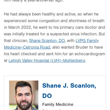
him nearly a year-and-a-half ago.
He had always been healthy and active, so when he
experienced some congestion and shortness of breath
in March 2022, he went to his primary care doctor and
was initially treated for a suspected sinus infection. But
that clinician,
Shane Scanlon, DO
, with
LVPG Family
Medicine–Cetronia Road
, also wanted Bruder to have
his heart checked and sent him for an echocardiogram
at
Lehigh Valley Hospital (LVH)–Muhlenberg
.
Shane J. Scanlon,
DO
Family Medicine