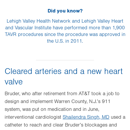
Did you know?
Lehigh Valley Health Network and Lehigh Valley Heart
and Vascular Institute have performed more than 1,900
TAVR procedures since the procedure was approved in
the U.S. in 2011.
Cleared arteries and a new heart
valve
Bruder, who after retirement from AT&T took a job to
design and implement Warren County, N.J.’s 911
system, was put on medication and in June,
interventional cardiologist
Shailendra Singh, MD
used a
catheter to reach and clear Bruder’s blockages and