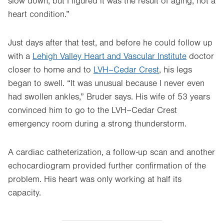
slow down, but I figured it was the result of aging, not a
heart condition.”
Just days after that test, and before he could follow up
with a
Lehigh Valley Heart and Vascular Institute
doctor
closer to home and to
LVH–Cedar Crest
, his legs
began to swell. “It was unusual because I never even
had swollen ankles,” Bruder says. His wife of 53 years
convinced him to go to the LVH–Cedar Crest
emergency room during a strong thunderstorm.
A cardiac catheterization, a follow-up scan and another
echocardiogram provided further confirmation of the
problem. His heart was only working at half its
capacity.