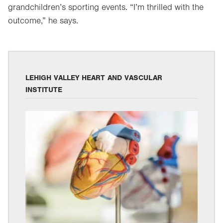
grandchildren’s sporting events. “I’m thrilled with the
outcome,” he says.
LEHIGH VALLEY HEART AND VASCULAR
INSTITUTE