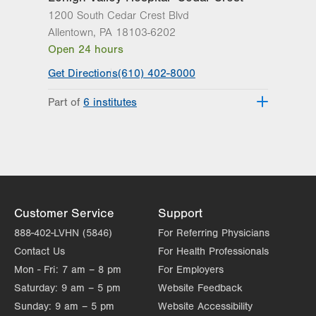
1200 South Cedar Crest Blvd
Allentown
,
PA
18103-6202
Open 24 hours
Get Directions
(610) 402-8000
Part of
6 institutes
Lehigh Valley Fleming Neuroscience
Institute
Lehigh Valley Heart and Vascular
Institute
Lehigh Valley Institute for Surgical
Excellence
Customer Service
Support
Lehigh Valley Orthopedic Institute
888-402-LVHN (5846)
For Referring Physicians
Lehigh Valley Reilly Children’s Hospital
Contact Us
For Health Professionals
Lehigh Valley Topper Cancer Institute
Mon - Fri:
7 am – 8 pm
For Employers
Saturday:
9 am – 5 pm
Website Feedback
Sunday:
9 am – 5 pm
Website Accessibility