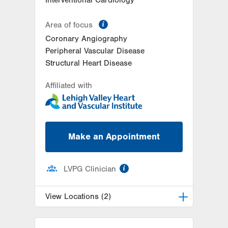
information
Area of focus
Coronary Angiography
Peripheral Vascular Disease
Structural Heart Disease
Affiliated with
Make an Appointment
information
LVPG Clinician
View Locations (2)
LVH Cardiology-1250 Cedar Crest