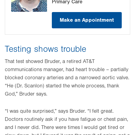
Primary Care
Make an Appointment
Testing shows trouble
That test showed Bruder, a retired AT&T
communications manager, had heart trouble – partially
blocked coronary arteries and a narrowed aortic valve.
“He (Dr. Scanlon) started the whole process, thank
God,” Bruder says.
“I was quite surprised,” says Bruder. “I felt great.
Doctors routinely ask if you have fatigue or chest pain,
and I never did. There were times I would get tired or