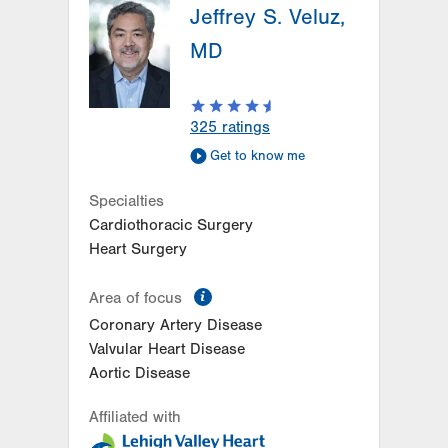
Jeffrey S. Veluz,
1250 S Cedar Crest Blvd
Suite 300
MD
Allentown
,
PA
18103-6381
Get Directions
(610) 402-3110
LVPG Cardiology-Macungie
325
ratings
3371 State Route 100
Get to know me
3rd Floor
Macungie
,
PA
18062-9613
Specialties
Get Directions
(610) 402-3110
Cardiothoracic Surgery
Heart Surgery
information
Area of focus
Coronary Artery Disease
Valvular Heart Disease
Aortic Disease
Affiliated with