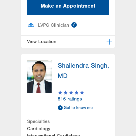
Make an Appointment
information
LVPG Clinician
View Location
LVPG Family Medicine-Cetronia
Road
Shailendra Singh,
250 Cetronia Road
MD
Suite 115
Allentown
,
PA
18104-9168
Get Directions
(610) 395-0307
816
ratings
Get to know me
Specialties
Cardiology
Interventional Cardiology