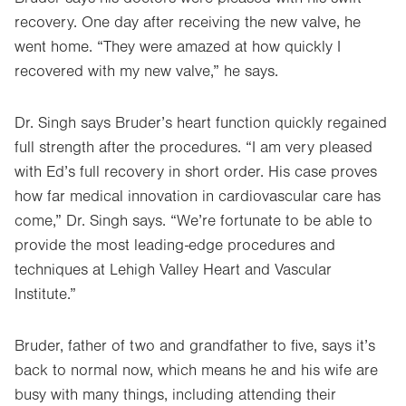
recovery. One day after receiving the new valve, he
went home. “They were amazed at how quickly I
recovered with my new valve,” he says.
Dr. Singh says Bruder’s heart function quickly regained
full strength after the procedures. “I am very pleased
with Ed’s full recovery in short order. His case proves
how far medical innovation in cardiovascular care has
come,” Dr. Singh says. “We’re fortunate to be able to
provide the most leading-edge procedures and
techniques at Lehigh Valley Heart and Vascular
Institute.”
Bruder, father of two and grandfather to five, says it’s
back to normal now, which means he and his wife are
busy with many things, including attending their