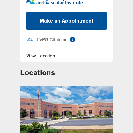
Make an Appointment
information
LVPG Clinician
View Location
Locations
LVH Cardiac and Thoracic
Surgery-1250 Cedar Crest
1250 S Cedar Crest Blvd
Suite 310
Allentown
,
PA
18103-6381
Get Directions
(610) 402-6890