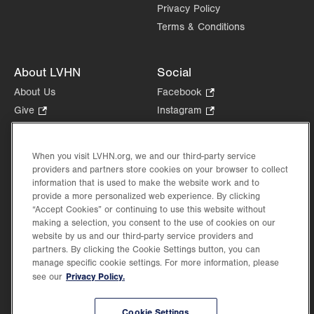
Privacy Policy
Terms & Conditions
About LVHN
Social
About Us
Facebook
.
Opens
Give
.
Instagram
.
in
Opens
Opens
Careers
LinkedIn
.
new
in
in
Opens
Volunteer
tab.
new
new
When you visit LVHN.org, we and our third-party service
in
Health Tips, News & Stories
providers and partners store cookies on your browser to collect
tab.
tab.
new
Events
information that is used to make the website work and to
tab.
provide a more personalized web experience. By clicking
Shop
.
“Accept Cookies” or continuing to use this website without
Opens
Price Transparency
making a selection, you consent to the use of cookies on our
in
website by us and our third-party service providers and
new
partners. By clicking the Cookie Settings button, you can
tab.
manage specific cookie settings. For more information, please
Privacy Policy.
see our
©2026 Lehigh Valley Health Network. Image content is used for illustrative purposes
Cookie Settings