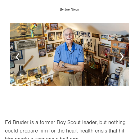
By
Joe Nixon
Image
Ima
Ed Bruder is a former Boy Scout leader, but nothing
could prepare him for the heart health crisis that hit