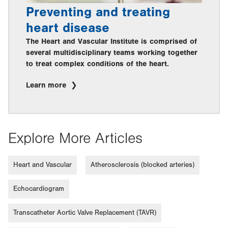
Preventing and treating
heart disease
The Heart and Vascular Institute is comprised of
several multidisciplinary teams working together
to treat complex conditions of the heart.
Learn more
Explore More Articles
Heart and Vascular
Atherosclerosis (blocked arteries)
Echocardiogram
Transcatheter Aortic Valve Replacement (TAVR)