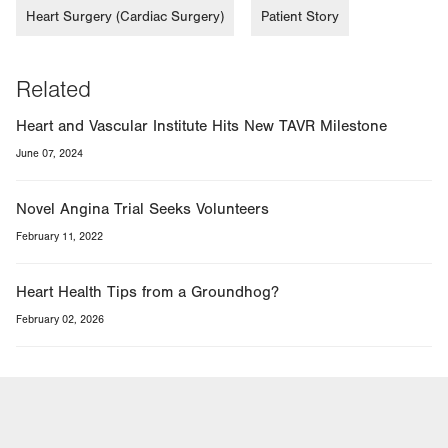
Heart Surgery (Cardiac Surgery)
Patient Story
Related
Heart and Vascular Institute Hits New TAVR Milestone
June 07, 2024
Novel Angina Trial Seeks Volunteers
February 11, 2022
Heart Health Tips from a Groundhog?
February 02, 2026