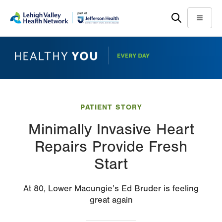
Skip
Accessibility
to
help
Menu
main
content
PATIENT STORY
Minimally Invasive Heart
Repairs Provide Fresh
Start
At 80, Lower Macungie’s Ed Bruder is feeling
great again