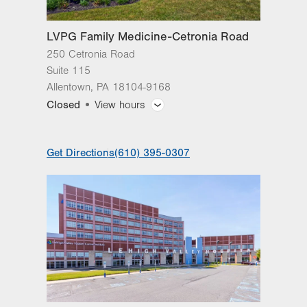
LVPG Family Medicine-Cetronia Road
250 Cetronia Road
Suite 115
Allentown
,
PA
18104-9168
Closed
View hours
General Facility Hours
Get Directions
(610) 395-0307
Day
Time
Comment
Mon
8:00am - 5:00pm
slot
Tue
8:00am - 5:00pm
Wed
8:00am - 5:00pm
Thu
8:00am - 8:00pm
Fri
8:00am - 5:00pm
Sat
Closed