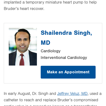
implanted a temporary miniature heart pump to help
Bruder’s heart recover.
Shailendra Singh,
MD
Cardiology
Interventional Cardiology
Make an Appointment
In early August, Dr. Singh and
Jeffrey Veluz, MD
, used a
catheter to reach and replace Bruder’s compromised