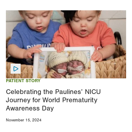
Image
PATIENT STORY
Celebrating the Paulines’ NICU
Journey for World Prematurity
Awareness Day
November 15, 2024