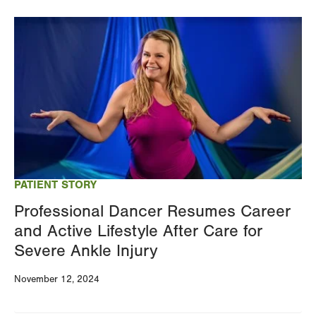
Image
PATIENT STORY
Professional Dancer Resumes Career
and Active Lifestyle After Care for
Severe Ankle Injury
November 12, 2024