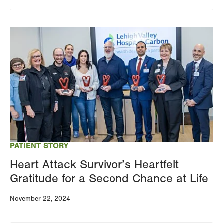
Changing
this
Image
value
will
reload
the
page
with
your
results
PATIENT STORY
Heart Attack Survivor’s Heartfelt
Gratitude for a Second Chance at Life
November 22, 2024