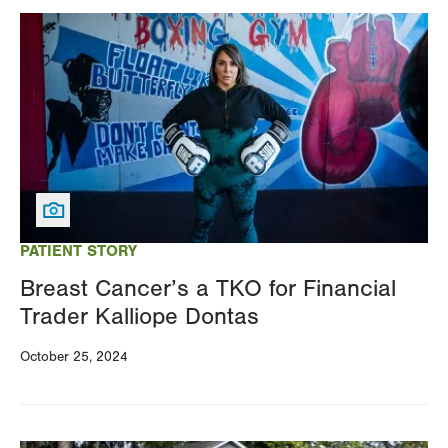
Image
PATIENT STORY
Breast Cancer’s a TKO for Financial
Trader Kalliope Dontas
October 25, 2024