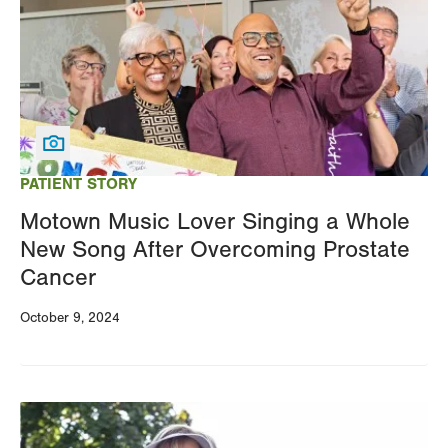
PATIENT STORY
Motown Music Lover Singing a Whole
New Song After Overcoming Prostate
Cancer
October 9, 2024
Image