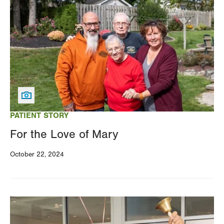
Image
PATIENT STORY
For the Love of Mary
October 22, 2024
Image