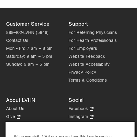
Customer Service
Support
888-402-LVHN (5846)
For Referring Physicians
Contact Us
For Health Professionals
Mon - Fri:
7 am – 8 pm
For Employers
Saturday:
9 am – 5 pm
Website Feedback
Sunday:
9 am – 5 pm
Website Accessibility
Privacy Policy
Terms & Conditions
About LVHN
Social
About Us
Facebook
.
Opens
Give
.
Instagram
.
in
Opens
Opens
Careers
LinkedIn
.
new
in
in
Opens
Volunteer
tab.
new
new
When you visit LVHN.org, we and our third-party service