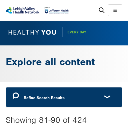
Skip
Accessibility
to
help
Menu
main
content
Explore all content
Showing 81-90 of 424