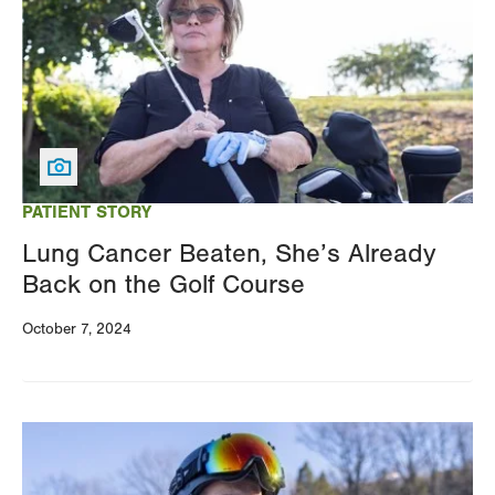
PATIENT STORY
Lung Cancer Beaten, She’s Already
Back on the Golf Course
October 7, 2024
Image