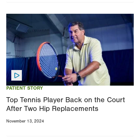
Image
PATIENT STORY
Top Tennis Player Back on the Court
After Two Hip Replacements
November 13, 2024