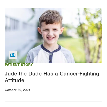
Image
PATIENT STORY
Jude the Dude Has a Cancer-Fighting
Attitude
October 30, 2024