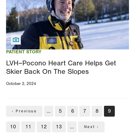
PATIENT STORY
LVH–Pocono Heart Care Helps Get
Skier Back On The Slopes
October 2, 2024
Pagination
…
Page
5
Page
6
Page
7
Page
8
Current
9
Previous
‹ Previous
page
page
Page
10
Page
11
Page
12
Page
13
…
Next
Next ›
page