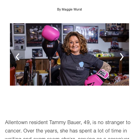
By
Maggie Wurst
Image
Ima
Allentown resident Tammy Bauer, 49, is no stranger to
cancer. Over the years, she has spent a lot of time in