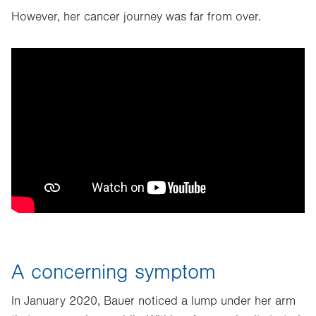
However, her cancer journey was far from over.
A concerning symptom
In January 2020, Bauer noticed a lump under her arm