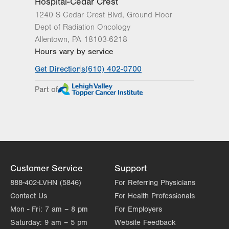
Hospital-Cedar Crest
1240 S Cedar Crest Blvd, Ground Floor
Dept of Radiation Oncology
Allentown
,
PA
18103-6218
Hours vary by service
Get Directions
(610) 402-0700
Part of
Customer Service
Support
888-402-LVHN (5846)
For Referring Physicians
Contact Us
For Health Professionals
Mon - Fri:
7 am – 8 pm
For Employers
Saturday:
9 am – 5 pm
Website Feedback