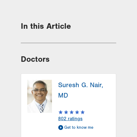
In this Article
Doctors
Suresh G. Nair,
MD
802
ratings
Get to know me