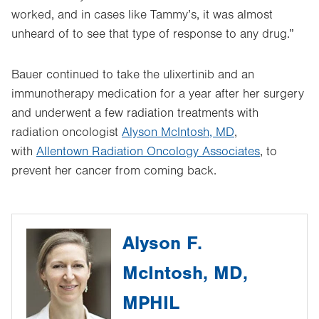
worked, and in cases like Tammy’s, it was almost
unheard of to see that type of response to any drug.”
Bauer continued to take the ulixertinib and an
immunotherapy medication for a year after her surgery
and underwent a few radiation treatments with
radiation oncologist
Alyson McIntosh, MD
,
with
Allentown Radiation Oncology Associates
, to
prevent her cancer from coming back.
Alyson F.
McIntosh, MD,
MPHIL