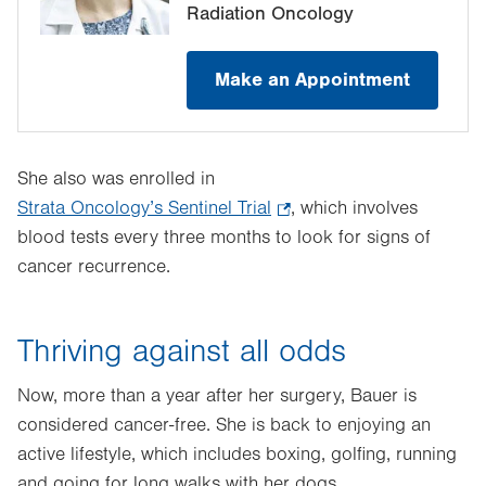
Radiation Oncology
Make an Appointment
She also was enrolled in
Strata Oncology’s Sentinel Trial
.
, which involves
blood tests every three months to look for signs of
Opens
cancer recurrence.
in
new
tab.
Thriving against all odds
Now, more than a year after her surgery, Bauer is
considered cancer-free. She is back to enjoying an
active lifestyle, which includes boxing, golfing, running
and going for long walks with her dogs.