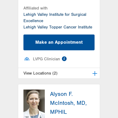
Affiliated with
Lehigh Valley Institute for Surgical
Excellence
Lehigh Valley Topper Cancer Institute
Make an Appointment
information
LVPG Clinician
View Locations (2)
LVH Surgical Oncology-1240
Cedar Crest
Alyson F.
1240 S Cedar Crest Blvd
McIntosh, MD,
Suite 410
MPHIL
Allentown
,
PA
18103-6218