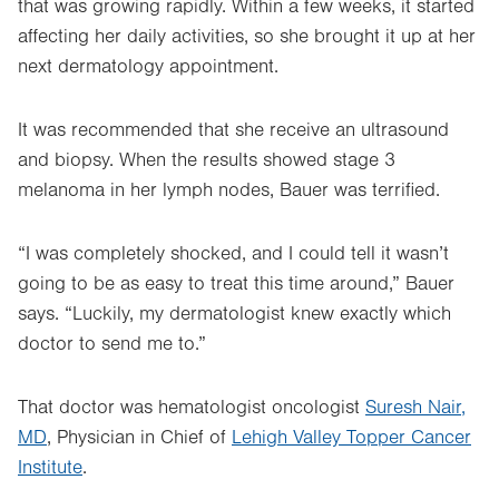
that was growing rapidly. Within a few weeks, it started
affecting her daily activities, so she brought it up at her
next dermatology appointment.
It was recommended that she receive an ultrasound
and biopsy. When the results showed stage 3
melanoma in her lymph nodes, Bauer was terrified.
“I was completely shocked, and I could tell it wasn’t
going to be as easy to treat this time around,” Bauer
says. “Luckily, my dermatologist knew exactly which
doctor to send me to.”
That doctor was hematologist oncologist
Suresh Nair,
MD
, Physician in Chief of
Lehigh Valley Topper Cancer
Institute
.