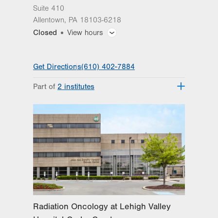
Suite 410
Allentown
,
PA
18103-6218
Closed
View hours
General Facility Hours
Get Directions
(610) 402-7884
Day
Time
Comment
Mon
7:30am - 4:30pm
Part of
2 institutes
slot
Tue
7:30am - 4:30pm
Lehigh Valley Topper Cancer Institute
Lehigh Valley Institute for Surgical
Wed
7:30am - 4:30pm
Excellence
Thu
7:30am - 4:30pm
Fri
7:30am - 4:30pm
Sat
Closed
Sun
Closed
Radiation Oncology at Lehigh Valley