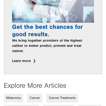
Get the best chances for
good results.
We bring together providers of the highest
caliber to better predict, prevent and treat
cancer.
Learn more
Explore More Articles
Melanoma
Cancer
Cancer Treatments