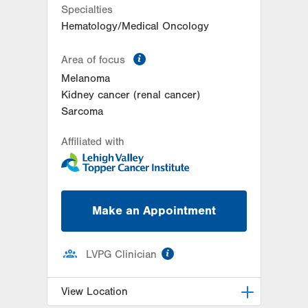
Specialties
Hematology/Medical Oncology
information
Area of focus
Melanoma
Kidney cancer (renal cancer)
Sarcoma
Affiliated with
Make an Appointment
information
LVPG Clinician
View Location