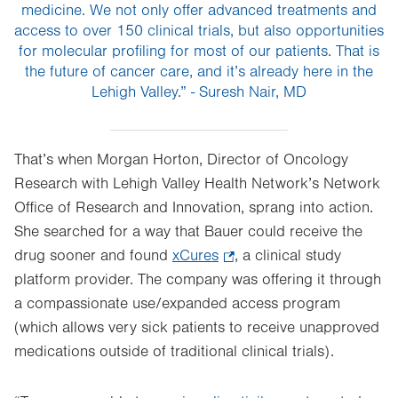
medicine. We not only offer advanced treatments and
access to over 150 clinical trials, but also opportunities
for molecular profiling for most of our patients. That is
the future of cancer care, and it’s already here in the
Lehigh Valley.” - Suresh Nair, MD
That’s when Morgan Horton, Director of Oncology
Research with Lehigh Valley Health Network’s Network
Office of Research and Innovation, sprang into action.
She searched for a way that Bauer could receive the
drug sooner and found
xCures
.
, a clinical study
platform provider. The company was offering it through
Opens
a compassionate use/expanded access program
in
(which allows very sick patients to receive unapproved
new
medications outside of traditional clinical trials).
tab.