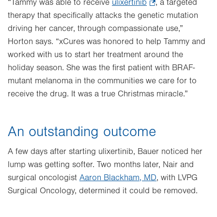
“Tammy was able to receive
ulixertinib
.
, a targeted
therapy that specifically attacks the genetic mutation
Opens
driving her cancer, through compassionate use,”
in
Horton says. “xCures was honored to help Tammy and
new
worked with us to start her treatment around the
tab.
holiday season. She was the first patient with BRAF-
mutant melanoma in the communities we care for to
receive the drug. It was a true Christmas miracle.”
An outstanding outcome
A few days after starting ulixertinib, Bauer noticed her
lump was getting softer. Two months later, Nair and
surgical oncologist
Aaron Blackham, MD
, with LVPG
Surgical Oncology, determined it could be removed.