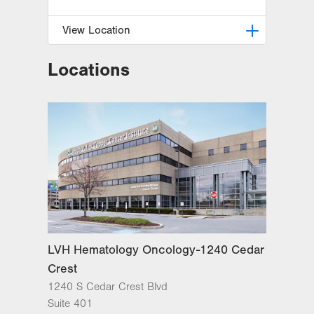
View Location
Locations
Radiation Oncology at Lehigh
Valley Hospital-Cedar Crest
1240 S Cedar Crest Blvd, Ground
Floor
Dept of Radiation Oncology
Allentown
,
PA
18103-6218
Get Directions
(610) 402-0700
LVH Hematology Oncology-1240 Cedar
Crest
1240 S Cedar Crest Blvd
Suite 401