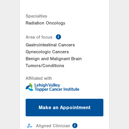
Get Directions
(610) 402-7884
LVH Surgical Oncology-
Muhlenberg
Specialties
2545 Schoenersville Road
Radiation Oncology
Third Floor
Bethlehem
,
PA
18018-7300
information
Area of focus
Get Directions
(484) 884-3024
Gastrointestinal Cancers
Gynecologic Cancers
Benign and Malignant Brain
Tumors/Conditions
Affiliated with
Make an Appointment
information
Aligned Clinician