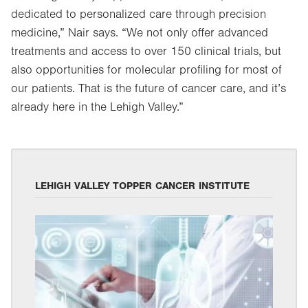
dedicated to personalized care through precision
medicine,” Nair says. “We not only offer advanced
treatments and access to over 150 clinical trials, but
also opportunities for molecular profiling for most of
our patients. That is the future of cancer care, and it’s
already here in the Lehigh Valley.”
LEHIGH VALLEY TOPPER CANCER INSTITUTE