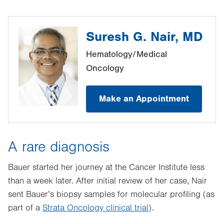
Suresh G. Nair, MD
Hematology/Medical
Oncology
Make an Appointment
A rare diagnosis
Bauer started her journey at the Cancer Institute less
than a week later. After initial review of her case, Nair
sent Bauer’s biopsy samples for molecular profiling (as
part of a
Strata Oncology clinical trial
).