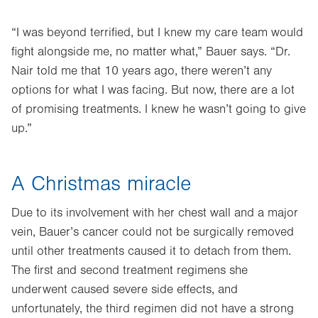
“I was beyond terrified, but I knew my care team would
fight alongside me, no matter what,” Bauer says. “Dr.
Nair told me that 10 years ago, there weren’t any
options for what I was facing. But now, there are a lot
of promising treatments. I knew he wasn’t going to give
up.”
A Christmas miracle
Due to its involvement with her chest wall and a major
vein, Bauer’s cancer could not be surgically removed
until other treatments caused it to detach from them.
The first and second treatment regimens she
underwent caused severe side effects, and
unfortunately, the third regimen did not have a strong