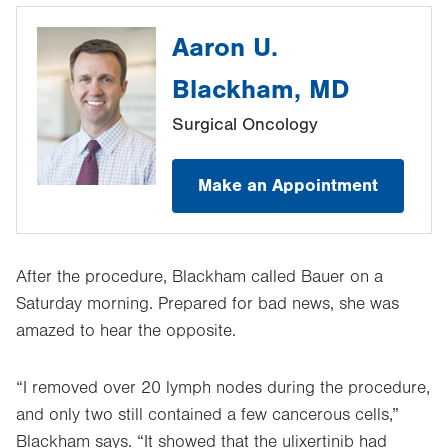
Aaron U.
Blackham, MD
Surgical Oncology
Make an Appointment
After the procedure, Blackham called Bauer on a
Saturday morning. Prepared for bad news, she was
amazed to hear the opposite.
“I removed over 20 lymph nodes during the procedure,
and only two still contained a few cancerous cells,”
Blackham says. “It showed that the ulixertinib had