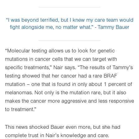
“I was beyond terrified, but I knew my care team would
fight alongside me, no matter what.” - Tammy Bauer
“Molecular testing allows us to look for genetic
mutations in cancer cells that we can target with
specific treatments,” Nair says. “The results of Tammy’s
testing showed that her cancer had a rare BRAF
mutation – one that is found in only about 1 percent of
melanomas. Not only is the mutation rare, but it also
makes the cancer more aggressive and less responsive
to treatment.”
This news shocked Bauer even more, but she had
complete trust in Nair’s knowledge and care.