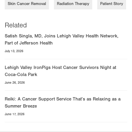
Skin Cancer Removal
Radiation Therapy
Patient Story
Related
Satish Singla, MD, Joins Lehigh Valley Health Network,
Part of Jefferson Health
July 13, 2026
Lehigh Valley IronPigs Host Cancer Survivors Night at
Coca-Cola Park
June 26, 2026
Reiki: A Cancer Support Service That’s as Relaxing as a
Summer Breeze
June 17, 2026