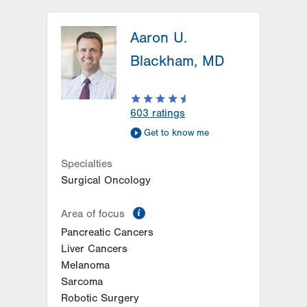
LVH Hematology Oncology-1240
Cedar Crest
Aaron U.
1240 S Cedar Crest Blvd
Blackham, MD
Suite 401
Allentown
,
PA
18103-6218
Get Directions
(610) 402-7880
603
ratings
Get to know me
Specialties
Surgical Oncology
information
Area of focus
Pancreatic Cancers
Liver Cancers
Melanoma
Sarcoma
Robotic Surgery