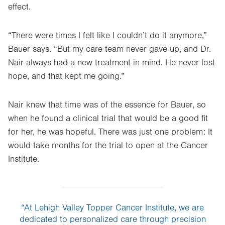
effect.
“There were times I felt like I couldn’t do it anymore,”
Bauer says. “But my care team never gave up, and Dr.
Nair always had a new treatment in mind. He never lost
hope, and that kept me going.”
Nair knew that time was of the essence for Bauer, so
when he found a clinical trial that would be a good fit
for her, he was hopeful. There was just one problem: It
would take months for the trial to open at the Cancer
Institute.
“At Lehigh Valley Topper Cancer Institute, we are
dedicated to personalized care through precision