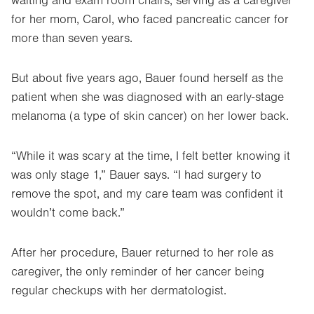
waiting and exam room chairs, serving as a caregiver
for her mom, Carol, who faced pancreatic cancer for
more than seven years.
But about five years ago, Bauer found herself as the
patient when she was diagnosed with an early-stage
melanoma (a type of skin cancer) on her lower back.
“While it was scary at the time, I felt better knowing it
was only stage 1,” Bauer says. “I had surgery to
remove the spot, and my care team was confident it
wouldn’t come back.”
After her procedure, Bauer returned to her role as
caregiver, the only reminder of her cancer being
regular checkups with her dermatologist.