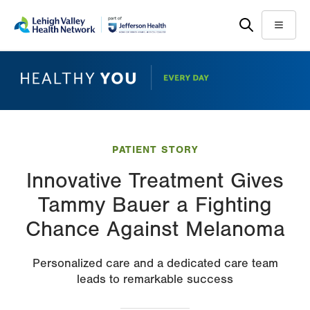
Skip
Accessibility
to
help
Menu
main
content
PATIENT STORY
Innovative Treatment Gives
Tammy Bauer a Fighting
Chance Against Melanoma
Personalized care and a dedicated care team
leads to remarkable success