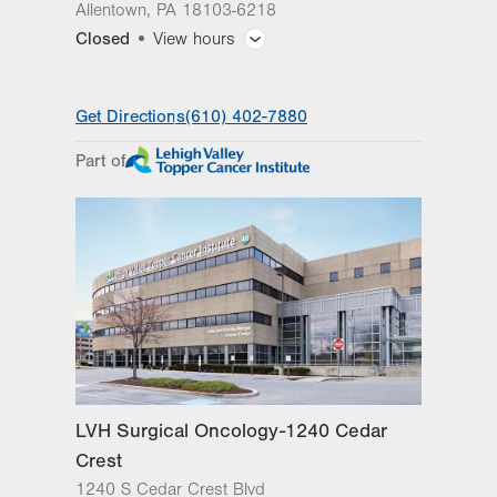
Allentown
,
PA
18103-6218
Closed
View hours
General Facility Hours
Get Directions
(610) 402-7880
Day
Time
Comment
Mon
7:30am - 5:00pm
Part of
slot
Tue
7:30am - 5:00pm
Wed
7:30am - 5:00pm
Thu
7:30am - 5:00pm
Fri
7:30am - 5:00pm
Sat
Closed
Sun
Closed
LVH Surgical Oncology-1240 Cedar
Crest
1240 S Cedar Crest Blvd