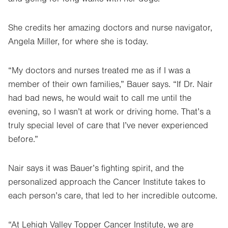
She credits her amazing doctors and nurse navigator,
Angela Miller, for where she is today.
“My doctors and nurses treated me as if I was a
member of their own families,” Bauer says. “If Dr. Nair
had bad news, he would wait to call me until the
evening, so I wasn’t at work or driving home. That’s a
truly special level of care that I’ve never experienced
before.”
Nair says it was Bauer’s fighting spirit, and the
personalized approach the Cancer Institute takes to
each person’s care, that led to her incredible outcome.
“At Lehigh Valley Topper Cancer Institute, we are