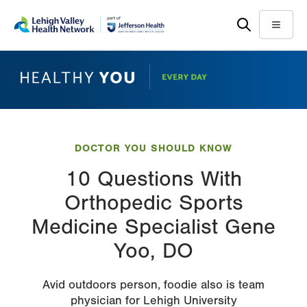
Skip
Accessibility
to
help
Menu
main
content
DOCTOR YOU SHOULD KNOW
10 Questions With
Orthopedic Sports
Medicine Specialist Gene
Yoo, DO
Avid outdoors person, foodie also is team
physician for Lehigh University