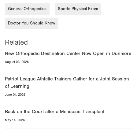
General Orthopedics
Sports Physical Exam
Doctor You Should Know
Related
New Orthopedic Destination Center Now Open in Dunmore
August 03, 2026
Patriot League Athletic Trainers Gather for a Joint Session
of Learning
June 01, 2026
Back on the Court after a Meniscus Transplant
May 14, 2026