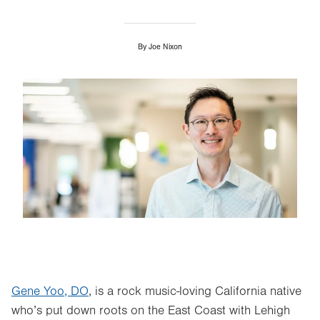
By
Joe Nixon
Image
Gene Yoo, DO
, is a rock music-loving California native
who’s put down roots on the East Coast with Lehigh