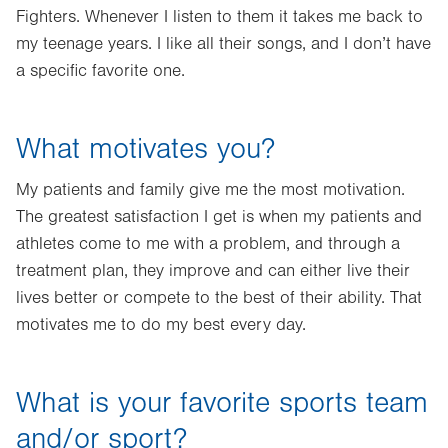
Fighters. Whenever I listen to them it takes me back to
my teenage years. I like all their songs, and I don’t have
a specific favorite one.
What motivates you?
My patients and family give me the most motivation.
The greatest satisfaction I get is when my patients and
athletes come to me with a problem, and through a
treatment plan, they improve and can either live their
lives better or compete to the best of their ability. That
motivates me to do my best every day.
What is your favorite sports team
and/or sport?