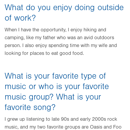
What do you enjoy doing outside
of work?
When I have the opportunity, I enjoy hiking and
camping, like my father who was an avid outdoors
person. I also enjoy spending time with my wife and
looking for places to eat good food.
What is your favorite type of
music or who is your favorite
music group? What is your
favorite song?
I grew up listening to late 90s and early 2000s rock
music, and my two favorite groups are Oasis and Foo