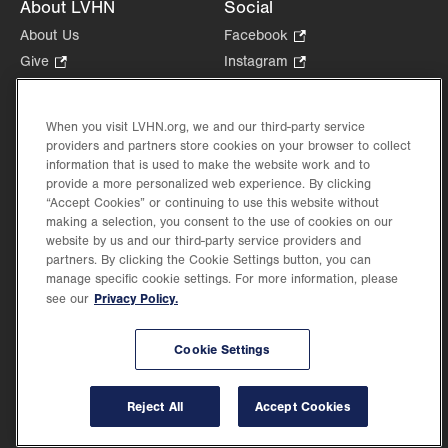
About LVHN
Social
About Us
Facebook
.
Opens
Give
.
Instagram
.
in
Opens
Opens
Careers
LinkedIn
.
new
in
in
Opens
Volunteer
tab.
new
new
When you visit LVHN.org, we and our third-party service
in
Health Tips, News & Stories
providers and partners store cookies on your browser to collect
tab.
tab.
new
Events
information that is used to make the website work and to
tab.
provide a more personalized web experience. By clicking
Shop
.
“Accept Cookies” or continuing to use this website without
Opens
Price Transparency
making a selection, you consent to the use of cookies on our
in
website by us and our third-party service providers and
new
partners. By clicking the Cookie Settings button, you can
tab.
manage specific cookie settings. For more information, please
Privacy Policy.
see our
©2026 Lehigh Valley Health Network. Image content is used for illustrative purposes
Cookie Settings
only.
Lehigh Valley Health Network, part of Jefferson Health, holds itself accountable, at
every level of the organization, to nurture an environment of inclusion and respect, by
valuing the uniqueness of every individual, celebrating and reflecting the rich diversity
Reject All
Accept Cookies
of its communities, and taking meaningful action to cultivate an environment of
fairness, belonging & opportunity.