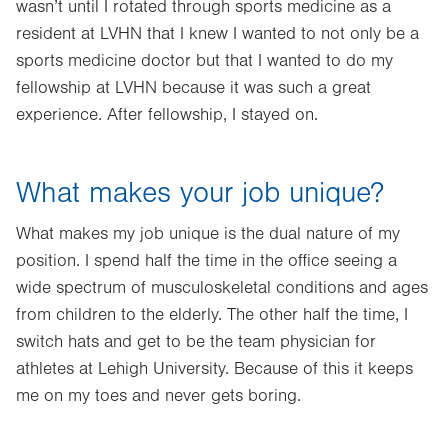
wasn’t until I rotated through sports medicine as a
resident at LVHN that I knew I wanted to not only be a
sports medicine doctor but that I wanted to do my
fellowship at LVHN because it was such a great
experience. After fellowship, I stayed on.
What makes your job unique?
What makes my job unique is the dual nature of my
position. I spend half the time in the office seeing a
wide spectrum of musculoskeletal conditions and ages
from children to the elderly. The other half the time, I
switch hats and get to be the team physician for
athletes at Lehigh University. Because of this it keeps
me on my toes and never gets boring.