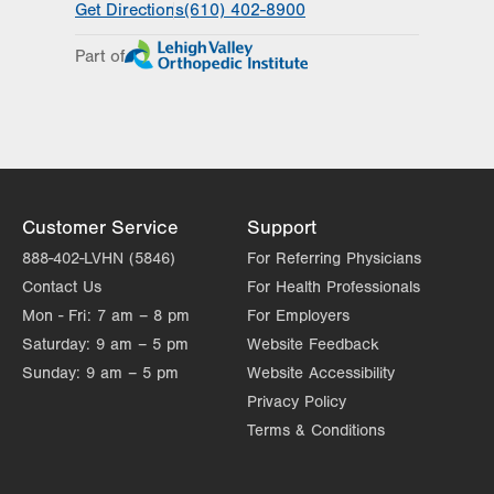
Get Directions
(610) 402-8900
Appointments vary by service
Part of
Day
Time
Comment
Mon
7:00am - 6:00pm
slot
Tue
7:00am - 6:00pm
Wed
7:00am - 6:00pm
Thu
7:00am - 6:00pm
Customer Service
Support
Fri
7:00am - 6:00pm
888-402-LVHN (5846)
For Referring Physicians
Contact Us
For Health Professionals
Sat
Closed
Mon - Fri:
7 am – 8 pm
For Employers
Sun
Closed
Saturday:
9 am – 5 pm
Website Feedback
Sunday:
9 am – 5 pm
Website Accessibility
Privacy Policy
Terms & Conditions