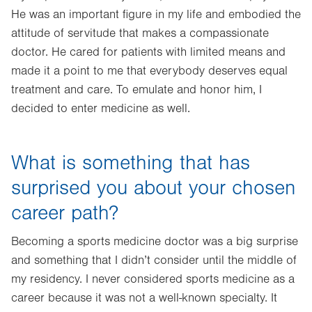
He was an important figure in my life and embodied the
attitude of servitude that makes a compassionate
doctor. He cared for patients with limited means and
made it a point to me that everybody deserves equal
treatment and care. To emulate and honor him, I
decided to enter medicine as well.
What is something that has
surprised you about your chosen
career path?
Becoming a sports medicine doctor was a big surprise
and something that I didn’t consider until the middle of
my residency. I never considered sports medicine as a
career because it was not a well-known specialty. It