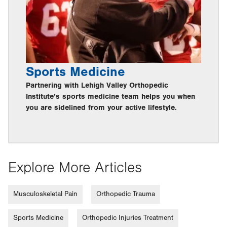
Sports Medicine
Partnering with Lehigh Valley Orthopedic
Institute’s sports medicine team helps you when
you are sidelined from your active lifestyle.
Explore More Articles
Musculoskeletal Pain
Orthopedic Trauma
Sports Medicine
Orthopedic Injuries Treatment