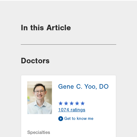
In this Article
Doctors
Gene C. Yoo, DO
1074
ratings
Get to know me
Specialties