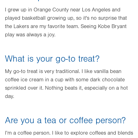
I grew up in Orange County near Los Angeles and
played basketball growing up, so it's no surprise that
the Lakers are my favorite team. Seeing Kobe Bryant
play was always a joy.
What is your go-to treat?
My go-to treat is very traditional. I like vanilla bean
coffee ice cream in a cup with some dark chocolate
sprinkled over it. Nothing beats it, especially on a hot
day.
Are you a tea or coffee person?
I’m a coffee person. I like to explore coffees and blends