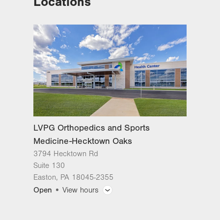
Locations
Medicine-Hecktown Oaks
3794 Hecktown Rd
Suite 130
Easton
,
PA
18045-2355
Get Directions
(610) 402-8900
LVPG Orthopedics and Sports
Medicine-Hecktown Oaks
3794 Hecktown Rd
Suite 130
Easton
,
PA
18045-2355
Open
View hours
General Facility Hours