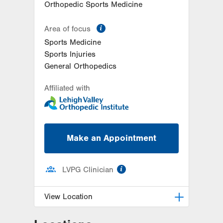
Orthopedic Sports Medicine
information
Area of focus
Sports Medicine
Sports Injuries
General Orthopedics
Affiliated with
Make an Appointment
information
LVPG Clinician
View Location
LVPG Orthopedics and Sports