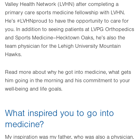
Valley Health Network (LVHN) after completing a
primary care sports medicine fellowship with LVHN.
He’s #LVHNproud to have the opportunity to care for
you. In addition to seeing patients at LVPG Orthopedics
and Sports Medicine–Hecktown Oaks, he’s also the
team physician for the Lehigh University Mountain
Hawks.
Read more about why he got into medicine, what gets
him going in the morning and his commitment to your
well-being and life goals.
What inspired you to go into
medicine?
My inspiration was my father, who was also a physician.