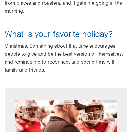
from places and roasters, and it gets me going in the
morning.
What is your favorite holiday?
Christmas. Something about that time encourages
people to give and be the best version of themselves,
and reminds me to reconnect and spend time with
family and friends.