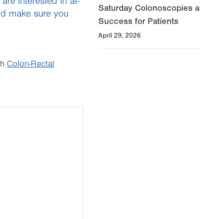
re interested in at-
Saturday Colonoscopies a
and make sure you
Success for Patients
April 29, 2026
th
Colon-Rectal