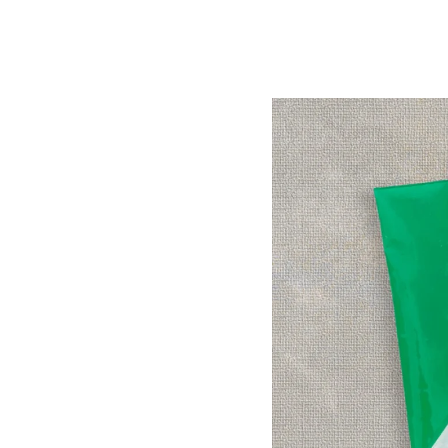
Image