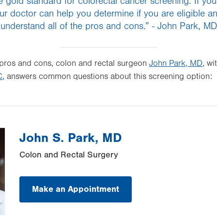
 gold standard for colorectal cancer screening. If you a
ur doctor can help you determine if you are eligible 
understand all of the pros and cons.” - John Park, MD
 pros and cons, colon and rectal surgeon
John Park, MD
, wi
C
, answers common questions about this screening option:
John S. Park, MD
Colon and Rectal Surgery
Make an Appointment