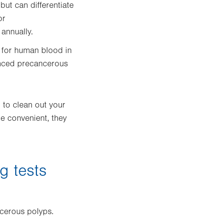
 but can differentiate
or
annually.
s for human blood in
anced precancerous
 to clean out your
e convenient, they
g tests
ncerous polyps.