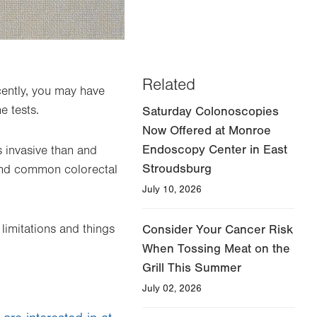
Related
cently, you may have
e tests.
Saturday Colonoscopies
Now Offered at Monroe
Endoscopy Center in East
s invasive than and
Stroudsburg
and common colorectal
July 10, 2026
limitations and things
Consider Your Cancer Risk
When Tossing Meat on the
Grill This Summer
July 02, 2026