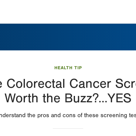
HEALTH TIP
 Colorectal Cancer Scr
Worth the Buzz?...YES
nderstand the pros and cons of these screening tes