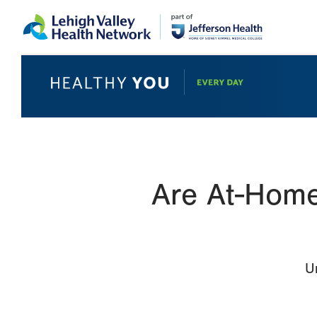
Skip
Accessibility
to
help
main
content
Are At-Home
U