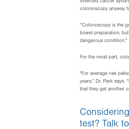
inherited cancer syndr
colonoscopy anyway fo
“Colonoscopy is the go
bowel preparation, but 
dangerous condition.”
For the most part, col
"For average risk patie
years,” Dr. Park says. 
that they get another o
Considering
test? Talk t