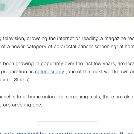
g television, browsing the internet or reading a magazine re
f a newer category of colorectal cancer screening: at-hom
 been growing in popularity over the last few years, are les
e preparation as
colonoscopy
(one of the most well-known 
United States).
nefits to at-home colorectal screening tests, there are also 
efore ordering one.