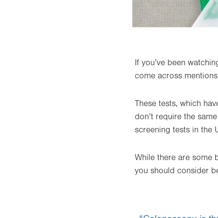
If you’ve been watchin
come across mentions o
These tests, which have
don’t require the sam
screening tests in the 
While there are some be
you should consider b