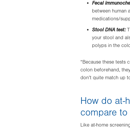
Fecal immunochem
between human an
medications/supp
Stool DNA test:
T
your stool and a
polyps in the col
“Because these tests c
colon beforehand, they
don’t quite match up t
How do at-h
compare to
Like at-home screening