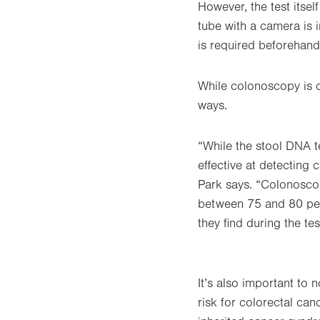
However, the test itsel
tube with a camera is 
is required beforehand, 
While colonoscopy is c
ways.
“While the stool DNA t
effective at detecting 
Park says. “Colonoscop
between 75 and 80 perc
they find during the t
It’s also important to 
risk for colorectal can