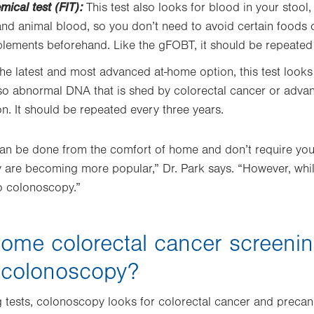
ical test (FIT):
This test also looks for blood in your stool,
d animal blood, so you don’t need to avoid certain foods 
lements beforehand. Like the gFOBT, it should be repeated 
he latest and most advanced at-home option, this test look
lso abnormal DNA that is shed by colorectal cancer or adv
on. It should be repeated every three years.
an be done from the comfort of home and don’t require you
 are becoming more popular,” Dr. Park says. “However, whil
o colonoscopy.”
ome colorectal cancer screenin
 colonoscopy?
 tests, colonoscopy looks for colorectal cancer and preca