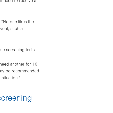
ll need to receive a
 “No one likes the
event, such a
me screening tests.
t need another for 10
 it may be recommended
situation."
screening