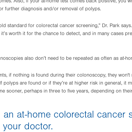
omes. Also, if your at-home test comes back positive, you wi
r further diagnosis and/or removal of polyps.
ld standard for colorectal cancer screening,” Dr. Park says.
it’s worth it for the chance to detect, and in many cases pr
onoscopies also don’t need to be repeated as often as at-ho
nts, if nothing is found during their colonoscopy, they won'
“If polyps are found or if they’re at higher risk in general,
ne sooner, perhaps in three to five years, depending on their 
 an at-home colorectal cancer 
o your doctor.