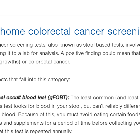
-home colorectal cancer screeni
cer screening tests, also known as stool-based tests, involv
g it to a lab for analysis. A positive finding could mean tha
rowths) or colorectal cancer.
ts that fall into this category:
al occult blood test (gFOBT):
The least common (and least a
s test looks for blood in your stool, but can’t reliably diffe
blood. Because of this, you must avoid eating certain food
and supplements for a period of time before collecting you
this test is repeated annually.