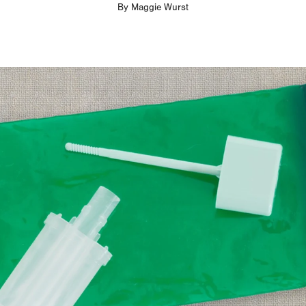
By
Maggie Wurst