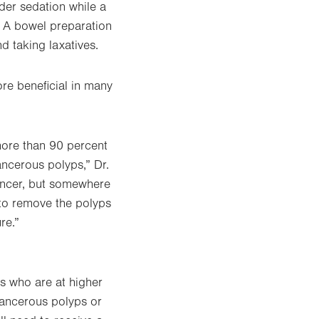
nder sedation while a
. A bowel preparation
nd taking laxatives.
ore beneficial in many
more than 90 percent
cancerous polyps,” Dr.
cancer, but somewhere
 to remove the polyps
re.”
ls who are at higher
ecancerous polyps or