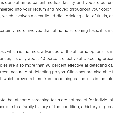
f is done at an outpatient medical facility, and you are put u
inserted into your rectum and moved throughout your colon
which involves a clear liquid diet, drinking a lot of fluids, a
ertainly more involved than at-home screening tests, it is m
est, which is the most advanced of the at-home options, is 
cancer, it’s only about 40 percent effective at detecting pre
ies are also more than 90 percent effective at detecting 
ent accurate at detecting polyps. Clinicians are also able
est, which prevents them from becoming cancerous in the futu
note that at-home screening tests are not meant for individua
cer due to a family history of the condition, a history of pr