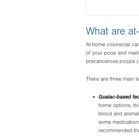
What are at
At-home colorectal can
of your poop and mailin
precancerous polyps (g
There are three main tes
Guaiac-based fec
home options, thi
blood and animal 
some medications 
recommended that 