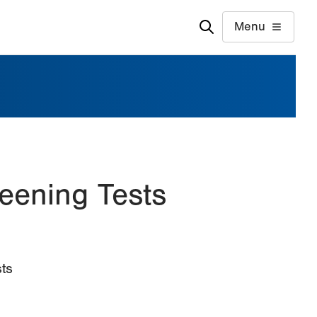
Menu
eening Tests
ts