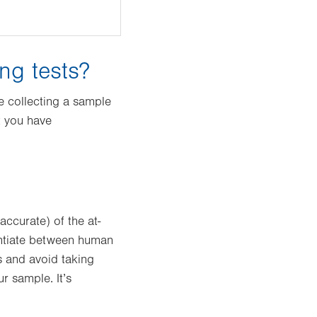
ng tests?
e collecting a sample
t you have
ccurate) of the at-
rentiate between human
s and avoid taking
r sample. It’s