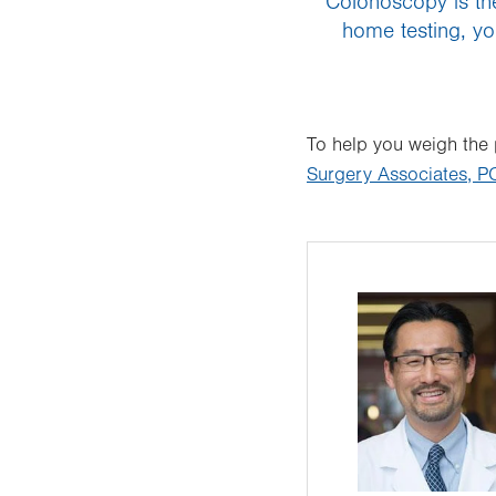
“Colonoscopy is the
home testing, yo
To help you weigh the
Surgery Associates, P