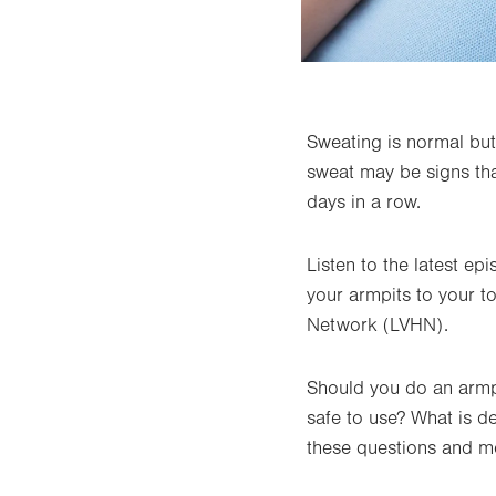
Sweating is normal but 
sweat may be signs tha
days in a row.
Listen to the latest e
your armpits to your t
Network (LVHN).
Should you do an armp
safe to use? What is 
these questions and m