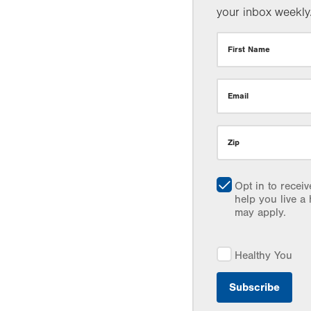
your inbox weekly
First Name
Email
Zip
Opt in to recei
help you live a 
may apply.
Healthy You