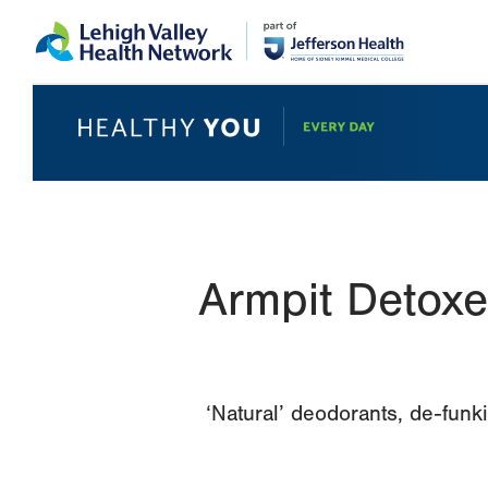
Skip
Accessibility
to
help
main
content
Armpit Detoxe
‘Natural’ deodorants, de-funk