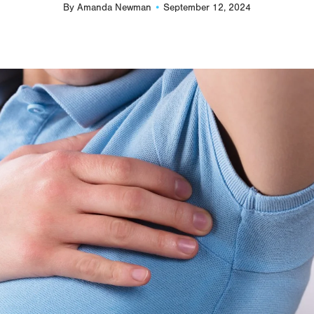
By
Amanda Newman
September 12, 2024