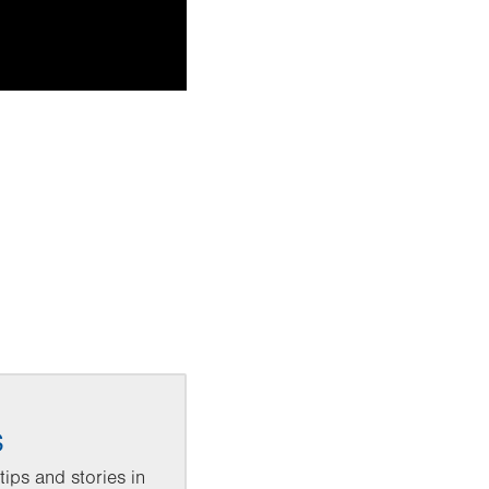
s
ips and stories in