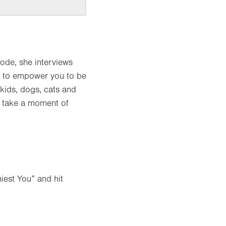
ode, she interviews
 – to empower you to be
(kids, dogs, cats and
to take a moment of
iest You” and hit