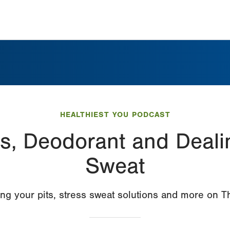
HEALTHIEST YOU PODCAST
s, Deodorant and Deali
Sweat
ing your pits, stress sweat solutions and more on 