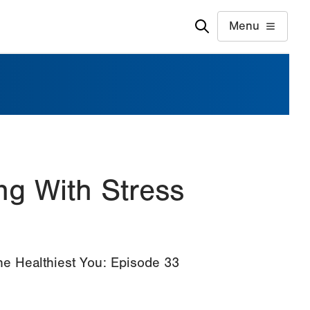
Menu
ng With Stress
The Healthiest You: Episode 33