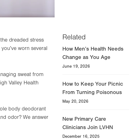
Related
r the dreaded stress
s you’ve worn several
How Men’s Health Needs
Change as You Age
June 19, 2026
managing sweat from
igh Valley Health
How to Keep Your Picnic
From Turning Poisonous
May 20, 2026
hole body deodorant
 and odor? We answer
New Primary Care
Clinicians Join LVHN
December 16, 2025