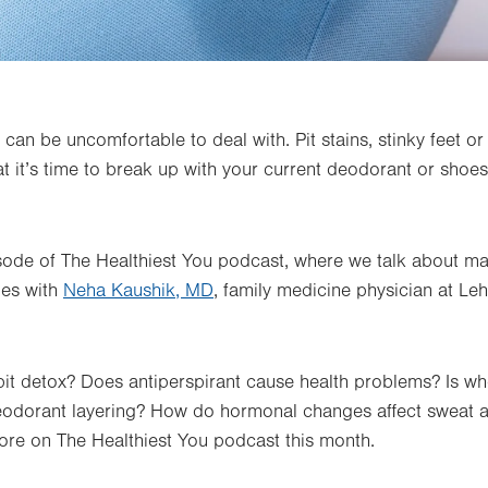
can be uncomfortable to deal with. Pit stains, stinky feet o
t it’s time to break up with your current deodorant or shoe
pisode of The Healthiest You podcast, where we talk about 
oes with
Neha Kaushik, MD
, family medicine physician at Leh
it detox? Does antiperspirant cause health problems? Is w
deodorant layering? How do hormonal changes affect sweat
ore on The Healthiest You podcast this month.