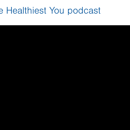
he Healthiest You podcast