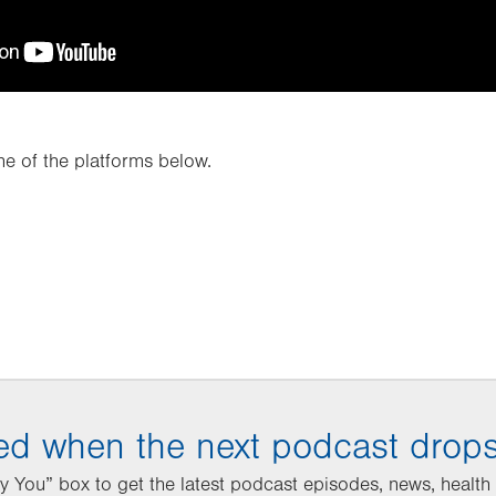
e of the platforms below.
ied when the next podcast drop
 You” box to get the latest podcast episodes, news, health t