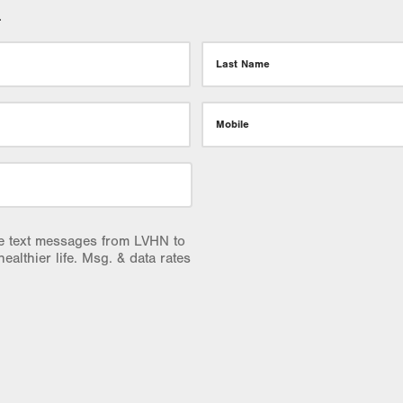
.
Last Name
Mobile
ve text messages from LVHN to
healthier life. Msg. & data rates