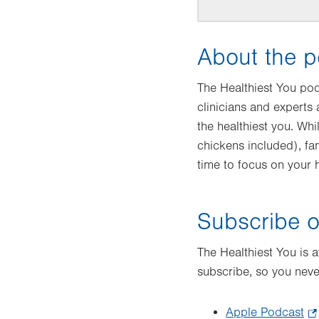
About the p
The Healthiest You po
clinicians and experts
the healthiest you. Whi
chickens included), fa
time to focus on your h
Subscribe o
The Healthiest You is 
subscribe, so you neve
Apple Podcast
.