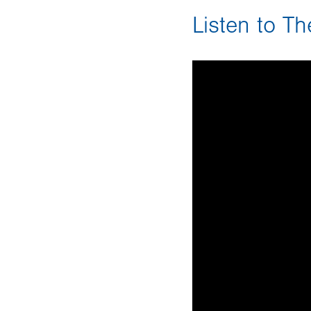
Listen to T