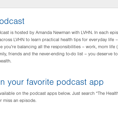
odcast
dcast is hosted by Amanda Newman with LVHN. In each epis
 across LVHN to learn practical health tips for everyday life
le you’re balancing all the responsibilities – work, mom life 
mily, friends and the never-ending to-do list – you deserve 
ealth.
n your favorite podcast app
available on the podcast apps below. Just search “The Health
r miss an episode.