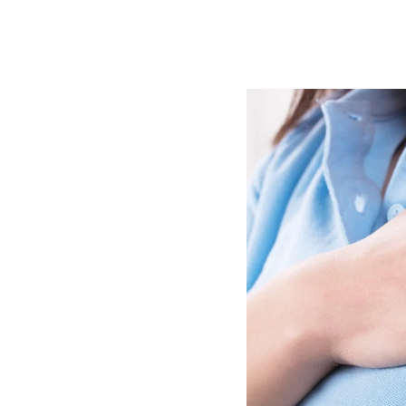
Image