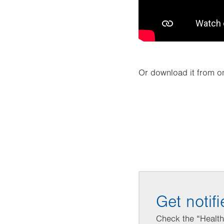
Or download it from on
Get notif
Check the “Healthy