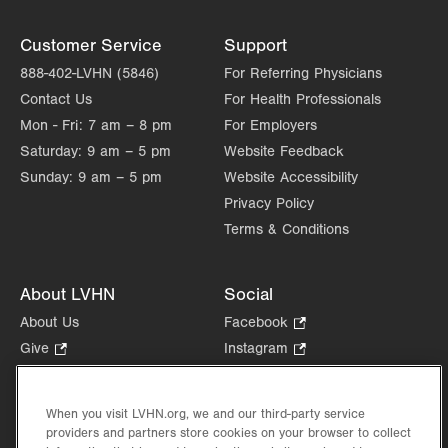
Customer Service
Support
888-402-LVHN (5846)
For Referring Physicians
Contact Us
For Health Professionals
Mon - Fri:
7 am – 8 pm
For Employers
Saturday:
9 am – 5 pm
Website Feedback
Sunday:
9 am – 5 pm
Website Accessibility
Privacy Policy
Terms & Conditions
About LVHN
Social
About Us
Facebook
.
Opens
Give
.
Instagram
.
in
Opens
Opens
Careers
LinkedIn
.
new
in
in
Opens
Volunteer
tab.
new
new
When you visit LVHN.org, we and our third-party service
in
Health Tips, News & Stories
providers and partners store cookies on your browser to collect
tab.
tab.
new