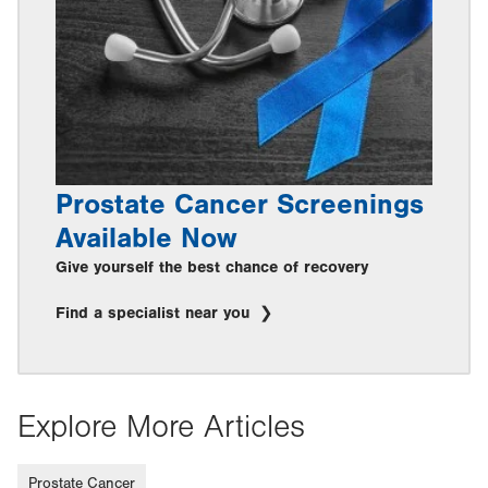
Prostate Cancer Screenings
Available Now
Give yourself the best chance of recovery
Find a specialist near you
Explore More Articles
Prostate Cancer