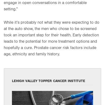
engage in open conversations in a comfortable
setting.”
While it’s probably not what they were expecting to do
at the auto show, the men who chose to be screened
took an important step for their health. Early detection
leads to the potential for more treatment options and
hopefully a cure. Prostate cancer risk factors include
age, ethnicity and family history.
LEHIGH VALLEY TOPPER CANCER INSTITUTE