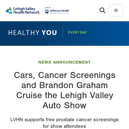
Skip
Accessibility
to
help
Menu
main
content
NEWS ANNOUNCEMENT
Cars, Cancer Screenings
and Brandon Graham
Cruise the Lehigh Valley
Auto Show
LVHN supports free prostate cancer screenings
for show attendees