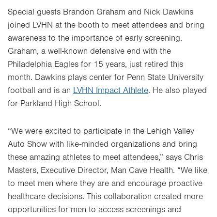
tab.
Special guests Brandon Graham and Nick Dawkins
joined LVHN at the booth to meet attendees and bring
awareness to the importance of early screening.
Graham, a well-known defensive end with the
Philadelphia Eagles for 15 years, just retired this
month. Dawkins plays center for Penn State University
football and is an
LVHN Impact Athlete
. He also played
for Parkland High School.
“We were excited to participate in the Lehigh Valley
Auto Show with like-minded organizations and bring
these amazing athletes to meet attendees,” says Chris
Masters, Executive Director, Man Cave Health. “We like
to meet men where they are and encourage proactive
healthcare decisions. This collaboration created more
opportunities for men to access screenings and