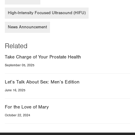
High-Intensity Focused Ultrasound (HIFU)
News Announcement
Related
Take Charge of Your Prostate Health
September 05, 2025
Let’s Talk About Sex: Men’s Edition
June 16, 2025
For the Love of Mary
October 22, 2024