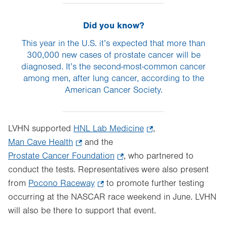
Did you know?
This year in the U.S. it’s expected that more than
300,000 new cases of prostate cancer will be
diagnosed. It’s the second-most-common cancer
among men, after lung cancer, according to the
American Cancer Society.
LVHN supported
HNL Lab Medicine
.
,
Man Cave Health
.
and the
Opens
Prostate Cancer Foundation
Opens
.
, who partnered to
in
conduct the tests. Representatives were also present
in
Opens
new
from
Pocono Raceway
new
.
to promote further testing
in
tab.
occurring at the NASCAR race weekend in June. LVHN
tab.
Opens
new
will also be there to support that event.
in
tab.
new