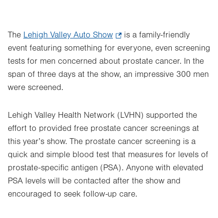
The
Lehigh Valley Auto Show
.
is a family-friendly
event featuring something for everyone, even screening
Opens
tests for men concerned about prostate cancer. In the
in
span of three days at the show, an impressive 300 men
new
were screened.
tab.
Lehigh Valley Health Network (LVHN) supported the
effort to provided free prostate cancer screenings at
this year’s show. The prostate cancer screening is a
quick and simple blood test that measures for levels of
prostate-specific antigen (PSA). Anyone with elevated
PSA levels will be contacted after the show and
encouraged to seek follow-up care.