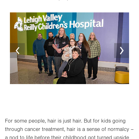
Image
Ima
For some people, hair is just hair. But for kids going
through cancer treatment, hair is a sense of normalcy –
a nod to life before their childhood got turned upside