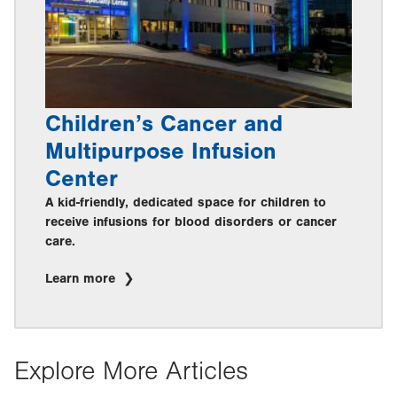
Children’s Cancer and
Multipurpose Infusion
Center
A kid-friendly, dedicated space for children to
receive infusions for blood disorders or cancer
care.
Learn more
Explore More Articles