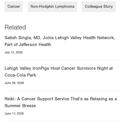
Cancer
Non-Hodgkin Lymphoma
Colleague Story
Related
Satish Singla, MD, Joins Lehigh Valley Health Network,
Part of Jefferson Health
July 13, 2026
Lehigh Valley IronPigs Host Cancer Survivors Night at
Coca-Cola Park
June 26, 2026
Reiki: A Cancer Support Service That’s as Relaxing as a
Summer Breeze
June 17, 2026