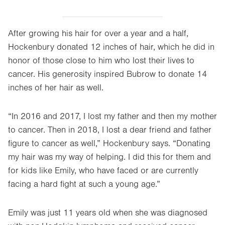
After growing his hair for over a year and a half,
Hockenbury donated 12 inches of hair, which he did in
honor of those close to him who lost their lives to
cancer. His generosity inspired Bubrow to donate 14
inches of her hair as well.
“In 2016 and 2017, I lost my father and then my mother
to cancer. Then in 2018, I lost a dear friend and father
figure to cancer as well,” Hockenbury says. “Donating
my hair was my way of helping. I did this for them and
for kids like Emily, who have faced or are currently
facing a hard fight at such a young age.”
Emily was just 11 years old when she was diagnosed