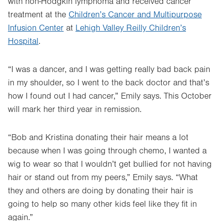
with non-Hodgkin lymphoma and received cancer
treatment at the
Children’s Cancer and Multipurpose
Infusion Center
at
Lehigh Valley Reilly Children’s
Hospital
.
“I was a dancer, and I was getting really bad back pain
in my shoulder, so I went to the back doctor and that’s
how I found out I had cancer,” Emily says. This October
will mark her third year in remission.
“Bob and Kristina donating their hair means a lot
because when I was going through chemo, I wanted a
wig to wear so that I wouldn’t get bullied for not having
hair or stand out from my peers,” Emily says. “What
they and others are doing by donating their hair is
going to help so many other kids feel like they fit in
again.”