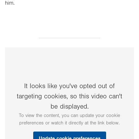
him.
It looks like you've opted out of
targeting cookies, so this video can't
be displayed.
To view the content, you can update your cookie
preferences or watch it directly at the link below.
Update cookie preferences