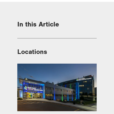
In this Article
Locations