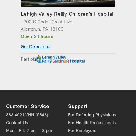
Sun
Closed
Lehigh Valley Reilly Children’s Hospital
1200 S Cedar Crest Blvd
Allentown
,
PA
18103
Open 24 hours
Get Directions
Part of
Customer Service
Support
888-402-LVHN (5846)
For Referring Physicians
Contact Us
For Health Professionals
Mon - Fri:
7 am – 8 pm
For Employers