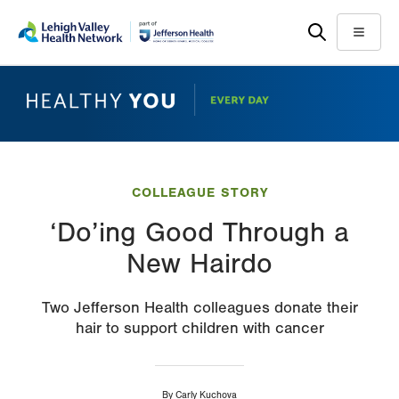
Skip
Accessibility
to
help
Menu
main
content
COLLEAGUE STORY
‘Do’ing Good Through a
New Hairdo
Two Jefferson Health colleagues donate their
hair to support children with cancer
By
Carly Kuchova