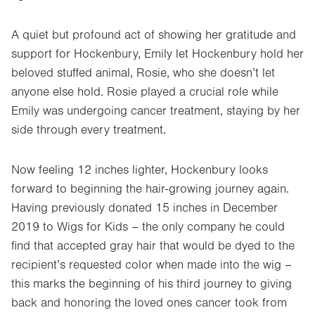
A quiet but profound act of showing her gratitude and
support for Hockenbury, Emily let Hockenbury hold her
beloved stuffed animal, Rosie, who she doesn’t let
anyone else hold. Rosie played a crucial role while
Emily was undergoing cancer treatment, staying by her
side through every treatment.
Now feeling 12 inches lighter, Hockenbury looks
forward to beginning the hair-growing journey again.
Having previously donated 15 inches in December
2019 to Wigs for Kids – the only company he could
find that accepted gray hair that would be dyed to the
recipient’s requested color when made into the wig –
this marks the beginning of his third journey to giving
back and honoring the loved ones cancer took from