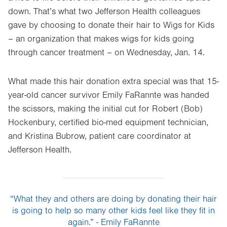
down. That’s what two Jefferson Health colleagues
gave by choosing to donate their hair to Wigs for Kids
– an organization that makes wigs for kids going
through cancer treatment – on Wednesday, Jan. 14.
What made this hair donation extra special was that 15-
year-old cancer survivor Emily FaRannte was handed
the scissors, making the initial cut for Robert (Bob)
Hockenbury, certified bio-med equipment technician,
and Kristina Bubrow, patient care coordinator at
Jefferson Health.
“What they and others are doing by donating their hair
is going to help so many other kids feel like they fit in
again.” - Emily FaRannte