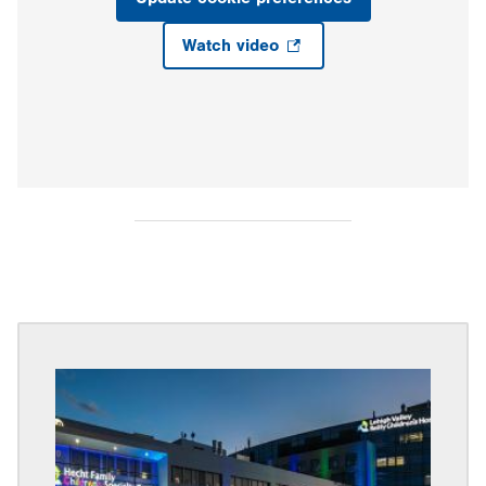
Watch video