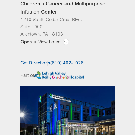
Children’s Cancer and Multipurpose
Infusion Center
1210 South Cedar Crest Blvd.
Suite 1000
Allentown
,
PA
18103
Open
View hours
General Facility Hours
Get Directions
(610) 402-1026
Day
Time
Comment
Mon
8:00am - 5:00pm
Part of
slot
Tue
8:00am - 5:00pm
Wed
8:00am - 5:00pm
Thu
8:00am - 5:00pm
Fri
8:00am - 5:00pm
Sat
Closed