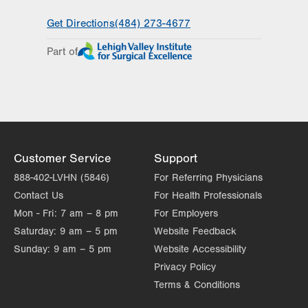
General Facility Hours
Get Directions
(484) 273-4677
Day
Time
Comment
Mon
7:00am - 4:00pm
Part of
slot
Tue
7:00am - 4:00pm
Wed
7:00am - 4:00pm
Thu
7:00am - 4:00pm
Fri
7:00am - 4:00pm
Customer Service
Support
Sat
Closed
888-402-LVHN (5846)
For Referring Physicians
Contact Us
For Health Professionals
Sun
Closed
Mon - Fri:
7 am – 8 pm
For Employers
Saturday:
9 am – 5 pm
Website Feedback
Sunday:
9 am – 5 pm
Website Accessibility
Privacy Policy
Terms & Conditions