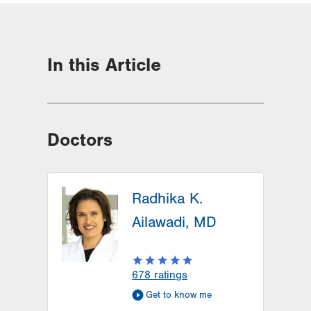
In this Article
Doctors
Radhika K.
Ailawadi, MD
678
ratings
Get to know me