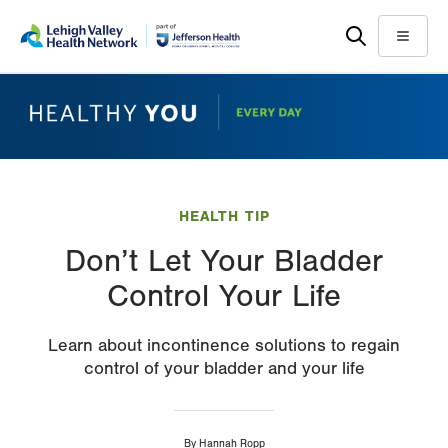
Skip
Accessibility
to
help
Menu
main
content
HEALTH TIP
Don’t Let Your Bladder
Control Your Life
Learn about incontinence solutions to regain
control of your bladder and your life
By
Hannah Ropp