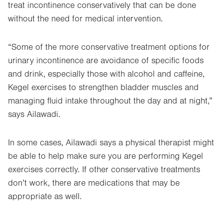
treat incontinence conservatively that can be done
without the need for medical intervention.
“Some of the more conservative treatment options for
urinary incontinence are avoidance of specific foods
and drink, especially those with alcohol and caffeine,
Kegel exercises to strengthen bladder muscles and
managing fluid intake throughout the day and at night,”
says Ailawadi.
In some cases, Ailawadi says a physical therapist might
be able to help make sure you are performing Kegel
exercises correctly. If other conservative treatments
don’t work, there are medications that may be
appropriate as well.