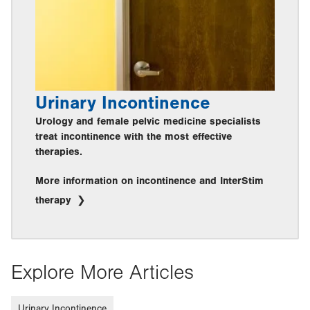
Urinary Incontinence
Urology and female pelvic medicine specialists
treat incontinence with the most effective
therapies.
More information on incontinence and InterStim
therapy
Explore More Articles
Urinary Incontinence