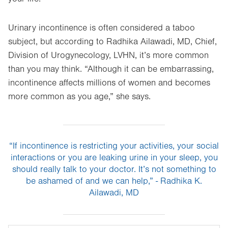
Urinary incontinence is often considered a taboo
subject, but according to Radhika Ailawadi, MD, Chief,
Division of Urogynecology, LVHN, it’s more common
than you may think. “Although it can be embarrassing,
incontinence affects millions of women and becomes
more common as you age,” she says.
“If incontinence is restricting your activities, your social
interactions or you are leaking urine in your sleep, you
should really talk to your doctor. It’s not something to
be ashamed of and we can help,” - Radhika K.
Ailawadi, MD