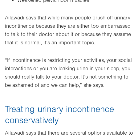
Weakened pelvic floor muscles
Ailawadi says that while many people brush off urinary
incontinence because they are either too embarrassed
to talk to their doctor about it or because they assume
that it is normal, it’s an important topic.
“If incontinence is restricting your activities, your social
interactions or you are leaking urine in your sleep, you
should really talk to your doctor. It’s not something to
be ashamed of and we can help,” she says.
Treating urinary incontinence
conservatively
Ailawadi says that there are several options available to