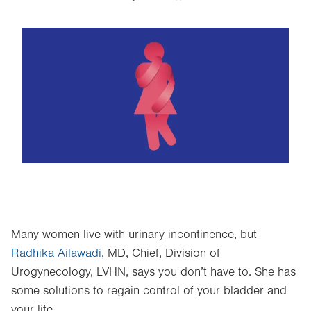
Image
Many women live with urinary incontinence, but
Radhika Ailawadi
, MD, Chief, Division of
Urogynecology, LVHN, says you don’t have to. She has
some solutions to regain control of your bladder and
your life.