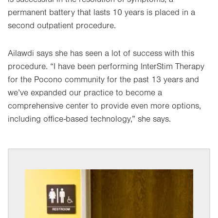
permanent battery that lasts 10 years is placed in a
second outpatient procedure.
Ailawdi says she has seen a lot of success with this
procedure. “I have been performing InterStim Therapy
for the Pocono community for the past 13 years and
we’ve expanded our practice to become a
comprehensive center to provide even more options,
including office-based technology,” she says.