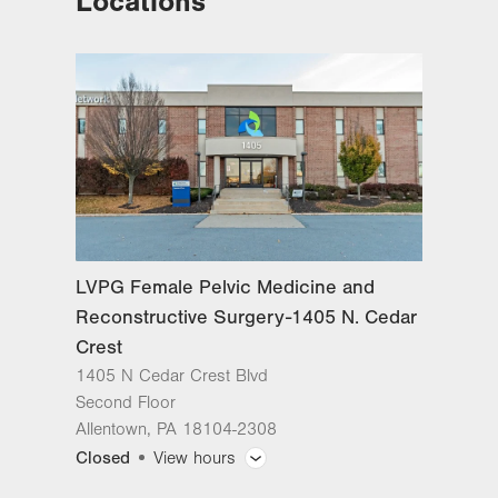
Locations
Reconstructive Surgery-Tower
Place
1420 8th Ave.
Suite 330
Bethlehem
,
PA
18018-2212
Get Directions
(484) 224-0850
LVPG Female Pelvic Medicine and
Reconstructive Surgery-1405 N.
Cedar Crest
1405 N Cedar Crest Blvd
LVPG Female Pelvic Medicine and
Second Floor
Reconstructive Surgery-1405 N. Cedar
Allentown
,
PA
18104-2308
Get Directions
(484) 273-4677
Crest
1405 N Cedar Crest Blvd
Second Floor
Allentown
,
PA
18104-2308
Closed
View hours