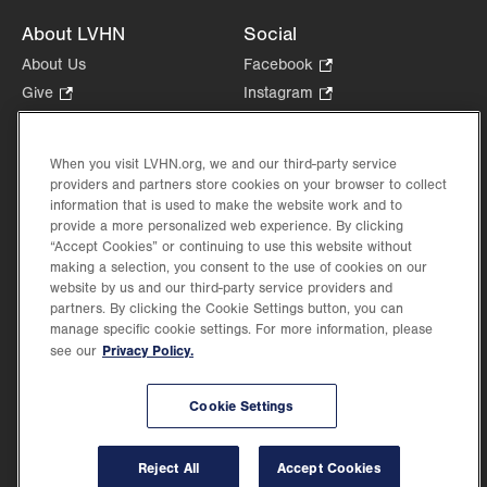
About LVHN
Social
About Us
Facebook
.
Opens
Give
.
Instagram
.
in
Opens
Opens
Careers
LinkedIn
.
new
in
in
Opens
Volunteer
tab.
new
new
When you visit LVHN.org, we and our third-party service
in
Health Tips, News & Stories
providers and partners store cookies on your browser to collect
tab.
tab.
new
Events
information that is used to make the website work and to
tab.
provide a more personalized web experience. By clicking
Shop
.
“Accept Cookies” or continuing to use this website without
Opens
Price Transparency
making a selection, you consent to the use of cookies on our
in
website by us and our third-party service providers and
new
partners. By clicking the Cookie Settings button, you can
tab.
manage specific cookie settings. For more information, please
Privacy Policy.
see our
©2026 Lehigh Valley Health Network. Image content is used for illustrative purposes
Cookie Settings
only.
Lehigh Valley Health Network, part of Jefferson Health, holds itself accountable, at
every level of the organization, to nurture an environment of inclusion and respect, by
valuing the uniqueness of every individual, celebrating and reflecting the rich diversity
Reject All
Accept Cookies
of its communities, and taking meaningful action to cultivate an environment of