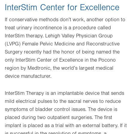
InterStim Center for Excellence
If conservative methods don’t work, another option to
treat urinary incontinence is a procedure called
InterStim therapy. Lehigh Valley Physician Group
(LVPG) Female Pelvic Medicine and Reconstructive
Surgery recently had the honor of being named the
only InterStim Center of Excellence in the Pocono
region by Medtronic, the world’s largest medical
device manufacturer.
InterStim Therapy is an implantable device that sends
mild electrical pulses to the sacral nerves to reduce
symptoms of bladder control issues. The device is
placed during two outpatient surgeries. The first
implant is placed as a trial with an external battery. If it
is successful in the resolution of symptoms, a