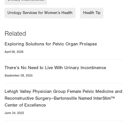
Urology Services for Women’s Health
Health Tip
Related
Exploring Solutions for Pelvic Organ Prolapse
April 06, 2026
There’s No Need to Live With Urinary Incontinence
September 09, 2025
Lehigh Valley Physician Group Female Pelvic Medicine and
Reconstructive Surgery–Bartonsville Named InterStim™
Center of Excellence
June 24, 2022