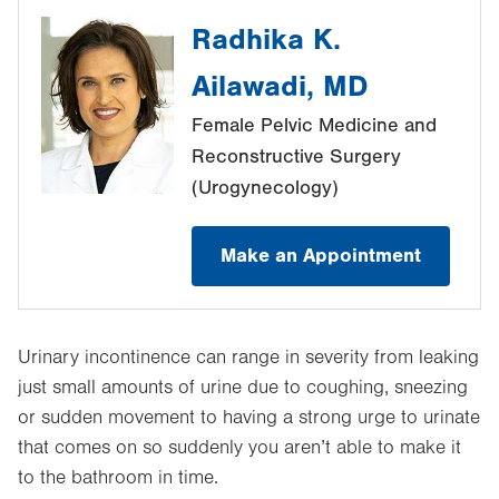
Radhika K.
Ailawadi, MD
Female Pelvic Medicine and
Reconstructive Surgery
(Urogynecology)
Make an Appointment
Urinary incontinence can range in severity from leaking
just small amounts of urine due to coughing, sneezing
or sudden movement to having a strong urge to urinate
that comes on so suddenly you aren’t able to make it
to the bathroom in time.