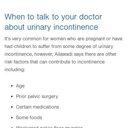
When to talk to your doctor
about urinary incontinence
It’s very common for women who are pregnant or have
had children to suffer from some degree of urinary
incontinence, however, Ailawadi says there are other
risk factors that can contribute to incontinence
including:
Age
Prior pelvic surgery
Certain medications
Some foods