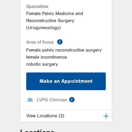
Specialties
Female Pelvic Medicine and
Reconstructive Surgery
(Urogynecology)
information
Area of focus
Female pelvic reconstructive surgery
female incontinence
robotic surgery
Make an Appointment
information
LVPG Clinician
View Locations (2)
LVPG Female Pelvic Medicine and