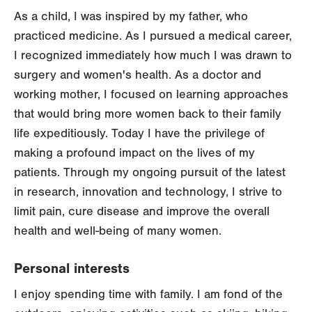
As a child, I was inspired by my father, who
practiced medicine. As I pursued a medical career,
I recognized immediately how much I was drawn to
surgery and women's health. As a doctor and
working mother, I focused on learning approaches
that would bring more women back to their family
life expeditiously. Today I have the privilege of
making a profound impact on the lives of my
patients. Through my ongoing pursuit of the latest
in research, innovation and technology, I strive to
limit pain, cure disease and improve the overall
health and well-being of many women.
Personal interests
I enjoy spending time with family. I am fond of the