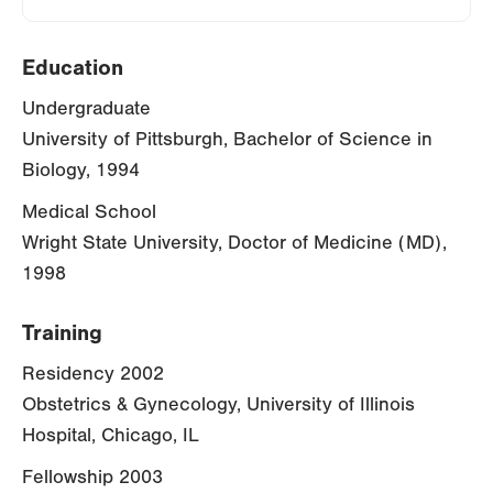
Education
Undergraduate
University of Pittsburgh, Bachelor of Science in
Biology, 1994
Medical School
Wright State University, Doctor of Medicine (MD),
1998
Training
Residency 2002
Obstetrics & Gynecology, University of Illinois
Hospital, Chicago, IL
Fellowship 2003