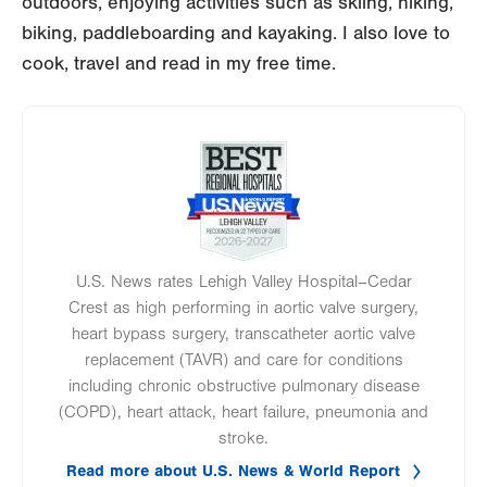
outdoors, enjoying activities such as skiing, hiking,
biking, paddleboarding and kayaking. I also love to
cook, travel and read in my free time.
Image
U.S. News rates Lehigh Valley Hospital–Cedar
Crest as high performing in aortic valve surgery,
heart bypass surgery, transcatheter aortic valve
replacement (TAVR) and care for conditions
including chronic obstructive pulmonary disease
(COPD), heart attack, heart failure, pneumonia and
stroke.
Read more about U.S. News & World Report