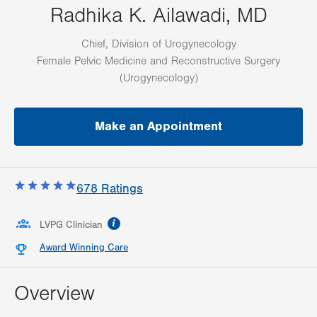
Radhika K. Ailawadi, MD
Chief, Division of Urogynecology
Female Pelvic Medicine and Reconstructive Surgery
(Urogynecology)
Make an Appointment
678
Ratings
information
LVPG Clinician
Award Winning Care
Overview