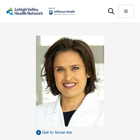
Skip
Accessibility
to
help
Menu
main
content
Get to know me