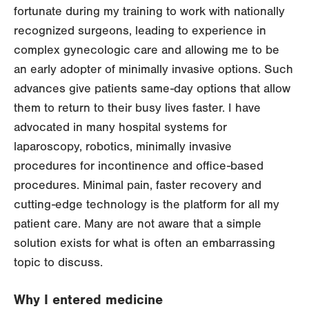
fortunate during my training to work with nationally
recognized surgeons, leading to experience in
complex gynecologic care and allowing me to be
an early adopter of minimally invasive options. Such
advances give patients same-day options that allow
them to return to their busy lives faster. I have
advocated in many hospital systems for
laparoscopy, robotics, minimally invasive
procedures for incontinence and office-based
procedures. Minimal pain, faster recovery and
cutting-edge technology is the platform for all my
patient care. Many are not aware that a simple
solution exists for what is often an embarrassing
topic to discuss.
Why I entered medicine