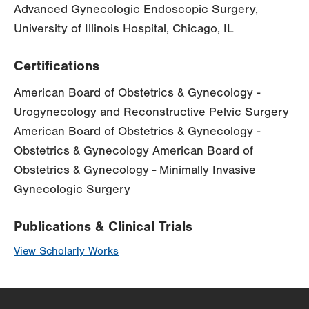
Advanced Gynecologic Endoscopic Surgery,
University of Illinois Hospital, Chicago, IL
Certifications
American Board of Obstetrics & Gynecology -
Urogynecology and Reconstructive Pelvic Surgery
American Board of Obstetrics & Gynecology -
Obstetrics & Gynecology American Board of
Obstetrics & Gynecology - Minimally Invasive
Gynecologic Surgery
Publications & Clinical Trials
View Scholarly Works