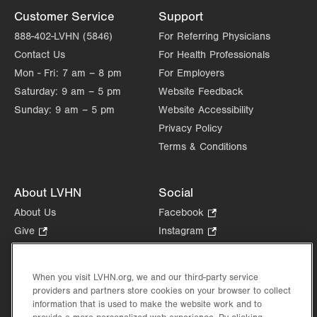
Customer Service
Support
888-402-LVHN (5846)
For Referring Physicians
Contact Us
For Health Professionals
Mon - Fri:
7 am – 8 pm
For Employers
Saturday:
9 am – 5 pm
Website Feedback
Sunday:
9 am – 5 pm
Website Accessibility
Privacy Policy
Terms & Conditions
About LVHN
Social
About Us
Facebook
.
Opens
Give
.
Instagram
.
in
Opens
Opens
Careers
LinkedIn
.
new
in
in
Opens
Volunteer
tab.
new
new
When you visit LVHN.org, we and our third-party service
in
Health Tips, News & Stories
providers and partners store cookies on your browser to collect
tab.
tab.
new
Events
information that is used to make the website work and to
tab.