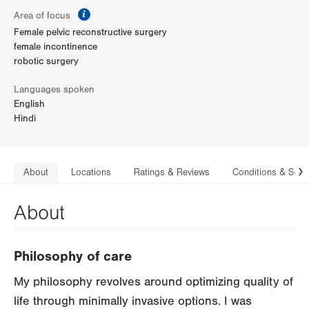
information
Area of focus
Female pelvic reconstructive surgery
female incontinence
robotic surgery
Languages spoken
English
Hindi
About
Locations
Ratings & Reviews
Conditions & Serv
N
About
Philosophy of care
My philosophy revolves around optimizing quality of
life through minimally invasive options. I was