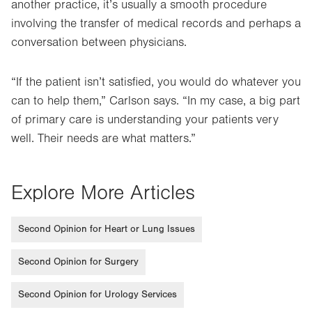
another practice, it’s usually a smooth procedure
involving the transfer of medical records and perhaps a
conversation between physicians.
“If the patient isn’t satisfied, you would do whatever you
can to help them,” Carlson says. “In my case, a big part
of primary care is understanding your patients very
well. Their needs are what matters.”
Explore More Articles
Second Opinion for Heart or Lung Issues
Second Opinion for Surgery
Second Opinion for Urology Services