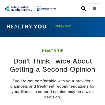
Skip
Accessibility
to
help
Menu
main
content
HEALTH TIP
Don't Think Twice About
Getting a Second Opinion
If you’re not comfortable with your provider’s
diagnosis and treatment recommendations for
your illness, a second opinion may be a wise
decision.