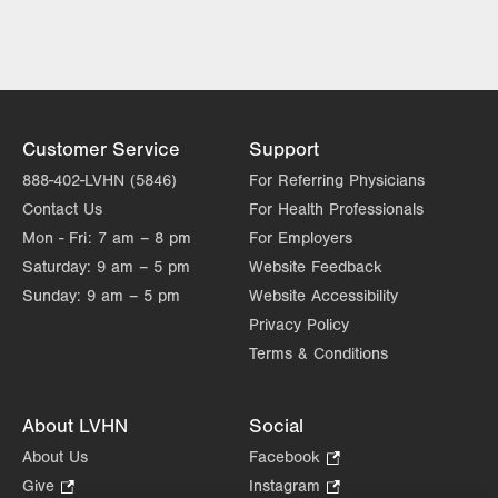
Mon
8:00am - 5:00pm
slot
Tue
8:00am - 5:00pm
Wed
8:00am - 5:00pm
Thu
8:00am - 5:00pm
Customer Service
Support
Fri
8:00am - 5:00pm
888-402-LVHN (5846)
For Referring Physicians
Contact Us
For Health Professionals
Sat
Closed
Mon - Fri:
7 am – 8 pm
For Employers
Sun
Closed
Saturday:
9 am – 5 pm
Website Feedback
Sunday:
9 am – 5 pm
Website Accessibility
Privacy Policy
Terms & Conditions
About LVHN
Social
About Us
Facebook
.
Opens
Give
.
Instagram
.