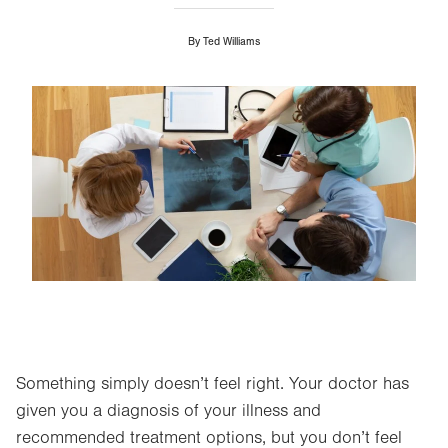
By
Ted Williams
Image
Something simply doesn’t feel right. Your doctor has
given you a diagnosis of your illness and
recommended treatment options, but you don’t feel