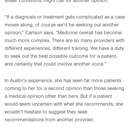
lesser conditions might call for another opinion.
“If a diagnosis or treatment gets complicated as a case
moves along, of course we’d be seeking out another
opinion,” Carlson says. “Medicine overall has become
much more complex. There are so many providers with
different experiences, different training. We have a duty
to seek out the best possible outcome for a patient,
and certainly that could involve another voice.”
In Austin’s experience, she has seen far more patients
coming to her for a second opinion than those seeking
a medical opinion other than hers. But if a patient
would seem uncertain with what she recommends, she
wouldn’t hesitate to suggest they seek
recommendations from another provider.