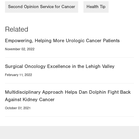
Second Opinion Service for Cancer
Health Tip
Related
Empowering, Helping More Urologic Cancer Patients
November 02, 2022
Surgical Oncology Excellence in the Lehigh Valley
February 11, 2022
Multidisciplinary Approach Helps Dan Dolphin Fight Back
Against Kidney Cancer
October 07, 2021