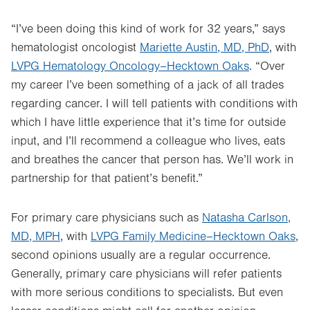
“I’ve been doing this kind of work for 32 years,” says
hematologist oncologist
Mariette Austin, MD, PhD
, with
LVPG Hematology Oncology–Hecktown Oaks
. “Over
my career I’ve been something of a jack of all trades
regarding cancer. I will tell patients with conditions with
which I have little experience that it’s time for outside
input, and I’ll recommend a colleague who lives, eats
and breathes the cancer that person has. We’ll work in
partnership for that patient’s benefit.”
For primary care physicians such as
Natasha Carlson,
MD, MPH
, with
LVPG Family Medicine–Hecktown Oaks
,
second opinions usually are a regular occurrence.
Generally, primary care physicians will refer patients
with more serious conditions to specialists. But even