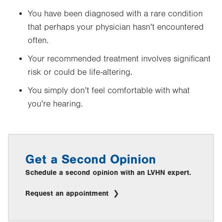
You have been diagnosed with a rare condition
that perhaps your physician hasn’t encountered
often.
Your recommended treatment involves significant
risk or could be life-altering.
You simply don’t feel comfortable with what
you’re hearing.
Get a Second Opinion
Schedule a second opinion with an LVHN expert.
Request an appointment