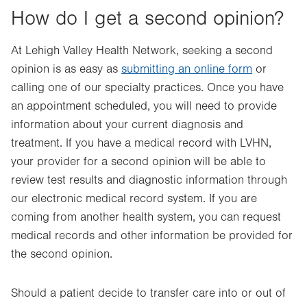
How do I get a second opinion?
At Lehigh Valley Health Network, seeking a second
opinion is as easy as
submitting an online form
or
calling one of our specialty practices. Once you have
an appointment scheduled, you will need to provide
information about your current diagnosis and
treatment. If you have a medical record with LVHN,
your provider for a second opinion will be able to
review test results and diagnostic information through
our electronic medical record system. If you are
coming from another health system, you can request
medical records and other information be provided for
the second opinion.
Should a patient decide to transfer care into or out of