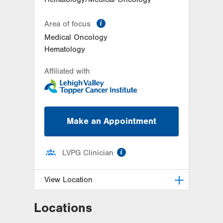
information
Area of focus
Medical Oncology
Hematology
Affiliated with
Make an Appointment
information
LVPG Clinician
View Location
Locations
LVH Hematology Oncology-
Hecktown Oaks