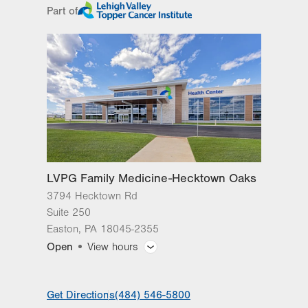
Part of
slot
Tue
8:00am - 4:30pm
Wed
8:00am - 4:30pm
Thu
8:00am - 4:30pm
Fri
8:00am - 4:30pm
Sat
Closed
Sun
Closed
LVPG Family Medicine-Hecktown Oaks
3794 Hecktown Rd
Suite 250
Easton
,
PA
18045-2355
Open
View hours
General Facility Hours
Get Directions
(484) 546-5800
Day
Time
Comment