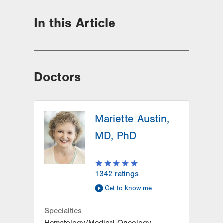
In this Article
Doctors
Mariette Austin,
MD, PhD
1342
ratings
Get to know me
Specialties
Hematology/Medical Oncology