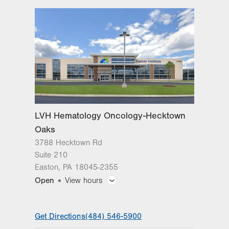
3788 Hecktown Rd
Suite 210
Easton
,
PA
18045-2355
Get Directions
(484) 546-5900
LVH Hematology Oncology-Hecktown
Oaks
3788 Hecktown Rd
Suite 210
Easton
,
PA
18045-2355
Open
View hours
General Facility Hours
Get Directions
(484) 546-5900
Day
Time
Comment
Mon
8:00am - 4:30pm