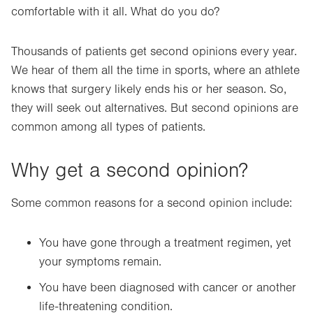
comfortable with it all. What do you do?
Thousands of patients get second opinions every year.
We hear of them all the time in sports, where an athlete
knows that surgery likely ends his or her season. So,
they will seek out alternatives. But second opinions are
common among all types of patients.
Why get a second opinion?
Some common reasons for a second opinion include:
You have gone through a treatment regimen, yet
your symptoms remain.
You have been diagnosed with cancer or another
life-threatening condition.