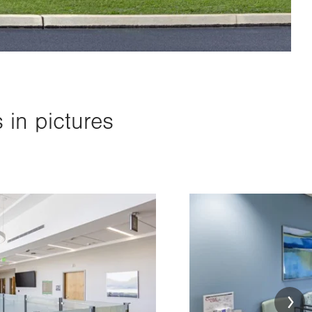
in pictures
Image