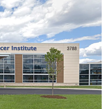
Thu
8:00am - 4:30pm
Fri
8:00am - 4:30pm
Sat
Closed
Sun
Closed