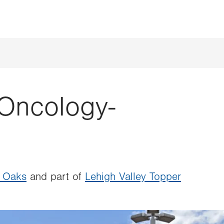
Oncology-
n Oaks
and part of
Lehigh Valley Topper