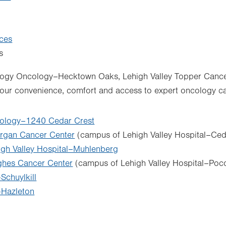
ices
s
logy Oncology–Hecktown Oaks, Lehigh Valley Topper Cancer 
your convenience, comfort and access to expert oncology ca
ology–1240 Cedar Crest
rgan Cancer Center
(campus of Lehigh Valley Hospital–Ced
igh Valley Hospital–Muhlenberg
ghes Cancer Center
(campus of Lehigh Valley Hospital–Poc
chuylkill
Hazleton