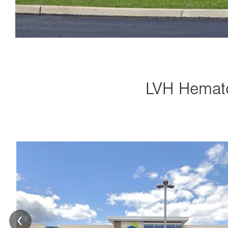
LVH Hemato
Image