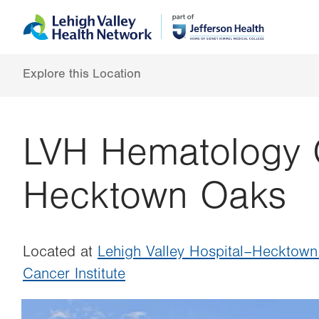
Skip
Accessibility
to
help
main
content
Explore this Location
LVH Hematology 
Hecktown Oaks
Located at
Lehigh Valley Hospital–Hecktow
Cancer Institute