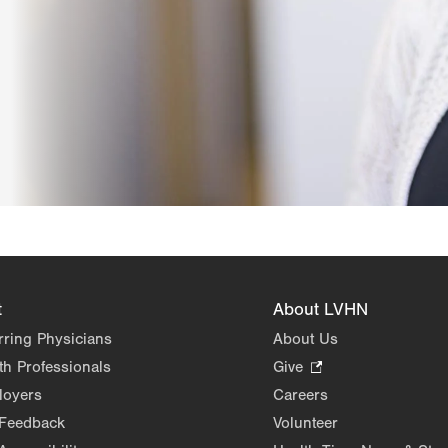
t
About LVHN
rring Physicians
About Us
th Professionals
Give
.
Opens
loyers
Careers
in
 Feedback
Volunteer
new