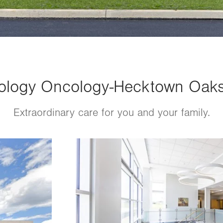
logy Oncology-Hecktown Oaks 
Extraordinary care for you and your family.
Image