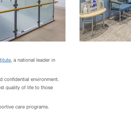
itute
, a national leader in
nd confidential environment.
 quality of life to those
pportive care programs.