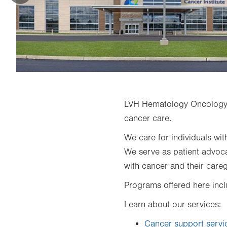
LVH Hematology Oncology
cancer care.
We care for individuals wit
We serve as patient advocat
with cancer and their careg
Programs offered here inc
Learn about our services:
Cancer support servi