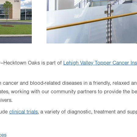
–Hecktown Oaks is part of
Lehigh Valley Topper Cancer Inst
h cancer and blood-related diseases in a friendly, relaxed a
es, working with our community partners to provide the best
ivers.
lude
clinical trials
, a variety of diagnostic, treatment and su
ces