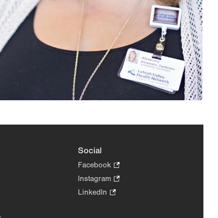
Social
Facebook
.
Opens
Instagram
.
in
Opens
LinkedIn
.
new
in
Opens
tab.
new
in