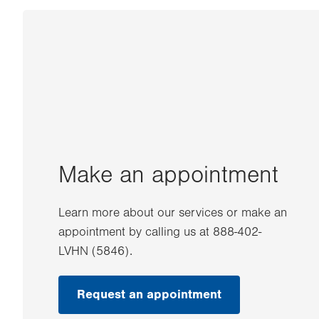
Make an appointment
Learn more about our services or make an
appointment by calling us at 888-402-
LVHN (5846).
Request an appointment