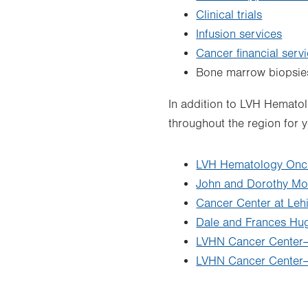
Clinical trials
Infusion services
Cancer financial serv
Bone marrow biopsie
In addition to LVH Hemato
throughout the region for 
LVH Hematology Onc
John and Dorothy Mo
Cancer Center at Leh
Dale and Frances Hu
LVHN Cancer Center–S
LVHN Cancer Center–