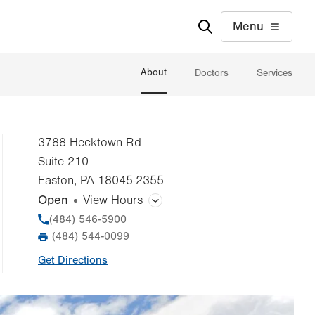
Menu
About
Doctors
Services
3788 Hecktown Rd
Suite 210
Easton
,
PA
18045-2355
Open
View Hours
General Facility Hours
Phone
(484) 546-5900
(484) 544-0099
Fax
Day
Time
Comment
Mon
8:00am - 4:30pm
Get Directions
slot
Tue
8:00am - 4:30pm
Wed
8:00am - 4:30pm