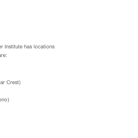
Institute has locations
re:
ar Crest)
ono)