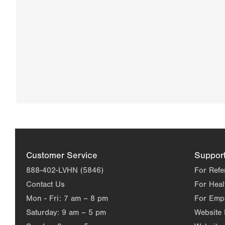
Customer Service
Suppor
888-402-LVHN (5846)
For Refe
Contact Us
For Heal
Mon - Fri:
7 am – 8 pm
For Emp
Saturday:
9 am – 5 pm
Website