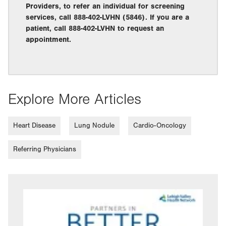
Providers, to refer an individual for screening
services, call 888-402-LVHN (5846). If you are a
patient, call 888-402-LVHN to request an
appointment.
Explore More Articles
Heart Disease
Lung Nodule
Cardio-Oncology
Referring Physicians