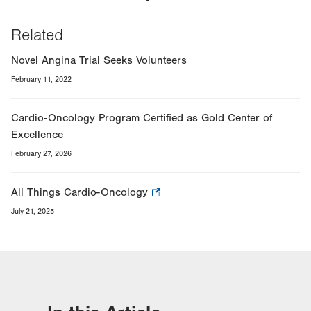
Related
Novel Angina Trial Seeks Volunteers
February 11, 2022
Cardio-Oncology Program Certified as Gold Center of
Excellence
February 27, 2026
All Things Cardio-Oncology
.
Opens
July 21, 2025
in
new
tab.