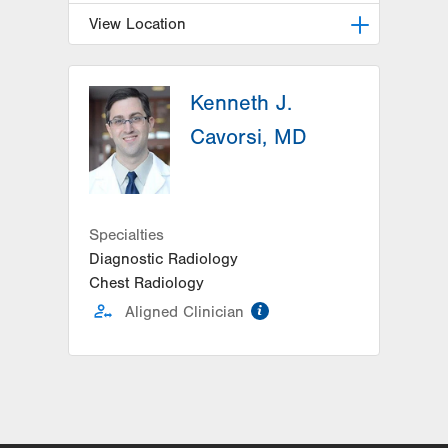
View Location
LVPG Pulmonary and Critical Care
Medicine-1250 Cedar Crest
Kenneth J.
1250 S Cedar Crest Blvd
Cavorsi, MD
Suite 205
Allentown
,
PA
18103-6224
Get Directions
(610) 402-9116
Specialties
Diagnostic Radiology
Chest Radiology
information
Aligned Clinician