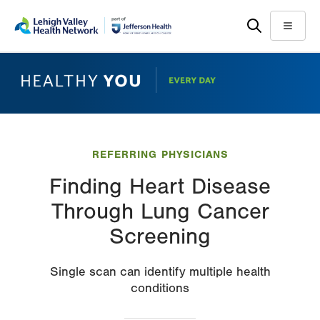
Skip
Accessibility
to
help
Menu
main
content
REFERRING PHYSICIANS
Finding Heart Disease
Through Lung Cancer
Screening
Single scan can identify multiple health
conditions