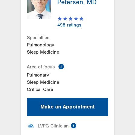
Petersen, MD
Bethlehem
,
PA
18017-7332
Get Directions
(484) 884-4799
Women's Heart and Vascular
498
ratings
Center-Tower Place
1420 8th Ave.
Specialties
Suite 120
Pulmonology
Bethlehem
,
PA
18018-2212
Sleep Medicine
Get Directions
(484) 224-0839
information
Area of focus
Pulmonary
Sleep Medicine
Critical Care
Make an Appointment
information
LVPG Clinician