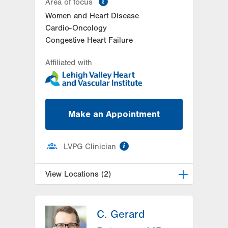
Area of focus
Women and Heart Disease
Cardio-Oncology
Congestive Heart Failure
Affiliated with
Make an Appointment
information
LVPG Clinician
View Locations (2)
LVPG Cardiology-Muhlenberg
C. Gerard
2649 Schoenersville Road
Suite 301