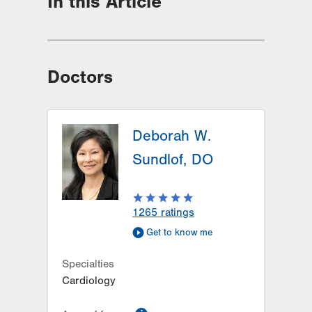
In this Article
Doctors
Deborah W.
Sundlof, DO
1265
ratings
Get to know me
Specialties
Cardiology
information