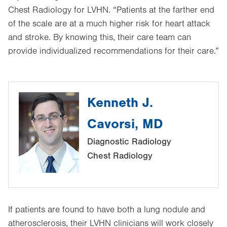
Chest Radiology for LVHN. “Patients at the farther end
of the scale are at a much higher risk for heart attack
and stroke. By knowing this, their care team can
provide individualized recommendations for their care.”
Kenneth J.
Cavorsi, MD
Diagnostic Radiology
Chest Radiology
If patients are found to have both a lung nodule and
atherosclerosis, their LVHN clinicians will work closely