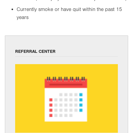
Currently smoke or have quit within the past 15
years
REFERRAL CENTER