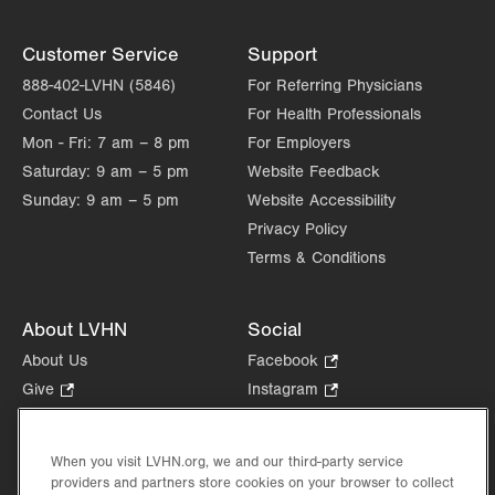
Customer Service
Support
888-402-LVHN (5846)
For Referring Physicians
Contact Us
For Health Professionals
Mon - Fri:
7 am – 8 pm
For Employers
Saturday:
9 am – 5 pm
Website Feedback
Sunday:
9 am – 5 pm
Website Accessibility
Privacy Policy
Terms & Conditions
About LVHN
Social
About Us
Facebook
.
Opens
Give
.
Instagram
.
in
Opens
Opens
Careers
LinkedIn
.
new
in
in
Opens
Volunteer
tab.
new
new
When you visit LVHN.org, we and our third-party service
in
Health Tips, News & Stories
providers and partners store cookies on your browser to collect
tab.
tab.
new