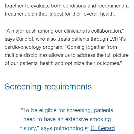
together to evaluate both conditions and recommend a
treatment plan that is best for their overall health.
“A major push among our clinicians is collaboration,”
says Sundlof, who also treats patients through LVHN’s
cardio-oncology program. “Coming together from
multiple disciplines allows us to address the full picture
of our patients’ health and optimize their outcomes.”
Screening requirements
“To be eligible for screening, patients
need to have an extensive smoking
history,” says pulmonologist
C. Gerard