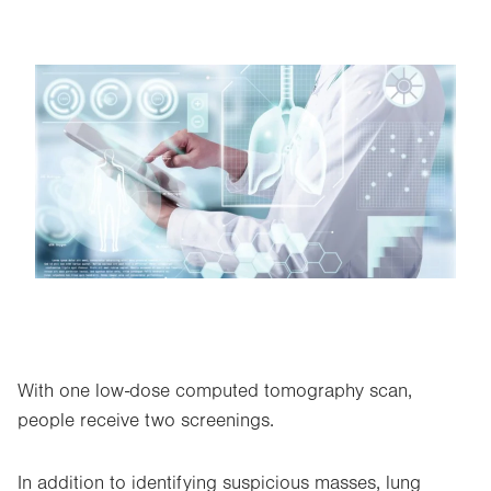
Image
With one low-dose computed tomography scan,
people receive two screenings.
In addition to identifying suspicious masses, lung