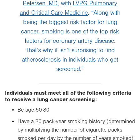
Petersen, MD
, with
LVPG Pulmonary
and Critical Care Medicine
. “Along with
being the biggest risk factor for lung
cancer, smoking is one of the top risk
factors for coronary artery disease.
That’s why it isn’t surprising to find
atherosclerosis in individuals who get
screened.”
Individuals must meet all of the following criteria
to receive a lung cancer screening:
Be age 50-80
Have a 20 pack-year smoking history (determined
by multiplying the number of cigarette packs
smoked per day by the number of years smoked)