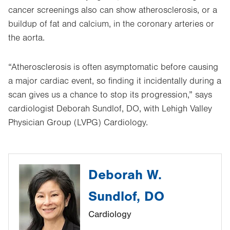
cancer screenings also can show atherosclerosis, or a
buildup of fat and calcium, in the coronary arteries or
the aorta.
“Atherosclerosis is often asymptomatic before causing
a major cardiac event, so finding it incidentally during a
scan gives us a chance to stop its progression,” says
cardiologist Deborah Sundlof, DO, with Lehigh Valley
Physician Group (LVPG) Cardiology.
Deborah W.
Sundlof, DO
Cardiology