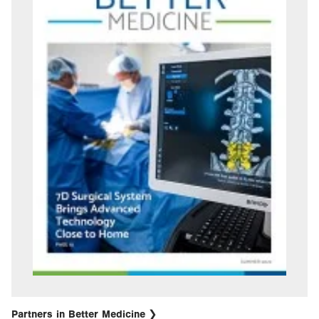
Partners in Better Medicine