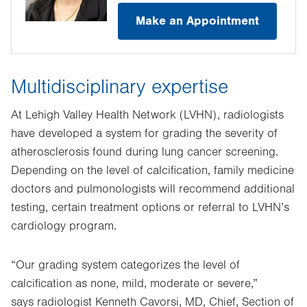
Make an Appointment
Multidisciplinary expertise
At Lehigh Valley Health Network (LVHN), radiologists
have developed a system for grading the severity of
atherosclerosis found during lung cancer screening.
Depending on the level of calcification, family medicine
doctors and pulmonologists will recommend additional
testing, certain treatment options or referral to LVHN’s
cardiology program.
“Our grading system categorizes the level of
calcification as none, mild, moderate or severe,”
says radiologist Kenneth Cavorsi, MD, Chief, Section of