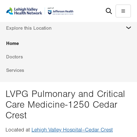
Skip
Accessibility
to
help
Menu
main
MORE
Explore this Location
content
Home
Doctors
Services
LVPG Pulmonary and Critical
Care Medicine-1250 Cedar
Crest
Located at
Lehigh Valley Hospital–Cedar Crest