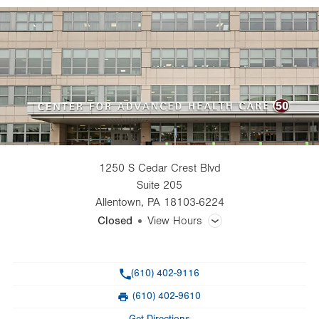
1250 S Cedar Crest Blvd
Suite 205
Allentown
,
PA
18103-6224
Closed
View Hours
General Facility Hours
Phone
(610) 402-9116
Day
Time
Comment
Mon
8:00am - 4:30pm
(610) 402-9610
slot
Fax
Tue
8:00am - 4:30pm