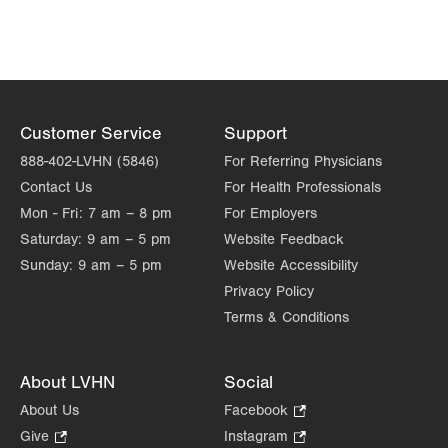
Customer Service
Support
888-402-LVHN (5846)
For Referring Physicians
Contact Us
For Health Professionals
Mon - Fri:
7 am – 8 pm
For Employers
Saturday:
9 am – 5 pm
Website Feedback
Sunday:
9 am – 5 pm
Website Accessibility
Privacy Policy
Terms & Conditions
About LVHN
Social
About Us
Facebook
.
Opens
Give
.
Instagram
.