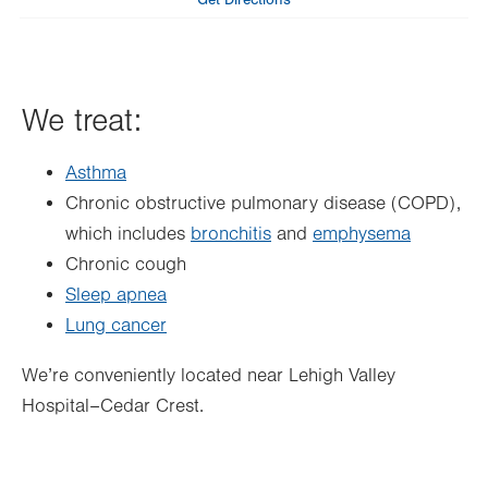
Get Directions
Wed
8:00am - 4:30pm
Thu
8:00am - 4:30pm
We treat:
Fri
8:00am - 4:30pm
Sat
Closed
Asthma
Sun
Closed
Chronic obstructive pulmonary disease (COPD),
which includes
bronchitis
and
emphysema
Chronic cough
Sleep apnea
Lung cancer
We’re conveniently located near Lehigh Valley
Hospital–Cedar Crest.