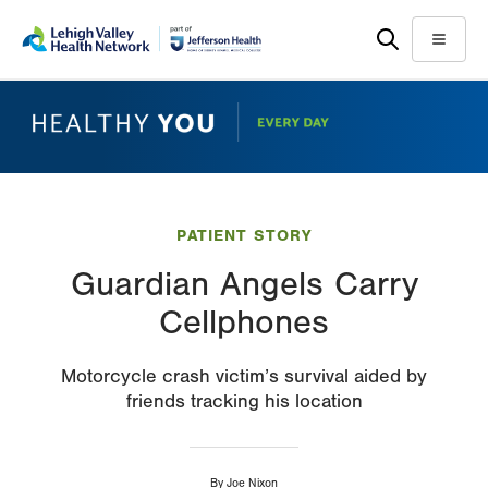
Skip
Accessibility
to
help
Menu
main
content
PATIENT STORY
Guardian Angels Carry
Cellphones
Motorcycle crash victim’s survival aided by
friends tracking his location
By
Joe Nixon