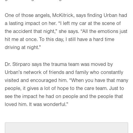
One of those angels, McKitrick, says finding Urban had
a lasting impact on her. “I left my car at the scene of
the accident that night,” she says. “All the emotions just
hit me at once. To this day, I still have a hard time
driving at night.”
Dr. Stirparo says the trauma team was moved by
Urban’s network of friends and family who constantly
visited and encouraged him. “When you have that many
people, it gives a lot of hope to the care team. Just to
see the impact he had on people and the people that
loved him. It was wonderful.”