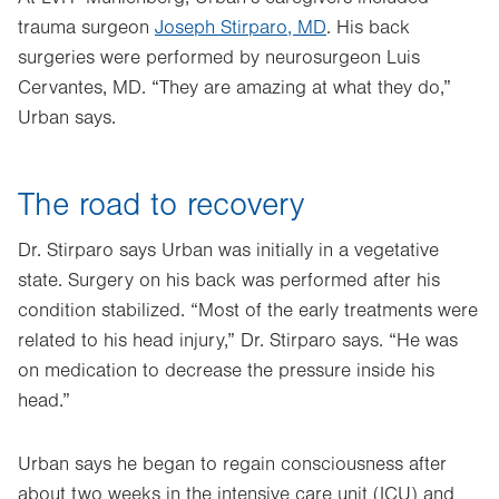
trauma surgeon
Joseph Stirparo, MD
. His back
surgeries were performed by neurosurgeon Luis
Cervantes, MD. “They are amazing at what they do,”
Urban says.
The road to recovery
Dr. Stirparo says Urban was initially in a vegetative
state. Surgery on his back was performed after his
condition stabilized. “Most of the early treatments were
related to his head injury,” Dr. Stirparo says. “He was
on medication to decrease the pressure inside his
head.”
Urban says he began to regain consciousness after
about two weeks in the intensive care unit (ICU) and