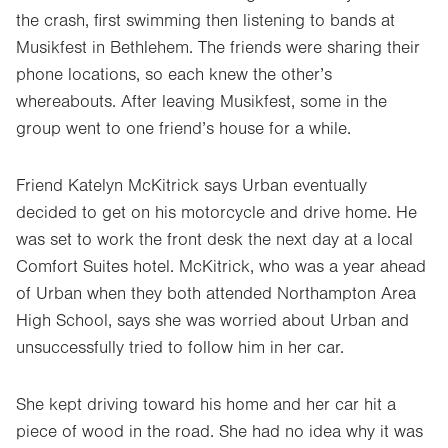
the crash, first swimming then listening to bands at
Musikfest in Bethlehem. The friends were sharing their
phone locations, so each knew the other’s
whereabouts. After leaving Musikfest, some in the
group went to one friend’s house for a while.
Friend Katelyn McKitrick says Urban eventually
decided to get on his motorcycle and drive home. He
was set to work the front desk the next day at a local
Comfort Suites hotel. McKitrick, who was a year ahead
of Urban when they both attended Northampton Area
High School, says she was worried about Urban and
unsuccessfully tried to follow him in her car.
She kept driving toward his home and her car hit a
piece of wood in the road. She had no idea why it was