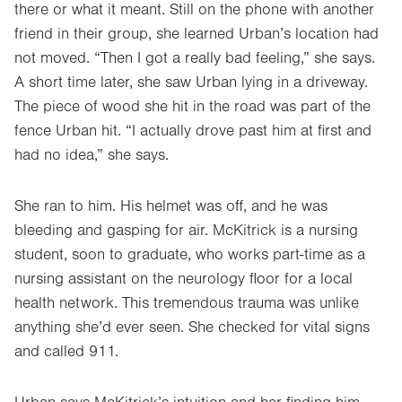
there or what it meant. Still on the phone with another
friend in their group, she learned Urban’s location had
not moved. “Then I got a really bad feeling,” she says.
A short time later, she saw Urban lying in a driveway.
The piece of wood she hit in the road was part of the
fence Urban hit. “I actually drove past him at first and
had no idea,” she says.
She ran to him. His helmet was off, and he was
bleeding and gasping for air. McKitrick is a nursing
student, soon to graduate, who works part-time as a
nursing assistant on the neurology floor for a local
health network. This tremendous trauma was unlike
anything she’d ever seen. She checked for vital signs
and called 911.