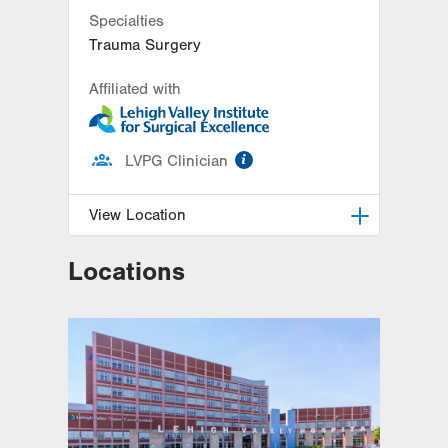
Specialties
Trauma Surgery
Affiliated with
information
LVPG Clinician
View Location
Locations
LVPG General and Trauma
Surgery-Muhlenberg
2649 Schoenersville Road
Suite 202
Bethlehem
,
PA
18017-7316
Get Directions
(484) 884-1731