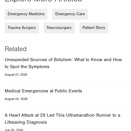
Emergency Medicine
Emergency Care
Trauma Surgery
Neurosurgery
Patient Story
Related
Unexpected Sources of Botulism: What to Know and How
to Spot the Symptoms
August 07, 2026
Medical Emergencies at Public Events
August 05, 2026
A Heart Attack at 29 Led This Ultramarathon Runner to a
Lifesaving Diagnosis
July 30, 2026