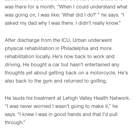
was there for a month. “When I could understand what
was going on, I was like: ‘What did I do?’ ” he says. “I
asked my dad why I was there. I didn’t really know.”
After discharge from the ICU, Urban underwent
physical rehabilitation in Philadelphia and more
rehabilitation locally. He’s now back to work and
driving. He bought a car but hasn’t entertained any
thoughts yet about getting back on a motorcycle. He’s
also back to the gym and returned to golfing.
He lauds his treatment at Lehigh Valley Health Network.
“I was never worried I wasn’t going to make it,” he
says. “I knew I was in good hands and that I’d pull
through.”