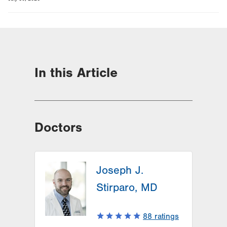
In this Article
Doctors
Joseph J.
Stirparo, MD
88
ratings