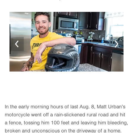
Image
Ima
In the early morning hours of last Aug. 8, Matt Urban’s
motorcycle went off a rain-slickened rural road and hit
a fence, tossing him 100 feet and leaving him bleeding,
broken and unconscious on the driveway of a home.