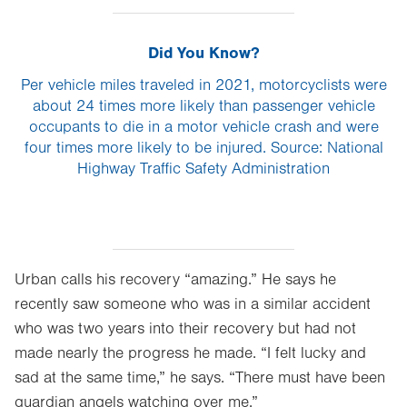
Did You Know?
Per vehicle miles traveled in 2021, motorcyclists were
about 24 times more likely than passenger vehicle
occupants to die in a motor vehicle crash and were
four times more likely to be injured. Source: National
Highway Traffic Safety Administration
Urban calls his recovery “amazing.” He says he
recently saw someone who was in a similar accident
who was two years into their recovery but had not
made nearly the progress he made. “I felt lucky and
sad at the same time,” he says. “There must have been
guardian angels watching over me.”