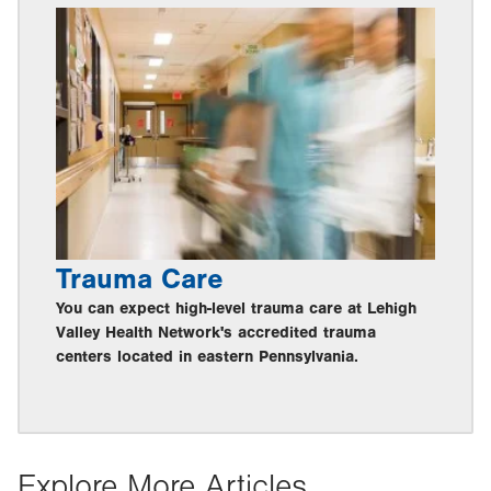
Trauma Care
You can expect high-level trauma care at Lehigh
Valley Health Network's accredited trauma
centers located in eastern Pennsylvania.
Explore More Articles