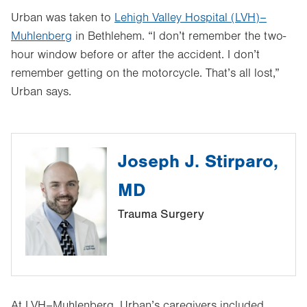
Urban was taken to
Lehigh Valley Hospital (LVH)–
Muhlenberg
in Bethlehem. “I don’t remember the two-
hour window before or after the accident. I don’t
remember getting on the motorcycle. That’s all lost,”
Urban says.
Joseph J. Stirparo,
MD
Trauma Surgery
At LVH–Muhlenberg, Urban’s caregivers included