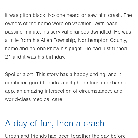
It was pitch black. No one heard or saw him crash. The
owners of the home were on vacation. With each
passing minute, his survival chances dwindled. He was
a mile from his Allen Township, Northampton County,
home and no one knew his plight. He had just turned
21 and it was his birthday.
Spoiler alert: This story has a happy ending, and it
combines good friends, a cellphone location-sharing
app, an amazing intersection of circumstances and
world-class medical care.
A day of fun, then a crash
Urban and friends had been together the day before