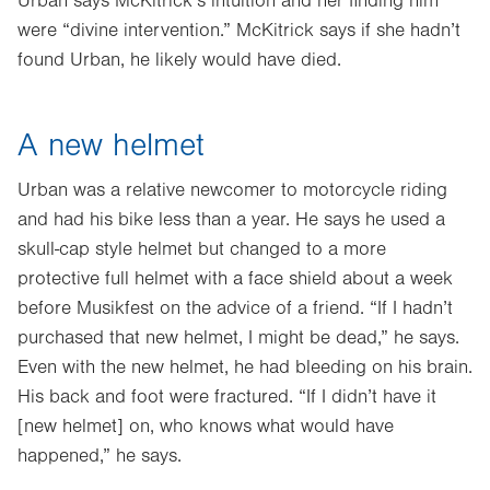
Urban says McKitrick’s intuition and her finding him
were “divine intervention.” McKitrick says if she hadn’t
found Urban, he likely would have died.
A new helmet
Urban was a relative newcomer to motorcycle riding
and had his bike less than a year. He says he used a
skull-cap style helmet but changed to a more
protective full helmet with a face shield about a week
before Musikfest on the advice of a friend. “If I hadn’t
purchased that new helmet, I might be dead,” he says.
Even with the new helmet, he had bleeding on his brain.
His back and foot were fractured. “If I didn’t have it
[new helmet] on, who knows what would have
happened,” he says.