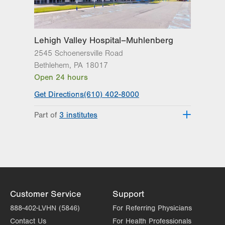
Lehigh Valley Hospital–Muhlenberg
2545 Schoenersville Road
Bethlehem
,
PA
18017
Open 24 hours
Get Directions
(610) 402-8000
Part of
3 institutes
Lehigh Valley Heart and Vascular
Institute
Lehigh Valley Institute for Surgical
Excellence
Lehigh Valley Topper Cancer Institute
Customer Service
Support
888-402-LVHN (5846)
For Referring Physicians
Contact Us
For Health Professionals