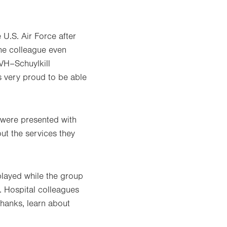
U.S. Air Force after
One colleague even
LVH–Schuylkill
s very proud to be able
s were presented with
ut the services they
played while the group
. Hospital colleagues
 thanks, learn about