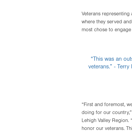
Veterans representing 
where they served and 
most chose to engage 
“This was an out
veterans.” - Terry
“First and foremost, w
doing for our country,”
Lehigh Valley Region. “
honor our veterans. Thi