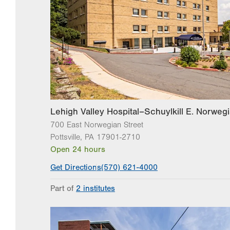
Lehigh Valley Hospital–Schuylkill E. Norwegi
700 East Norwegian Street
Pottsville
,
PA
17901-2710
Open 24 hours
Get Directions
(570) 621-4000
Part of
2 institutes
Lehigh Valley Institute for Surgical Excellence
Lehigh Valley Topper Cancer Institute