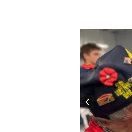
Image