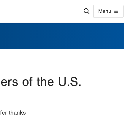
Menu
rs of the U.S.
fer thanks