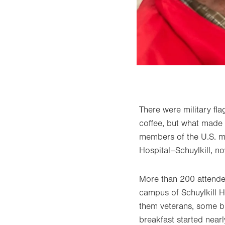
There were military fla
coffee, but what made 
members of the U.S. mi
Hospital–Schuylkill, no
More than 200 attende
campus of Schuylkill H
them veterans, some br
breakfast started near