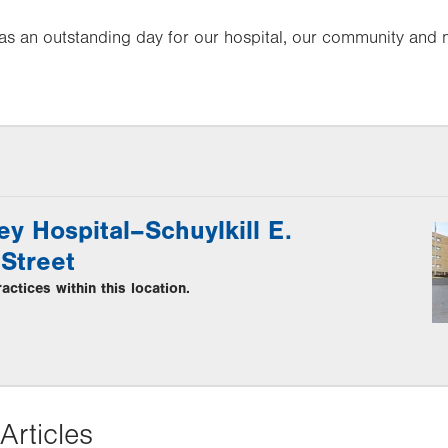
as an outstanding day for our hospital, our community and 
ey Hospital–Schuylkill E.
Street
ctices within this location.
Articles