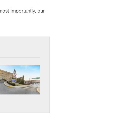
most importantly, our