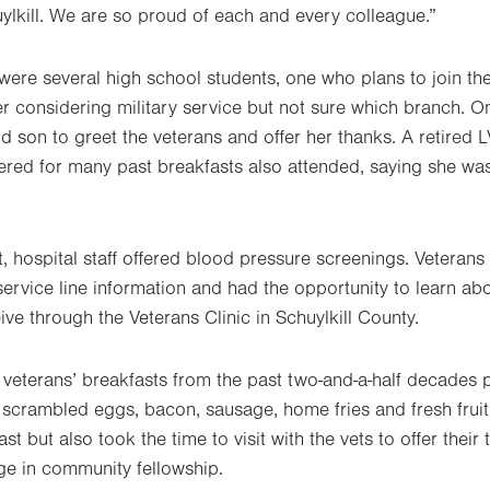
lkill. We are so proud of each and every colleague.”
ere several high school students, one who plans to join the 
r considering military service but not sure which branch. 
d son to greet the veterans and offer her thanks. A retired 
red for many past breakfasts also attended, saying she wa
t, hospital staff offered blood pressure screenings. Veteran
ervice line information and had the opportunity to learn abo
ive through the Veterans Clinic in Schuylkill County.
f veterans’ breakfasts from the past two-and-a-half decades 
 scrambled eggs, bacon, sausage, home fries and fresh fruit
st but also took the time to visit with the vets to offer their
ge in community fellowship.