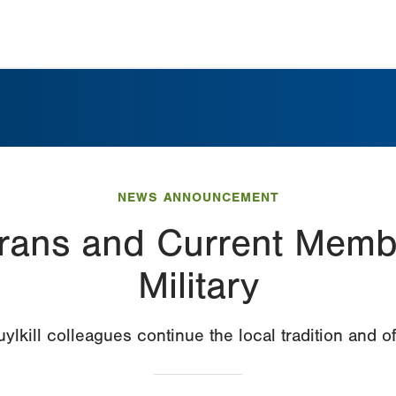
NEWS ANNOUNCEMENT
rans and Current Membe
Military
lkill colleagues continue the local tradition and of