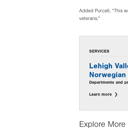
Added Purcell, “This w
veterans.”
SERVICES
Lehigh Vall
Norwegian 
Departments and pra
Learn more
Explore More 