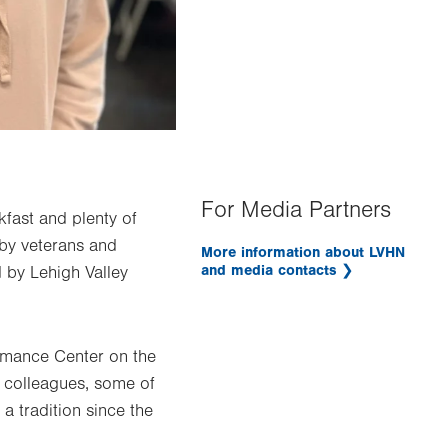
For Media Partners
akfast and plenty of
 by veterans and
More information about LVHN
and media contacts
 by Lehigh Valley
rmance Center on the
l colleagues, some of
a tradition since the