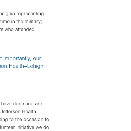
nsignia representing
me in the military;
rs who attended.
 importantly, our
erson Health–Lehigh
ey have done and are
e Jefferson Health–
sing to the occasion to
unteer initiative we do