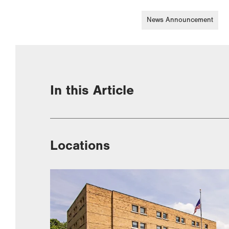
News Announcement
In this Article
Locations