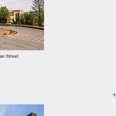
an Street