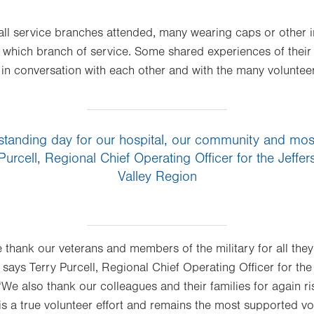
all service branches attended, many wearing caps or other i
which branch of service. Some shared experiences of their ti
in conversation with each other and with the many voluntee
standing day for our hospital, our community and most
 Purcell, Regional Chief Operating Officer for the Jeff
Valley Region
e thank our veterans and members of the military for all th
 says Terry Purcell, Regional Chief Operating Officer for th
We also thank our colleagues and their families for again ri
s a true volunteer effort and remains the most supported vol