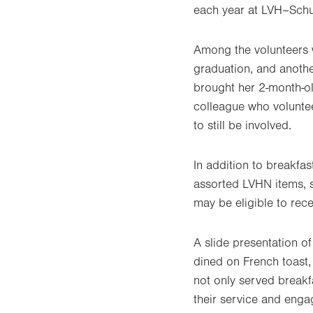
each year at LVH–Schuy
Among the volunteers w
graduation, and anothe
brought her 2-month-ol
colleague who voluntee
to still be involved.
In addition to breakfas
assorted LVHN items, s
may be eligible to rece
A slide presentation o
dined on French toast,
not only served breakfa
their service and enga