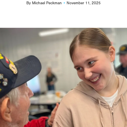
By
Michael Peckman
November 11, 2025