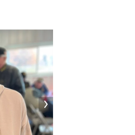
Image