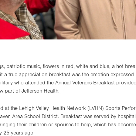
gs, patriotic music, flowers in red, white and blue, a hot bre
it a true appreciation breakfast was the emotion expressed
litary who attended the Annual Veterans Breakfast provided
w part of Jefferson Health.
d at the Lehigh Valley Health Network (LVHN) Sports Perfo
aven Area School District. Breakfast was served by hospita
inging their children or spouses to help, which has become 
ly 25 years ago.