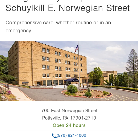
Schuylkill E. Norwegian Street
Comprehensive care, whether routine or in an
emergency
700 East Norwegian Street
Pottsville
,
PA
17901-2710
Open 24 hours
Phone
(570) 621-4000