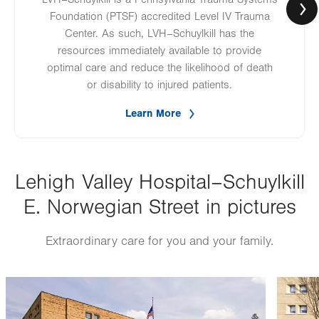
Foundation (PTSF) accredited Level IV Trauma
Center. As such, LVH–Schuylkill has the
resources immediately available to provide
optimal care and reduce the likelihood of death
or disability to injured patients.
Learn More
Lehigh Valley Hospital–Schuylkill
E. Norwegian Street in pictures
Extraordinary care for you and your family.
Image
Image