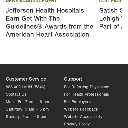
NEWS ANNOUNCEMENT
COLLEAGUE 
Jefferson Health Hospitals
Satish Si
Earn Get With The
Lehigh Va
Guidelines® Awards from the
Part of J
American Heart Association
Customer Service
Support
888-402-LVHN (5846)
For Referring Physicians
Contact Us
For Health Professionals
Mon - Fri:
7 am – 8 pm
For Employers
Saturday:
9 am – 5 pm
Website Feedback
Sunday:
9 am – 5 pm
Website Accessibility
Privacy Policy