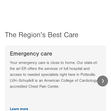
The Region’s Best Care
Emergency care
Your emergency care is close to home. Our state-of-
the art ER offers the services of full hospital and
access to needed specialists right here in Pottsville.
LVH–Schuylkill is an American College of Cardiology
accredited Chest Pain Center.
Learn more