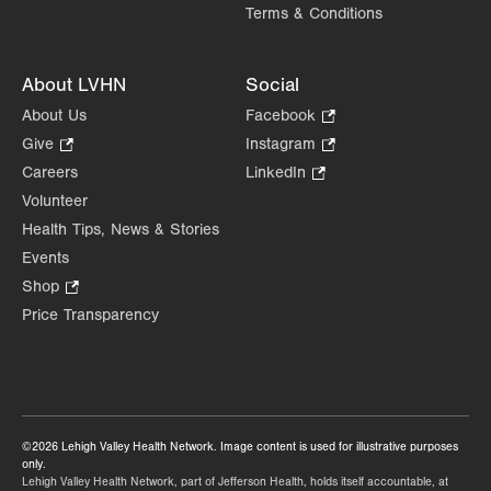
Terms & Conditions
About LVHN
Social
About Us
Facebook
.
Opens
Give
.
Instagram
.
in
Opens
Opens
Careers
LinkedIn
.
new
in
in
Opens
Volunteer
tab.
new
new
in
Health Tips, News & Stories
tab.
tab.
new
Events
tab.
Shop
.
Opens
Price Transparency
in
new
tab.
©2026 Lehigh Valley Health Network. Image content is used for illustrative purposes
only.
Lehigh Valley Health Network, part of Jefferson Health, holds itself accountable, at