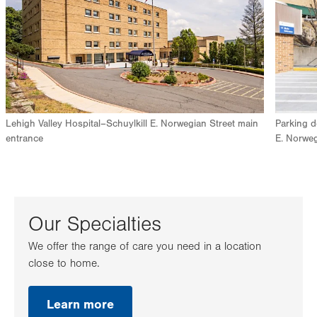
Lehigh Valley Hospital–Schuylkill E. Norwegian Street main
Parking d
entrance
E. Norweg
Our Specialties
We offer the range of care you need in a location
close to home.
Learn more