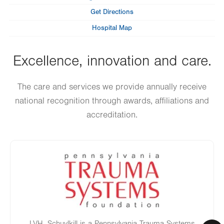
Get Directions
Hospital Map
Excellence, innovation and care.
The care and services we provide annually receive
national recognition through awards, affiliations and
accreditation.
Image
LVH–Schuylkill is a Pennsylvania Trauma Systems