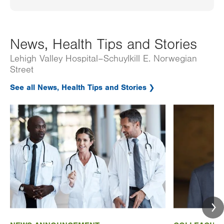
News, Health Tips and Stories
Lehigh Valley Hospital–Schuylkill E. Norwegian
Street
See all News, Health Tips and Stories
Image
Image