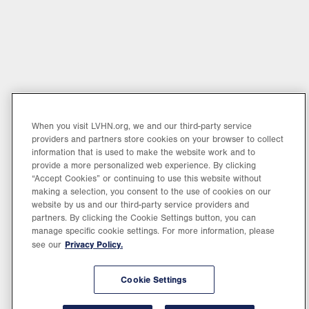
When you visit LVHN.org, we and our third-party service
providers and partners store cookies on your browser to collect
information that is used to make the website work and to
provide a more personalized web experience. By clicking
“Accept Cookies” or continuing to use this website without
making a selection, you consent to the use of cookies on our
website by us and our third-party service providers and
partners. By clicking the Cookie Settings button, you can
manage specific cookie settings. For more information, please
Privacy Policy.
see our
Cookie Settings