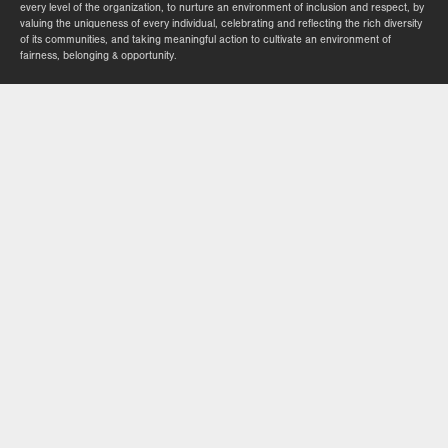
every level of the organization, to nurture an environment of inclusion and respect, by
valuing the uniqueness of every individual, celebrating and reflecting the rich diversity
of its communities, and taking meaningful action to cultivate an environment of
fairness, belonging & opportunity.