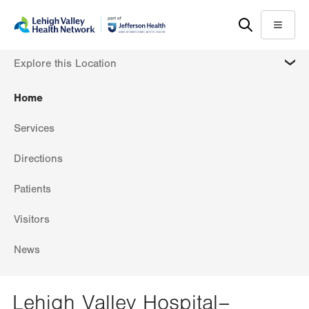
Skip
Accessibility
to
help
Menu
main
MORE
Explore this Location
content
Home
Services
Directions
Patients
Visitors
News
Lehigh Valley Hospital–