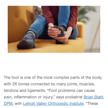
Image
The foot is one of the most complex parts of the body,
with 26 bones connected by many joints, muscles,
tendons and ligaments. “Foot problems can cause
pain, inflammation or injury,” says podiatrist
Brian Stahl,
DPM
, with
Lehigh Valley Orthopedic Institute
. “These