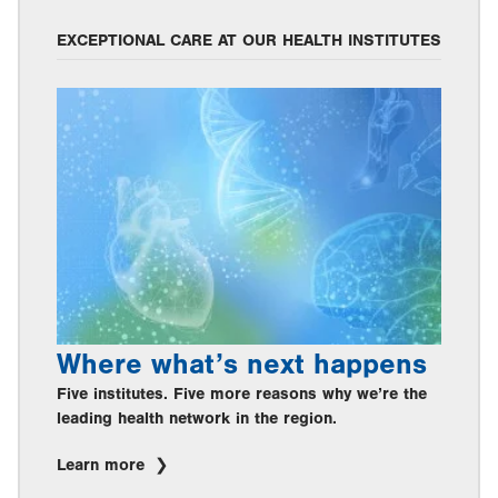
EXCEPTIONAL CARE AT OUR HEALTH INSTITUTES
Where what’s next happens
Five institutes. Five more reasons why we’re the
leading health network in the region.
Learn more