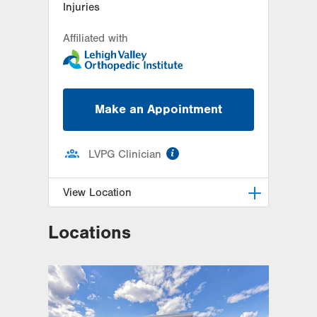
Injuries
Affiliated with
Make an Appointment
information
LVPG Clinician
View Location
Locations
LVPG Podiatry-1621 N. Cedar
Crest
1621 N Cedar Crest Blvd
Allentown
,
PA
18104-2304
Get Directions
(610) 402-8900