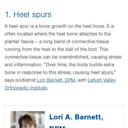
1. Heel spurs
A heel spur is a bone growth on the heel bone. It is
often located where the heel bone attaches to the
plantar fascia – a long band of connective tissue
running from the heel to the ball of the foot. This
connective tissue can be overstretched, causing stress
and inflammation. “Over time, the body builds extra
bone in response to this stress, causing heel spurs,”
says podiatrist
Lori Barnett, DPM
, with
Lehigh Valley
Orthopedic Institute
.
Lori A. Barnett,