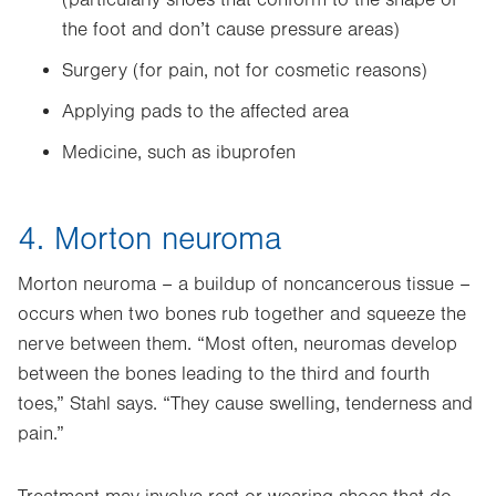
(particularly shoes that conform to the shape of
the foot and don’t cause pressure areas)
Surgery (for pain, not for cosmetic reasons)
Applying pads to the affected area
Medicine, such as ibuprofen
4. Morton neuroma
Morton neuroma – a buildup of noncancerous tissue –
occurs when two bones rub together and squeeze the
nerve between them. “Most often, neuromas develop
between the bones leading to the third and fourth
toes,” Stahl says. “They cause swelling, tenderness and
pain.”