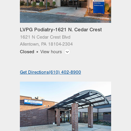
Fri
8:00am - 4:30pm
Sat
Closed
LVPG Podiatry-1621 N. Cedar Crest
Sun
Closed
1621 N Cedar Crest Blvd
Allentown
,
PA
18104-2304
Closed
View hours
General Facility Hours
Get Directions
(610) 402-8900
Day
Time
Comment
Mon
8:00am - 5:00pm
slot
Tue
8:00am - 5:00pm
Wed
8:00am - 5:00pm
Thu
8:00am - 5:00pm
Fri
8:00am - 5:00pm