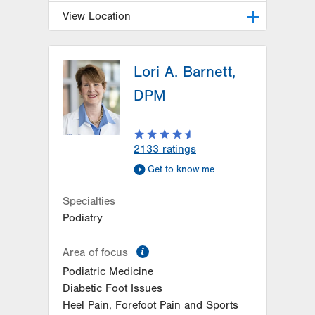
View Location
LVPG Podiatry-Hecktown Oaks
Lori A. Barnett,
3794 Hecktown Rd
Suite 130
DPM
Easton
,
PA
18045-2355
Get Directions
(610) 402-8900
2133
ratings
Get to know me
Specialties
Podiatry
information
Area of focus
Podiatric Medicine
Diabetic Foot Issues
Heel Pain, Forefoot Pain and Sports