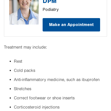
DPM
Podiatry
Make an Appointment
Treatment may include:
Rest
Cold packs
Anti-inflammatory medicine, such as ibuprofen
Stretches
Correct footwear or shoe inserts
Corticosteroid injections