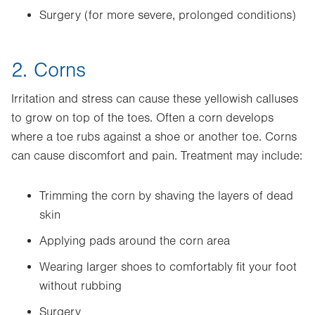
Surgery (for more severe, prolonged conditions)
2. Corns
Irritation and stress can cause these yellowish calluses
to grow on top of the toes. Often a corn develops
where a toe rubs against a shoe or another toe. Corns
can cause discomfort and pain. Treatment may include:
Trimming the corn by shaving the layers of dead
skin
Applying pads around the corn area
Wearing larger shoes to comfortably fit your foot
without rubbing
Surgery