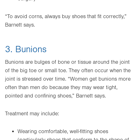
“To avoid corns, always buy shoes that fit correctly,”
Barnett says.
3. Bunions
Bunions are bulges of bone or tissue around the joint
of the big toe or small toe. They often occur when the
joint is stressed over time. “Women get bunions more
often than men do because they may wear tight,
pointed and confining shoes,” Barnett says.
Treatment may include:
Wearing comfortable, well-fitting shoes