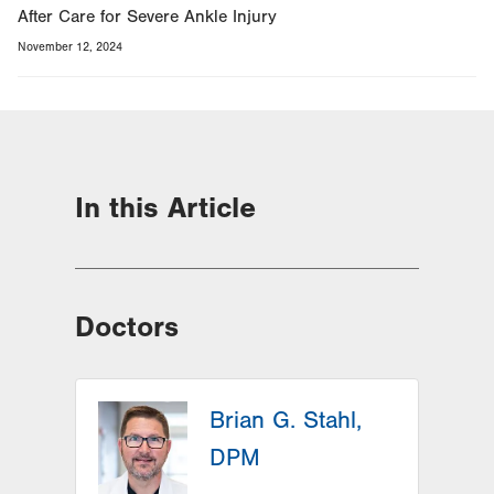
After Care for Severe Ankle Injury
November 12, 2024
In this Article
Doctors
Brian G. Stahl,
DPM