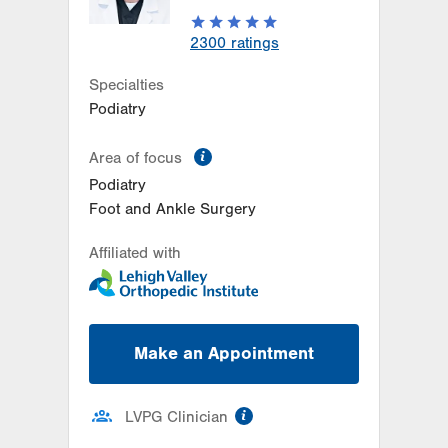
2300
ratings
Specialties
Podiatry
information
Area of focus
Podiatry
Foot and Ankle Surgery
Affiliated with
Make an Appointment
information
LVPG Clinician