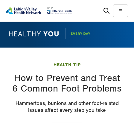
Skip
Accessibility
to
help
Menu
main
content
HEALTH TIP
How to Prevent and Treat
6 Common Foot Problems
Hammertoes, bunions and other foot-related
issues affect every step you take