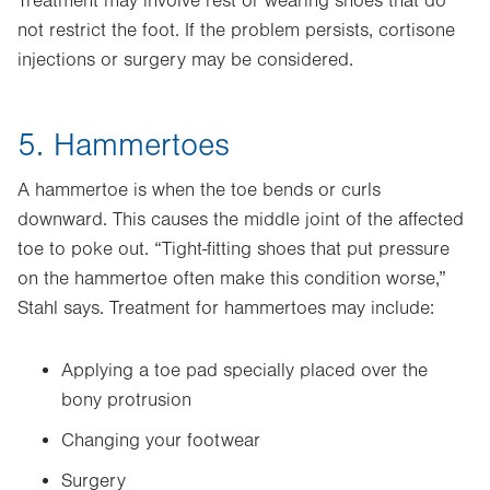
Treatment may involve rest or wearing shoes that do
not restrict the foot. If the problem persists, cortisone
injections or surgery may be considered.
5. Hammertoes
A hammertoe is when the toe bends or curls
downward. This causes the middle joint of the affected
toe to poke out. “Tight-fitting shoes that put pressure
on the hammertoe often make this condition worse,”
Stahl says. Treatment for hammertoes may include:
Applying a toe pad specially placed over the
bony protrusion
Changing your footwear
Surgery