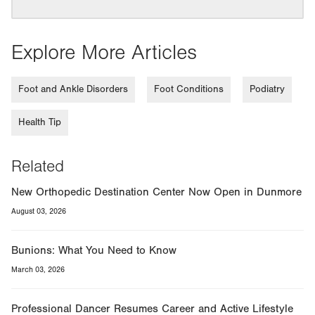
Explore More Articles
Foot and Ankle Disorders
Foot Conditions
Podiatry
Health Tip
Related
New Orthopedic Destination Center Now Open in Dunmore
August 03, 2026
Bunions: What You Need to Know
March 03, 2026
Professional Dancer Resumes Career and Active Lifestyle