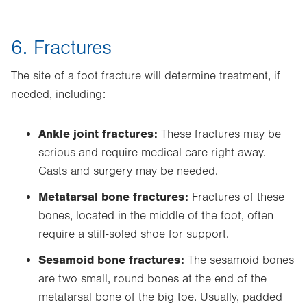
6. Fractures
The site of a foot fracture will determine treatment, if
needed, including:
Ankle joint fractures:
These fractures may be
serious and require medical care right away.
Casts and surgery may be needed.
Metatarsal bone fractures:
Fractures of these
bones, located in the middle of the foot, often
require a stiff-soled shoe for support.
Sesamoid bone fractures:
The sesamoid bones
are two small, round bones at the end of the
metatarsal bone of the big toe. Usually, padded