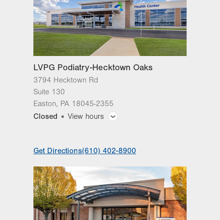
LVPG Podiatry-Hecktown Oaks
3794 Hecktown Rd
Suite 130
Easton
,
PA
18045-2355
Closed
View hours
General Facility Hours
Get Directions
(610) 402-8900
Day
Time
Comment
Mon
8:00am - 4:30pm
slot
Tue
8:00am - 4:30pm
Wed
8:00am - 4:30pm
Thu
8:00am - 4:30pm