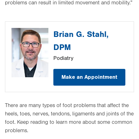
problems can result in limited movement and mobility.”
Brian G. Stahl,
DPM
Podiatry
Make an Appointment
There are many types of foot problems that affect the
heels, toes, nerves, tendons, ligaments and joints of the
foot. Keep reading to learn more about some common
problems.