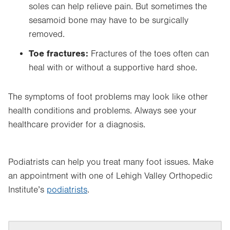
soles can help relieve pain. But sometimes the
sesamoid bone may have to be surgically
removed.
Toe fractures:
Fractures of the toes often can
heal with or without a supportive hard shoe.
The symptoms of foot problems may look like other
health conditions and problems. Always see your
healthcare provider for a diagnosis.
Podiatrists can help you treat many foot issues. Make
an appointment with one of Lehigh Valley Orthopedic
Institute’s
podiatrists
.