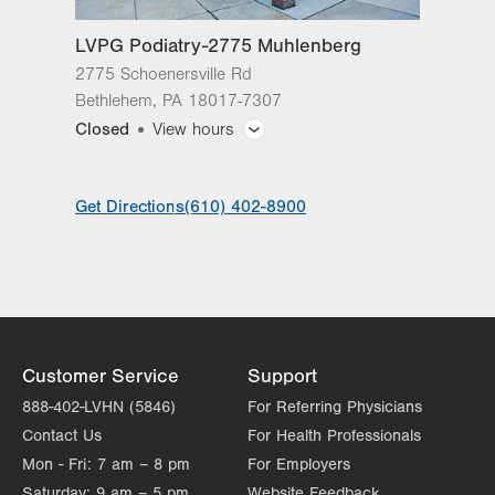
Sat
Closed
LVPG Podiatry-2775 Muhlenberg
Sun
Closed
2775 Schoenersville Rd
Bethlehem
,
PA
18017-7307
Closed
View hours
General Facility Hours
Get Directions
(610) 402-8900
Day
Time
Comment
Mon
8:00am - 5:00pm
slot
Tue
8:00am - 5:00pm
Wed
8:00am - 5:00pm
Thu
8:00am - 5:00pm
Customer Service
Support
Fri
8:00am - 5:00pm
888-402-LVHN (5846)
For Referring Physicians
Contact Us
For Health Professionals
Sat
Closed
Mon - Fri:
7 am – 8 pm
For Employers
Sun
Closed
Saturday:
9 am – 5 pm
Website Feedback