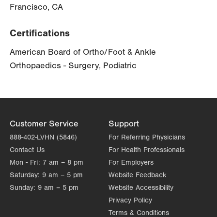
Francisco, CA
Certifications
American Board of Ortho/Foot & Ankle
Orthopaedics - Surgery, Podiatric
Customer Service
Support
888-402-LVHN (5846)
For Referring Physicians
Contact Us
For Health Professionals
Mon - Fri:
7 am – 8 pm
For Employers
Saturday:
9 am – 5 pm
Website Feedback
Sunday:
9 am – 5 pm
Website Accessibility
Privacy Policy
Terms & Conditions