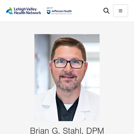
Skip
Accessibility
to
help
Menu
main
content
Brian G. Stahl, DPM