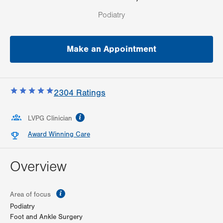
Podiatry
Make an Appointment
2304
Ratings
information
LVPG Clinician
Award Winning Care
Overview
information
Area of focus
Podiatry
Foot and Ankle Surgery