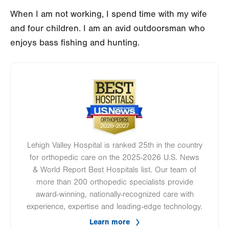
When I am not working, I spend time with my wife
and four children. I am an avid outdoorsman who
enjoys bass fishing and hunting.
Image
Lehigh Valley Hospital is ranked 25th in the country
for orthopedic care on the 2025-2026 U.S. News
& World Report Best Hospitals list. Our team of
more than 200 orthopedic specialists provide
award-winning, nationally-recognized care with
experience, expertise and leading-edge technology.
Learn more