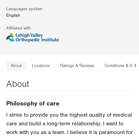
Languages spoken
English
Affiliated with
About
Locations
Ratings & Reviews
Conditions & Serv
N
About
Philosophy of care
I strive to provide you the highest quality of medical
care and build a long-term relationship. I want to
work with you as a team. I believe it is paramount for