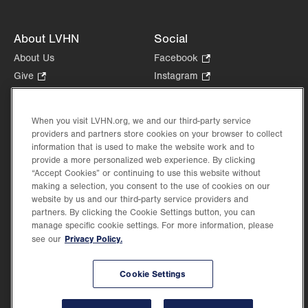
About LVHN
Social
About Us
Facebook
.
Opens
Give
.
Instagram
.
in
Opens
Opens
Careers
LinkedIn
.
new
in
in
Opens
Volunteer
tab.
new
new
When you visit LVHN.org, we and our third-party service
in
Health Tips, News & Stories
providers and partners store cookies on your browser to collect
tab.
tab.
new
Events
information that is used to make the website work and to
tab.
provide a more personalized web experience. By clicking
Shop
.
“Accept Cookies” or continuing to use this website without
Opens
Price Transparency
making a selection, you consent to the use of cookies on our
in
website by us and our third-party service providers and
new
partners. By clicking the Cookie Settings button, you can
tab.
manage specific cookie settings. For more information, please
Privacy Policy.
see our
©2026 Lehigh Valley Health Network. Image content is used for illustrative purposes
Cookie Settings
only.
Lehigh Valley Health Network, part of Jefferson Health, holds itself accountable, at
every level of the organization, to nurture an environment of inclusion and respect, by