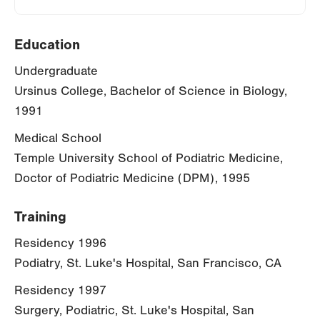
Education
Undergraduate
Ursinus College, Bachelor of Science in Biology,
1991
Medical School
Temple University School of Podiatric Medicine,
Doctor of Podiatric Medicine (DPM), 1995
Training
Residency 1996
Podiatry, St. Luke's Hospital, San Francisco, CA
Residency 1997
Surgery, Podiatric, St. Luke's Hospital, San