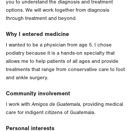
you to understand the diagnosis and treatment
options. We will work together from diagnosis
through treatment and beyond.
Why I entered medicine
I wanted to be a physician from age 5. I chose
podiatry because it is a hands-on specialty that
allows me to help patients of all ages and provide
treatments that range from conservative care to foot
and ankle surgery.
Community involvement
I work with
Amigos de Guatemala,
providing medical
care for indigent citizens of Guatemala.
Personal interests