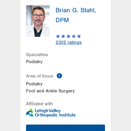
Brian G. Stahl,
DPM
2302
ratings
Specialties
Podiatry
information
Area of focus
Podiatry
Foot and Ankle Surgery
Affiliated with