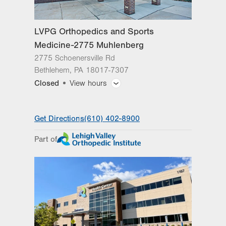
Sat
Closed
LVPG Orthopedics and Sports
Sun
Closed
Medicine-2775 Muhlenberg
2775 Schoenersville Rd
Bethlehem
,
PA
18017-7307
Closed
View hours
General Facility Hours
Get Directions
(610) 402-8900
Day
Time
Comment
Mon
8:00am - 5:00pm
Part of
slot
Tue
8:00am - 5:00pm
Wed
8:00am - 5:00pm
Thu
8:00am - 5:00pm
Fri
8:00am - 5:00pm