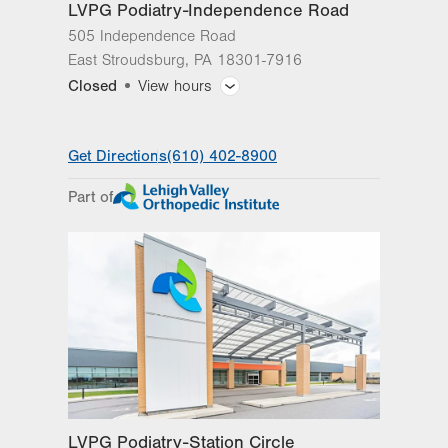
LVPG Podiatry-Independence Road
505 Independence Road
East Stroudsburg
,
PA
18301-7916
Closed
View hours
General Facility Hours
Get Directions
(610) 402-8900
Day
Time
Comment
Mon
8:00am - 5:00pm
Part of
slot
Tue
8:00am - 5:00pm
Wed
8:00am - 5:00pm
Thu
8:00am - 5:00pm
Fri
8:00am - 5:00pm
Sat
Closed
Sun
Closed
LVPG Podiatry-Station Circle