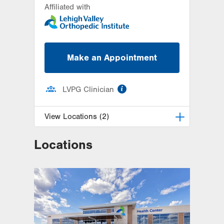
Affiliated with
Make an Appointment
information
LVPG Clinician
View Locations (2)
Locations
LVPG Orthopedics and Sports
Medicine-2775 Muhlenberg
2775 Schoenersville Rd
Bethlehem
,
PA
18017-7307
Get Directions
(610) 402-8900
LVPG Orthopedics and Sports
Medicine-Gilbertsville