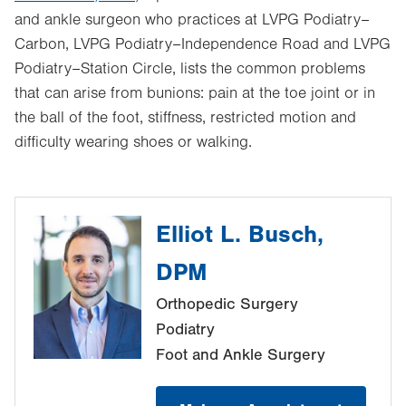
and ankle surgeon who practices at LVPG Podiatry–
Carbon, LVPG Podiatry–Independence Road and LVPG
Podiatry–Station Circle, lists the common problems
that can arise from bunions: pain at the toe joint or in
the ball of the foot, stiffness, restricted motion and
difficulty wearing shoes or walking.
Elliot L. Busch,
DPM
Orthopedic Surgery
Podiatry
Foot and Ankle Surgery