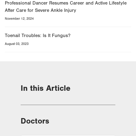
Professional Dancer Resumes Career and Active Lifestyle
After Care for Severe Ankle Injury
November 12, 2024
Toenail Troubles: Is It Fungus?
August 03, 2023
In this Article
Doctors