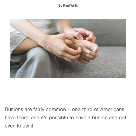
By
Paul Wirth
Image
Bunions are fairly common – one-third of Americans
have them, and it’s possible to have a bunion and not
even know it.