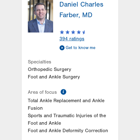
Daniel Charles
26 Station Circle
Hazle Township
,
PA
18202-9726
Farber, MD
Get Directions
(570) 861-8710
LVPG Podiatry-Independence Road
505 Independence Road
394
ratings
East Stroudsburg
,
PA
18301-7916
Get to know me
Get Directions
(610) 402-8900
LVPG Podiatry–Carbon
Specialties
2226 Blakeslee Blvd E
Orthopedic Surgery
Suite 200
Foot and Ankle Surgery
Lehighton
,
PA
18235
Get Directions
(833) 586-7846
information
Area of focus
Total Ankle Replacement and Ankle
Fusion
Sports and Traumatic Injuries of the
Foot and Ankle
Foot and Ankle Deformity Correction