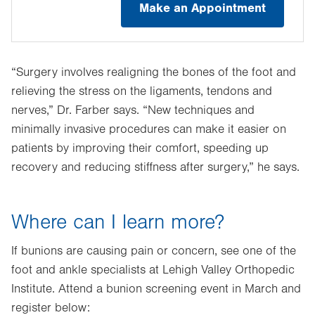
Make an Appointment
“Surgery involves realigning the bones of the foot and
relieving the stress on the ligaments, tendons and
nerves,” Dr. Farber says. “New techniques and
minimally invasive procedures can make it easier on
patients by improving their comfort, speeding up
recovery and reducing stiffness after surgery,” he says.
Where can I learn more?
If bunions are causing pain or concern, see one of the
foot and ankle specialists at Lehigh Valley Orthopedic
Institute. Attend a bunion screening event in March and
register below: