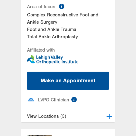
information
Area of focus
Complex Reconstructive Foot and
Ankle Surgery
Foot and Ankle Trauma
Total Ankle Arthroplasty
Affiliated with
Make an Appointment
information
LVPG Clinician
View Locations (3)
LVPG Podiatry-Station Circle