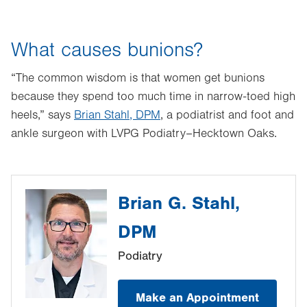
What causes bunions?
“The common wisdom is that women get bunions
because they spend too much time in narrow-toed high
heels,” says
Brian Stahl, DPM
, a podiatrist and foot and
ankle surgeon with LVPG Podiatry–Hecktown Oaks.
Brian G. Stahl,
DPM
Podiatry
Make an Appointment