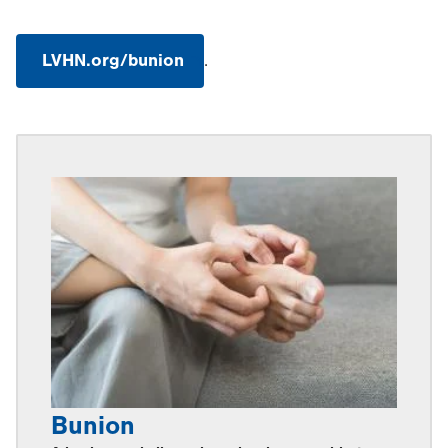
LVHN.org/bunion
.
.
Opens
in
new
tab.
Bunion