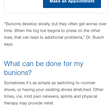
Make an Appointment
“Bunions develop slowly, but they often get worse over
time. When the big toe begins to press on the other
toes, that can lead to additional problems,” Dr. Busch
says.
What can be done for my
bunions?
Sometimes it’s as simple as switching to roomier
shoes, or having your existing shoes stretched. Other
times, ice, mild pain relievers, splints and physical
therapy may provide relief.