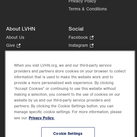
Privacy Policy
Terms & Conditions
About LVHN
Social
About Us
Facebook
.
Opens
Give
.
Instagram
.
in
Opens
Opens
Careers
LinkedIn
.
new
in
in
Opens
Volunteer
tab.
new
new
When you visit LVHN.org, we and our third-party service
in
Health Tips, News & Stories
providers and partners store cookies on your browser to collect
tab.
tab.
new
Events
information that is used to make the website work and to
tab.
provide a more personalized web experience. By clicking
Shop
.
“Accept Cookies” or continuing to use this website without
Opens
Price Transparency
making a selection, you consent to the use of cookies on our
in
website by us and our third-party service providers and
new
partners. By clicking the Cookie Settings button, you can
tab.
manage specific cookie settings. For more information, please
Privacy Policy.
see our
©2026 Lehigh Valley Health Network. Image content is used for illustrative purposes
Cookie Settings
only.