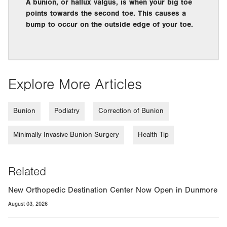
A bunion, or hallux valgus, is when your big toe
points towards the second toe. This causes a
bump to occur on the outside edge of your toe.
Explore More Articles
Bunion
Podiatry
Correction of Bunion
Minimally Invasive Bunion Surgery
Health Tip
Related
New Orthopedic Destination Center Now Open in Dunmore
August 03, 2026