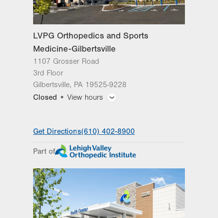
Sat
Closed
Sun
Closed
LVPG Orthopedics and Sports
Medicine-Gilbertsville
1107 Grosser Road
3rd Floor
Gilbertsville
,
PA
19525-9228
Closed
View hours
General Facility Hours
Get Directions
(610) 402-8900
Day
Time
Comment
Mon
7:45am - 3:45pm
Part of
slot
Tue
7:45am - 3:45pm
Wed
7:45am - 3:45pm
Thu
7:45am - 3:45pm
Fri
7:45am - 2:30pm