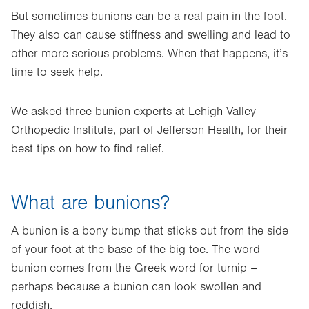
But sometimes bunions can be a real pain in the foot.
They also can cause stiffness and swelling and lead to
other more serious problems. When that happens, it’s
time to seek help.
We asked three bunion experts at Lehigh Valley
Orthopedic Institute, part of Jefferson Health, for their
best tips on how to find relief.
What are bunions?
A bunion is a bony bump that sticks out from the side
of your foot at the base of the big toe. The word
bunion comes from the Greek word for turnip –
perhaps because a bunion can look swollen and
reddish.