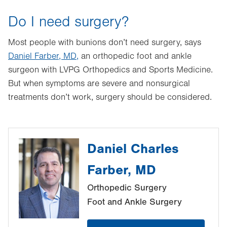
Do I need surgery?
Most people with bunions don’t need surgery, says
Daniel Farber, MD,
an orthopedic foot and ankle
surgeon with LVPG Orthopedics and Sports Medicine.
But when symptoms are severe and nonsurgical
treatments don’t work, surgery should be considered.
Daniel Charles
Farber, MD
Orthopedic Surgery
Foot and Ankle Surgery