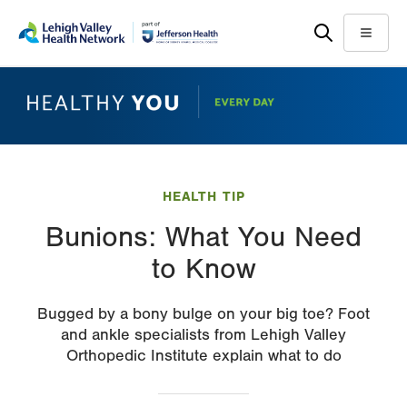
Skip
Accessibility
to
help
Menu
main
content
HEALTH TIP
Bunions: What You Need
to Know
Bugged by a bony bulge on your big toe? Foot
and ankle specialists from Lehigh Valley
Orthopedic Institute explain what to do