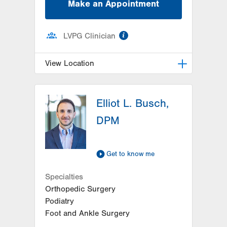
Make an Appointment
information
LVPG Clinician
View Location
LVPG Podiatry-Hecktown Oaks
Elliot L. Busch,
3794 Hecktown Rd
Suite 130
DPM
Easton
,
PA
18045-2355
Get Directions
(610) 402-8900
Get to know me
Specialties
Orthopedic Surgery
Podiatry
Foot and Ankle Surgery