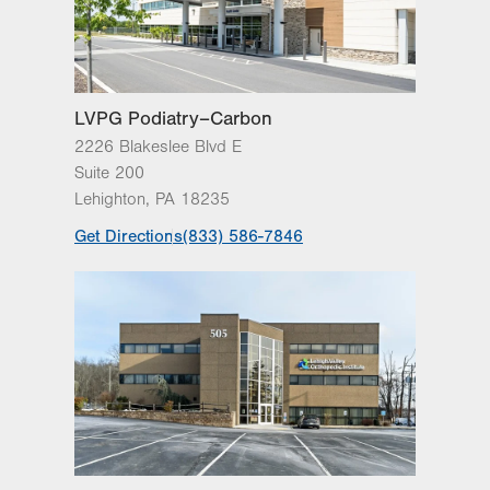
Sat
Closed
Sun
Closed
LVPG Podiatry–Carbon
2226 Blakeslee Blvd E
Suite 200
Lehighton
,
PA
18235
Get Directions
(833) 586-7846