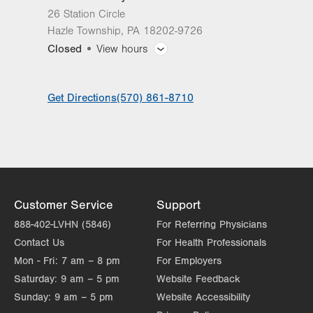
26 Station Circle
Hazle Township
,
PA
18202-9726
Closed
View hours
General Facility Hours
Get Directions
(570) 861-8710
Day
Time
Comment
Mon
Closed
slot
Tue
Closed
Wed
8:00am - 4:30pm
Thu
10:00am - 4:00pm
Customer Service
Support
Fri
Closed
888-402-LVHN (5846)
For Referring Physicians
Contact Us
For Health Professionals
Sat
Closed
Mon - Fri:
7 am – 8 pm
For Employers
Sun
Closed
Saturday:
9 am – 5 pm
Website Feedback
Sunday:
9 am – 5 pm
Website Accessibility