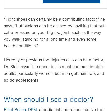
“Tight shoes can certainly be a contributing factor,” he
says, “but bunions can be caused by anything that puts
extra pressure on your big toe joint, such as the way
you walk, standing for a long time and even some
health conditions.”
Heredity or previous foot injuries also can be a factor,
Dr. Stahl says. The condition is most common in older
adults, particularly women, but men get them too, and
so do adolescents
When should I see a doctor?
Elliot Busch, DPM
, a podiatrist and reconstructive foot