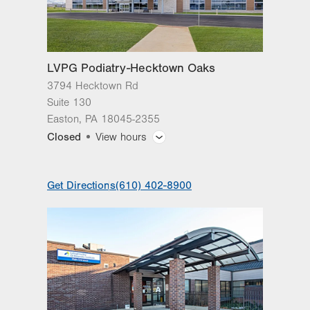
1107 Grosser Road
3rd Floor
Gilbertsville
,
PA
19525-9228
Get Directions
(610) 402-8900
LVPG Podiatry-Hecktown Oaks
3794 Hecktown Rd
Suite 130
Easton
,
PA
18045-2355
Closed
View hours
General Facility Hours
Get Directions
(610) 402-8900
Day
Time
Comment
Mon
8:00am - 4:30pm
slot
Tue
8:00am - 4:30pm
Wed
8:00am - 4:30pm
Thu
8:00am - 4:30pm
Fri
8:00am - 4:30pm