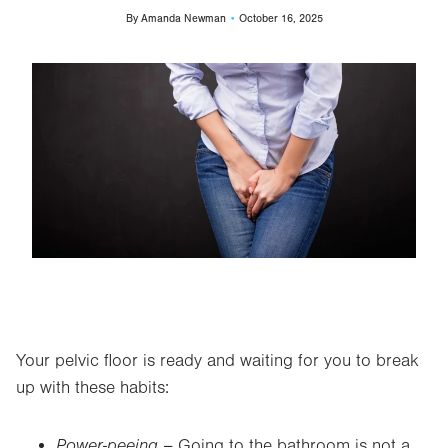
By
Amanda Newman
October 16, 2025
Image
Your pelvic floor is ready and waiting for you to break
up with these habits:
Power-peeing –
Going to the bathroom is not a