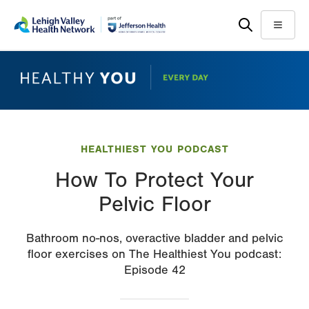
Skip
Accessibility
to
help
Menu
main
content
HEALTHIEST YOU PODCAST
How To Protect Your
Pelvic Floor
Bathroom no-nos, overactive bladder and pelvic
floor exercises on The Healthiest You podcast:
Episode 42