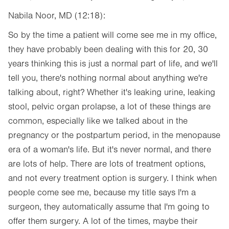
Nabila Noor, MD (12:18):
So by the time a patient will come see me in my office,
they have probably been dealing with this for 20, 30
years thinking this is just a normal part of life, and we'll
tell you, there's nothing normal about anything we're
talking about, right? Whether it's leaking urine, leaking
stool, pelvic organ prolapse, a lot of these things are
common, especially like we talked about in the
pregnancy or the postpartum period, in the menopause
era of a woman's life. But it's never normal, and there
are lots of help. There are lots of treatment options,
and not every treatment option is surgery. I think when
people come see me, because my title says I'm a
surgeon, they automatically assume that I'm going to
offer them surgery. A lot of the times, maybe their