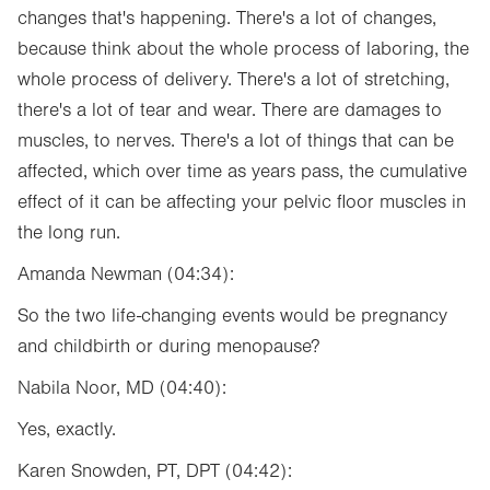
changes that's happening. There's a lot of changes,
because think about the whole process of laboring, the
whole process of delivery. There's a lot of stretching,
there's a lot of tear and wear. There are damages to
muscles, to nerves. There's a lot of things that can be
affected, which over time as years pass, the cumulative
effect of it can be affecting your pelvic floor muscles in
the long run.
Amanda Newman (04:34):
So the two life-changing events would be pregnancy
and childbirth or during menopause?
Nabila Noor, MD (04:40):
Yes, exactly.
Karen Snowden, PT, DPT (04:42):