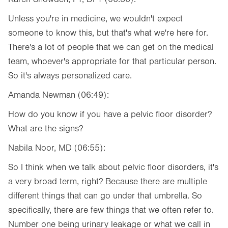
Unless you're in medicine, we wouldn't expect
someone to know this, but that's what we're here for.
There's a lot of people that we can get on the medical
team, whoever's appropriate for that particular person.
So it's always personalized care.
Amanda Newman (06:49):
How do you know if you have a pelvic floor disorder?
What are the signs?
Nabila Noor, MD (06:55):
So I think when we talk about pelvic floor disorders, it's
a very broad term, right? Because there are multiple
different things that can go under that umbrella. So
specifically, there are few things that we often refer to.
Number one being urinary leakage or what we call in