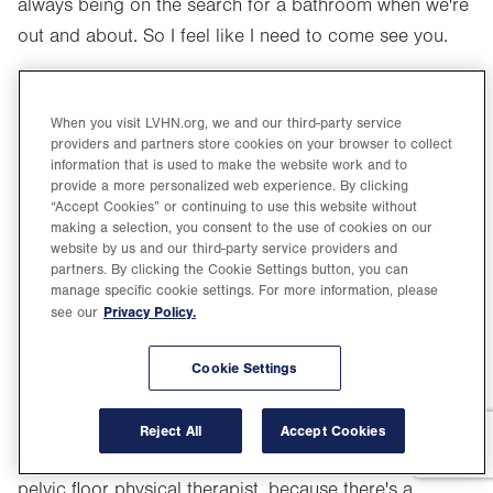
always being on the search for a bathroom when we're
out and about. So I feel like I need to come see you.
Nabila Noor, MD (13:42):
Maybe you do. And you know to your point, a lot of the
When you visit LVHN.org, we and our third-party service
providers and partners store cookies on your browser to collect
times that – I'm sure Karen sees it too – patients will
information that is used to make the website work and to
come to see me, we talk about all the options, and I'll
provide a more personalized web experience. By clicking
“Accept Cookies” or continuing to use this website without
tell them you don't need anything. Just we'll talk about
making a selection, you consent to the use of cookies on our
how to mitigate some of the risk factors. How to make
website by us and our third-party service providers and
partners. By clicking the Cookie Settings button, you can
some simple lifestyle choices that can help some of
manage specific cookie settings. For more information, please
their problems. How to do some behavioral
Privacy Policy.
see our
modification, maybe refer them to pelvic floor PT. I
mean, I love sending patients to my physical therapists.
Cookie Settings
They're amazing. I joke, I mean honestly, if every patient
from my office should leave with a prescription to a
Reject All
Accept Cookies
pelvic floor physical therapist, not just any therapist, a
pelvic floor physical therapist, because there's a