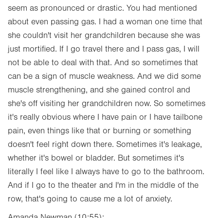
seem as pronounced or drastic. You had mentioned
about even passing gas. I had a woman one time that
she couldn't visit her grandchildren because she was
just mortified. If I go travel there and I pass gas, I will
not be able to deal with that. And so sometimes that
can be a sign of muscle weakness. And we did some
muscle strengthening, and she gained control and
she's off visiting her grandchildren now. So sometimes
it's really obvious where I have pain or I have tailbone
pain, even things like that or burning or something
doesn't feel right down there. Sometimes it's leakage,
whether it's bowel or bladder. But sometimes it's
literally I feel like I always have to go to the bathroom.
And if I go to the theater and I'm in the middle of the
row, that's going to cause me a lot of anxiety.
Amanda Newman (10:55):