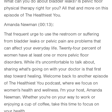
What can you do about bladder leaks? Is pelvic floor
physical therapy right for you? All that and more on this
episode of The Healthiest You.
Amanda Newman (00:13):
That frequent urge to use the restroom or suffering
from bladder leaks or pelvic pain are problems that
can affect your everyday life. Twenty-four percent of
women have at least one or more pelvic floor
disorders. While it's uncomfortable to talk about,
sharing what's going on with your doctor is that first
step toward healing. Welcome back to another episode
of The Healthiest You podcast, where we focus on
women's health and wellness. I'm your host, Amanda
Newman. Whether you're on your way to work or
enjoying a cup of coffee, take this time to focus on
your health.