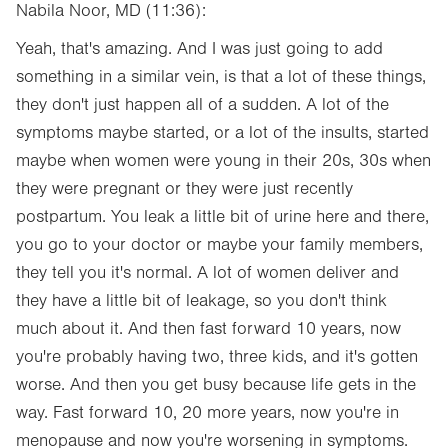
Nabila Noor, MD (11:36):
Yeah, that's amazing. And I was just going to add
something in a similar vein, is that a lot of these things,
they don't just happen all of a sudden. A lot of the
symptoms maybe started, or a lot of the insults, started
maybe when women were young in their 20s, 30s when
they were pregnant or they were just recently
postpartum. You leak a little bit of urine here and there,
you go to your doctor or maybe your family members,
they tell you it's normal. A lot of women deliver and
they have a little bit of leakage, so you don't think
much about it. And then fast forward 10 years, now
you're probably having two, three kids, and it's gotten
worse. And then you get busy because life gets in the
way. Fast forward 10, 20 more years, now you're in
menopause and now you're worsening in symptoms.