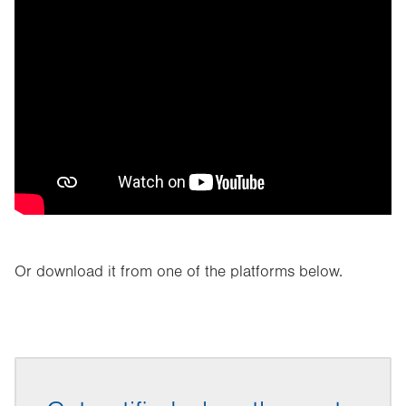
Or download it from one of the platforms below.