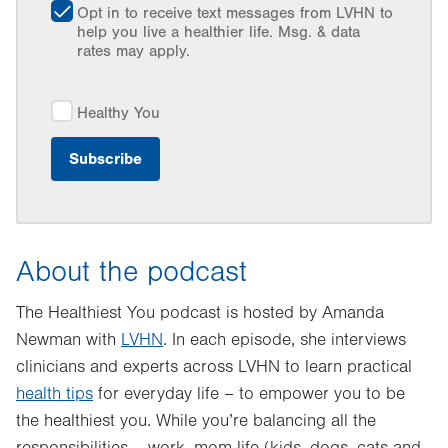
Opt in to receive text messages from LVHN to
help you live a healthier life. Msg. & data
rates may apply.
Healthy You
About the podcast
The Healthiest You podcast is hosted by Amanda
Newman with
LVHN
. In each episode, she interviews
clinicians and experts across LVHN to learn practical
health tips
for everyday life – to empower you to be
the healthiest you. While you’re balancing all the
responsibilities – work, mom life (kids, dogs, cats and