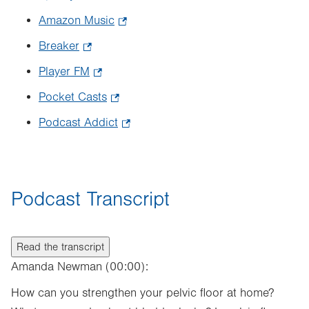
in
Opens
Amazon Music
.
new
in
Opens
tab.
Breaker
.
new
in
Opens
tab.
Player FM
.
new
in
Opens
tab.
Pocket Casts
.
new
in
Opens
tab.
Podcast Addict
.
new
in
Opens
tab.
new
in
tab.
new
Podcast Transcript
tab.
Read the transcript
Amanda Newman (00:00):
How can you strengthen your pelvic floor at home?