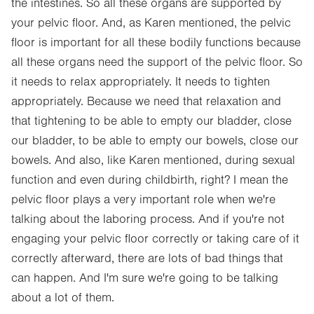
the intestines. So all these organs are supported by
your pelvic floor. And, as Karen mentioned, the pelvic
floor is important for all these bodily functions because
all these organs need the support of the pelvic floor. So
it needs to relax appropriately. It needs to tighten
appropriately. Because we need that relaxation and
that tightening to be able to empty our bladder, close
our bladder, to be able to empty our bowels, close our
bowels. And also, like Karen mentioned, during sexual
function and even during childbirth, right? I mean the
pelvic floor plays a very important role when we're
talking about the laboring process. And if you're not
engaging your pelvic floor correctly or taking care of it
correctly afterward, there are lots of bad things that
can happen. And I'm sure we're going to be talking
about a lot of them.