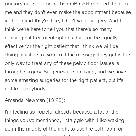
primary care doctor or their OB-GYN referred them to
me and they don't even make the appointment because
in their mind they're like, I don't want surgery. And I
think we're here to tell you that there's so many
nonsurgical treatment options that can be equally
effective for the right patient that I think we will be
doing injustice to women if the message they get is the
only way to treat any of these pelvic floor issues is
through surgery. Surgeries are amazing, and we have
some amazing surgeries for the right patient, but it's
not for everybody.
Amanda Newman (13:28):
I'm feeling so hopeful already because a lot of the
things you've mentioned, I struggle with. Like waking
up in the middle of the night to use the bathroom or