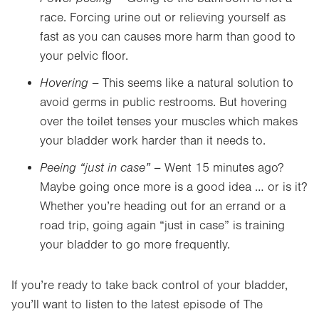
race. Forcing urine out or relieving yourself as
fast as you can causes more harm than good to
your pelvic floor.
Hovering –
This seems like a natural solution to
avoid germs in public restrooms. But hovering
over the toilet tenses your muscles which makes
your bladder work harder than it needs to.
Peeing “just in case” –
Went 15 minutes ago?
Maybe going once more is a good idea … or is it?
Whether you’re heading out for an errand or a
road trip, going again “just in case” is training
your bladder to go more frequently.
If you’re ready to take back control of your bladder,
you’ll want to listen to the latest episode of The