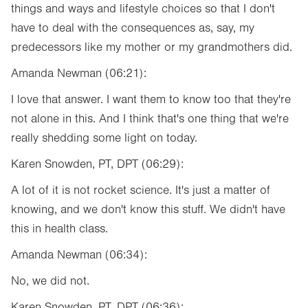
things and ways and lifestyle choices so that I don't
have to deal with the consequences as, say, my
predecessors like my mother or my grandmothers did.
Amanda Newman (06:21):
I love that answer. I want them to know too that they're
not alone in this. And I think that's one thing that we're
really shedding some light on today.
Karen Snowden, PT, DPT (06:29):
A lot of it is not rocket science. It's just a matter of
knowing, and we don't know this stuff. We didn't have
this in health class.
Amanda Newman (06:34):
No, we did not.
Karen Snowden, PT, DPT (06:36):