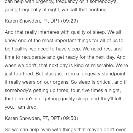
can help with urgency, frequency or if somebody's
going frequently at night, we call that nocturia.
Karen Snowden, PT, DPT (09:29):
And that really interferes with quality of sleep. We all
know one of the most important things for all of us to
be healthy, we need to have sleep. We need rest and
time to recuperate and get ready for the next day. And
when we don't, that next day is kind of miserable. We're
just too tired. But also just from a longevity standpoint,
it really wears on our organs. So sleep is critical, and if
somebody's getting up three, four, five times a night,
that person's not getting quality sleep, and they'll tell
you, I am tired.
Karen Snowden, PT, DPT (09:58):
So we can help even with things that maybe don't even