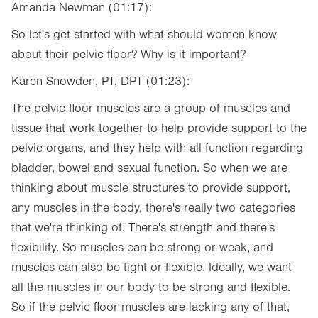
Amanda Newman (01:17):
So let's get started with what should women know
about their pelvic floor? Why is it important?
Karen Snowden, PT, DPT (01:23):
The pelvic floor muscles are a group of muscles and
tissue that work together to help provide support to the
pelvic organs, and they help with all function regarding
bladder, bowel and sexual function. So when we are
thinking about muscle structures to provide support,
any muscles in the body, there's really two categories
that we're thinking of. There's strength and there's
flexibility. So muscles can be strong or weak, and
muscles can also be tight or flexible. Ideally, we want
all the muscles in our body to be strong and flexible.
So if the pelvic floor muscles are lacking any of that,