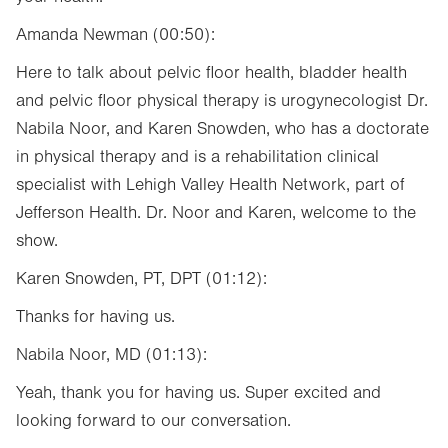
Amanda Newman (00:50):
Here to talk about pelvic floor health, bladder health
and pelvic floor physical therapy is urogynecologist Dr.
Nabila Noor, and Karen Snowden, who has a doctorate
in physical therapy and is a rehabilitation clinical
specialist with Lehigh Valley Health Network, part of
Jefferson Health. Dr. Noor and Karen, welcome to the
show.
Karen Snowden, PT, DPT (01:12):
Thanks for having us.
Nabila Noor, MD (01:13):
Yeah, thank you for having us. Super excited and
looking forward to our conversation.