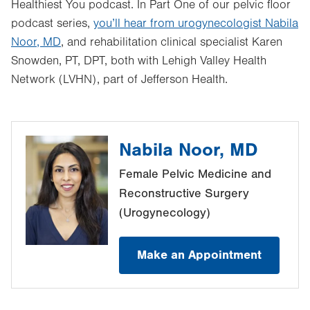
Healthiest You podcast. In Part One of our pelvic floor
podcast series,
you’ll hear from urogynecologist
Nabila
Noor, MD
, and rehabilitation clinical specialist Karen
Snowden, PT, DPT, both with Lehigh Valley Health
Network (LVHN), part of Jefferson Health.
Nabila Noor, MD
Female Pelvic Medicine and
Reconstructive Surgery
(Urogynecology)
Make an Appointment