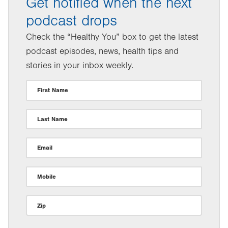
Get notified when the next
podcast drops
Check the “Healthy You” box to get the latest
podcast episodes, news, health tips and
stories in your inbox weekly.
First Name
Last Name
Email
Mobile
Zip