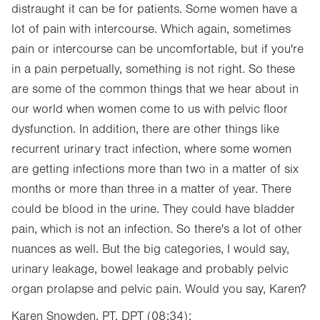
distraught it can be for patients. Some women have a
lot of pain with intercourse. Which again, sometimes
pain or intercourse can be uncomfortable, but if you're
in a pain perpetually, something is not right. So these
are some of the common things that we hear about in
our world when women come to us with pelvic floor
dysfunction. In addition, there are other things like
recurrent urinary tract infection, where some women
are getting infections more than two in a matter of six
months or more than three in a matter of year. There
could be blood in the urine. They could have bladder
pain, which is not an infection. So there's a lot of other
nuances as well. But the big categories, I would say,
urinary leakage, bowel leakage and probably pelvic
organ prolapse and pelvic pain. Would you say, Karen?
Karen Snowden, PT, DPT (08:34):