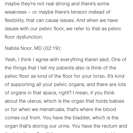
maybe they're not real strong and there's some
weakness – or maybe there's tension instead of
flexibility, that can cause issues. And when we have
issues with our pelvic floor, we refer to that as pelvic
floor dysfunction.
Nabila Noor, MD (02:19):
Yeah, I think I agree with everything Karen said. One of
the things that I tell my patients also is think of the
pelvic floor as kind of the floor for your torso. It's kind
of supporting all your pelvic organs, and there are lots
of organs in that space, right? I mean, if you think
about the uterus, which is the organ that holds babies
or for when we menstruate, that's where the blood
comes out from. You have the bladder, which is the
organ that's storing our urine. You have the rectum and