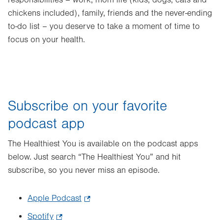
chickens included), family, friends and the never-ending
to-do list – you deserve to take a moment of time to
focus on your health.
Subscribe on your favorite
podcast app
The Healthiest You is available on the podcast apps
below. Just search “The Healthiest You” and hit
subscribe, so you never miss an episode.
Apple Podcast
.
Opens
Spotify
.