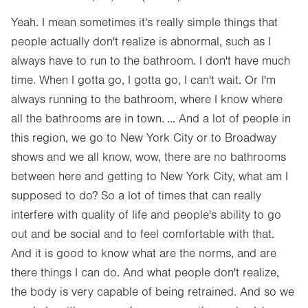
Yeah. I mean sometimes it's really simple things that
people actually don't realize is abnormal, such as I
always have to run to the bathroom. I don't have much
time. When I gotta go, I gotta go, I can't wait. Or I'm
always running to the bathroom, where I know where
all the bathrooms are in town. ... And a lot of people in
this region, we go to New York City or to Broadway
shows and we all know, wow, there are no bathrooms
between here and getting to New York City, what am I
supposed to do? So a lot of times that can really
interfere with quality of life and people's ability to go
out and be social and to feel comfortable with that.
And it is good to know what are the norms, and are
there things I can do. And what people don't realize,
the body is very capable of being retrained. And so we