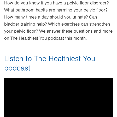
How do you know if you have a pelvic floor disorder?
What bathroom habits are harming your pelvic floor?
How many times a day should you urinate? Can
bladder training help? Which exercises can strengthen
your pelvic floor? We answer these questions and more
on The Healthiest You podcast this month.
Listen to The Healthiest You
podcast