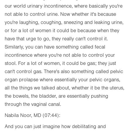
our world urinary incontinence, where basically you're
not able to control urine. Now whether it's because
you're laughing, coughing, sneezing and leaking urine,
or for a lot of women it could be because when they
have that urge to go, they really can't control it.
Similarly, you can have something called fecal
incontinence where you're not able to control your
stool. For a lot of women, it could be gas; they just
can't control gas. There's also something called pelvic
organ prolapse where essentially your pelvic organs,
all the things we talked about, whether it be the uterus,
the bowels, the bladder, are essentially pushing
through the vaginal canal.
Nabila Noor, MD (07:44):
And you can just imagine how debilitating and