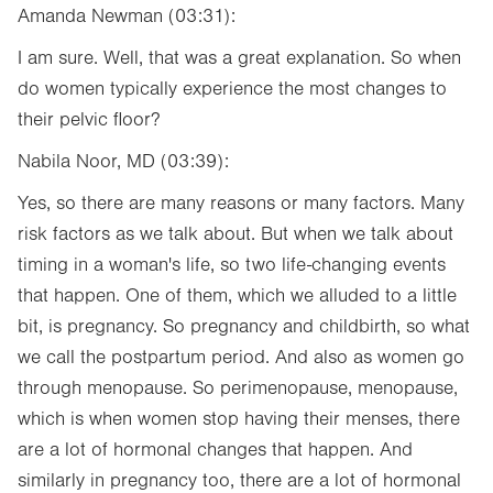
Amanda Newman (03:31):
I am sure. Well, that was a great explanation. So when
do women typically experience the most changes to
their pelvic floor?
Nabila Noor, MD (03:39):
Yes, so there are many reasons or many factors. Many
risk factors as we talk about. But when we talk about
timing in a woman's life, so two life-changing events
that happen. One of them, which we alluded to a little
bit, is pregnancy. So pregnancy and childbirth, so what
we call the postpartum period. And also as women go
through menopause. So perimenopause, menopause,
which is when women stop having their menses, there
are a lot of hormonal changes that happen. And
similarly in pregnancy too, there are a lot of hormonal