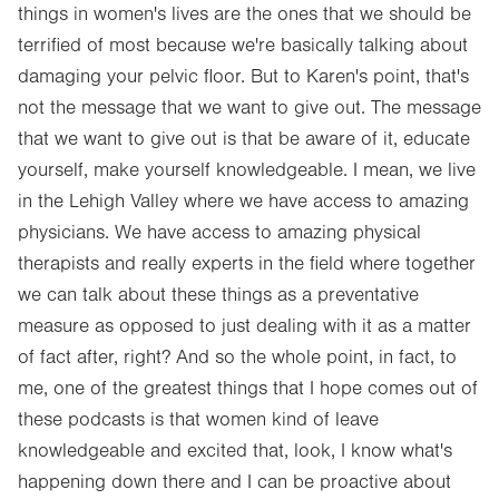
things in women's lives are the ones that we should be
terrified of most because we're basically talking about
damaging your pelvic floor. But to Karen's point, that's
not the message that we want to give out. The message
that we want to give out is that be aware of it, educate
yourself, make yourself knowledgeable. I mean, we live
in the Lehigh Valley where we have access to amazing
physicians. We have access to amazing physical
therapists and really experts in the field where together
we can talk about these things as a preventative
measure as opposed to just dealing with it as a matter
of fact after, right? And so the whole point, in fact, to
me, one of the greatest things that I hope comes out of
these podcasts is that women kind of leave
knowledgeable and excited that, look, I know what's
happening down there and I can be proactive about