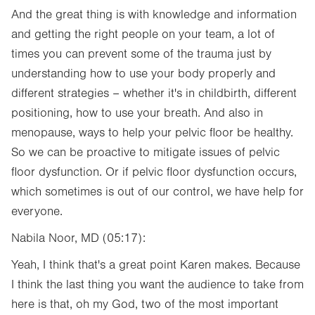
And the great thing is with knowledge and information
and getting the right people on your team, a lot of
times you can prevent some of the trauma just by
understanding how to use your body properly and
different strategies – whether it's in childbirth, different
positioning, how to use your breath. And also in
menopause, ways to help your pelvic floor be healthy.
So we can be proactive to mitigate issues of pelvic
floor dysfunction. Or if pelvic floor dysfunction occurs,
which sometimes is out of our control, we have help for
everyone.
Nabila Noor, MD (05:17):
Yeah, I think that's a great point Karen makes. Because
I think the last thing you want the audience to take from
here is that, oh my God, two of the most important