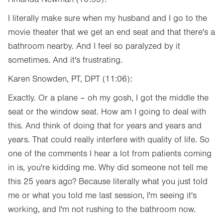
I literally make sure when my husband and I go to the
movie theater that we get an end seat and that there's a
bathroom nearby. And I feel so paralyzed by it
sometimes. And it's frustrating.
Karen Snowden, PT, DPT (11:06):
Exactly. Or a plane – oh my gosh, I got the middle the
seat or the window seat. How am I going to deal with
this. And think of doing that for years and years and
years. That could really interfere with quality of life. So
one of the comments I hear a lot from patients coming
in is, you're kidding me. Why did someone not tell me
this 25 years ago? Because literally what you just told
me or what you told me last session, I'm seeing it's
working, and I'm not rushing to the bathroom now.