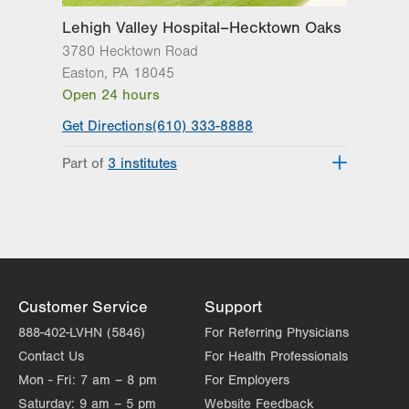
Lehigh Valley Hospital–Hecktown Oaks
3780 Hecktown Road
Easton
,
PA
18045
Open 24 hours
Get Directions
(610) 333-8888
Part of
3 institutes
Lehigh Valley Heart and Vascular
Institute
Lehigh Valley Institute for Surgical
Excellence
Lehigh Valley Topper Cancer Institute
Customer Service
Support
888-402-LVHN (5846)
For Referring Physicians
Contact Us
For Health Professionals
Mon - Fri:
7 am – 8 pm
For Employers
Saturday:
9 am – 5 pm
Website Feedback