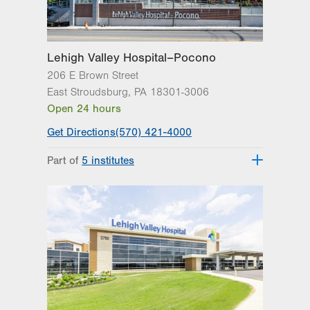
Lehigh Valley Hospital–Pocono
206 E Brown Street
East Stroudsburg
,
PA
18301-3006
Open 24 hours
Get Directions
(570) 421-4000
Part of
5 institutes
Lehigh Valley Heart and Vascular
Institute
Lehigh Valley Institute for Surgical
Excellence
Lehigh Valley Orthopedic Institute
Lehigh Valley Reilly Children’s Hospital
Lehigh Valley Topper Cancer Institute