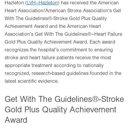
Hazleton (
LVH–Hazleton
) has received the American
Heart Association/American Stroke Association’s Get
With The Guidelines®-Stroke Gold Plus Quality
Achievement Award and the American Heart
Association’s Get With The Guidelines®–Heart Failure
Gold Plus Quality Achievement Award. Each award
recognizes the hospital’s commitment to ensuring
stroke and heart failure patients receive the most
appropriate treatment according to nationally
recognized, research-based guidelines founded in the
latest scientific evidence.
Get With The Guidelines®-Stroke
Gold Plus Quality Achievement
Award