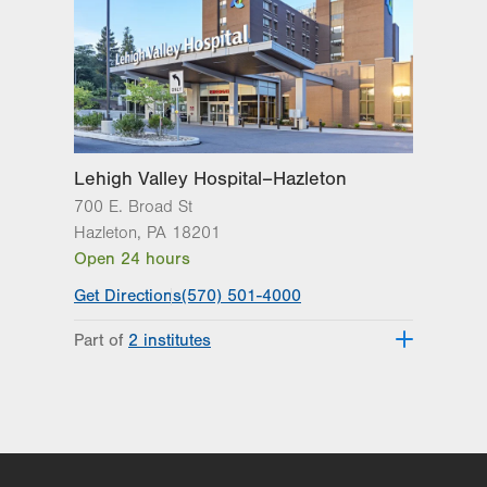
Lehigh Valley Hospital–Hazleton
700 E. Broad St
Hazleton
,
PA
18201
Open 24 hours
Get Directions
(570) 501-4000
Part of
2 institutes
Lehigh Valley Institute for Surgical
Excellence
Lehigh Valley Topper Cancer Institute