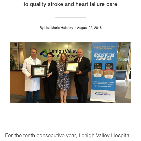
to quality stroke and heart failure care
By
Lisa Marie Halecky
August 22, 2018
Image
For the tenth consecutive year, Lehigh Valley Hospital–