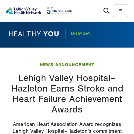
Skip
Accessibility
to
help
Menu
main
content
NEWS ANNOUNCEMENT
Lehigh Valley Hospital–
Hazleton Earns Stroke and
Heart Failure Achievement
Awards
American Heart Association Award recognizes
Lehigh Valley Hospital–Hazleton’s commitment