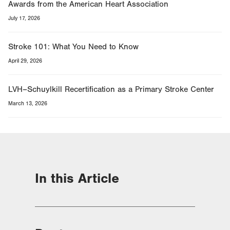
Awards from the American Heart Association
July 17, 2026
Stroke 101: What You Need to Know
April 29, 2026
LVH–Schuylkill Recertification as a Primary Stroke Center
March 13, 2026
In this Article