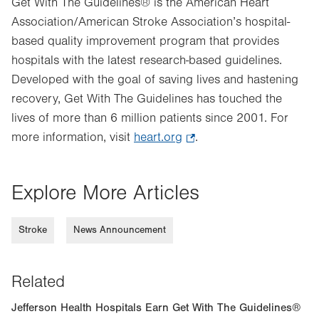
Get With The Guidelines® is the American Heart
Association/American Stroke Association’s hospital-
based quality improvement program that provides
hospitals with the latest research-based guidelines.
Developed with the goal of saving lives and hastening
recovery, Get With The Guidelines has touched the
lives of more than 6 million patients since 2001. For
more information, visit
heart.org
.
.
Opens
in
Explore More Articles
new
tab.
Stroke
News Announcement
Related
Jefferson Health Hospitals Earn Get With The Guidelines®