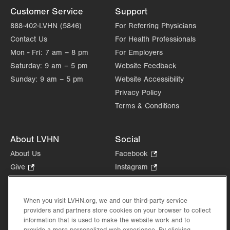
Customer Service
Support
888-402-LVHN (5846)
For Referring Physicians
Contact Us
For Health Professionals
Mon - Fri:
7 am – 8 pm
For Employers
Saturday:
9 am – 5 pm
Website Feedback
Sunday:
9 am – 5 pm
Website Accessibility
Privacy Policy
Terms & Conditions
About LVHN
Social
About Us
Facebook
.
Opens
Give
.
Instagram
.
in
Opens
Opens
Careers
LinkedIn
.
new
in
in
Opens
Volunteer
tab.
new
new
When you visit LVHN.org, we and our third-party service
in
Health Tips, News & Stories
providers and partners store cookies on your browser to collect
tab.
tab.
new
Events
information that is used to make the website work and to
tab.