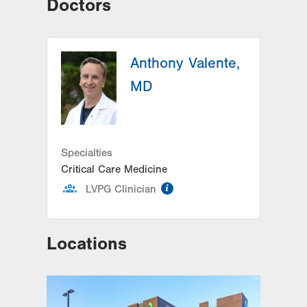
Doctors
Anthony Valente,
MD
Specialties
Critical Care Medicine
information
LVPG Clinician
Locations