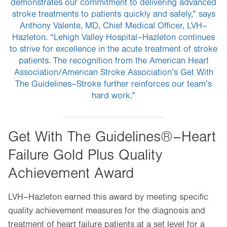
demonstrates our commitment to delivering advanced
stroke treatments to patients quickly and safely,” says
Anthony Valente, MD, Chief Medical Officer, LVH–
Hazleton. “Lehigh Valley Hospital–Hazleton continues
to strive for excellence in the acute treatment of stroke
patients. The recognition from the American Heart
Association/American Stroke Association’s Get With
The Guidelines–Stroke further reinforces our team’s
hard work.”
Get With The Guidelines®–Heart
Failure Gold Plus Quality
Achievement Award
LVH–Hazleton earned this award by meeting specific
quality achievement measures for the diagnosis and
treatment of heart failure patients at a set level for a