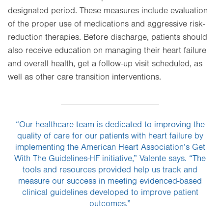
designated period. These measures include evaluation
of the proper use of medications and aggressive risk-
reduction therapies. Before discharge, patients should
also receive education on managing their heart failure
and overall health, get a follow-up visit scheduled, as
well as other care transition interventions.
“Our healthcare team is dedicated to improving the
quality of care for our patients with heart failure by
implementing the American Heart Association’s Get
With The Guidelines-HF initiative,” Valente says. “The
tools and resources provided help us track and
measure our success in meeting evidenced-based
clinical guidelines developed to improve patient
outcomes.”