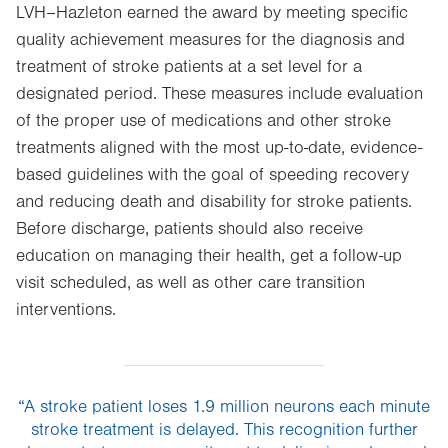
LVH–Hazleton earned the award by meeting specific
quality achievement measures for the diagnosis and
treatment of stroke patients at a set level for a
designated period. These measures include evaluation
of the proper use of medications and other stroke
treatments aligned with the most up-to-date, evidence-
based guidelines with the goal of speeding recovery
and reducing death and disability for stroke patients.
Before discharge, patients should also receive
education on managing their health, get a follow-up
visit scheduled, as well as other care transition
interventions.
“A stroke patient loses 1.9 million neurons each minute
stroke treatment is delayed. This recognition further