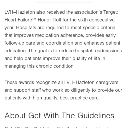
LVH–Hazleton also received the association’s Target:
Heart Failure™ Honor Roll for the sixth consecutive
year. Hospitals are required to meet specific criteria
that improves medication adherence, provides early
follow-up care and coordination and enhances patient
education. The goal is to reduce hospital readmissions
and help patients improve their quality of life in
managing this chronic condition.
These awards recognize all LVH–Hazleton caregivers
and support staff who work so diligently to provide our
patients with high quality, best practice care.
About Get With The Guidelines