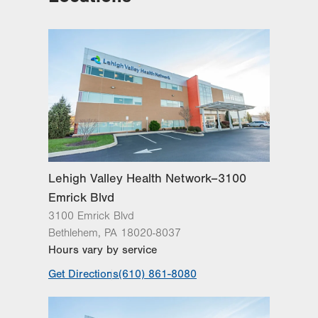
Lehigh Valley Health Network–3100
Emrick Blvd
3100 Emrick Blvd
Bethlehem
,
PA
18020-8037
Hours vary by service
Get Directions
(610) 861-8080