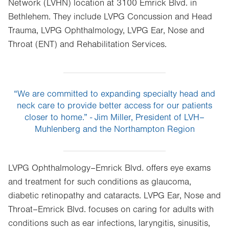
Network (LVHN) location at 3100 Emrick Blvd. in
Bethlehem. They include LVPG Concussion and Head
Trauma, LVPG Ophthalmology, LVPG Ear, Nose and
Throat (ENT) and Rehabilitation Services.
“We are committed to expanding specialty head and
neck care to provide better access for our patients
closer to home.” - Jim Miller, President of LVH–
Muhlenberg and the Northampton Region
LVPG Ophthalmology–Emrick Blvd. offers eye exams
and treatment for such conditions as glaucoma,
diabetic retinopathy and cataracts. LVPG Ear, Nose and
Throat–Emrick Blvd. focuses on caring for adults with
conditions such as ear infections, laryngitis, sinusitis,