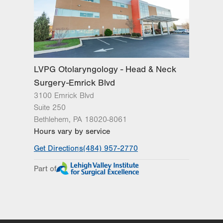
Wed
8:00am - 5:00pm
Thu
8:00am - 5:00pm
Fri
8:00am - 5:00pm
Sat
Closed
LVPG Otolaryngology - Head & Neck
Surgery-Emrick Blvd
Sun
Closed
3100 Emrick Blvd
Suite 250
Bethlehem
,
PA
18020-8061
Hours vary by service
Get Directions
(484) 957-2770
Part of