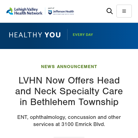
Skip
Accessibility
to
help
Menu
main
content
NEWS ANNOUNCEMENT
LVHN Now Offers Head
and Neck Specialty Care
in Bethlehem Township
ENT, ophthalmology, concussion and other
services at 3100 Emrick Blvd.