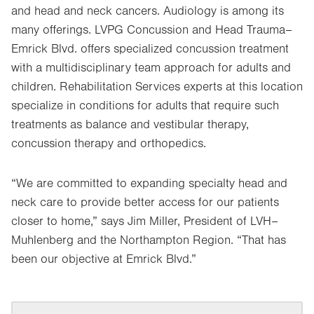
and head and neck cancers. Audiology is among its
many offerings. LVPG Concussion and Head Trauma–
Emrick Blvd. offers specialized concussion treatment
with a multidisciplinary team approach for adults and
children. Rehabilitation Services experts at this location
specialize in conditions for adults that require such
treatments as balance and vestibular therapy,
concussion therapy and orthopedics.
“We are committed to expanding specialty head and
neck care to provide better access for our patients
closer to home,” says Jim Miller, President of LVH–
Muhlenberg and the Northampton Region. “That has
been our objective at Emrick Blvd.”