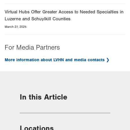
Virtual Hubs Offer Greater Access to Needed Specialties in
Luzerne and Schuylkill Counties
March 27, 2025
For Media Partners
More information about LVHN and media contacts
In this Article
Locations