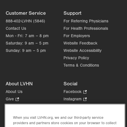
Customer Service
Support
888-402-LVHN (5846)
For Referring Physicians
Contact Us
For Health Professionals
Mon - Fri:
7 am – 8 pm
For Employers
Saturday:
9 am – 5 pm
Website Feedback
Sunday:
9 am – 5 pm
Website Accessibility
Privacy Policy
Terms & Conditions
About LVHN
Social
About Us
Facebook
.
Opens
Give
.
Instagram
.
in
Opens
Opens
Careers
LinkedIn
.
new
in
in
Opens
Volunteer
tab.
new
new
When you visit LVHN.org, we and our third-party service
in
Health Tips, News & Stories
providers and partners store cookies on your browser to collect
tab.
tab.
new