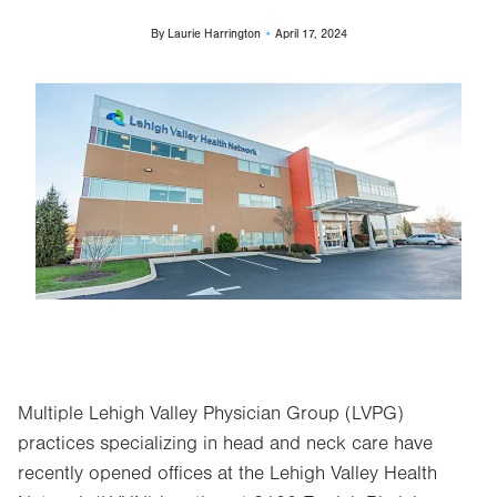
By
Laurie Harrington
April 17, 2024
Image
Multiple Lehigh Valley Physician Group (LVPG)
practices specializing in head and neck care have
recently opened offices at the Lehigh Valley Health