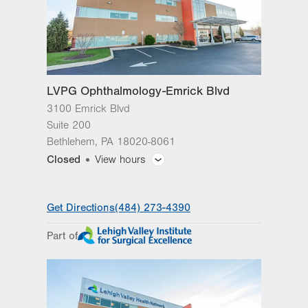
LVPG Ophthalmology-Emrick Blvd
3100 Emrick Blvd
Suite 200
Bethlehem
,
PA
18020-8061
Closed
View hours
General Facility Hours
Get Directions
(484) 273-4390
Optical Effects hours: Mon.-Fri., 8 a.m.-4:30
p.m.
Part of
Day
Time
Comment
Mon
8:00am - 5:00pm
slot
Tue
8:00am - 5:00pm