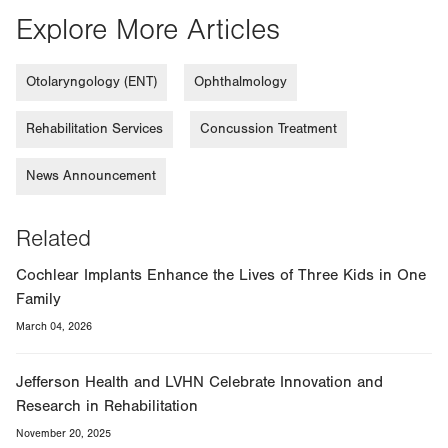
Explore More Articles
Otolaryngology (ENT)
Ophthalmology
Rehabilitation Services
Concussion Treatment
News Announcement
Related
Cochlear Implants Enhance the Lives of Three Kids in One
Family
March 04, 2026
Jefferson Health and LVHN Celebrate Innovation and
Research in Rehabilitation
November 20, 2025