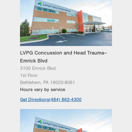
LVPG Concussion and Head Trauma–
Emrick Blvd
3100 Emrick Blvd
1st Floor
Bethlehem
,
PA
18020-8061
Hours vary by service
Get Directions
(484) 862-4300