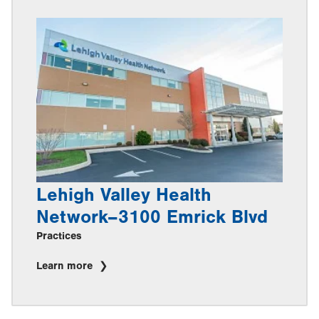
Lehigh Valley Health
Network–3100 Emrick Blvd
Practices
Learn more