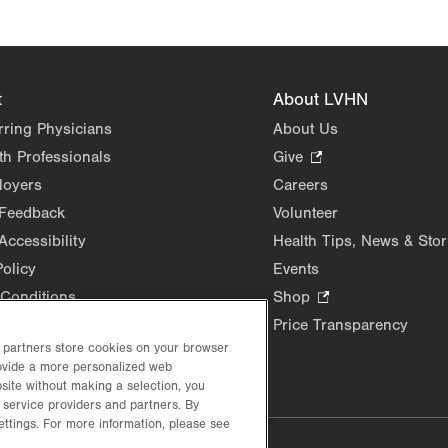
t
About LVHN
rring Physicians
About Us
th Professionals
Give
.
Opens
loyers
Careers
in
 Feedback
Volunteer
new
Accessibility
Health Tips, News & Stor
tab.
Policy
Events
Conditions
Shop
.
Opens
Price Transparency
in
d partners store cookies on your browser
new
rovide a more personalized web
site without making a selection, you
tab.
 service providers and partners. By
ettings. For more information, please see
lustrative purposes only.