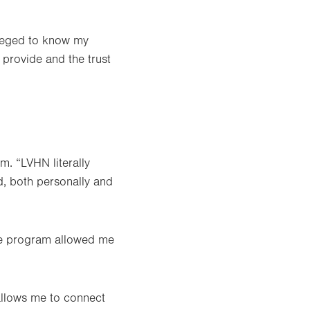
ileged to know my
I provide and the trust
m. “LVHN literally
d, both personally and
The program allowed me
 allows me to connect