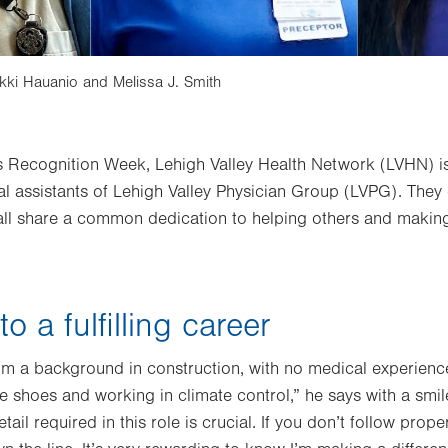
ikki Hauanio and Melissa J. Smith
s Recognition Week, Lehigh Valley Health Network (LVHN) is
al assistants of Lehigh Valley Physician Group (LVPG). They 
 all share a common dedication to helping others and making
o a fulfilling career
 a background in construction, with no medical experience.
 shoes and working in climate control,” he says with a smile
etail required in this role is crucial. If you don’t follow prop