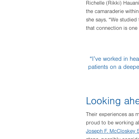
Richelle (Rikki) Hauan
the camaraderie within 
she says. “We studied 
that connection is one 
“I’ve worked in hea
patients on a deeper
Looking ahe
Their experiences as m
proud to be working a
Joseph F. McCloskey S