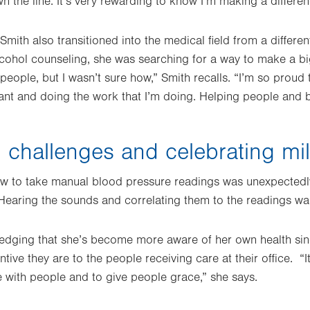
 the line. It’s very rewarding to know I’m making a differen
Smith also transitioned into the medical field from a differen
cohol counseling, she was searching for a way to make a bi
eople, but I wasn’t sure how,” Smith recalls. “I’m so proud 
tant and doing the work that I’m doing. Helping people and b
challenges and celebrating mi
w to take manual blood pressure readings was unexpectedly 
earing the sounds and correlating them to the readings was s
edging that she’s become more aware of her own health si
ntive they are to the people receiving care at their office. “
 with people and to give people grace,” she says.