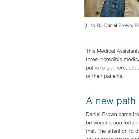
(L. to R.) Daniel Brown, R
This Medical Assistant
three incredible medic
paths to get here, but
of their patients.
A new path t
Daniel Brown came from
be wearing comfortable
that. The attention to d