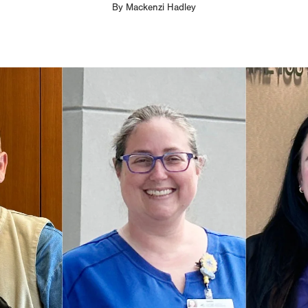
By
Mackenzi Hadley