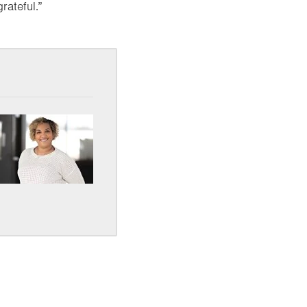
rateful.”