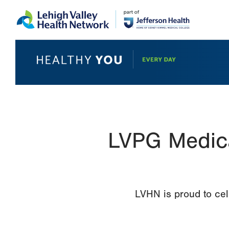
Skip
Accessibility
to
help
main
content
LVPG Medica
LVHN is proud to cel