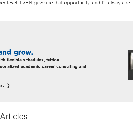
er level. LVHN gave me that opportunity, and I’ll always be g
 and grow.
th flexible schedules, tuition
sonalized academic career consulting and
hs.
Articles