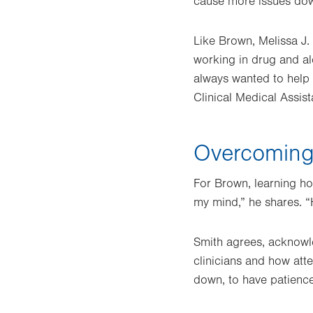
cause more issues down
Like Brown, Melissa J. 
working in drug and al
always wanted to help p
Clinical Medical Assis
Overcoming 
For Brown, learning ho
my mind,” he shares. “H
Smith agrees, acknowl
clinicians and how atte
down, to have patience