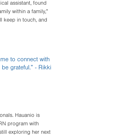
cal assistant, found
ily within a family,”
l keep in touch, and
s me to connect with
be grateful.” - Rikki
onals. Hauanio is
 RN program with
till exploring her next