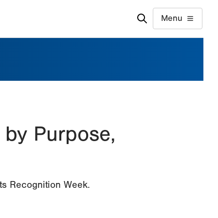
Menu
 by Purpose,
nts Recognition Week.