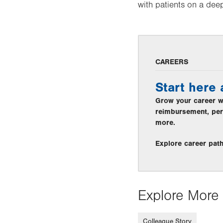
with patients on a deep
CAREERS
Start here
Grow your career wi
reimbursement, per
more.
Explore career pat
Explore More 
Colleague Story