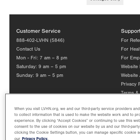
Customer Service
Suppor
888-402-LVHN (5846)
For Refe
Contact Us
For Heal
Mon - Fri:
7 am – 8 pm
For Emp
Saturday:
9 am – 5 pm
Website
Sunday:
9 am – 5 pm
Website 
Privacy 
Terms & 
When you visit LVHN.org, we and our third-party service providers an
to collect information that is used to make the website work and to p
experience. By clicking “Accept Cookies” or continuing to use this web
consent to the use of cookies on our website by us and our third-party
clicking the Cookie Settings button, you can manage specific cookie s
Privacy Policy.
our
©2026 Lehigh Valley Health Network. Image content is used for il