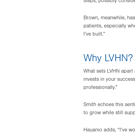
steps, possibly consid
Brown, meanwhile, has 
patients, especially wh
I’ve built.”
Why LVHN?
What sets LVHN apart as
invests in your succes
professionally.”
Smith echoes this sent
to grow while still sup
Hauanio adds, “I’ve wo