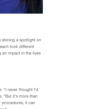
 shining a spotlight on
each took different
 an impact in the lives
 “I never thought I’d
. “But it’s more than
er procedures, it can