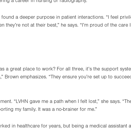
ering a career in nursing or radiography.
found a deeper purpose in patient interactions. “I feel priv
en they’re not at their best,” he says. “I’m proud of the care 
 a great place to work? For all three, it’s the support syste
s,” Brown emphasizes. “They ensure you’re set up to succee
iment. “LVHN gave me a path when I felt lost,” she says. “
porting my family. It was a no-brainer for me.”
rked in healthcare for years, but being a medical assistant