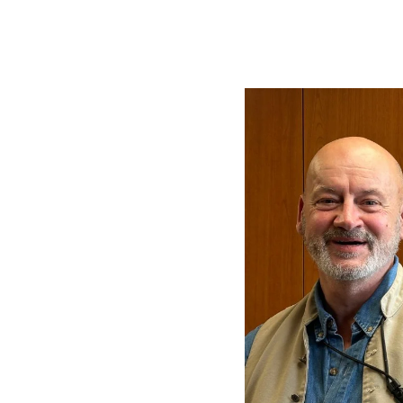
Image