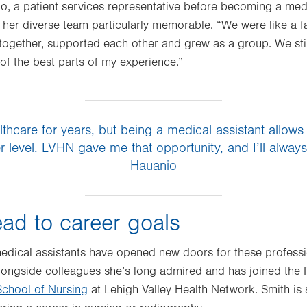
io, a patient services representative before becoming a medi
her diverse team particularly memorable. “We were like a fam
together, supported each other and grew as a group. We stil
of the best parts of my experience.”
lthcare for years, but being a medical assistant allow
 level. LVHN gave me that opportunity, and I’ll always 
Hauanio
ad to career goals
edical assistants have opened new doors for these professi
longside colleagues she’s long admired and has joined the
chool of Nursing
at Lehigh Valley Health Network. Smith is s