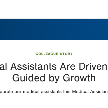
COLLEAGUE STORY
l Assistants Are Driven
Guided by Growth
ebrate our medical assistants this Medical Assista