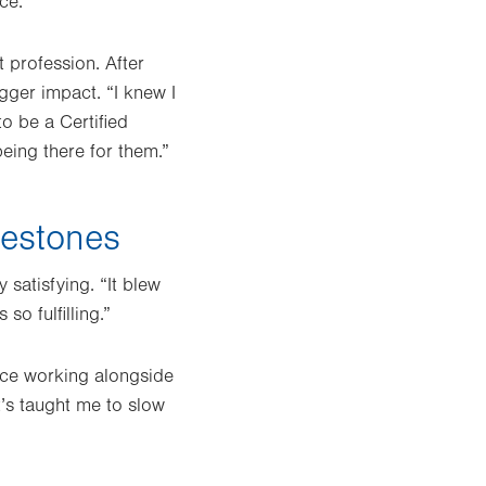
ce.”
t profession. After
gger impact. “I knew I
to be a Certified
eing there for them.”
lestones
satisfying. “It blew
o fulfilling.”
nce working alongside
It’s taught me to slow