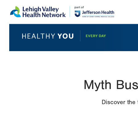
Skip
Accessibility
to
help
main
content
Myth Bus
Discover the 