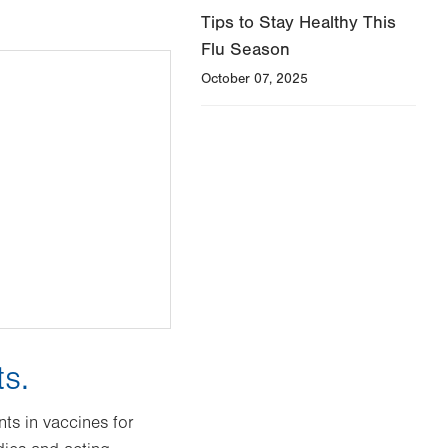
Tips to Stay Healthy This
Flu Season
October 07, 2025
ts.
ts in vaccines for