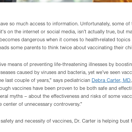
e have so much access to information. Unfortunately, some of 
’s on the internet or social media, isn’t actually true, but m
s becomes dangerous when it comes to health-related topics 
eads some parents to think twice about vaccinating their chi
ive means of preventing life-threatening illnesses by boosti
seases caused by viruses and bacteria, yet we’ve seen vacc
he last couple of years,” says pediatrician
Debra Carter, MD
hough vaccines have been proven to be both safe and effec
veral myths – about the effectiveness and risks of some vacci
e center of unnecessary controversy.”
safety and necessity of vaccines, Dr. Carter is helping bust