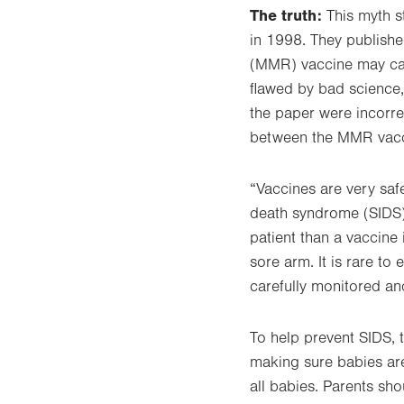
The truth:
This myth s
in 1998. They publishe
(MMR) vaccine may caus
flawed by bad science, 
the paper were incorre
between the MMR vacc
“Vaccines are very saf
death syndrome (SIDS),
patient than a vaccine 
sore arm. It is rare to
carefully monitored an
To help prevent SIDS, t
making sure babies are
all babies. Parents sho