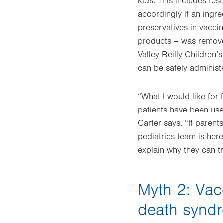
kids. This includes tes
accordingly if an ing
preservatives in vacci
products – was removed
Valley Reilly Children’
can be safely administ
“What I would like for 
patients have been use
Carter says. “If paren
pediatrics team is her
explain why they can tr
Myth 2: Vac
death synd