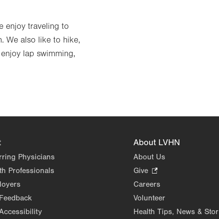
 enjoy traveling to
. We also like to hike,
I enjoy lap swimming,
t
About LVHN
rring Physicians
About Us
th Professionals
Give
.
Opens
loyers
Careers
in
 Feedback
Volunteer
new
Accessibility
Health Tips, News & Stor
tab.