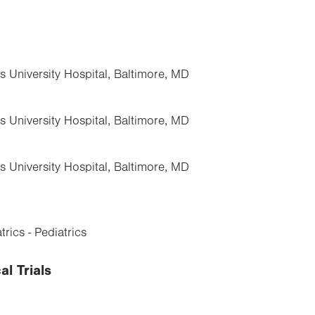
s University Hospital, Baltimore, MD
s University Hospital, Baltimore, MD
s University Hospital, Baltimore, MD
rics - Pediatrics
al Trials