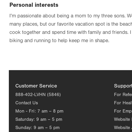
Personal interests
I’m passionate about being a mom to my three sons. We
many places, but our favorite vacation spot is the beach
cook together and spend time with family and friends. 
biking and running to help keep me in shape.
Customer Service
Suppor
888-402-LVHN (5846)
For Refe
Contact Us
For Heal
Mon - Fri:
7 am – 8 pm
For Emp
Saturday:
9 am – 5 pm
Website
Sunday:
9 am – 5 pm
Website 