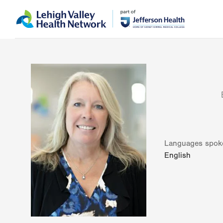
Skip
Accessibility
to
help
main
content
Languages spok
English