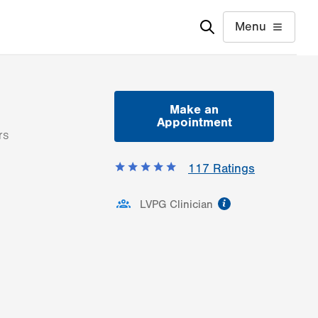
Menu
Make an
Appointment
rs
117
Ratings
information
LVPG Clinician