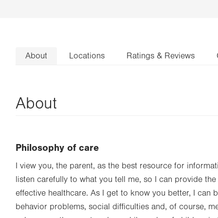
About
Locations
Ratings & Reviews
About
Philosophy of care
I view you, the parent, as the best resource for informat
listen carefully to what you tell me, so I can provide t
effective healthcare. As I get to know you better, I can 
behavior problems, social difficulties and, of course, m