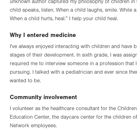
unknown author captured my philosophy of children in
child speaks, listen. When a child laughs, smile. While a
When a child hurts, heal.” I help your child heal.
Why I entered medicine
I've always enjoyed interacting with children and have 
stages of their development. In sixth grade, I was assig
required me to interview someone in a profession that I
pursuing. I talked with a pediatrician and ever since the
wanted to be.
Community involvement
I volunteer as the healthcare consultant for the Childre
Education Center, the daycare center for the children o
Network employees.