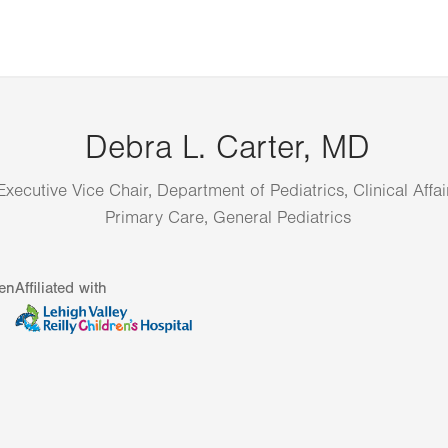
Debra L. Carter, MD
Executive Vice Chair, Department of Pediatrics, Clinical Affai
Primary Care, General Pediatrics
en
Affiliated with