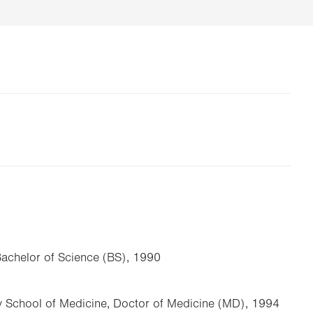
Bachelor of Science (BS), 1990
y School of Medicine, Doctor of Medicine (MD), 1994