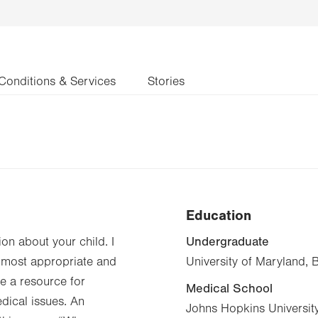
Conditions & Services
Stories
Education
Undergraduate
ion about your child. I
he most appropriate and
University of Maryland, 
be a resource for
Medical School
edical issues. An
Johns Hopkins Universit