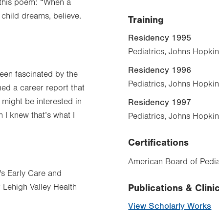
 this poem: “When a
 child dreams, believe.
Training
Residency 1995
Pediatrics, Johns Hopkin
Residency 1996
been fascinated by the
Pediatrics, Johns Hopkin
ned a career report that
 might be interested in
Residency 1997
n I knew that’s what I
Pediatrics, Johns Hopkin
Certifications
American Board of Pediat
n's Early Care and
f Lehigh Valley Health
Publications & Clinic
View Scholarly Works