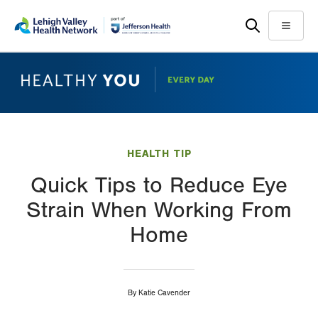
Skip
Accessibility
to
help
Menu
main
content
HEALTH TIP
Quick Tips to Reduce Eye
Strain When Working From
Home
By
Katie Cavender