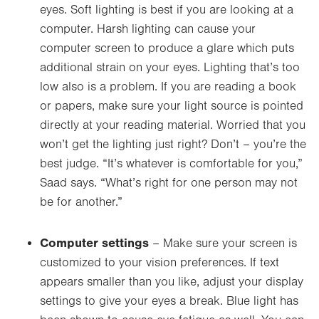
eyes. Soft lighting is best if you are looking at a
computer. Harsh lighting can cause your
computer screen to produce a glare which puts
additional strain on your eyes. Lighting that’s too
low also is a problem. If you are reading a book
or papers, make sure your light source is pointed
directly at your reading material. Worried that you
won’t get the lighting just right? Don’t
–
you’re the
best judge. “It’s whatever is comfortable for you,”
Saad says. “What’s right for one person may not
be for another.”
Computer settings
– Make sure your screen is
customized to your vision preferences. If text
appears smaller than you like, adjust
your display
settings to give your eyes a break. Blue light has