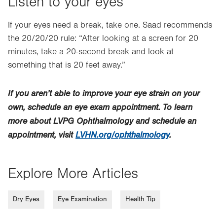
Listen to your eyes
If your eyes need a break, take one. Saad recommends
the 20/20/20 rule: “After looking at a screen for 20
minutes, take a 20-second break and look at
something that is 20 feet away.”
If you aren’t able to improve your eye strain on your
own, schedule an eye exam appointment. To learn
more about LVPG Ophthalmology and schedule an
appointment, visit
LVHN.org/ophthalmology
.
Explore More Articles
Dry Eyes
Eye Examination
Health Tip