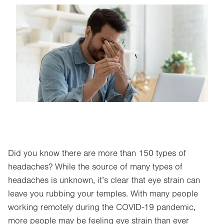
Image
Did you know there are more than 150 types of
headaches? While the source of many types of
headaches is unknown, it’s clear that eye strain can
leave you rubbing your temples. With many people
working remotely during the COVID-19 pandemic,
more people may be feeling eye strain than ever