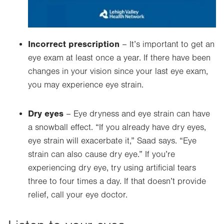
Incorrect prescription
– It’s important to get an
eye exam at least once a year. If there have been
changes in your vision since your last eye exam,
you may experience eye strain.
Dry eyes
–
Eye dryness and eye strain can have
a snowball effect. “If you already have dry eyes,
eye strain will exacerbate it,” Saad says. “Eye
strain can also cause dry eye.” If you’re
experiencing dry eye, try using artificial tears
three to four times a day. If that doesn’t provide
relief, call your eye doctor.