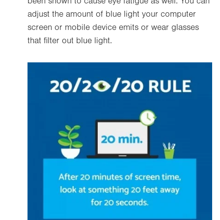
been shown to cause eye fatigue as well. You can
adjust the amount of blue light your computer
screen or mobile device emits or wear glasses
that filter out blue light.