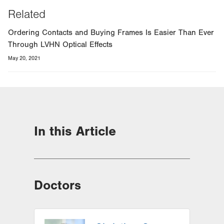
Related
Ordering Contacts and Buying Frames Is Easier Than Ever
Through LVHN Optical Effects
May 20, 2021
In this Article
Doctors