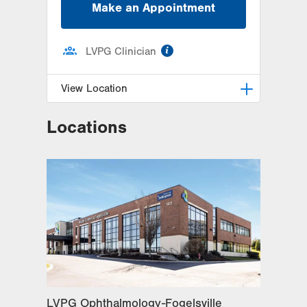
Make an Appointment
information
LVPG Clinician
View Location
Locations
LVPG Ophthalmology-Fogelsville
1431 Nursery Street
Suite 200
Fogelsville
,
PA
18051-1612
Get Directions
(484) 273-4390
LVPG Ophthalmology-Fogelsville