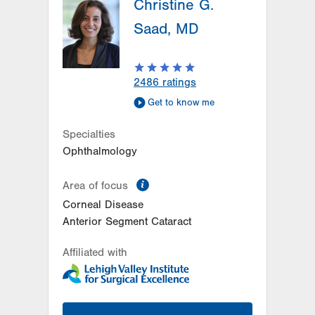
Christine G.
Saad, MD
2486
ratings
Get to know me
Specialties
Ophthalmology
information
Area of focus
Corneal Disease
Anterior Segment Cataract
Affiliated with