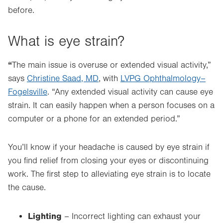
before.
What is eye strain?
“
The main issue is overuse
or
extended visual activity,”
says
Christine Saad, MD
, with
LVPG Ophthalmology–
Fogelsville
. “Any extended visual activity can cause eye
strain. It can easily happen when a person focuses on a
computer or a phone for an extended period.”
You’ll know if your headache is caused by eye strain if
you find relief from closing your eyes or discontinuing
work. The first step to alleviating eye strain is to locate
the cause.
Lighting
– Incorrect lighting can exhaust your