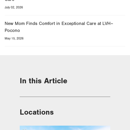
July 02, 2026
New Mom Finds Comfort in Exceptional Care at LVH–
Pocono
May 15, 2026
In this Article
Locations