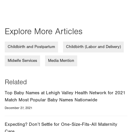
Explore More Articles
Childbirth and Postpartum
Childbirth (Labor and Delivery)
Midwife Services
Media Mention
Related
Top Baby Names at Lehigh Valley Health Network for 2021
Match Most Popular Baby Names Nationwide
December 27, 2021
Expecting? Don’t Settle for One-Size-Fits-All Maternity
Care