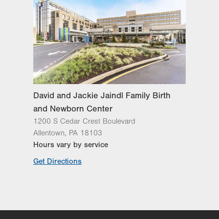
David and Jackie Jaindl Family Birth
and Newborn Center
1200 S Cedar Crest Boulevard
Allentown
,
PA
18103
Hours vary by service
Get Directions