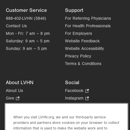
Customer Service
Support
888-402-LVHN (5846)
For Referring Physicians
Contact Us
For Health Professionals
Mon - Fri:
7 am – 8 pm
For Employers
Saturday:
9 am – 5 pm
Website Feedback
Sunday:
9 am – 5 pm
Website Accessibility
Privacy Policy
Terms & Conditions
About LVHN
Social
About Us
Facebook
.
Opens
Give
.
Instagram
.
in
Opens
Opens
Careers
LinkedIn
.
new
in
in
Opens
Volunteer
tab.
new
new
When you visit LVHN.org, we and our third-party service
in
Health Tips, News & Stories
providers and partners store cookies on your browser to collect
tab.
tab.
new
Events
information that is used to make the website work and to