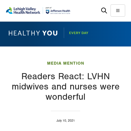
Skip
Accessibility
to
help
Menu
main
content
MEDIA MENTION
Readers React: LVHN
midwives and nurses were
wonderful
July 10, 2021