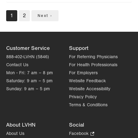
Pagination
Current
1
Page
2
Next
Next ›
page
page
Customer Service
Support
888-402-LVHN (5846)
For Referring Physicians
Contact Us
For Health Professionals
Mon - Fri:
7 am – 8 pm
For Employers
Saturday:
9 am – 5 pm
Website Feedback
Sunday:
9 am – 5 pm
Website Accessibility
Privacy Policy
Terms & Conditions
About LVHN
Social
About Us
Facebook
.