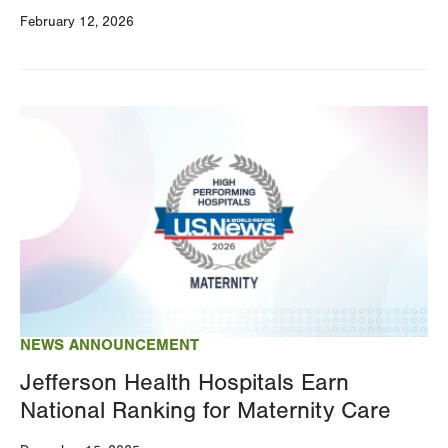
February 12, 2026
Image
NEWS ANNOUNCEMENT
Jefferson Health Hospitals Earn
National Ranking for Maternity Care