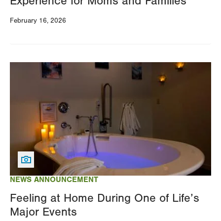
Experience for Moms and Families
February 16, 2026
Image
NEWS ANNOUNCEMENT
Feeling at Home During One of Life’s
Major Events