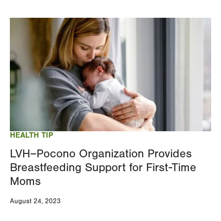
Image
HEALTH TIP
LVH–Pocono Organization Provides
Breastfeeding Support for First-Time
Moms
August 24, 2023