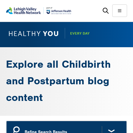
Skip
Accessibility
to
help
Menu
main
content
Explore all Childbirth
and Postpartum blog
content