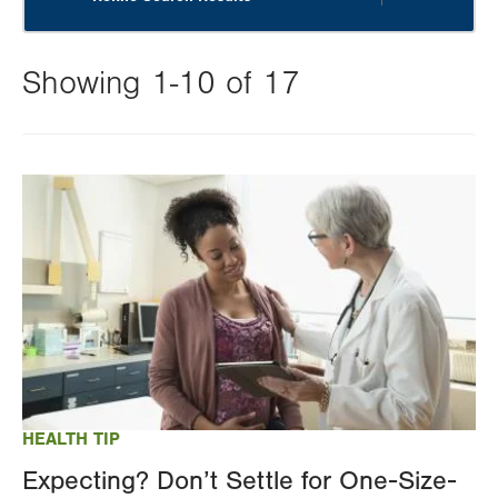
Showing 1-10 of 17
Changing
this
Image
value
will
reload
the
page
with
your
results
HEALTH TIP
Expecting? Don’t Settle for One-Size-