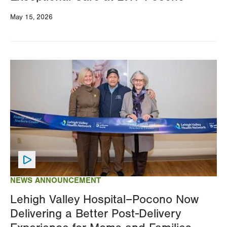
May 15, 2026
Image
NEWS ANNOUNCEMENT
Lehigh Valley Hospital–Pocono Now
Delivering a Better Post-Delivery