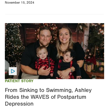
November 15, 2024
Image
PATIENT STORY
From Sinking to Swimming, Ashley
Rides the WAVES of Postpartum
Depression