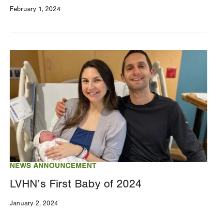
February 1, 2024
Image
NEWS ANNOUNCEMENT
LVHN’s First Baby of 2024
January 2, 2024