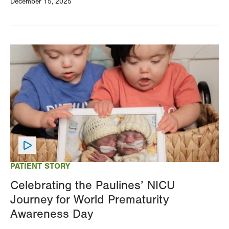
December 15, 2025
Image
PATIENT STORY
Celebrating the Paulines’ NICU
Journey for World Prematurity
Awareness Day