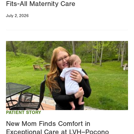
Fits-All Maternity Care
July 2, 2026
Image
PATIENT STORY
New Mom Finds Comfort in
Exceptional Care at LVH–Pocono