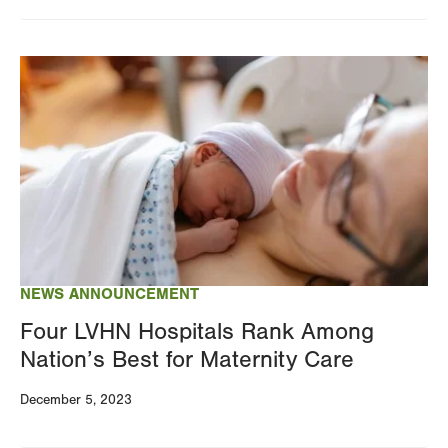
Image
NEWS ANNOUNCEMENT
Four LVHN Hospitals Rank Among
Nation’s Best for Maternity Care
December 5, 2023