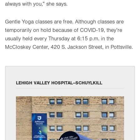
always with you,” she says.
Gentle Yoga classes are free. Although classes are
temporarily on hold because of COVID-19, they’re
usually held every Thursday at 6:15 p.m. in the
McCloskey Center, 420 S. Jackson Street, in Pottsville.
LEHIGH VALLEY HOSPITAL–SCHUYLKILL