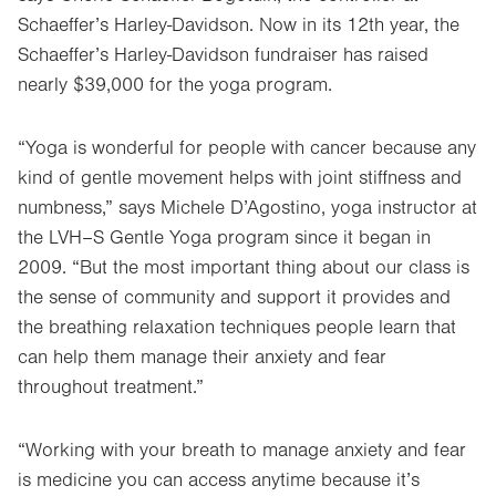
Schaeffer’s Harley-Davidson. Now in its 12th year, the
Schaeffer’s Harley-Davidson fundraiser has raised
nearly $39,000 for the yoga program.
“Yoga is wonderful for people with cancer because any
kind of gentle movement helps with joint stiffness and
numbness,” says Michele D’Agostino, yoga instructor at
the LVH–S Gentle Yoga program since it began in
2009. “But the most important thing about our class is
the sense of community and support it provides and
the breathing relaxation techniques people learn that
can help them manage their anxiety and fear
throughout treatment.”
“Working with your breath to manage anxiety and fear
is medicine you can access anytime because it’s