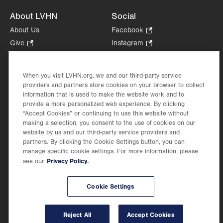
About LVHN
Social
About Us
Facebook
.
Opens
Give
.
Instagram
.
in
Opens
Opens
Careers
LinkedIn
.
new
in
in
Opens
Volunteer
tab.
new
new
When you visit LVHN.org, we and our third-party service
in
Health Tips, News & Stories
providers and partners store cookies on your browser to collect
tab.
tab.
new
Events
information that is used to make the website work and to
tab.
provide a more personalized web experience. By clicking
Shop
.
“Accept Cookies” or continuing to use this website without
Opens
Price Transparency
making a selection, you consent to the use of cookies on our
in
website by us and our third-party service providers and
new
partners. By clicking the Cookie Settings button, you can
tab.
manage specific cookie settings. For more information, please
Privacy Policy.
see our
©2026 Lehigh Valley Health Network. Image content is used for illustrative purposes
Cookie Settings
only.
Lehigh Valley Health Network, part of Jefferson Health, holds itself accountable, at
every level of the organization, to nurture an environment of inclusion and respect, by
valuing the uniqueness of every individual, celebrating and reflecting the rich diversity
Reject All
Accept Cookies
of its communities, and taking meaningful action to cultivate an environment of