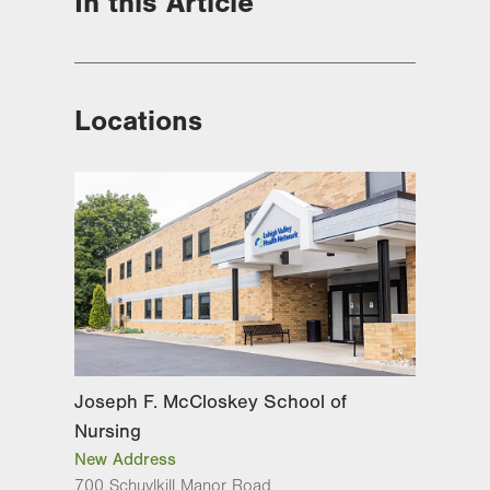
In this Article
Locations
Joseph F. McCloskey School of
Nursing
New Address
700 Schuylkill Manor Road