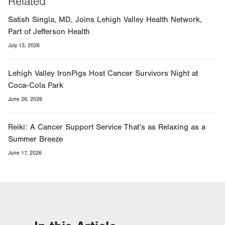
Related
Satish Singla, MD, Joins Lehigh Valley Health Network,
Part of Jefferson Health
July 13, 2026
Lehigh Valley IronPigs Host Cancer Survivors Night at
Coca-Cola Park
June 26, 2026
Reiki: A Cancer Support Service That’s as Relaxing as a
Summer Breeze
June 17, 2026