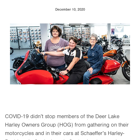
December 10, 2020
Image
COVID-19 didn’t stop members of the Deer Lake
Harley Owners Group (HOG) from gathering on their
motorcycles and in their cars at Schaeffer’s Harley-