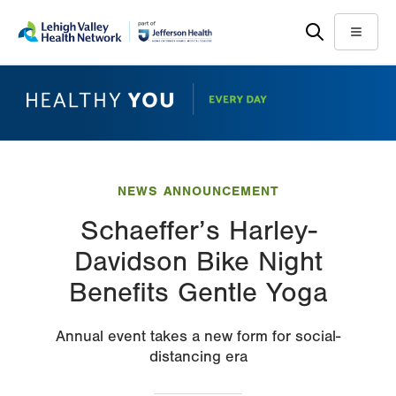
Skip
Accessibility
to
help
Menu
main
content
NEWS ANNOUNCEMENT
Schaeffer’s Harley-
Davidson Bike Night
Benefits Gentle Yoga
Annual event takes a new form for social-
distancing era