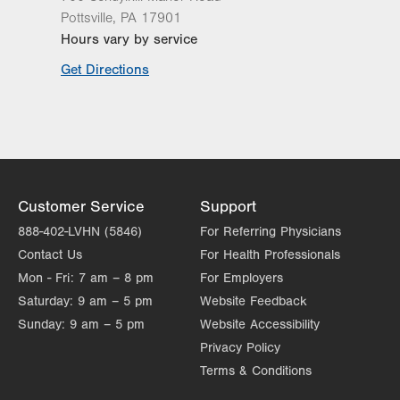
Pottsville
,
PA
17901
Hours vary by service
Get Directions
Customer Service
Support
888-402-LVHN (5846)
For Referring Physicians
Contact Us
For Health Professionals
Mon - Fri:
7 am – 8 pm
For Employers
Saturday:
9 am – 5 pm
Website Feedback
Sunday:
9 am – 5 pm
Website Accessibility
Privacy Policy
Terms & Conditions