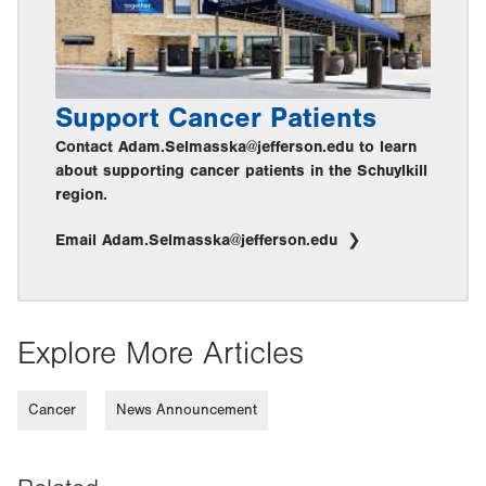
Support Cancer Patients
Contact Adam.Selmasska@jefferson.edu to learn
about supporting cancer patients in the Schuylkill
region.
Email Adam.Selmasska@jefferson.edu
Explore More Articles
Cancer
News Announcement