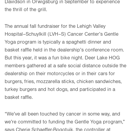
Davidson in Orwigsburg in September to experience
the thrill of the grill.
The annual fall fundraiser for the Lehigh Valley
Hospital–Schuylkill (LVH–S) Cancer Center’s Gentle
Yoga program is typically a spaghetti dinner and
basket raffle held in the dealership’s conference room.
But this year, it was a fun bike night. Deer Lake HOG
members gathered at a safe social distance outside the
dealership on their motorcycles or in their cars for
burgers, fries, mozzarella sticks, chicken sandwiches,
turkey burgers and hot dogs, and participated in a
basket raffle.
“We’ve all been touched by cancer in some way, and
we’re committed to funding the Gentle Yoga program,”
says Cherie Schaeffer-Bogotuik, the controller at