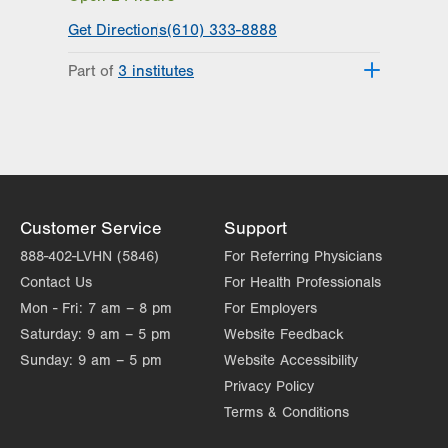
Get Directions
(610) 333-8888
Part of
3 institutes
Lehigh Valley Heart and Vascular
Institute
Lehigh Valley Institute for Surgical
Excellence
Lehigh Valley Topper Cancer Institute
Customer Service
Support
888-402-LVHN (5846)
For Referring Physicians
Contact Us
For Health Professionals
Mon - Fri:
7 am – 8 pm
For Employers
Saturday:
9 am – 5 pm
Website Feedback
Sunday:
9 am – 5 pm
Website Accessibility
Privacy Policy
Terms & Conditions