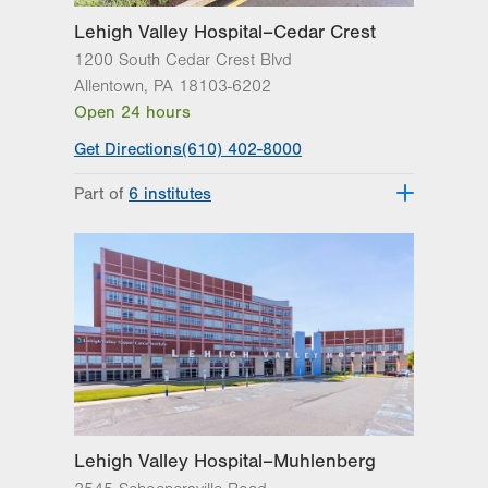
Lehigh Valley Hospital–Cedar Crest
1200 South Cedar Crest Blvd
Allentown
,
PA
18103-6202
Open 24 hours
Get Directions
(610) 402-8000
Part of
6 institutes
Lehigh Valley Fleming Neuroscience
Institute
Lehigh Valley Heart and Vascular
Institute
Lehigh Valley Institute for Surgical
Excellence
Lehigh Valley Orthopedic Institute
Lehigh Valley Reilly Children’s Hospital
Lehigh Valley Topper Cancer Institute
Lehigh Valley Hospital–Muhlenberg