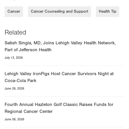
Cancer
Cancer Counseling and Support
Health Tip
Related
Satish Singla, MD, Joins Lehigh Valley Health Network,
Part of Jefferson Health
July 13, 2026
Lehigh Valley IronPigs Host Cancer Survivors Night at
Coca-Cola Park
June 26, 2026
Fourth Annual Hazleton Golf Classic Raises Funds for
Regional Cancer Center
June 08, 2026