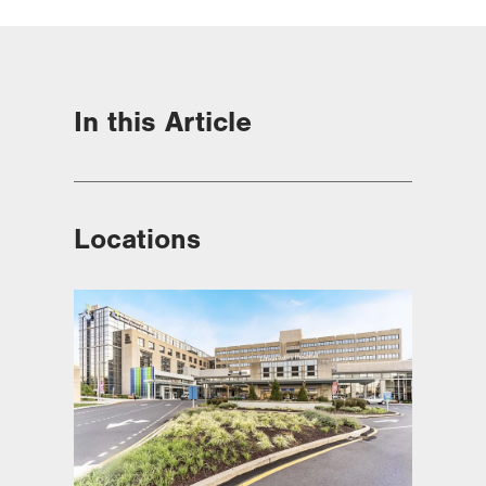
In this Article
Locations