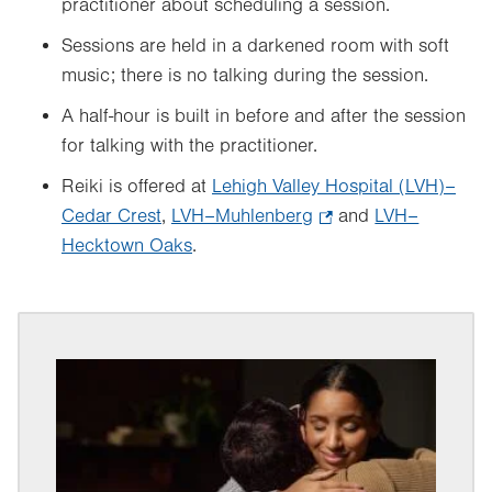
practitioner about scheduling a session.
Sessions are held in a darkened room with soft
music; there is no talking during the session.
A half-hour is built in before and after the session
for talking with the practitioner.
Reiki is offered at
Lehigh Valley Hospital (LVH)–
Cedar Crest
,
LVH–Muhlenberg
.
and
LVH–
Hecktown Oaks
.
Opens
in
new
tab.