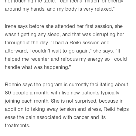
not touching the table. I can feel a ‘mitten’ of energy
around my hands, and my body is very relaxed.”
Irene says before she attended her first session, she
wasn’t getting any sleep, and that was disrupting her
throughout the day. “I had a Reiki session and
afterward, I couldn’t wait to go again,” she says. “It
helped me recenter and refocus my energy so I could
handle what was happening.”
Ronnie says the program is currently facilitating about
80 people a month, with five new patients typically
joining each month. She is not surprised, because in
addition to taking away tension and stress, Reiki helps
ease the pain associated with cancer and its
treatments.