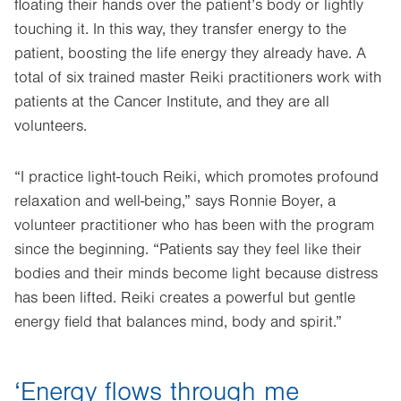
floating their hands over the patient’s body or lightly
touching it. In this way, they transfer energy to the
patient, boosting the life energy they already have. A
total of six trained master Reiki practitioners work with
patients at the Cancer Institute, and they are all
volunteers.
“I practice light-touch Reiki, which promotes profound
relaxation and well-being,” says Ronnie Boyer, a
volunteer practitioner who has been with the program
since the beginning. “Patients say they feel like their
bodies and their minds become light because distress
has been lifted. Reiki creates a powerful but gentle
energy field that balances mind, body and spirit.”
‘Energy flows through me