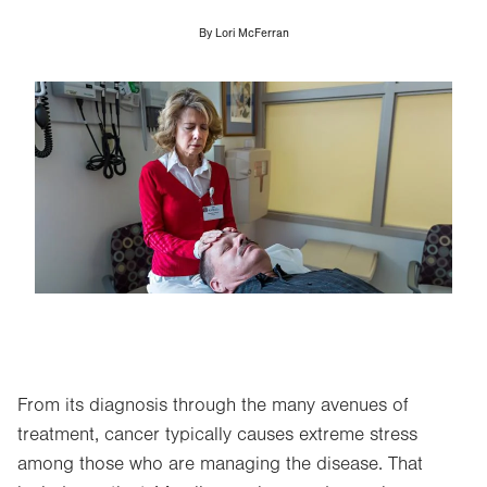
By
Lori McFerran
Image
From its diagnosis through the many avenues of
treatment, cancer typically causes extreme stress
among those who are managing the disease. That