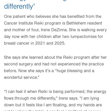
differently’
One patient who believes she has benefited from the
Cancer Institute Reiki program is Bethlehem resident
and mother of four, Irene DeZinna. She is walking every
day now with her children after two lumpectomies for
breast cancer in 2021 and 2025.
She says she learned about the Reiki program after her
second surgery and had not experienced the practice
before. Now she says it’s a “huge blessing and a
wonderful service.”
“I can feel it when Reiki is being performed; the energy
flows through me differently,” Irene says. “I am lying
down but it feels like I am floating, and my hands are