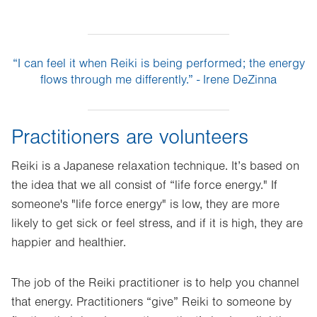
“I can feel it when Reiki is being performed; the energy
flows through me differently.” - Irene DeZinna
Practitioners are volunteers
Reiki is a Japanese relaxation technique. It’s based on
the idea that we all consist of “life force energy." If
someone's "life force energy" is low, they are more
likely to get sick or feel stress, and if it is high, they are
happier and healthier.
The job of the Reiki practitioner is to help you channel
that energy. Practitioners “give” Reiki to someone by