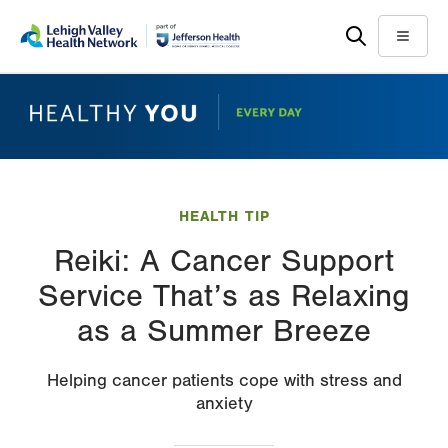
Skip
Accessibility
to
help
Menu
main
content
HEALTH TIP
Reiki: A Cancer Support
Service That’s as Relaxing
as a Summer Breeze
Helping cancer patients cope with stress and
anxiety