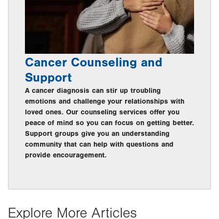
Cancer Counseling and
Support
A cancer diagnosis can stir up troubling
emotions and challenge your relationships with
loved ones. Our counseling services offer you
peace of mind so you can focus on getting better.
Support groups give you an understanding
community that can help with questions and
provide encouragement.
Explore More Articles