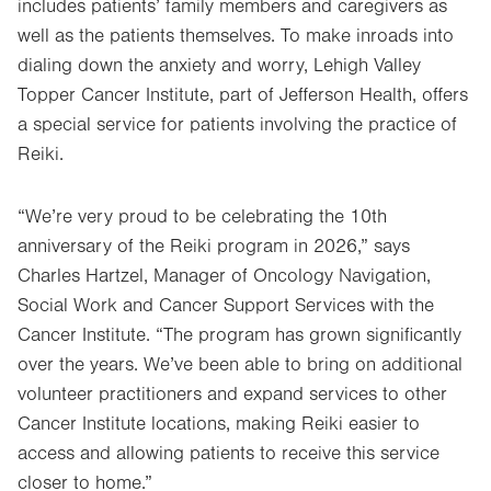
includes patients’ family members and caregivers as
well as the patients themselves. To make inroads into
dialing down the anxiety and worry, Lehigh Valley
Topper Cancer Institute, part of Jefferson Health, offers
a special service for patients involving the practice of
Reiki.
“We’re very proud to be celebrating the 10th
anniversary of the Reiki program in 2026,” says
Charles Hartzel, Manager of Oncology Navigation,
Social Work and Cancer Support Services with the
Cancer Institute. “The program has grown significantly
over the years. We’ve been able to bring on additional
volunteer practitioners and expand services to other
Cancer Institute locations, making Reiki easier to
access and allowing patients to receive this service
closer to home.”