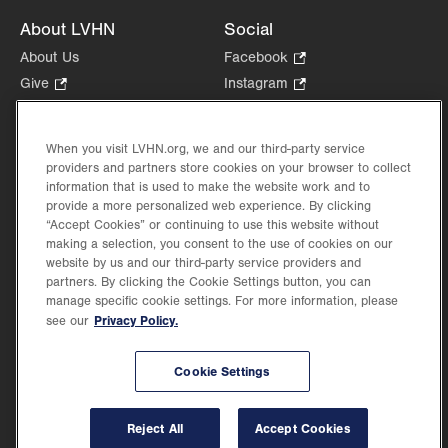
About LVHN
Social
About Us
Facebook
.
Opens
Give
.
Instagram
.
in
Opens
Opens
Careers
LinkedIn
.
new
in
in
Opens
Volunteer
tab.
new
new
When you visit LVHN.org, we and our third-party service
in
Health Tips, News & Stories
providers and partners store cookies on your browser to collect
tab.
tab.
new
Events
information that is used to make the website work and to
tab.
provide a more personalized web experience. By clicking
Shop
.
“Accept Cookies” or continuing to use this website without
Opens
Price Transparency
making a selection, you consent to the use of cookies on our
in
website by us and our third-party service providers and
new
partners. By clicking the Cookie Settings button, you can
tab.
manage specific cookie settings. For more information, please
Privacy Policy.
see our
©2026 Lehigh Valley Health Network. Image content is used for illustrative purposes
Cookie Settings
only.
Lehigh Valley Health Network, part of Jefferson Health, holds itself accountable, at
every level of the organization, to nurture an environment of inclusion and respect, by
valuing the uniqueness of every individual, celebrating and reflecting the rich diversity
Reject All
Accept Cookies
of its communities, and taking meaningful action to cultivate an environment of