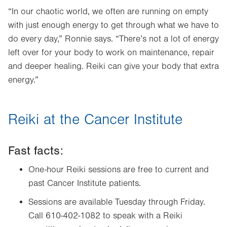
“In our chaotic world, we often are running on empty
with just enough energy to get through what we have to
do every day,” Ronnie says. “There’s not a lot of energy
left over for your body to work on maintenance, repair
and deeper healing. Reiki can give your body that extra
energy.”
Reiki at the Cancer Institute
Fast facts:
One-hour Reiki sessions are free to current and
past Cancer Institute patients.
Sessions are available Tuesday through Friday.
Call 610-402-1082 to speak with a Reiki