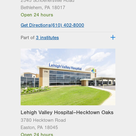
2545 Schoenersville Road
Bethlehem
,
PA
18017
Open 24 hours
Get Directions
(610) 402-8000
Part of
3 institutes
Lehigh Valley Heart and Vascular
Institute
Lehigh Valley Institute for Surgical
Excellence
Lehigh Valley Topper Cancer Institute
Lehigh Valley Hospital–Hecktown Oaks
3780 Hecktown Road
Easton
,
PA
18045
Open 24 hours