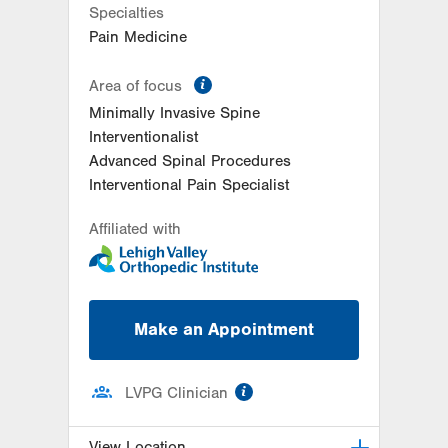
Specialties
Pain Medicine
information
Area of focus
Minimally Invasive Spine
Interventionalist
Advanced Spinal Procedures
Interventional Pain Specialist
Affiliated with
Make an Appointment
information
LVPG Clinician
View Location