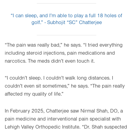
“I can sleep, and I’m able to play a full 18 holes of
golf.” - Subhojit “SC” Chatterjee
“The pain was really bad,” he says. “I tried everything
including steroid injections, pain medications and
narcotics. The meds didn’t even touch it.
“I couldn’t sleep. I couldn’t walk long distances. I
couldn’t even sit sometimes,” he says. “The pain really
affected my quality of life.”
In February 2025, Chatterjee saw Nirmal Shah, DO, a
pain medicine and interventional pain specialist with
Lehigh Valley Orthopedic Institute. “Dr. Shah suspected