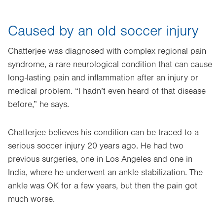
Caused by an old soccer injury
Chatterjee was diagnosed with complex regional pain
syndrome, a rare neurological condition that can cause
long-lasting pain and inflammation after an injury or
medical problem. “I hadn’t even heard of that disease
before,” he says.
Chatterjee believes his condition can be traced to a
serious soccer injury 20 years ago. He had two
previous surgeries, one in Los Angeles and one in
India, where he underwent an ankle stabilization. The
ankle was OK for a few years, but then the pain got
much worse.