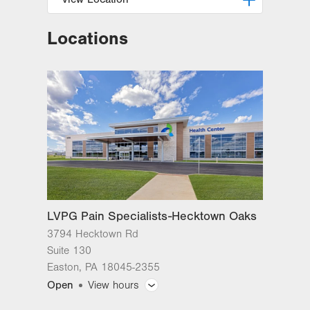
Locations
LVPG Pain Specialists-Hecktown
Oaks
3794 Hecktown Rd
Suite 130
Easton
,
PA
18045-2355
Get Directions
(610) 402-1757
LVPG Pain Specialists-Hecktown Oaks
3794 Hecktown Rd
Suite 130
Easton
,
PA
18045-2355
Open
View hours