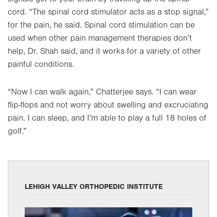
cord. “The spinal cord stimulator acts as a stop signal,”
for the pain, he said. Spinal cord stimulation can be
used when other pain management therapies don’t
help, Dr. Shah said, and it works for a variety of other
painful conditions.
“Now I can walk again,” Chatterjee says. “I can wear
flip-flops and not worry about swelling and excruciating
pain. I can sleep, and I’m able to play a full 18 holes of
golf.”
LEHIGH VALLEY ORTHOPEDIC INSTITUTE