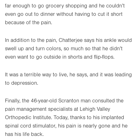
far enough to go grocery shopping and he couldn’t
even go out to dinner without having to cut it short
because of the pain.
In addition to the pain, Chatterjee says his ankle would
swell up and turn colors, so much so that he didn’t
even want to go outside in shorts and flip-flops.
It was a terrible way to live, he says, and it was leading
to depression.
Finally, the 46-year-old Scranton man consulted the
pain management specialists at Lehigh Valley
Orthopedic Institute. Today, thanks to his implanted
spinal cord stimulator, his pain is nearly gone and he
has his life back.