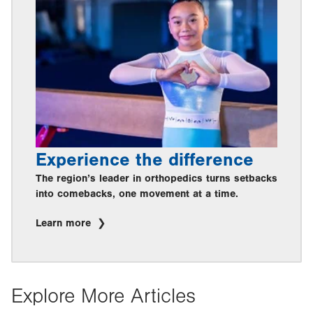
Experience the difference
The region’s leader in orthopedics turns setbacks
into comebacks, one movement at a time.
Learn more
Explore More Articles