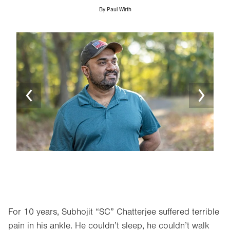
By
Paul Wirth
Image
Ima
For 10 years, Subhojit “SC” Chatterjee suffered terrible
pain in his ankle. He couldn’t sleep, he couldn’t walk