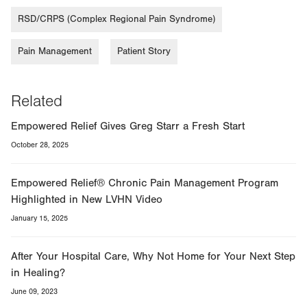
RSD/CRPS (Complex Regional Pain Syndrome)
Pain Management
Patient Story
Related
Empowered Relief Gives Greg Starr a Fresh Start
October 28, 2025
Empowered Relief® Chronic Pain Management Program
Highlighted in New LVHN Video
January 15, 2025
After Your Hospital Care, Why Not Home for Your Next Step
in Healing?
June 09, 2023