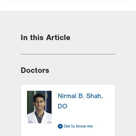
In this Article
Doctors
Nirmal B. Shah,
DO
Get to know me