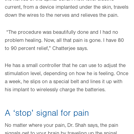
current, from a device implanted under the skin, travels
down the wires to the nerves and relieves the pain.
“The procedure was beautifully done and I had no
problem healing. Now, all that pain is gone. I have 80
to 90 percent relief,” Chatterjee says.
He has a small controller that he can use to adjust the
stimulation level, depending on how he is feeling. Once
a week, he slips on a special belt and lines it up with
his implant to wirelessly charge the batteries.
A ‘stop’ signal for pain
No matter where your pain, Dr. Shah says, the pain
signals get to your brain by traveling up the spinal