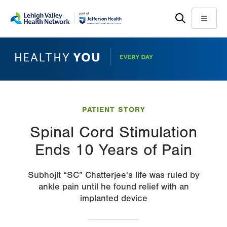
Skip
Accessibility
to
help
Menu
main
content
PATIENT STORY
Spinal Cord Stimulation
Ends 10 Years of Pain
Subhojit “SC” Chatterjee's life was ruled by
ankle pain until he found relief with an
implanted device