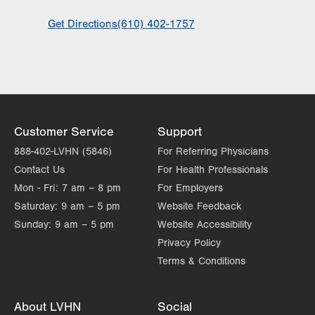
General Facility Hours
Get Directions
(610) 402-1757
Hours vary by service. Call to schedule an
appointment.
Day
Time
Comment
Mon
8:00am - 4:30pm
slot
Tue
8:00am - 4:30pm
Customer Service
Support
Wed
8:00am - 4:30pm
888-402-LVHN (5846)
For Referring Physicians
Thu
8:00am - 4:30pm
Contact Us
For Health Professionals
Mon - Fri:
7 am – 8 pm
For Employers
Fri
8:00am - 4:30pm
Saturday:
9 am – 5 pm
Website Feedback
Sat
Closed
Sunday:
9 am – 5 pm
Website Accessibility
Privacy Policy
Sun
Closed
Terms & Conditions
About LVHN
Social