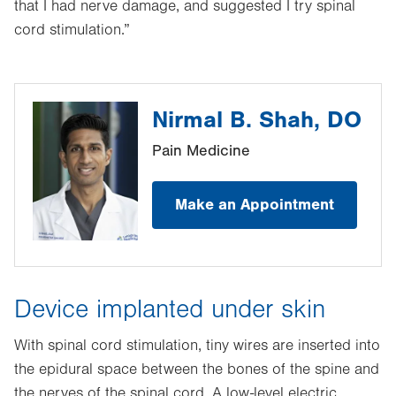
that I had nerve damage, and suggested I try spinal
cord stimulation.”
Nirmal B. Shah, DO
Pain Medicine
Make an Appointment
Device implanted under skin
With spinal cord stimulation, tiny wires are inserted into
the epidural space between the bones of the spine and
the nerves of the spinal cord. A low-level electric