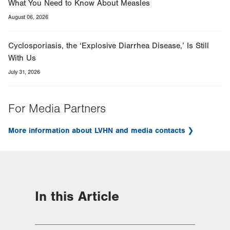
What You Need to Know About Measles
August 06, 2026
Cyclosporiasis, the ‘Explosive Diarrhea Disease,’ Is Still
With Us
July 31, 2026
For Media Partners
More information about LVHN and media contacts
In this Article