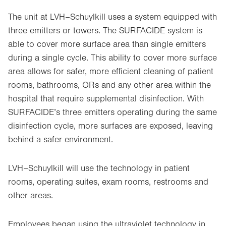
The unit at
LVH–Schuylkill uses a system equipped with
three emitters or towers. The SURFACIDE system is
able to cover more surface area than single emitters
during a single cycle. This ability to cover more surface
area allows for safer, more efficient cleaning of patient
rooms, bathrooms, ORs and any other area within the
hospital that require supplemental disinfection. With
SURFACIDE’s three emitters operating during the same
disinfection cycle, more surfaces are exposed, leaving
behind a safer environment.
LVH–Schuylkill will use the technology in patient
rooms, operating suites, exam rooms, restrooms and
other areas.
Employees began using the ultraviolet technology in