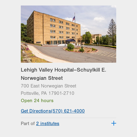
Lehigh Valley Hospital–Schuylkill E.
Norwegian Street
700 East Norwegian Street
Pottsville
,
PA
17901-2710
Open 24 hours
Get Directions
(570) 621-4000
Part of
2 institutes
Lehigh Valley Institute for Surgical