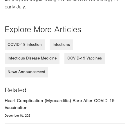
early July.
Explore More Articles
COVID-19 infection
Infections
Infectious Disease Medicine
COVID-19 Vaccines
News Announcement
Related
Heart Complication (Myocarditis) Rare After COVID-19
Vaccination
December 07, 2021