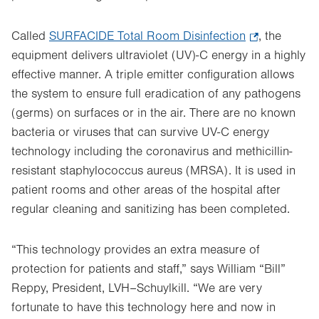
Called
SURFACIDE Total Room Disinfection
.
, the
equipment delivers
ultraviolet (UV)-C energy in a highly
Opens
effective manner. A triple emitter configuration allows
in
the system to ensure full eradication of any pathogens
new
(germs) on surfaces or in the air. There are no known
tab.
bacteria or viruses that can survive UV-C energy
technology including the coronavirus and methicillin-
resistant staphylococcus aureus (MRSA). It is used in
patient rooms and other areas of the hospital after
regular cleaning and sanitizing has been completed.
“This technology provides an extra measure of
protection for patients and staff,” says William “Bill”
Reppy, President, LVH–Schuylkill. “We are very
fortunate to have this technology here and now in