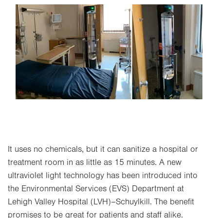
Image
It uses no chemicals, but it can sanitize a hospital or
treatment room in as little as 15 minutes. A new
ultraviolet light technology has been introduced into
the Environmental Services (EVS) Department at
Lehigh Valley Hospital (LVH)–Schuylkill. The benefit
promises to be great for patients and staff alike.