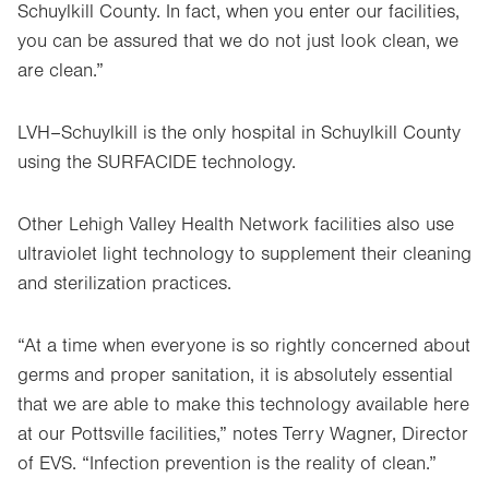
Schuylkill County. In fact, when you enter our facilities,
you can be assured that we do not just look clean, we
are clean.”
LVH­–Schuylkill is the
only hospital in Schuylkill County
using the SURFACIDE technology.
Other Lehigh Valley Health Network facilities also use
ultraviolet light technology to supplement their cleaning
and sterilization practices.
“At a time when everyone is so rightly concerned about
germs and proper sanitation, it is absolutely essential
that we are able to make this technology available here
at our Pottsville facilities,” notes Terry Wagner, Director
of EVS. “Infection prevention is the reality of clean.”