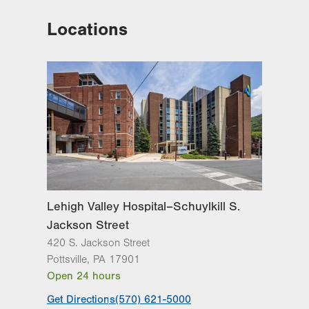
Locations
Lehigh Valley Hospital–Schuylkill S.
Jackson Street
420 S. Jackson Street
Pottsville
,
PA
17901
Open 24 hours
Get Directions
(570) 621-5000