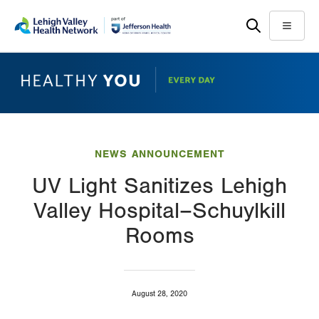
Skip
Accessibility
to
help
Menu
main
content
NEWS ANNOUNCEMENT
UV Light Sanitizes Lehigh
Valley Hospital–Schuylkill
Rooms
August 28, 2020