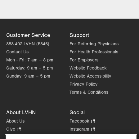
Excellence
Lehigh Valley Topper Cancer Institute
Customer Service
Support
888-402-LVHN (5846)
For Referring Physicians
Contact Us
For Health Professionals
Mon - Fri:
7 am – 8 pm
For Employers
Saturday:
9 am – 5 pm
Website Feedback
Sunday:
9 am – 5 pm
Website Accessibility
Privacy Policy
Terms & Conditions
About LVHN
Social
About Us
Facebook
.
Opens
Give
.
Instagram
.
in
Opens
Opens
Careers
LinkedIn
.