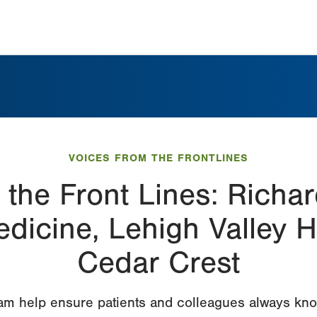
VOICES FROM THE FRONTLINES
 the Front Lines: Richa
icine, Lehigh Valley H
Cedar Crest
am help ensure patients and colleagues always kno