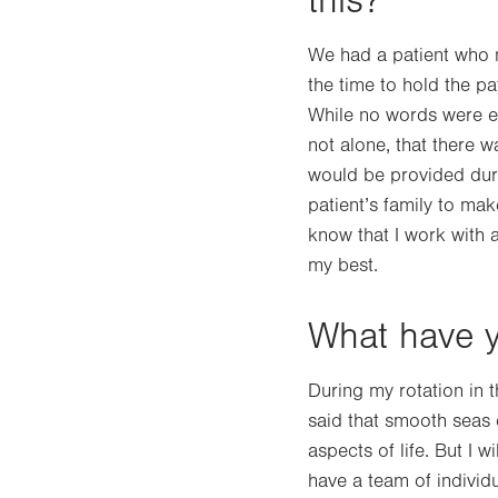
this?
We had a patient who ne
the time to hold the p
While no words were ex
not alone, that there 
would be provided durin
patient’s family to ma
know that I work with 
my best.
What have y
During my rotation in t
said that smooth seas d
aspects of life. But I 
have a team of individ