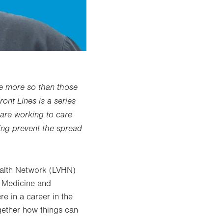
ne more so than those
ront Lines is a series
are working to care
ping prevent the spread
ealth Network (LVHN)
c Medicine and
e in a career in the
ogether how things can