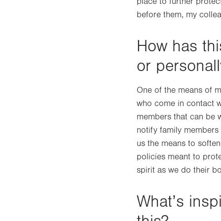
place to further prote
before them, my collea
How has thi
or personal
One of the means of mi
who come in contact wit
members that can be wi
notify family members 
us the means to soften 
policies meant to protec
spirit as we do their b
What’s insp