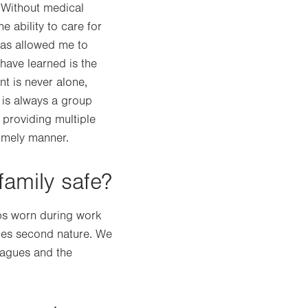
. Without medical
e ability to care for
has allowed me to
 have learned is the
nt is never alone,
 is always a group
 providing multiple
imely manner.
family safe?
bs worn during work
omes second nature. We
eagues and the