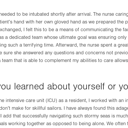
eded to be intubated shortly after arrival. The nurse caring
atient’s hand with her own gloved hand as we prepared the p
changed, I felt this to be a means of communicating the fac
was a dedicated team whose ultimate goal was ensuring only 
g such a terrifying time. Afterward, the nurse spent a great
ke sure she answered any questions and concerns not previ
a team that is able to complement my abilities to care allow
ou learned about yourself or y
he intensive care unit (ICU) as a resident, I worked with an 
on’t make for skillful sailors. I have always found this adag
will add that successfully navigating such stormy seas is mu
uals working together as opposed to being alone. We often f