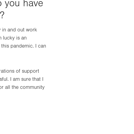
o you have
?
y in and out work
m lucky is an
 this pandemic. I can
ations of support
ful. I am sure that I
or all the community