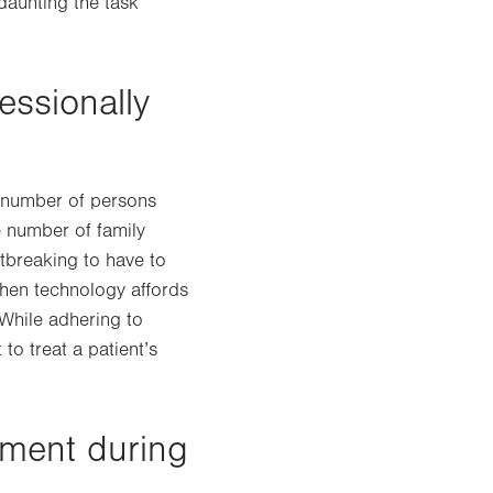
daunting the task
essionally
e number of persons
e number of family
rtbreaking to have to
when technology affords
 While adhering to
 to treat a patient’s
oment during