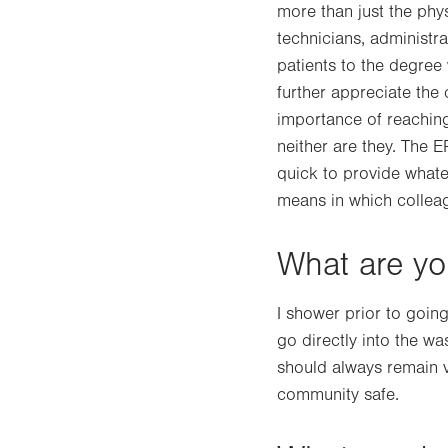
more than just the phys
technicians, administra
patients to the degree
further appreciate the 
importance of reaching 
neither are they. The 
quick to provide whate
means in which collea
What are you
I shower prior to goi
go directly into the w
should always remain v
community safe.