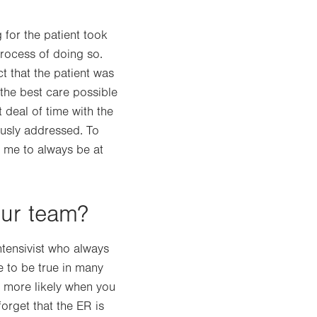
 for the patient took
rocess of doing so.
t that the patient was
the best care possible
 deal of time with the
ously addressed. To
s me to always be at
our team?
intensivist who always
e to be true in many
ch more likely when you
orget that the ER is