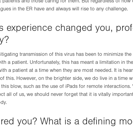
ct patients and those caring for them. But regardless of how 
gues in the ER have and always will rise to any challenge.
s experience changed you, prof
ly?
tigating transmission of this virus has been to minimize th
h a patient. Unfortunately, this has meant a limitation in th
th a patient at a time when they are most needed. It is hea
of this. However, on the brighter side, we do live in a time 
this blow, such as the use of iPads for remote interactions.
t all of us, we should never forget that it is vitally important
ody.
ired you? What is a defining m