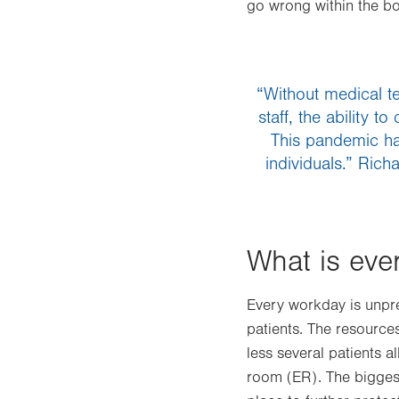
go wrong within the b
“Without medical te
staff, the ability 
This pandemic ha
individuals.” Ric
What is eve
Every workday is unpre
patients. The resources
less several patients a
room (ER). The bigges