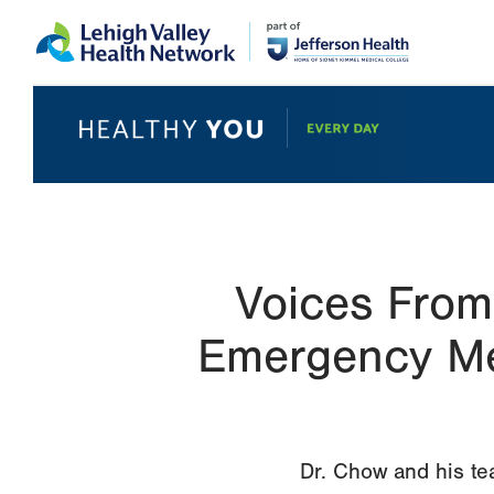
Skip
Accessibility
to
help
main
content
Voices From
Emergency Med
Dr. Chow and his te