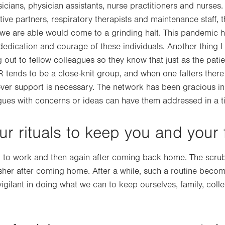
icians, physician assistants, nurse practitioners and nurses
tive partners, respiratory therapists and maintenance staff, th
 we are able would come to a grinding halt. This pandemic 
dedication and courage of these individuals. Another thing I
out to fellow colleagues so they know that just as the patie
ER tends to be a close-knit group, and when one falters there
ver support is necessary. The network has been gracious in
gues with concerns or ideas can have them addressed in a t
r rituals to keep you and your 
ng to work and then again after coming back home. The scru
asher after coming home. After a while, such a routine bec
igilant in doing what we can to keep ourselves, family, coll