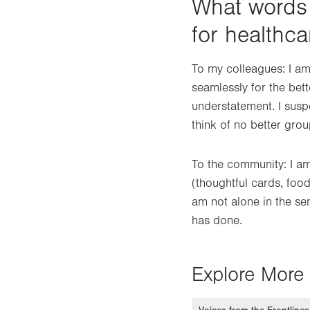
What words
for healthc
To my colleagues: I am
seamlessly for the bett
understatement. I suspe
think of no better grou
To the community: I am
(thoughtful cards, food
am not alone in the se
has done.
Explore More 