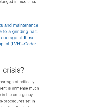
elonged in medicine.
ists and maintenance
 to a grinding halt.
 courage of these
spital (LVH)–Cedar
 crisis?
rage of critically ill
patient is immense much
fe in the emergency
s/procedures set in