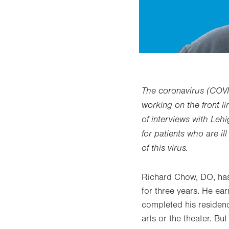
The coronavirus (COVI
working on the front li
of interviews with Leh
for patients who are i
of this virus.
Richard Chow, DO, has
for three years. He ea
completed his residenc
arts or the theater. Bu