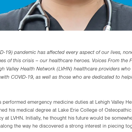
D-19) pandemic has affected every aspect of our lives, no
nes of this crisis – our healthcare heroes. Voices From the F
igh Valley Health Network (LVHN) healthcare providers who 
ll with COVID-19, as well as those who are dedicated to hel
 performed emergency medicine duties at Lehigh Valley H
rned his medical degree at Lake Erie College of Osteopathi
y at LVHN. Initially, he thought his future would be somewher
t along the way he discovered a strong interest in piecing t