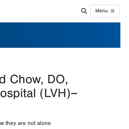
Menu
rd Chow, DO,
ospital (LVH)–
w they are not alone