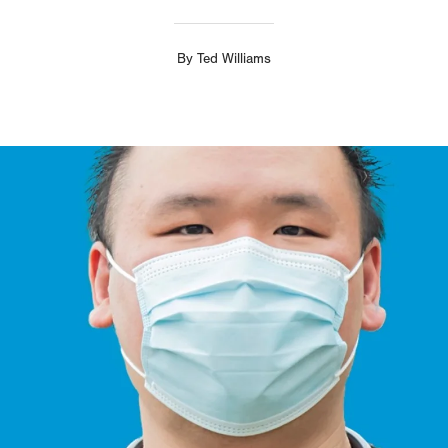
By
Ted Williams