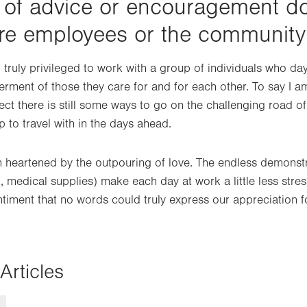
 of advice or encouragement d
are employees or the community
 truly privileged to work with a group of individuals who da
erment of those they care for and for each other. To say I a
ct there is still some ways to go on the challenging road of
p to travel with in the days ahead.
 heartened by the outpouring of love. The endless demonstr
, medical supplies) make each day at work a little less stress
ntiment that no words could truly express our appreciation f
Articles