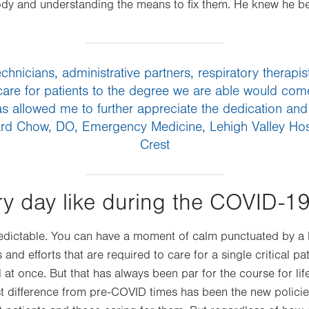
ody and understanding the means to fix them. He knew he b
chnicians, administrative partners, respiratory therap
to care for patients to the degree we are able would come
s allowed me to further appreciate the dedication and
hard Chow, DO, Emergency Medicine, Lehigh Valley Ho
Crest
ry day like during the COVID-19
dictable. You can have a moment of calm punctuated by a bar
 and efforts that are required to care for a single critical 
ll at once. But that has always been par for the course for li
t difference from pre-COVID times has been the new policie