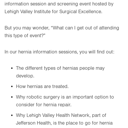
information session and screening event hosted by
Lehigh Valley Institute for Surgical Excellence.
But you may wonder, “What can I get out of attending
this type of event?”
In our hernia information sessions, you will find out:
The different types of hernias people may
develop.
How hernias are treated.
Why robotic surgery is an important option to
consider for hernia repair.
Why Lehigh Valley Health Network, part of
Jefferson Health, is the place to go for hernia