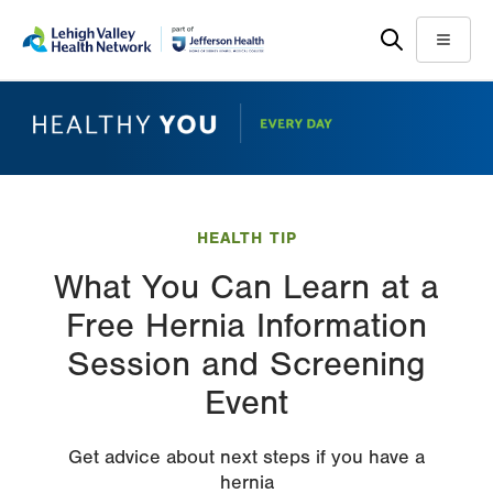
Skip
Accessibility
to
help
Menu
main
content
HEALTH TIP
What You Can Learn at a
Free Hernia Information
Session and Screening
Event
Get advice about next steps if you have a
hernia