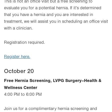
This is not an office visit but a free screening to
evaluate you for a potential hernia. If it’s determined
that you have a hernia and you are interested in
treatment, we will assist you in scheduling an office visit
with a clinician.
Registration required.
Register here.
October 20
Free Hernia Screening, LVPG Surgery–Health &
Wellness Center
4:00 PM to 6:00 PM
Join us for a complimentary hernia screening and