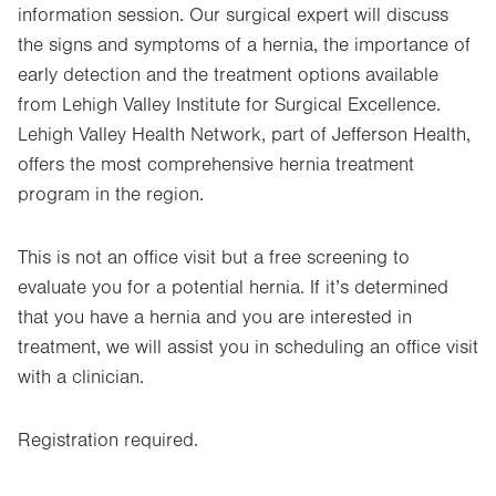
information session. Our surgical expert will discuss
the signs and symptoms of a hernia, the importance of
early detection and the treatment options available
from Lehigh Valley Institute for Surgical Excellence.
Lehigh Valley Health Network, part of Jefferson Health,
offers the most comprehensive hernia treatment
program in the region.
This is not an office visit but a free screening to
evaluate you for a potential hernia. If it’s determined
that you have a hernia and you are interested in
treatment, we will assist you in scheduling an office visit
with a clinician.
Registration required.