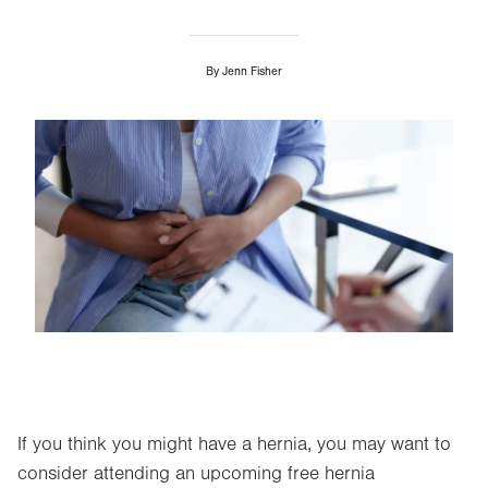
By
Jenn Fisher
Image
If you think you might have a hernia, you may want to
consider attending an upcoming free hernia