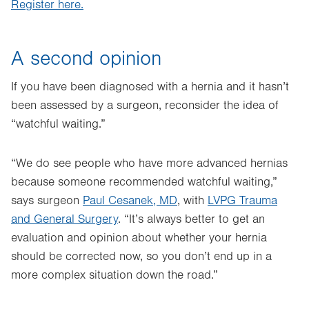
Register here.
A second opinion
If you have been diagnosed with a hernia and it hasn’t
been assessed by a surgeon, reconsider the idea of
“watchful waiting.”
“We do see people who have more advanced hernias
because someone recommended watchful waiting,”
says surgeon
Paul Cesanek, MD
, with
LVPG Trauma
and General Surgery
. “It’s always better to get an
evaluation and opinion about whether your hernia
should be corrected now, so you don’t end up in a
more complex situation down the road.”