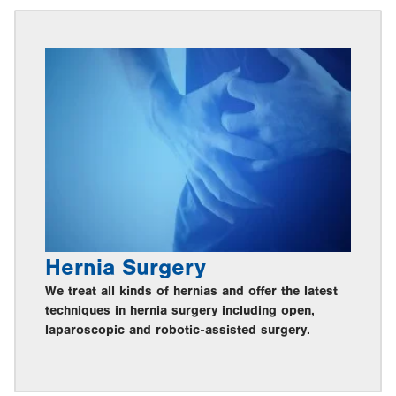
Hernia Surgery
We treat all kinds of hernias and offer the latest
techniques in hernia surgery including open,
laparoscopic and robotic-assisted surgery.