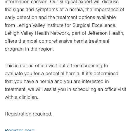
information session. Our surgical expert will discuss
the signs and symptoms of a hernia, the importance of
early detection and the treatment options available
from Lehigh Valley Institute for Surgical Excellence.
Lehigh Valley Health Network, part of Jefferson Health,
offers the most comprehensive hernia treatment
program in the region.
This is not an office visit but a free screening to
evaluate you for a potential hernia. If it’s determined
that you have a hernia and you are interested in
treatment, we will assist you in scheduling an office visit
with a clinician.
Registration required.
Register here.