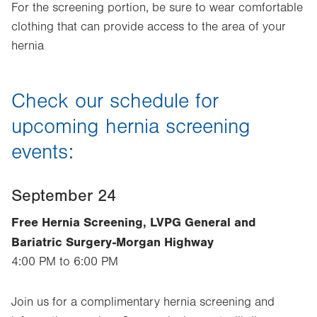
For the screening portion, be sure to wear comfortable
clothing that can provide access to the area of your
hernia
Check our schedule for
upcoming hernia screening
events:
September 24
Free Hernia Screening, LVPG General and
Bariatric Surgery-Morgan Highway
4:00 PM to 6:00 PM
Join us for a complimentary hernia screening and