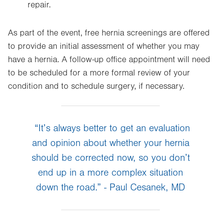
repair.
As part of the event, free hernia screenings are offered
to provide an initial assessment of whether you may
have a hernia. A follow-up office appointment will need
to be scheduled for a more formal review of your
condition and to schedule surgery, if necessary.
“It’s always better to get an evaluation
and opinion about whether your hernia
should be corrected now, so you don’t
end up in a more complex situation
down the road.” - Paul Cesanek, MD