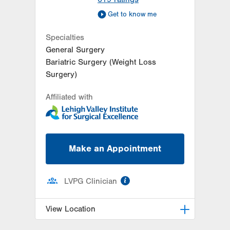
Get to know me
Specialties
General Surgery
Bariatric Surgery (Weight Loss
Surgery)
Affiliated with
Make an Appointment
information
LVPG Clinician
View Location