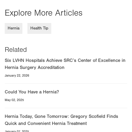
Explore More Articles
Hernia
Health Tip
Related
Six LVHN Hospitals Achieve SRC’s Center of Excellence in
Hernia Surgery Accreditation
January 22, 2026
Could You Have a Hernia?
May 02, 2025
Hernia Today, Gone Tomorrow: Gregory Scofield Finds
Quick and Convenient Hernia Treatment
January 07, 2025