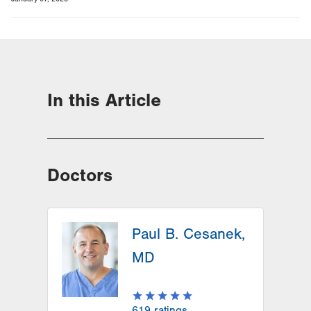
In this Article
Doctors
Paul B. Cesanek,
MD
619
ratings