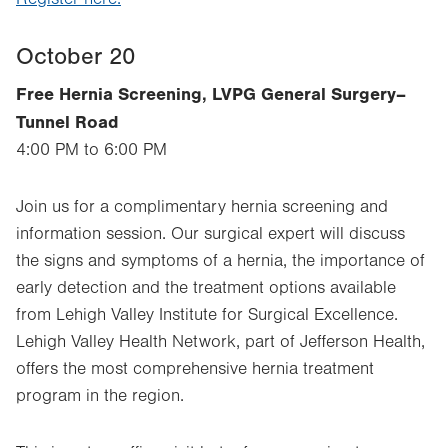
October 20
Free Hernia Screening, LVPG General Surgery–
Tunnel Road
4:00 PM to 6:00 PM
Join us for a complimentary hernia screening and
information session. Our surgical expert will discuss
the signs and symptoms of a hernia, the importance of
early detection and the treatment options available
from Lehigh Valley Institute for Surgical Excellence.
Lehigh Valley Health Network, part of Jefferson Health,
offers the most comprehensive hernia treatment
program in the region.