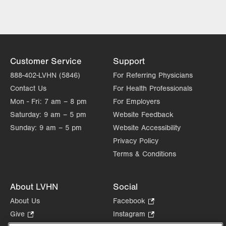
LVPG General, Bariatric and
Trauma Surgery–1240 Cedar Crest
1240 S. Cedar Crest Blvd.
Suite 308
Allentown
,
PA
18103-6370
Customer Service
Support
Get Directions
(610) 402-1350
888-402-LVHN (5846)
For Referring Physicians
Contact Us
For Health Professionals
Mon - Fri:
7 am – 8 pm
For Employers
Saturday:
9 am – 5 pm
Website Feedback
Sunday:
9 am – 5 pm
Website Accessibility
Privacy Policy
Terms & Conditions
About LVHN
Social
About Us
Facebook
.
Opens
Give
.
Instagram
.
in
Opens
Opens