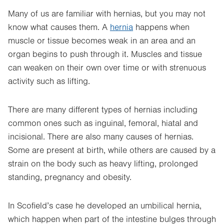
Many of us are familiar with hernias, but you may not
know what causes them. A
hernia
happens when
muscle or tissue becomes weak in an area and an
organ begins to push through it. Muscles and tissue
can weaken on their own over time or with strenuous
activity such as lifting.
There are many different types of hernias including
common ones such as inguinal, femoral, hiatal and
incisional. There are also many causes of hernias.
Some are present at birth, while others are caused by a
strain on the body such as heavy lifting, prolonged
standing, pregnancy and obesity.
In Scofield’s case he developed an umbilical hernia,
which happen when part of the intestine bulges through