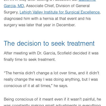
Garcia, MD
, Associate Chief, Division of General
Surgery,
Lehigh Valley Institute for Surgical Excellence
,
diagnosed him with a hernia at that event and his
surgery was later that year in December.
The decision to seek treatment
After meeting with Dr. Garcia, Scofield decided it was
finally time to seek treatment.
“The hernia didn’t change a lot over time, and it didn’t
really change the way I was doing anything, but I was
conscious of it at all times,” he says.
Being conscious of it meant even if it wasn’t painful, he
was constantly making small adjustments in everything