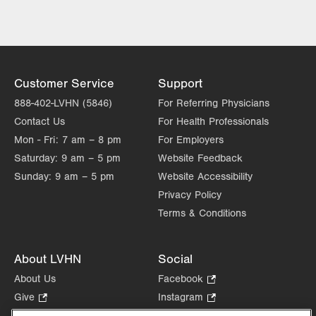
Wed
8:00am - 5:00pm
Thu
8:00am - 5:00pm
Fri
8:00am - 5:00pm
Customer Service
Support
Sat
Closed
888-402-LVHN (5846)
For Referring Physicians
Contact Us
For Health Professionals
Sun
Closed
Mon - Fri:
7 am – 8 pm
For Employers
Saturday:
9 am – 5 pm
Website Feedback
Sunday:
9 am – 5 pm
Website Accessibility
Privacy Policy
Terms & Conditions
About LVHN
Social
About Us
Facebook
.
Opens
Give
.
Instagram
.
in
Opens
Opens
Careers
LinkedIn
.