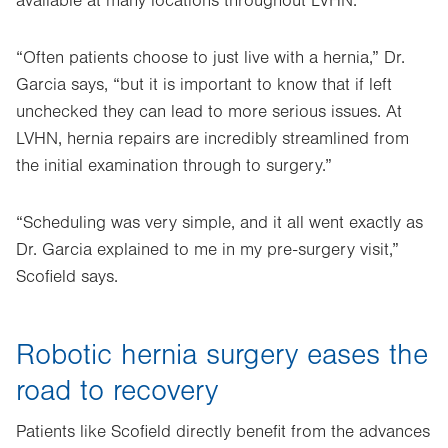
available at many locations throughout LVHN.
“Often patients choose to just live with a hernia,” Dr.
Garcia says, “but it is important to know that if left
unchecked they can lead to more serious issues. At
LVHN, hernia repairs are incredibly streamlined from
the initial examination through to surgery.”
“Scheduling was very simple, and it all went exactly as
Dr. Garcia explained to me in my pre-surgery visit,”
Scofield says.
Robotic hernia surgery eases the
road to recovery
Patients like Scofield directly benefit from the advances