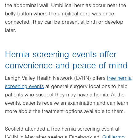
the abdominal wall. Umbilical hernias occur near the
belly button where the umbilical cord was once
connected. They can be present at birth or develop
later.
Hernia screening events offer
convenience and peace of mind
Lehigh Valley Health Network (LVHN) offers
free hernia
screening events
at general surgery locations to help
patients who suspect they may have a hernia. At the
events, patients receive an examination and can learn
more about the treatment options available to them.
Scofield attended a free hernia screening event at
LVHN in May after seeing a Facebook ad.
Guillermo