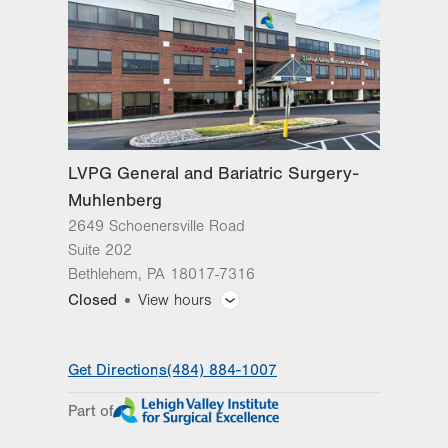
Bethlehem
,
PA
18017-7316
Get Directions
(484) 884-1007
LVPG General and Bariatric
Surgery-Hecktown Oaks
3794 Hecktown Rd
Suite 250
Easton
,
PA
18045-2344
LVPG General and Bariatric Surgery-
Get Directions
(484) 884-1007
Muhlenberg
2649 Schoenersville Road
Suite 202
Bethlehem
,
PA
18017-7316
Closed
View hours
General Facility Hours
Get Directions
(484) 884-1007
Day
Time
Comment
Mon
8:00am - 5:00pm
Part of
slot
Tue
8:00am - 5:00pm