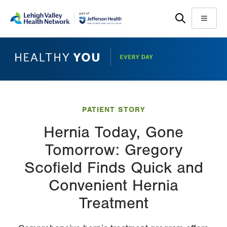
Skip
Accessibility
to
help
Menu
main
content
PATIENT STORY
Hernia Today, Gone
Tomorrow: Gregory
Scofield Finds Quick and
Convenient Hernia
Treatment