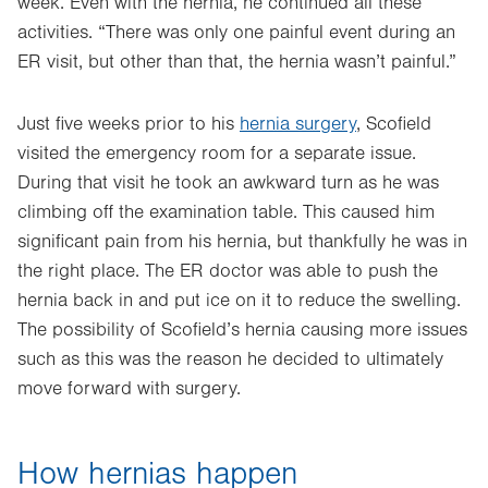
week. Even with the hernia, he continued all these
activities. “There was only one painful event during an
ER visit, but other than that, the hernia wasn’t painful.”
Just five weeks prior to his
hernia surgery
, Scofield
visited the emergency room for a separate issue.
During that visit he took an awkward turn as he was
climbing off the examination table. This caused him
significant pain from his hernia, but thankfully he was in
the right place. The ER doctor was able to push the
hernia back in and put ice on it to reduce the swelling.
The possibility of Scofield’s hernia causing more issues
such as this was the reason he decided to ultimately
move forward with surgery.
How hernias happen