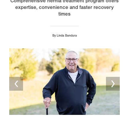
Comprehensive hernia treatment program offers
expertise, convenience and faster recovery
times
By
Linda Bandura
Image
Ima