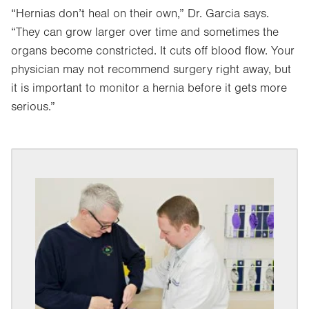
“Hernias don’t heal on their own,” Dr. Garcia says.
“They can grow larger over time and sometimes the
organs become constricted. It cuts off blood flow. Your
physician may not recommend surgery right away, but
it is important to monitor a hernia before it gets more
serious.”