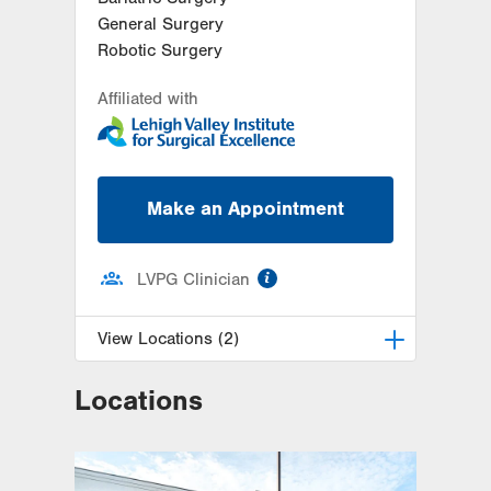
General Surgery
Robotic Surgery
Affiliated with
Make an Appointment
information
LVPG Clinician
View Locations (2)
Locations
LVPG General and Bariatric
Surgery-Muhlenberg
2649 Schoenersville Road
Suite 202