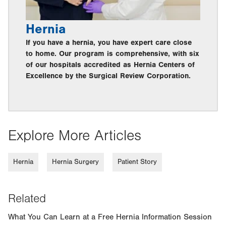
Hernia
If you have a hernia, you have expert care close
to home. Our program is comprehensive, with six
of our hospitals accredited as Hernia Centers of
Excellence by the Surgical Review Corporation.
Explore More Articles
Hernia
Hernia Surgery
Patient Story
Related
What You Can Learn at a Free Hernia Information Session