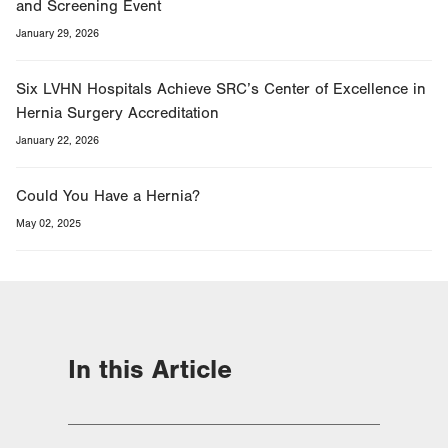
and Screening Event
January 29, 2026
Six LVHN Hospitals Achieve SRC’s Center of Excellence in
Hernia Surgery Accreditation
January 22, 2026
Could You Have a Hernia?
May 02, 2025
In this Article