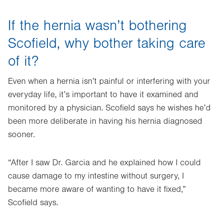
If the hernia wasn’t bothering
Scofield, why bother taking care
of it?
Even when a hernia isn’t painful or interfering with your
everyday life, it’s important to have it examined and
monitored by a physician. Scofield says he wishes he’d
been more deliberate in having his hernia diagnosed
sooner.
“After I saw Dr. Garcia and he explained how I could
cause damage to my intestine without surgery, I
became more aware of wanting to have it fixed,”
Scofield says.