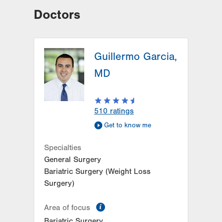
Doctors
Guillermo Garcia,
MD
510
ratings
Get to know me
Specialties
General Surgery
Bariatric Surgery (Weight Loss
Surgery)
information
Area of focus
Bariatric Surgery