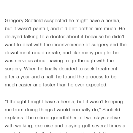
Gregory Scofield suspected he might have a hernia,
but it wasn’t painful, and it didn’t bother him much. He
delayed talking to a doctor about it because he didn’t
want to deal with the inconvenience of surgery and the
downtime it could create, and like many people, he
was nervous about having to go through with the
surgery. When he finally decided to seek treatment
after a year and a half, he found the process to be
much easier and faster than he ever expected.
“I thought I might have a hernia, but it wasn’t keeping
me from doing things I would normally do,” Scofield
explains. The retired grandfather of two stays active
with walking, exercise and playing golf several times a