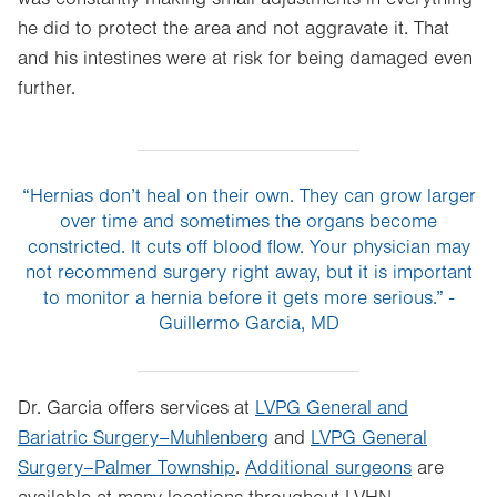
he did to protect the area and not aggravate it. That
and his intestines were at risk for being damaged even
further.
“Hernias don’t heal on their own. They can grow larger
over time and sometimes the organs become
constricted. It cuts off blood flow. Your physician may
not recommend surgery right away, but it is important
to monitor a hernia before it gets more serious.” -
Guillermo Garcia, MD
Dr. Garcia offers services at
LVPG General and
Bariatric Surgery–Muhlenberg
and
LVPG General
Surgery–Palmer Township
.
Additional surgeons
are