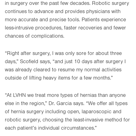
in surgery over the past few decades. Robotic surgery
continues to advance and provides physicians with
more accurate and precise tools. Patients experience
less-intrusive procedures, faster recoveries and fewer
chances of complications.
“Right after surgery, I was only sore for about three
days,” Scofield says, “and just 10 days after surgery I
was already cleared to resume my normal activities
outside of lifting heavy items for a few months.”
“At LVHN we treat more types of hernias than anyone
else in the region,” Dr. Garcia says. “We offer all types
of hernia surgery including open, laparoscopic and
robotic surgery, choosing the least-invasive method for
each patient’s individual circumstances.”