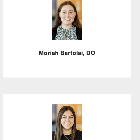
Image
Moriah
Bartolai,
DO
Image