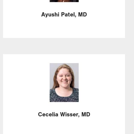
Ayushi
Patel,
MD
Image
Cecelia
Wisser,
MD