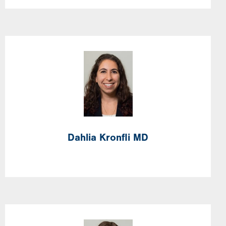
Image
Dahlia
Kronfli
MD