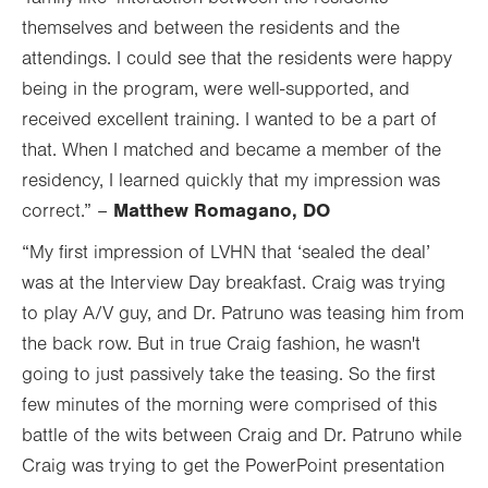
themselves and between the residents and the
attendings. I could see that the residents were happy
being in the program, were well-supported, and
received excellent training. I wanted to be a part of
that. When I matched and became a member of the
residency, I learned quickly that my impression was
Matthew Romagano, DO
correct.” –
“My first impression of LVHN that ‘sealed the deal’
was at the Interview Day breakfast. Craig was trying
to play A/V guy, and Dr. Patruno was teasing him from
the back row. But in true Craig fashion, he wasn't
going to just passively take the teasing. So the first
few minutes of the morning were comprised of this
battle of the wits between Craig and Dr. Patruno while
Craig was trying to get the PowerPoint presentation