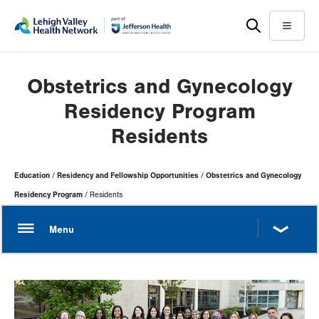
Skip
Accessibility
to
help
Menu
main
content
Obstetrics and Gynecology
Residency Program
Residents
Page
Education
Residency and Fellowship Opportunities
Obstetrics and Gynecology
Hierarchy
Residency Program
Residents