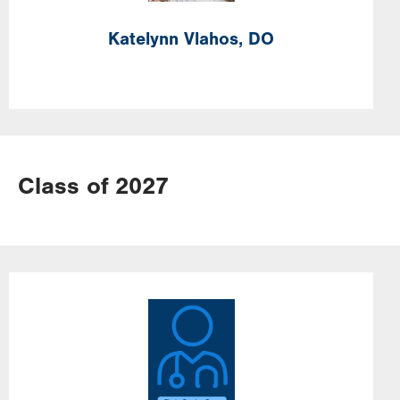
Katelynn
Vlahos,
DO
Class of 2027
Image