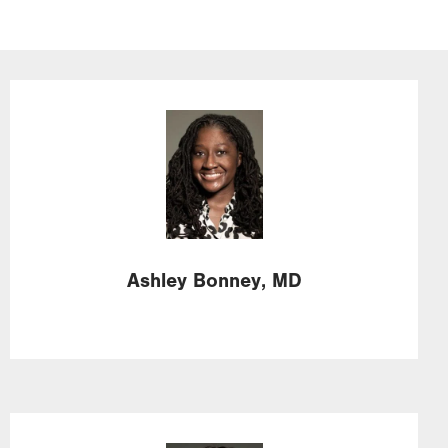
Image
Ashley
Bonney,
MD