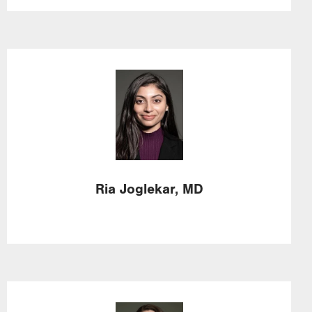
Image
Ria
Joglekar,
MD
Image