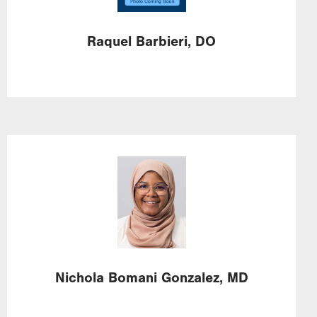
Raquel
Barbieri,
DO
Image
Nichola
Bomani Gonzalez,
MD