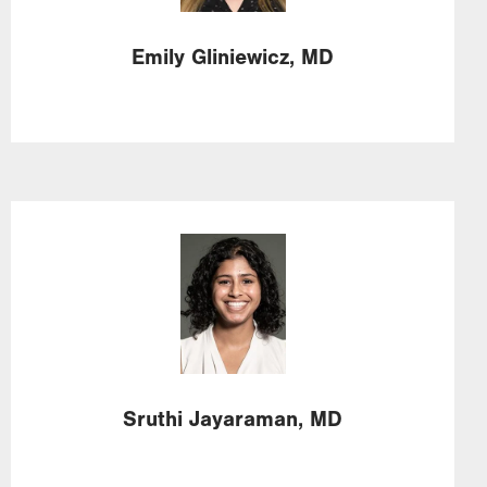
Emily
Gliniewicz,
MD
Image
Sruthi
Jayaraman,
MD