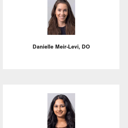
Image
Danielle
Meir-Levi,
DO
Image