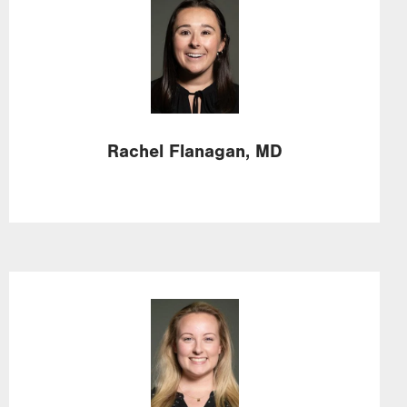
Image
Rachel
Flanagan,
MD
Image