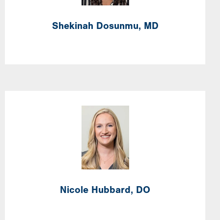
Shekinah
Dosunmu,
MD
Image
Nicole
Hubbard,
DO