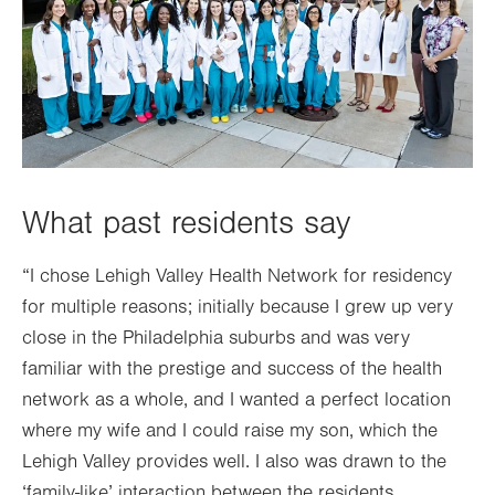
What past residents say
“I chose Lehigh Valley Health Network for residency
for multiple reasons; initially because I grew up very
close in the Philadelphia suburbs and was very
familiar with the prestige and success of the health
network as a whole, and I wanted a perfect location
where my wife and I could raise my son, which the
Lehigh Valley provides well. I also was drawn to the
‘family-like’ interaction between the residents