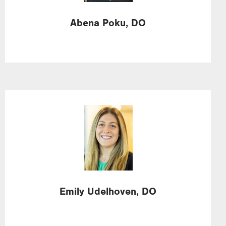
Abena
Poku,
DO
Image
Emily
Udelhoven,
DO