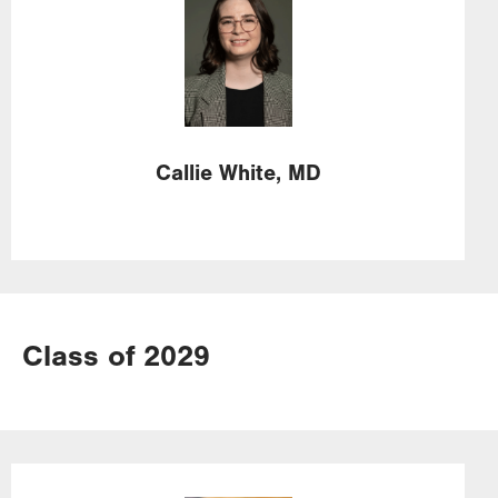
Callie
White,
MD
Class of 2029