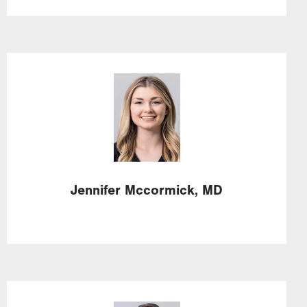
Image
Jennifer
Mccormick,
MD