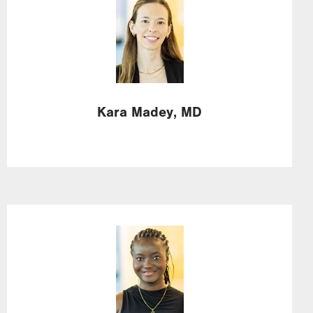
Image
Kara
Madey,
MD
Image