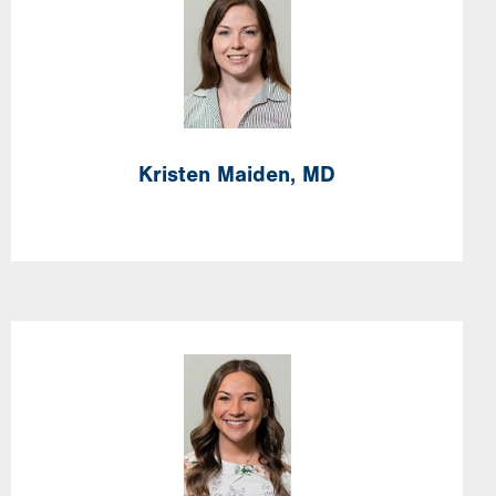
Image
Kristen
Maiden,
MD
Image