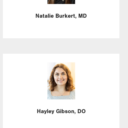
Natalie
Burkert,
MD
Image
Hayley
Gibson,
DO