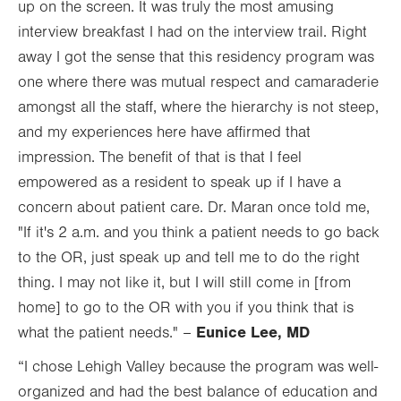
up on the screen. It was truly the most amusing
interview breakfast I had on the interview trail. Right
away I got the sense that this residency program was
one where there was mutual respect and camaraderie
amongst all the staff, where the hierarchy is not steep,
and my experiences here have affirmed that
impression. The benefit of that is that I feel
empowered as a resident to speak up if I have a
concern about patient care. Dr. Maran once told me,
"If it's 2 a.m. and you think a patient needs to go back
to the OR, just speak up and tell me to do the right
thing. I may not like it, but I will still come in [from
home] to go to the OR with you if you think that is
Eunice Lee, MD
what the patient needs." –
“I chose Lehigh Valley because the program was well-
organized and had the best balance of education and