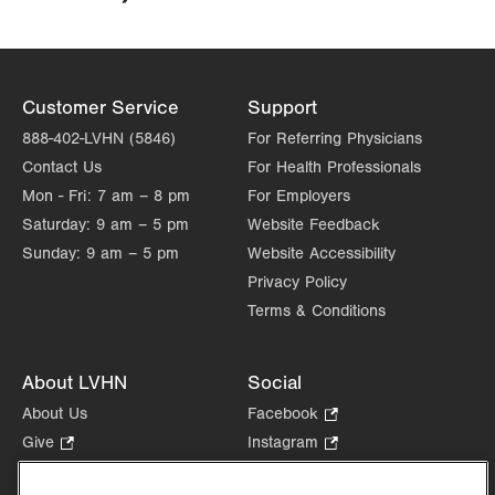
Customer Service
Support
888-402-LVHN (5846)
For Referring Physicians
Contact Us
For Health Professionals
Mon - Fri:
7 am – 8 pm
For Employers
Saturday:
9 am – 5 pm
Website Feedback
Sunday:
9 am – 5 pm
Website Accessibility
Privacy Policy
Terms & Conditions
About LVHN
Social
About Us
Facebook
.
Opens
Give
.
Instagram
.
in
Opens
Opens
Careers
LinkedIn
.
new
in
in