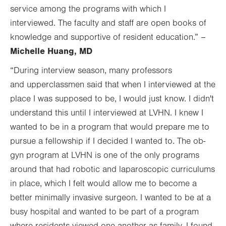
service among the programs with which I
interviewed. The faculty and staff are open books of
knowledge and supportive of resident education.” –
Michelle Huang, MD
“During interview season, many professors
and upperclassmen said that when I interviewed at the
place I was supposed to be, I would just know. I didn't
understand this until I interviewed at LVHN. I knew I
wanted to be in a program that would prepare me to
pursue a fellowship if I decided I wanted to. The ob-
gyn program at LVHN is one of the only programs
around that had robotic and laparoscopic curriculums
in place, which I felt would allow me to become a
better minimally invasive surgeon. I wanted to be at a
busy hospital and wanted to be part of a program