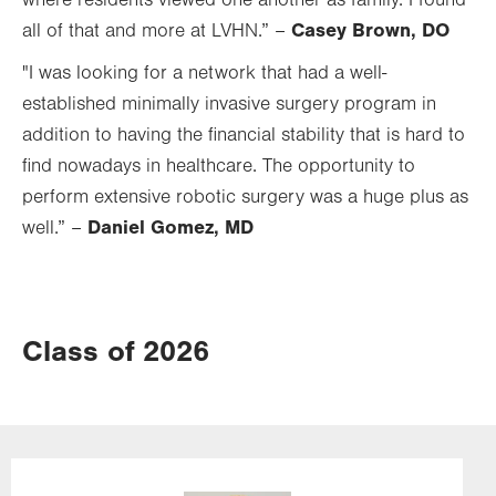
where residents viewed one another as family. I found
Casey Brown, DO
all of that and more at LVHN.” –
"I was looking for a network that had a well-
established minimally invasive surgery program in
addition to having the financial stability that is hard to
find nowadays in healthcare. The opportunity to
perform extensive robotic surgery was a huge plus as
Daniel Gomez, MD
well.” –
Class of 2026