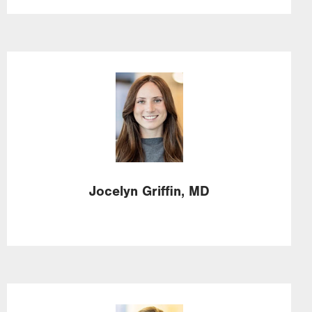
Image
Jocelyn
Griffin,
MD