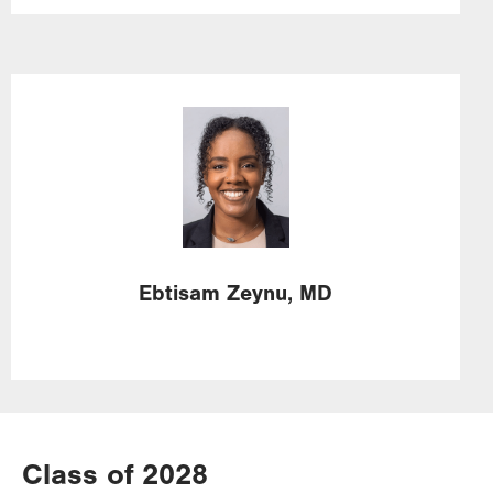
Image
Ebtisam
Zeynu,
MD
Class of 2028