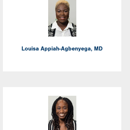
Image
Louisa
Appiah-Agbenyega,
MD
Image