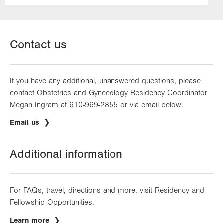
Contact us
If you have any additional, unanswered questions, please
contact Obstetrics and Gynecology Residency Coordinator
Megan Ingram at 610-969-2855 or via email below.
Email us
Additional information
For FAQs, travel, directions and more, visit Residency and
Fellowship Opportunities.
Learn more