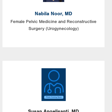
Nabila Noor, MD
Female Pelvic Medicine and Reconstructive
Surgery (Urogynecology)
Image
Susan
Angelisanti,
MD