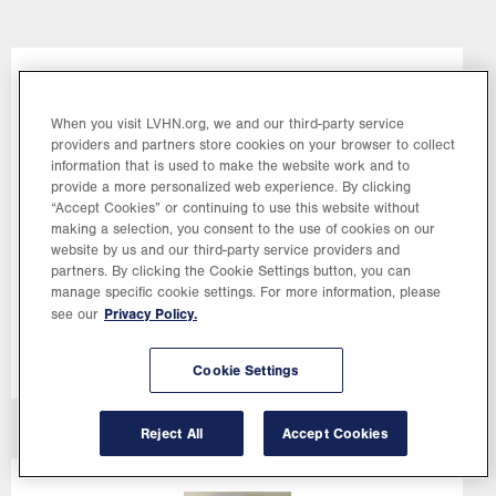
Image
When you visit LVHN.org, we and our third-party service
providers and partners store cookies on your browser to collect
information that is used to make the website work and to
provide a more personalized web experience. By clicking
“Accept Cookies” or continuing to use this website without
making a selection, you consent to the use of cookies on our
website by us and our third-party service providers and
Cori
Shollenberger,
MD
partners. By clicking the Cookie Settings button, you can
manage specific cookie settings. For more information, please
Rotation Leader, Gynecology
Privacy Policy.
see our
Cookie Settings
Reject All
Accept Cookies