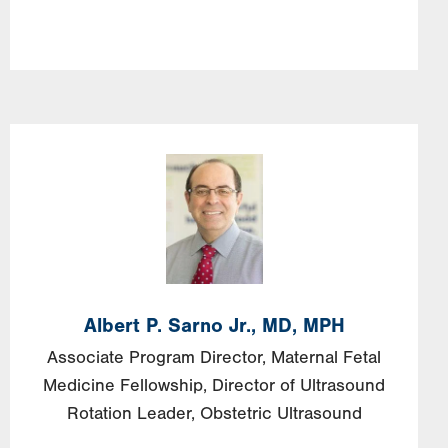
Image
Albert
P.
Sarno
Jr., MD, MPH
Associate Program Director, Maternal Fetal
Medicine Fellowship, Director of Ultrasound
Rotation Leader, Obstetric Ultrasound