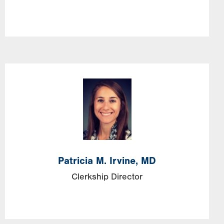
Image
Patricia
M.
Irvine,
MD
Clerkship Director