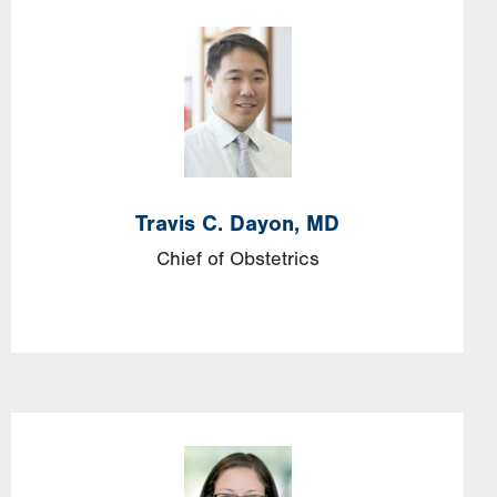
Image
Travis
C.
Dayon,
MD
Chief of Obstetrics
Image