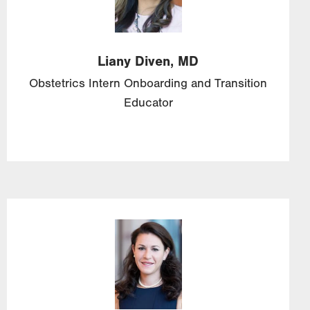
Liany
Diven,
MD
Obstetrics Intern Onboarding and Transition
Educator
Image