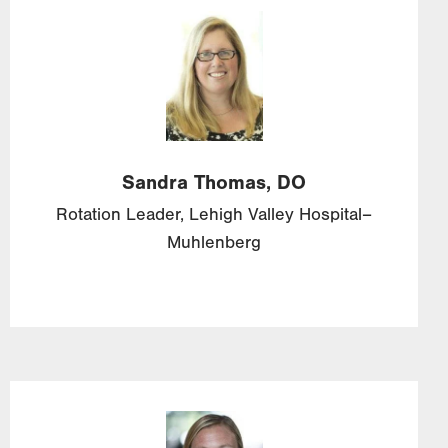
Image
Sandra
Thomas,
DO
Rotation Leader, Lehigh Valley Hospital–
Muhlenberg
Image