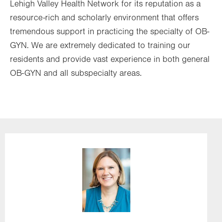
Lehigh Valley Health Network for its reputation as a
resource-rich and scholarly environment that offers
tremendous support in practicing the specialty of OB-
GYN. We are extremely dedicated to training our
residents and provide vast experience in both general
OB-GYN and all subspecialty areas.
Image