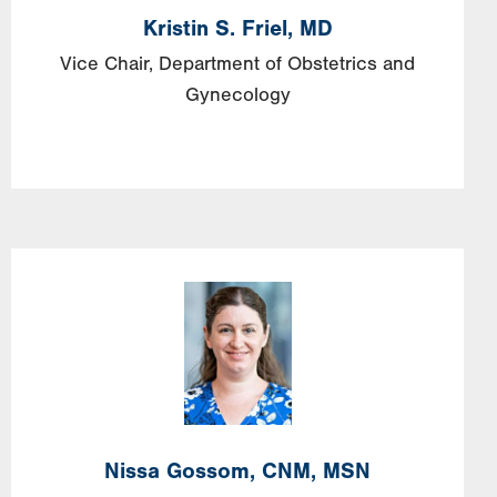
Kristin
S.
Friel,
MD
Vice Chair, Department of Obstetrics and
Gynecology
Image
Nissa
Gossom,
CNM, MSN