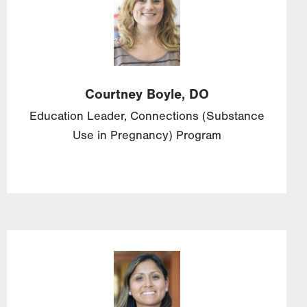
Courtney
Boyle,
DO
Education Leader, Connections (Substance
Use in Pregnancy) Program
Image