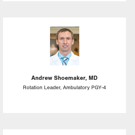
Image
Andrew
Shoemaker,
MD
Rotation Leader, Ambulatory PGY-4