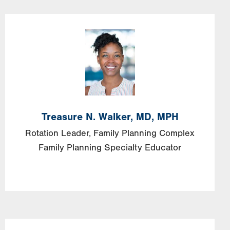
Image
Treasure
N.
Walker,
MD, MPH
Rotation Leader, Family Planning Complex
Family Planning Specialty Educator