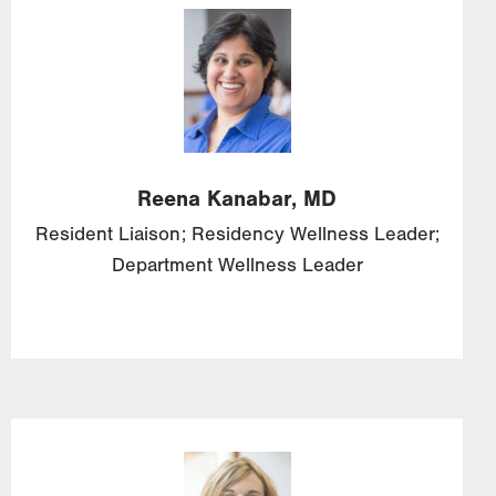
Image
Reena
Kanabar,
MD
Resident Liaison; Residency Wellness Leader;
Department Wellness Leader
Image