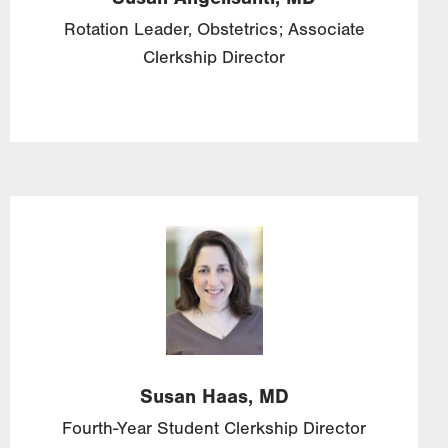
Rotation Leader, Obstetrics; Associate
Clerkship Director
Image
Susan
Haas,
MD
Fourth-Year Student Clerkship Director