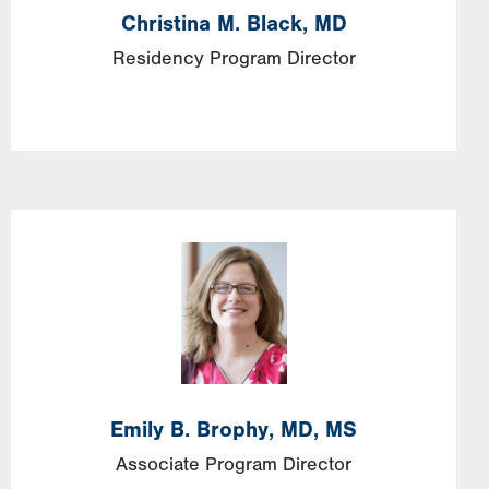
Christina
M.
Black,
MD
Residency Program Director
Image
Emily
B.
Brophy,
MD, MS
Associate Program Director