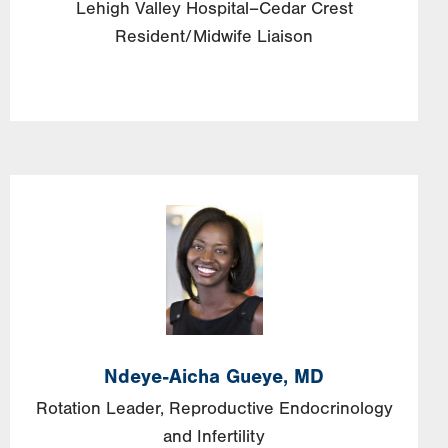
Lehigh Valley Hospital–Cedar Crest
Resident/Midwife Liaison
Image
Ndeye-Aicha
Gueye,
MD
Rotation Leader, Reproductive Endocrinology
and Infertility