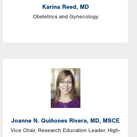
Karina
Reed,
MD
Obstetrics and Gynecology
Image
Joanne
N.
Quiñones Rivera,
MD, MSCE
Vice Chair, Research Education Leader, High-