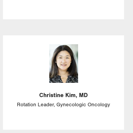
Image
Christine
Kim,
MD
Rotation Leader, Gynecologic Oncology