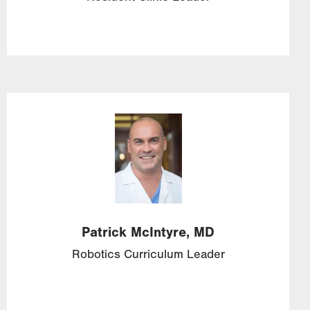
Image
Patrick
McIntyre,
MD
Robotics Curriculum Leader