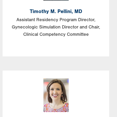
Timothy
M.
Pellini,
MD
Assistant Residency Program Director,
Gynecologic Simulation Director and Chair,
Clinical Competency Committee
Image