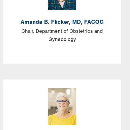
Amanda
B.
Flicker,
MD, FACOG
Chair, Department of Obstetrics and
Gynecology
Image