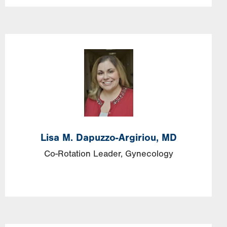
Image
Lisa
M.
Dapuzzo-Argiriou,
MD
Co-Rotation Leader, Gynecology