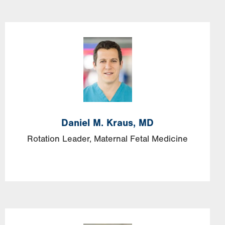
Image
Daniel
M.
Kraus,
MD
Rotation Leader, Maternal Fetal Medicine