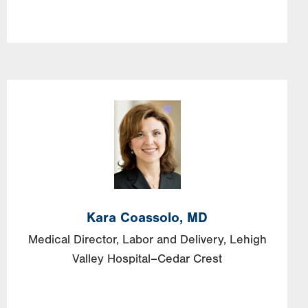
Image
Kara
Coassolo,
MD
Medical Director, Labor and Delivery, Lehigh
Valley Hospital–Cedar Crest