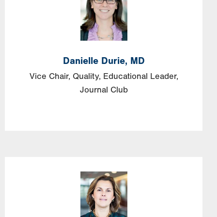
Danielle
Durie,
MD
Vice Chair, Quality, Educational Leader,
Journal Club
Image