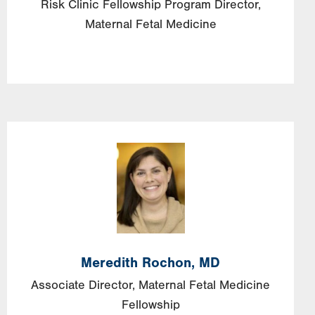
Risk Clinic Fellowship Program Director,
Maternal Fetal Medicine
Image
Meredith
Rochon,
MD
Associate Director, Maternal Fetal Medicine
Fellowship