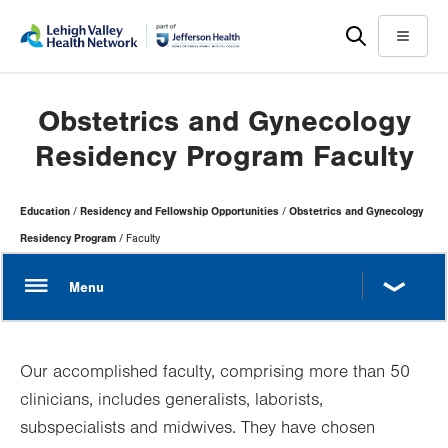
Skip
Accessibility
to
help
Menu
main
content
Obstetrics and Gynecology
Residency Program Faculty
Page
Education
Residency and Fellowship Opportunities
Obstetrics and Gynecology
Hierarchy
Residency Program
Faculty
Our accomplished faculty, comprising more than 50
clinicians, includes generalists, laborists,
subspecialists and midwives. They have chosen