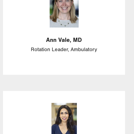
Ann
Vale,
MD
Rotation Leader, Ambulatory