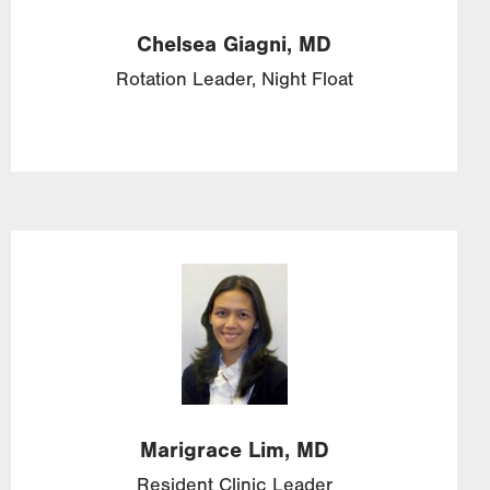
Chelsea
Giagni,
MD
Rotation Leader, Night Float
Image
Marigrace
Lim,
MD
Resident Clinic Leader