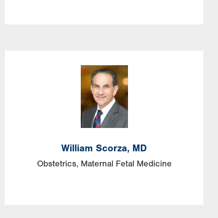
Image
William
Scorza,
MD
Obstetrics, Maternal Fetal Medicine