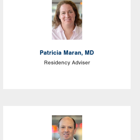
Image
Patricia
Maran,
MD
Residency Adviser
Image