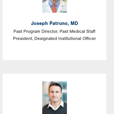
Joseph
Patruno,
MD
Past Program Director, Past Medical Staff
President, Designated Institutional Officer
Image