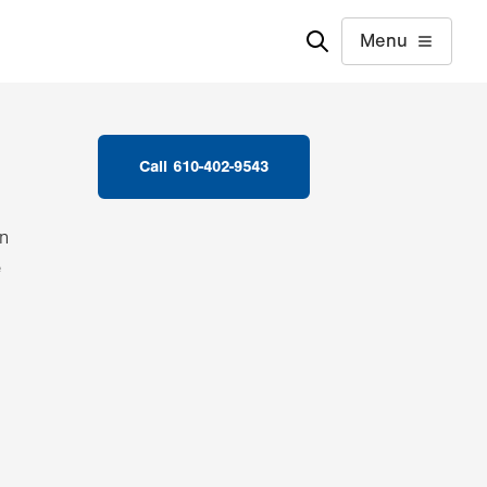
Menu
Call 610-402-9543
in
e