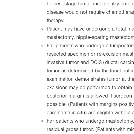
highest stage tumor meets entry criteria
disease would not require chemothera
therapy.
Patient may have undergone a total ma
mastectomy, nipple-sparing mastectom
For patients who undergo a lumpectomy
resected specimen or re-excision must b
invasive tumor and DCIS (ductal carcin
tumor as determined by the local pathol
examination demonstrates tumor at the l
excisions may be performed to obtain c
posterior margin is allowed if surgeon
possible. (Patients with margins positiv
carcinoma in situ) are eligible without 
For patients who undergo mastectomy, 
residual gross tumor. (Patients with m