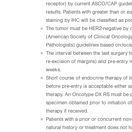
receptor) by current ASCO/CAP guideli
results. Patients with greater than or
staining by IHC will be classified as pos
The tumor must be HER2-negative by
(American Society of Clinical Oncolog
Pathologists) guidelines based on local 
The interval between the last surgery f
re-excision of margins) and pre-entry
weeks.
Short course of endocrine therapy of l
before pre-entry is acceptable either 
therapy. An Oncotype DX RS must be 
specimen obtained prior to initiation 
therapy if received.
Patients with a prior or concurrent no
natural history or treatment does not ha