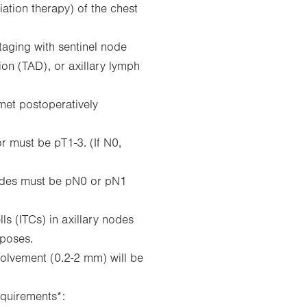
iation therapy) of the chest
taging with sentinel node
ion (TAD), or axillary lymph
 met postoperatively
r must be pT1-3. (If N0,
 nodes must be pN0 or pN1
lls (ITCs) in axillary nodes
rposes.
volvement (0.2-2 mm) will be
quirements*: