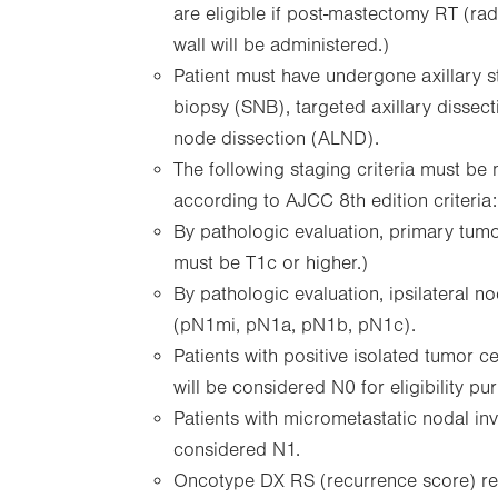
are eligible if post-mastectomy RT (rad
wall will be administered.)
Patient must have undergone axillary s
biopsy (SNB), targeted axillary dissect
node dissection (ALND).
The following staging criteria must be
according to AJCC 8th edition criteria:
By pathologic evaluation, primary tumo
must be T1c or higher.)
By pathologic evaluation, ipsilateral
(pN1mi, pN1a, pN1b, pN1c).
Patients with positive isolated tumor ce
will be considered N0 for eligibility pu
Patients with micrometastatic nodal in
considered N1.
Oncotype DX RS (recurrence score) re