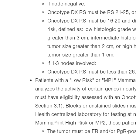
If node-negative:
Oncotype DX RS must be RS 21-25, o
Oncotype DX RS must be 16-20 and dis
risk, defined as: low histologic grade 
greater than 3 cm, intermediate histol
tumor size greater than 2 cm, or high 
tumor size greater than 1 cm.
If 1-3 nodes involved:
Oncotype DX RS must be less than 26.
Patients with a "Low Risk" or "MP1" MammaP
analyzes the activity of certain genes in earl
must have eligibility assessed with an Onco
Section 3.1). Blocks or unstained slides mu
Health centralized laboratory for testing at n
MammaPrint High Risk or MP2, these patients
The tumor must be ER and/or PgR-posi