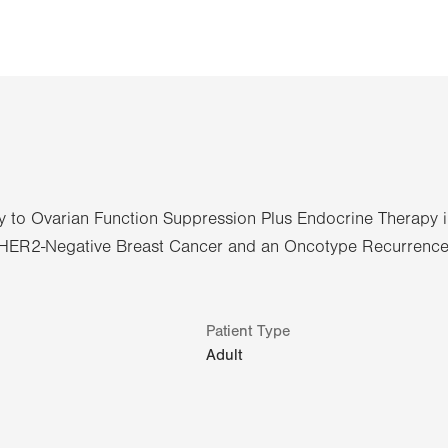
y to Ovarian Function Suppression Plus Endocrine Therapy 
e/HER2-Negative Breast Cancer and an Oncotype Recurrenc
Patient Type
Adult