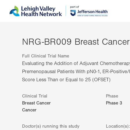
Skip
Accessibility
to
help
main
content
NRG-BR009 Breast Cancer
Full Clinical Trial Name
Evaluating the Addition of Adjuvant Chemotherap
Premenopausal Patients With pN0-1, ER-Positiv
Score Less Than or Equal to 25 (OFSET)
Clinical Trial
Phase
Breast Cancer
Phase
3
Cancer
Doctor(s) running this study
Location(s):