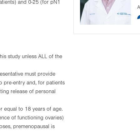
tients) and 0-25 (for pN1
A
his study unless ALL of the
resentative must provide
o pre-entry and, for patients
tting release of personal
r equal to 18 years of age.
nce of functioning ovaries)
rposes, premenopausal is