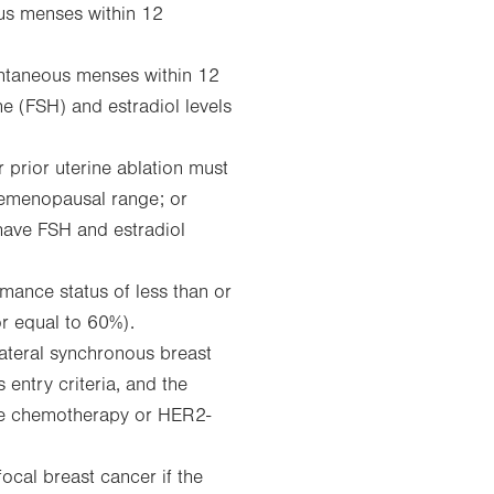
us menses within 12
ontaneous menses within 12
ne (FSH) and estradiol levels
 prior uterine ablation must
premenopausal range; or
have FSH and estradiol
ance status of less than or
or equal to 60%).
lateral synchronous breast
 entry criteria, and the
ire chemotherapy or HER2-
focal breast cancer if the