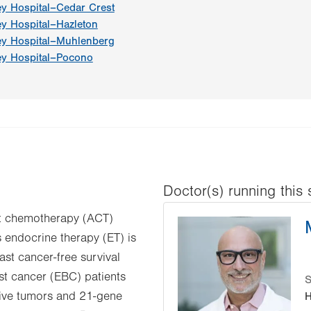
ey Hospital–Cedar Crest
ey Hospital–Hazleton
ey Hospital–Muhlenberg
ey Hospital–Pocono
Doctor(s) running this 
ant chemotherapy (ACT)
 endocrine therapy (ET) is
ast cancer-free survival
t cancer (EBC) patients
S
tive tumors and 21-gene
H