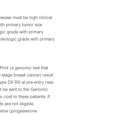
r
ease must be high clinical
with primary tumor size
ogic grade with primary
histologic grade with primary
rint (a genomic test that
y-stage breast cancer) result
type DX RS at pre-entry (see
st be sent to the Genomic
o cost to these patients. If
 are not eligible.
tive (progesterone