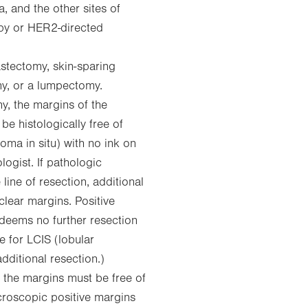
, and the other sites of
py or HER2-directed
stectomy, skin-sparing
y, or a lumpectomy.
, the margins of the
e histologically free of
oma in situ) with no ink on
ogist. If pathologic
ine of resection, additional
lear margins. Positive
 deems no further resection
e for LCIS (lobular
additional resection.)
the margins must be free of
icroscopic positive margins