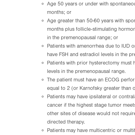
Age 50 years or under with spontaneo
months; or
Age greater than 50-60 years with sp
months plus follicle-stimulating hormo
in the premenopausal range; or
Patients with amenorrhea due to IUD or
have FSH and estradiol levels in the 
Patients with prior hysterectomy must 
levels in the premenopausal range.
The patient must have an ECOG perform
equal to 2 (or Karnofsky greater than 
Patients may have ipsilateral or contra
cancer if the highest stage tumor meets
other sites of disease would not requ
directed therapy.
Patients may have multicentric or multi