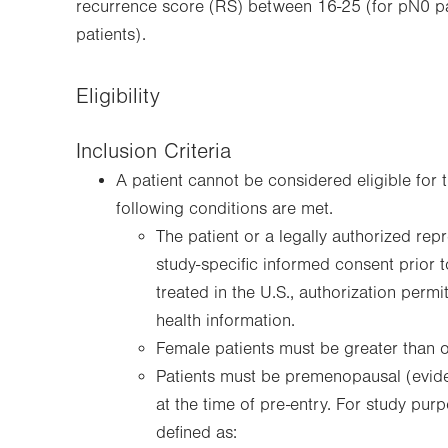
recurrence score (RS) between 16-25 (for pN0 pa
patients).
Eligibility
Inclusion Criteria
A patient cannot be considered eligible for t
following conditions are met.
The patient or a legally authorized rep
study-specific informed consent prior t
treated in the U.S., authorization permi
health information.
Female patients must be greater than o
Patients must be premenopausal (evide
at the time of pre-entry. For study pu
defined as: