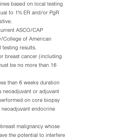
nes based on local testing
 equal to 1% ER and/or PgR
itive.
 current ASCO/CAP
y/College of American
testing results.
or breast cancer (including
 must be no more than 16
ess than 6 weeks duration
as neoadjuvant or adjuvant
performed on core biopsy
of neoadjuvant endocrine
n-breast malignancy whose
ve the potential to interfere