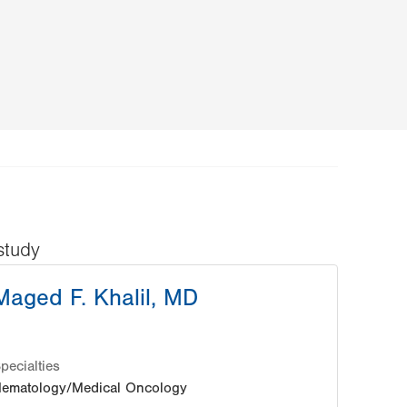
study
Maged F. Khalil, MD
pecialties
ematology/Medical Oncology