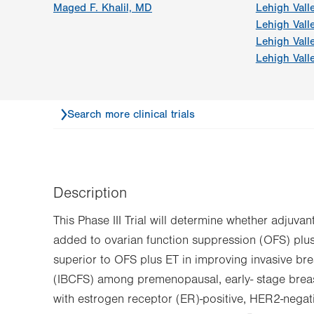
Maged F. Khalil, MD
Lehigh Vall
Lehigh Vall
Lehigh Vall
Lehigh Vall
Search more clinical trials
Description
This Phase III Trial will determine whether adjuv
added to ovarian function suppression (OFS) plus
superior to OFS plus ET in improving invasive bre
(IBCFS) among premenopausal, early- stage breas
with estrogen receptor (ER)-positive, HER2-nega