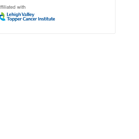
ffiliated with