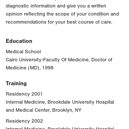
diagnostic information and give you a written
opinion reflecting the scope of your condition and
recommendations for your best course of care.
Education
Medical School
Cairo University-Faculty Of Medicine, Doctor of
Medicine (MD), 1998
Training
Residency 2001
Internal Medicine, Brookdale University Hospital
and Medical Center, Brooklyn, NY
Residency 2002