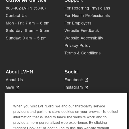
Customer Service
Support
888-402-LVHN (5846)
For Referring Physicians
Contact Us
For Health Professionals
Mon - Fri:
7 am – 8 pm
For Employers
Saturday:
9 am – 5 pm
Website Feedback
Sunday:
9 am – 5 pm
Website Accessibility
Privacy Policy
Terms & Conditions
About LVHN
Social
About Us
Facebook
.
Opens
Give
.
Instagram
.
in
Opens
Opens
Careers
LinkedIn
.
new
in
in
Opens
Volunteer
tab.
new
new
When you visit LVHN.org, we and our third-party service
in
Health Tips, News & Stories
providers and partners store cookies on your browser to collect
tab.
tab.
new
Events
information that is used to make the website work and to
tab.
provide a more personalized web experience. By clicking
Shop
.
“Accept Cookies” or continuing to use this website without