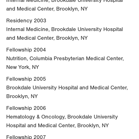
Internal Medicine, Brookdale University Hospital
and Medical Center, Brooklyn, NY
Residency 2003
Internal Medicine, Brookdale University Hospital
and Medical Center, Brooklyn, NY
Fellowship 2004
Nutrition, Columbia Presbyterian Medical Center,
New York, NY
Fellowship 2005
Brookdale University Hospital and Medical Center,
Brooklyn, NY
Fellowship 2006
Hematology & Oncology, Brookdale University
Hospital and Medical Center, Brooklyn, NY
Fellowship 2007