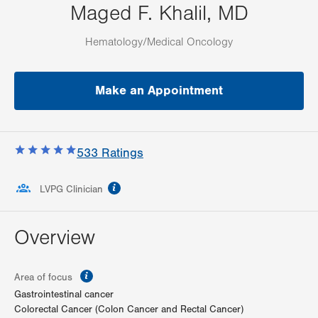
Maged F. Khalil, MD
Hematology/Medical Oncology
Make an Appointment
533
Ratings
information
LVPG Clinician
Overview
information
Area of focus
Gastrointestinal cancer
Colorectal Cancer (Colon Cancer and Rectal Cancer)