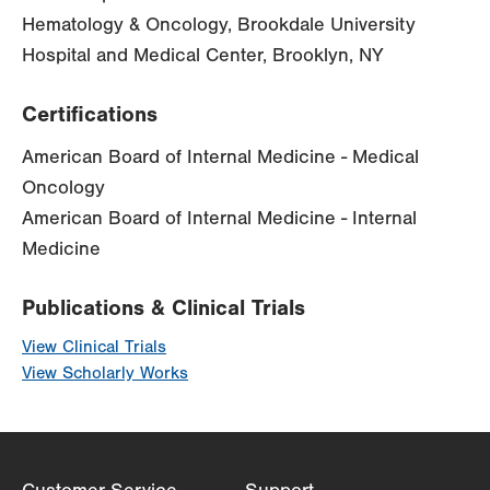
Hematology & Oncology, Brookdale University
Hospital and Medical Center, Brooklyn, NY
Certifications
American Board of Internal Medicine - Medical
Oncology
American Board of Internal Medicine - Internal
Medicine
Publications & Clinical Trials
View Clinical Trials
View Scholarly Works