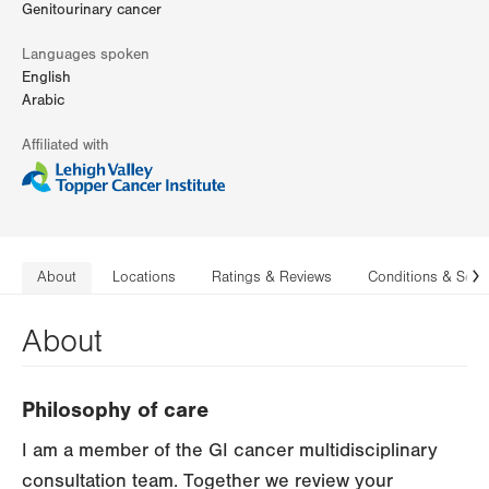
Genitourinary cancer
Languages spoken
English
Arabic
Affiliated with
About
Locations
Ratings & Reviews
Conditions & Serv
N
About
Philosophy of care
I am a member of the GI cancer multidisciplinary
consultation team. Together we review your