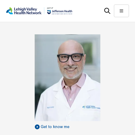
Skip
Accessibility
to
help
Menu
main
content
Get to know me