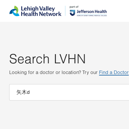
Skip
Accessibility
to
help
main
content
Search LVHN
Looking for a doctor or location? Try our
Find a Doctor