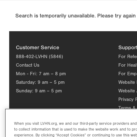
Search is temporarily unavailable. Please try again
Customer Service
Suppor
888-402-LVHN (5846)
For Refe
Contact Us
For Heal
Mon - Fri:
7 am – 8 pm
For Emp
Saturday:
9 am – 5 pm
Website
Sunday:
9 am – 5 pm
Website 
Privacy 
Terms & 
When you visit LVHN.org, we and our third-party service providers an
to collect information that is used to make the website work and to p
experience. By clicking “Accept Cookies” or continuing to use this web