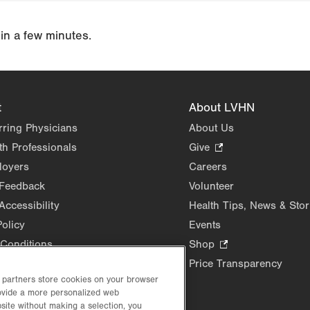
 in a few minutes.
t
About LVHN
rring Physicians
About Us
th Professionals
Give
.
Opens
loyers
Careers
in
 Feedback
Volunteer
new
Accessibility
Health Tips, News & Stor
tab.
Policy
Events
Conditions
Shop
.
Opens
Price Transparency
in
d partners store cookies on your browser
rovide a more personalized web
new
site without making a selection, you