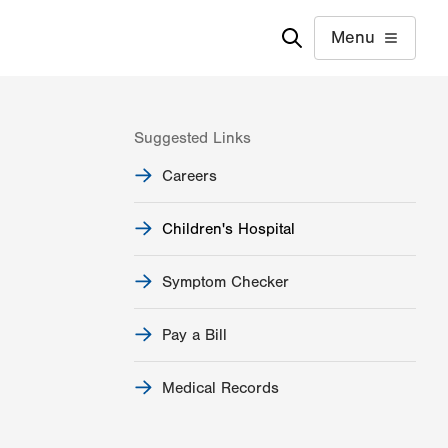
Menu
Suggested Links
Careers
Children's Hospital
Symptom Checker
Pay a Bill
Medical Records