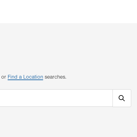
or
Find a Location
searches.