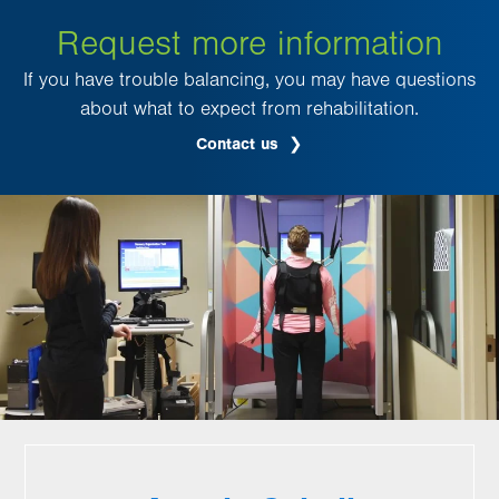
Request more information
If you have trouble balancing, you may have questions
about what to expect from rehabilitation.
Contact us