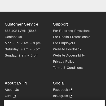
Customer Service
Support
888-402-LVHN (5846)
For Referring Physicians
Contact Us
For Health Professionals
Mon - Fri:
7 am – 8 pm
For Employers
Saturday:
9 am – 5 pm
Website Feedback
Sunday:
9 am – 5 pm
Website Accessibility
Privacy Policy
Terms & Conditions
About LVHN
Social
About Us
Facebook
.
Opens
Give
.
Instagram
.
in
Opens
Opens
Careers
LinkedIn
.
new