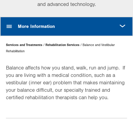
and advanced technology.
MORE
More Information
Page
Services and Treatments
Rehabilitation Services
Balance and Vestibular
Hierarchy
Rehabilitation
Balance affects how you stand, walk, run and jump. If
you are living with a medical condition, such as a
vestibular (inner ear) problem that makes maintaining
your balance difficult, our specialty trained and
certified rehabilitation therapists can help you.