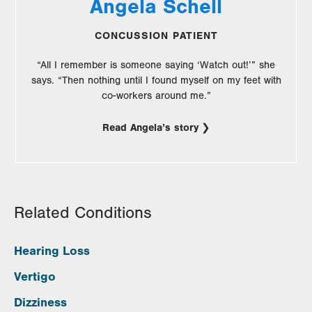
Angela Schell
CONCUSSION PATIENT
“All I remember is someone saying ‘Watch out!’” she
says. “Then nothing until I found myself on my feet with
co-workers around me.”
Read Angela’s story
Related Conditions
Hearing Loss
Vertigo
Dizziness