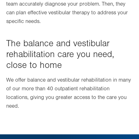
team accurately diagnose your problem. Then, they
can plan effective vestibular therapy to address your
specific needs.
The balance and vestibular
rehabilitation care you need,
close to home
We offer balance and vestibular rehabilitation in many
of our more than 40 outpatient rehabilitation
locations, giving you greater access to the care you
need.