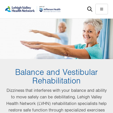
Skip
Accessibility
to
help
Menu
main
content
Balance and Vestibular
Rehabilitation
Dizziness that interferes with your balance and ability
to move safely can be debilitating. Lehigh Valley
Health Network (LVHN) rehabilitation specialists help
restore safe function through specialized exercises