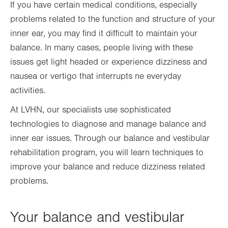
If you have certain medical conditions, especially
problems related to the function and structure of your
inner ear, you may find it difficult to maintain your
balance. In many cases, people living with these
issues get light headed or experience dizziness and
nausea or vertigo that interrupts ne everyday
activities.
At LVHN, our specialists use sophisticated
technologies to diagnose and manage balance and
inner ear issues. Through our balance and vestibular
rehabilitation program, you will learn techniques to
improve your balance and reduce dizziness related
problems.
Your balance and vestibular