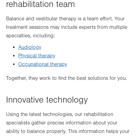
rehabilitation team
Balance and vestibular therapy is a team effort. Your
treatment sessions may include experts from multiple
specialties, including:
Audiology
Physical therapy
Occupational therapy
Together, they work to find the best solutions for you.
Innovative technology
Using the latest technologies, our rehabilitation
specialists gather precise information about your
ability to balance properly. This information helps your