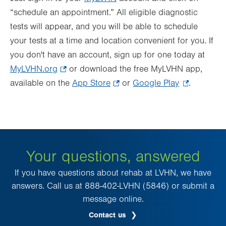
“schedule an appointment.” All eligible diagnostic
tests will appear, and you will be able to schedule
your tests at a time and location convenient for you. If
you don't have an account, sign up for one today at
MyLVHN.org
.
or download the free MyLVHN app,
available on the
Opens
App Store
.
or
Google Play
.
.
in
Opens
Opens
new
in
in
tab.
new
new
tab.
tab.
Your questions, answered
If you have questions about rehab at LVHN, we have
answers. Call us at 888-402-LVHN (5846) or submit a
message online.
Contact us