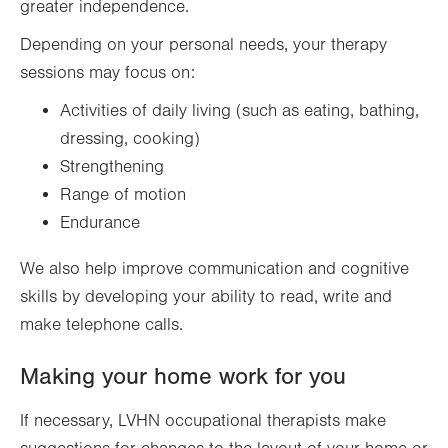
greater independence.
Depending on your personal needs, your therapy
sessions may focus on:
Activities of daily living (such as eating, bathing,
dressing, cooking)
Strengthening
Range of motion
Endurance
We also help improve communication and cognitive
skills by developing your ability to read, write and
make telephone calls.
Making your home work for you
If necessary, LVHN occupational therapists make