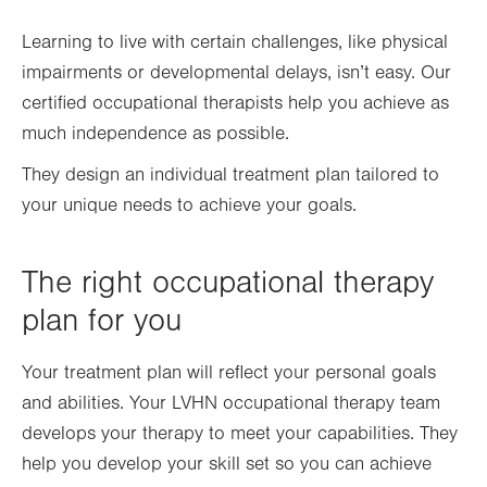
Learning to live with certain challenges, like physical
impairments or developmental delays, isn’t easy. Our
certified occupational therapists help you achieve as
much independence as possible.
They design an individual treatment plan tailored to
your unique needs to achieve your goals.
The right occupational therapy
plan for you
Your treatment plan will reflect your personal goals
and abilities. Your LVHN occupational therapy team
develops your therapy to meet your capabilities. They
help you develop your skill set so you can achieve