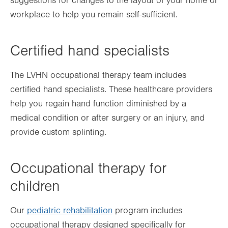
suggestions for changes to the layout of your home or
workplace to help you remain self-sufficient.
Certified hand specialists
The LVHN occupational therapy team includes
certified hand specialists. These healthcare providers
help you regain hand function
diminished by a
medical condition or
after surgery or an injury, and
provide custom splinting.
Occupational therapy for
children
Our
pediatric rehabilitation
program includes
occupational therapy designed specifically for