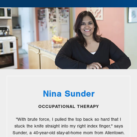
Nina Sunder
OCCUPATIONAL THERAPY
"With brute force, I pulled the top back so hard that I
stuck the knife straight into my right index finger," says
Sunder, a 40-year-old stay-at-home mom from Allentown.