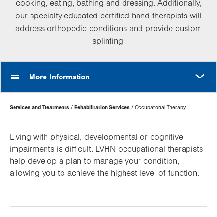
cooking, eating, bathing and dressing. Additionally,
our specialty-educated certified hand therapists will
address orthopedic conditions and provide custom
splinting.
MORE
More Information
Page
Services and Treatments
Rehabilitation Services
Occupational Therapy
Hierarchy
Living with physical, developmental or cognitive
impairments is difficult. LVHN occupational therapists
help develop a plan to manage your condition,
allowing you to achieve the highest level of function.