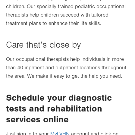
children. Our specially trained pediatric occupational
therapists help children succeed with tailored
treatment plans to enhance their life skills.
Care that’s close by
Our occupational therapists help individuals in more
than
40
inpatient and outpatient locations throughout
the area. We make it easy to get the help you need.
Schedule your diagnostic
tests and rehabilitation
services online
Just sign in to your
MyLVHN
account and click on