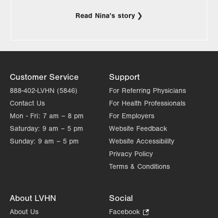
Read Nina’s story
Customer Service
Support
888-402-LVHN (5846)
For Referring Physicians
Contact Us
For Health Professionals
Mon - Fri:
7 am – 8 pm
For Employers
Saturday:
9 am – 5 pm
Website Feedback
Sunday:
9 am – 5 pm
Website Accessibility
Privacy Policy
Terms & Conditions
About LVHN
Social
About Us
Facebook
.