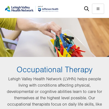
Skip
Accessibility
to
help
Menu
main
content
Occupational Therapy
Lehigh Valley Health Network (LVHN) helps people
living with conditions affecting physical,
developmental or cognitive abilities learn to care for
themselves at the highest level possible. Our
occupational therapists focus on daily life skills, like