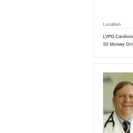
Location
LVPG Cardiolo
50 Moisey Dri