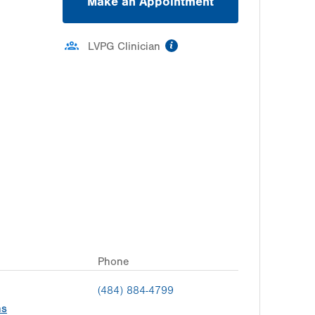
Make an Appointment
information
LVPG Clinician
Phone
(484) 884-4799
ns