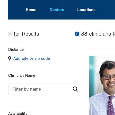
Home
Doctors
Locations
Filter Results
information
88
clinician
s
f
Changing
Distance
filter
Add city or zip code
values
will
reload
Clinician Name
the
page
Filter by name
with
your
results
Availability