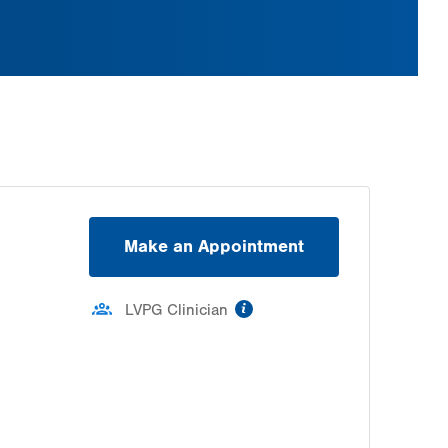
Make an Appointment
information
LVPG Clinician