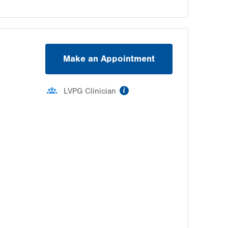
Make an Appointment
information
LVPG Clinician