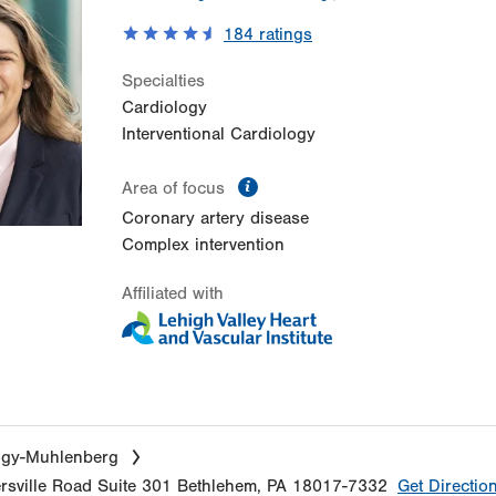
184
ratings
Specialties
Cardiology
Interventional Cardiology
information
Area of focus
Coronary artery disease
Complex intervention
Affiliated with
ogy-Muhlenberg
sville Road
Suite 301
Bethlehem
,
PA
18017-7332
Get Directio