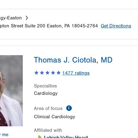
ogy-Easton
ton Street
Suite 200
Easton
,
PA
18045-2764
Get Directions
Thomas J. Ciotola, MD
1477
ratings
Specialties
Cardiology
information
Area of focus
Clinical Cardiology
Affiliated with
w me