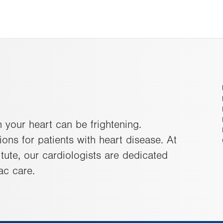
 your heart can be frightening.
ons for patients with heart disease. At
tute, our cardiologists are dedicated
ac care.