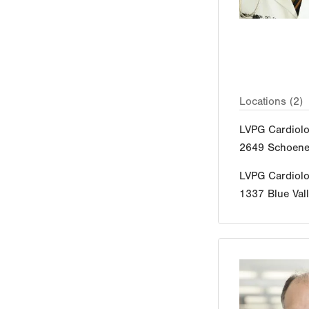
Locations (2)
LVPG Cardiol
2649 Schoener
LVPG Cardiol
1337 Blue Vall