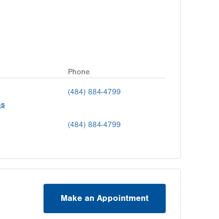
Phone
(484) 884-4799
ns
(484) 884-4799
Make an Appointment