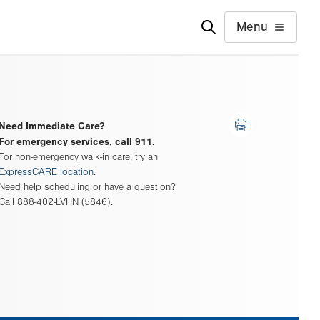
Menu
Need Immediate Care?
For emergency services, call 911.
For non-emergency walk-in care, try an
ExpressCARE location
.
Need help scheduling or have a question?
Call 888-402-LVHN (5846).