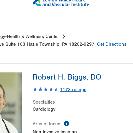
gy-Health & Wellness Center
ve
Suite 103
Hazle Township
,
PA
18202-9297
Get Directions
Robert H. Biggs, DO
1173
ratings
Specialties
Cardiology
information
Area of focus
Non-Invasive Imaging