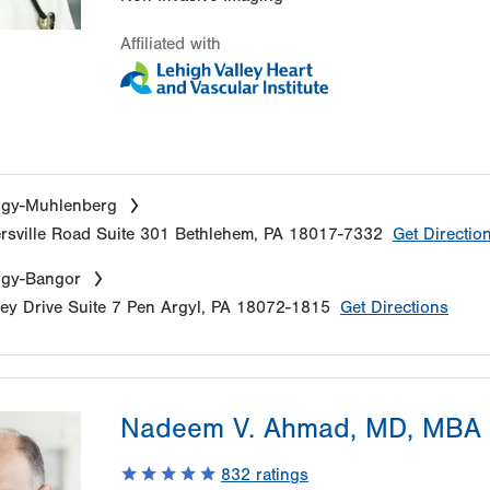
Affiliated with
ogy-Muhlenberg
sville Road
Suite 301
Bethlehem
,
PA
18017-7332
Get Directio
ogy-Bangor
ey Drive
Suite 7
Pen Argyl
,
PA
18072-1815
Get Directions
Nadeem V. Ahmad, MD, MBA
832
ratings