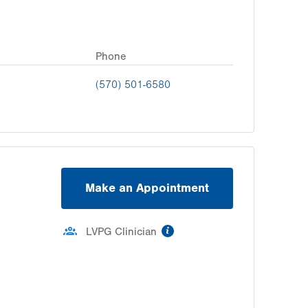
Phone
(570) 501-6580
Make an Appointment
information
LVPG Clinician