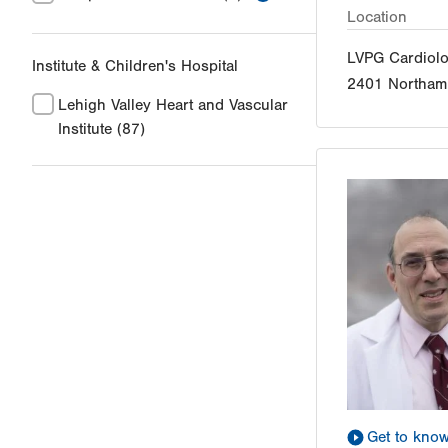
Location
LVPG Cardiol
Institute & Children's Hospital
2401 Northamp
Lehigh Valley Heart and Vascular
Institute
(87)
Get to kno