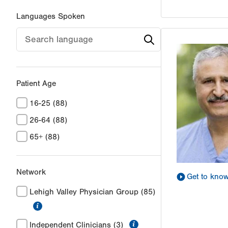
Languages Spoken
Patient Age
16-25
(88)
26-64
(88)
65+
(88)
Network
Get to kno
Lehigh Valley Physician Group
(85)
information
information
Independent Clinicians
(3)