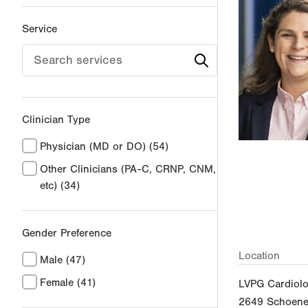
Service
Clinician Type
Physician (MD or DO)
(54)
Other Clinicians (PA-C, CRNP, CNM,
etc)
(34)
Gender Preference
Location
Male
(47)
Female
(41)
LVPG Cardiol
2649 Schoener