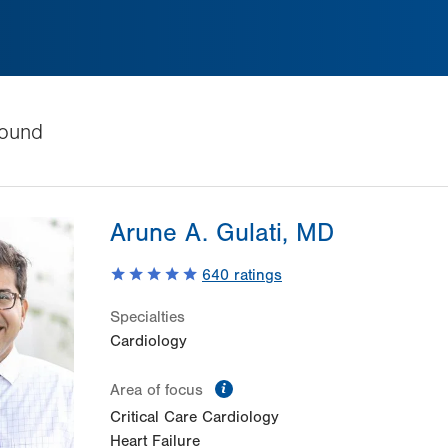
ound
Arune A. Gulati, MD
640
ratings
Specialties
Cardiology
information
Area of focus
Critical Care Cardiology
Heart Failure