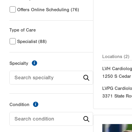
Offers Online Scheduling
(76)
Type of Care
Specialist
(88)
Locations (2)
information
Specialty
LVH Cardiolog
1250 S Cedar 
LVPG Cardiol
3371 State Ro
information
Condition