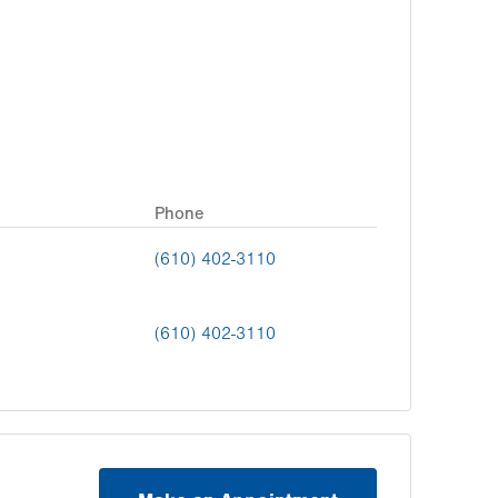
Phone
(610) 402-3110
(610) 402-3110