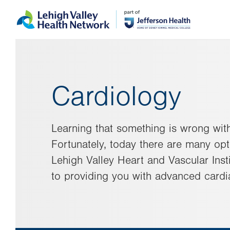
Skip
Accessibility
to
help
main
content
Cardiology
Learning that something is wrong with
Fortunately, today there are many opti
Lehigh Valley Heart and Vascular Insti
to providing you with advanced cardi