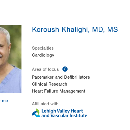
Koroush Khalighi, MD, MS
Specialties
Cardiology
information
Area of focus
Pacemaker and Defibrillators
Clinical Research
Heart Failure Management
w me
Affiliated with