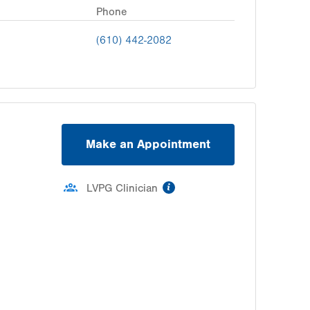
Phone
(610) 442-2082
Make an Appointment
information
LVPG Clinician