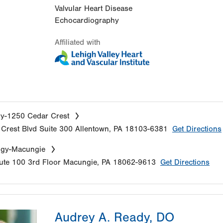
Valvular Heart Disease
Echocardiography
Affiliated with
y-1250 Cedar Crest
Crest Blvd
Suite 300
Allentown
,
PA
18103-6381
Get Directions
ogy-Macungie
ute 100
3rd Floor
Macungie
,
PA
18062-9613
Get Directions
Audrey A. Ready, DO