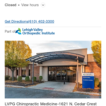
Closed
View hours
General Facility Hours
Get Directions
(610) 402-3300
Day
Time
Comment
Mon
7:00am - 5:30pm
Part of
slot
Tue
7:00am - 5:30pm
Wed
7:00am - 5:30pm
Thu
7:00am - 5:30pm
Fri
7:00am - 4:30pm
Sat
Closed
Sun
Closed
LVPG Chiropractic Medicine-1621 N. Cedar Crest