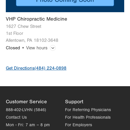
VHP Chiropractic Medicine
1627 Chew Street
1st Floor
Allentown
,
PA
18102-3648
Closed
View hours
General Facility Hours
Get Directions
(484) 224-0898
Day
Time
Comment
Mon
8:00am - 5:00pm
slot
Tue
8:00am - 5:00pm
Wed
8:00am - 5:00pm
Customer Service
Support
Thu
8:00am - 5:00pm
888-402-LVHN (5846)
For Referring Physicians
Contact Us
For Health Professionals
Fri
8:00am - 5:00pm
Mon - Fri:
7 am – 8 pm
For Employers