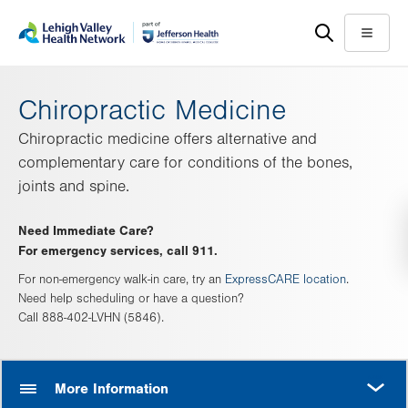
Skip
Accessibility
to
help
Menu
main
content
Chiropractic Medicine
Chiropractic medicine offers alternative and
complementary care for conditions of the bones,
joints and spine.
Need Immediate Care?
For emergency services, call 911.
For non-emergency walk-in care, try an
ExpressCARE location
.
Need help scheduling or have a question?
Call 888-402-LVHN (5846).
MORE
More Information