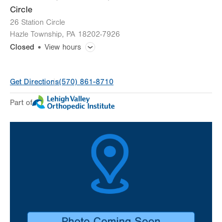
Circle
26 Station Circle
Hazle Township
,
PA
18202-7926
Closed
View hours
General Facility Hours
Get Directions
(570) 861-8710
Day
Time
Comment
Mon
8:00am - 4:00pm
Part of
slot
Tue
Closed
Wed
8:00am - 4:00pm
Thu
8:00am - 4:00pm
Fri
8:00am - 4:00pm
Sat
Closed
Sun
Closed