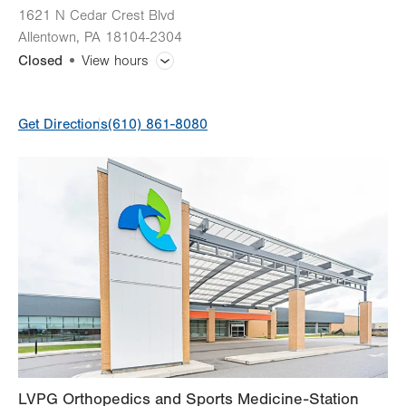
1621 N Cedar Crest Blvd
Allentown
,
PA
18104-2304
Closed
View hours
General Facility Hours
Get Directions
(610) 861-8080
Call: 833-LV-ORTHO
Day
Time
Comment
Mon
8:00am - 5:00pm
slot
Tue
8:00am - 5:00pm
Wed
8:00am - 5:00pm
Thu
8:00am - 5:00pm
Fri
8:00am - 5:00pm
Sat
Closed
Sun
Closed
LVPG Orthopedics and Sports Medicine-Station