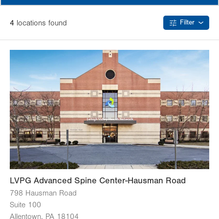
4
location
s
found
Filter
LVPG Advanced Spine Center-Hausman Road
798 Hausman Road
Suite 100
Allentown
,
PA
18104