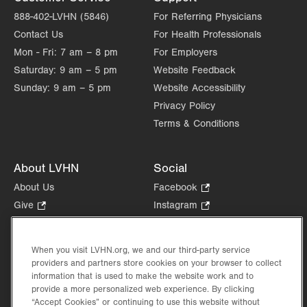
888-402-LVHN (5846)
For Referring Physicians
Contact Us
For Health Professionals
Mon - Fri:
7 am – 8 pm
For Employers
Saturday:
9 am – 5 pm
Website Feedback
Sunday:
9 am – 5 pm
Website Accessibility
Privacy Policy
Terms & Conditions
About LVHN
Social
About Us
Facebook
.
Opens
Give
.
Instagram
.
in
Opens
Opens
Careers
LinkedIn
.
new
in
in
Opens
Volunteer
tab.
new
new
When you visit LVHN.org, we and our third-party service
in
Health Tips, News & Stories
providers and partners store cookies on your browser to collect
tab.
tab.
new
Events
information that is used to make the website work and to
tab.
provide a more personalized web experience. By clicking
Shop
.
“Accept Cookies” or continuing to use this website without