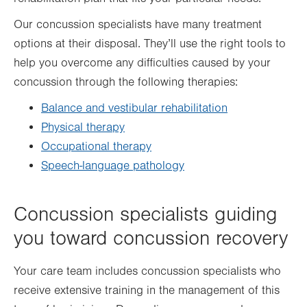
Our concussion specialists have many treatment
options at their disposal. They’ll use the right tools to
help you overcome any difficulties caused by your
concussion through the following therapies:
Balance and vestibular rehabilitation
Physical therapy
Occupational therapy
Speech-language pathology
Concussion specialists guiding
you toward concussion recovery
Your care team includes concussion specialists who
receive extensive training in the management of this