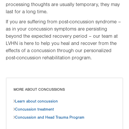
processing thoughts are usually temporary, they may
last for a long time.
If you are suffering from post-concussion syndrome –
as in your concussion symptoms are persisting
beyond the expected recovery period – our team at
LVHN is here to help you heal and recover from the
effects of a concussion through our personalized
post-concussion rehabilitation program.
MORE ABOUT CONCUSSIONS
Learn about concussion
Concussion treatment
Concussion and Head Trauma Program