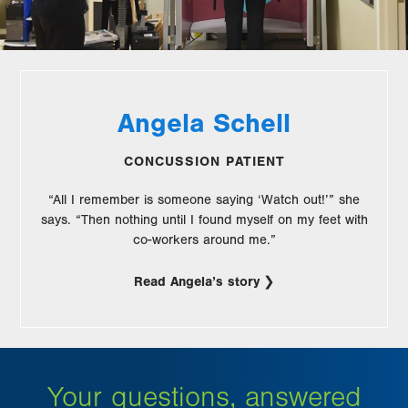
Angela Schell
CONCUSSION PATIENT
“All I remember is someone saying ‘Watch out!’” she
says. “Then nothing until I found myself on my feet with
co-workers around me.”
Read Angela’s story
Your questions, answered