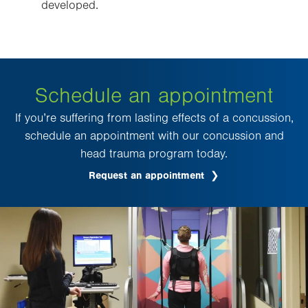
developed.
Schedule an appointment
If you’re suffering from lasting effects of a concussion,
schedule an appointment with our concussion and
head trauma program today.
Request an appointment