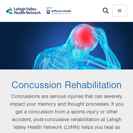
Skip
Accessibility
to
help
Menu
main
content
Concussion Rehabilitation
Concussions are serious injuries that can severely
impact your memory and thought processes. If you
get a concussion from a sports injury or other
accident, post-concussive rehabilitation at Lehigh
Valley Health Network (LVHN) helps you heal as