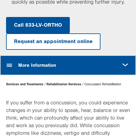
quickly as possible while preventing further injury.
Call 833-LV-ORTHO
Request an appointment online
MORE
More Information
Page
Services and Treatments
Rehabilitation Services
Concussion Rehabilitation
Hierarchy
If you suffer from a concussion, you could experience
changes in your ability to speak, hear, balance or even
think, which can profoundly affect your ability to live
and work as you previously did. While concussion
symptoms like dizziness, vertigo and difficulty