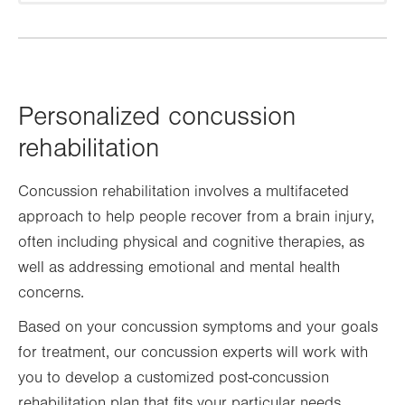
Personalized concussion
rehabilitation
Concussion rehabilitation involves a multifaceted
approach to help people recover from a brain injury,
often including physical and cognitive therapies, as
well as addressing emotional and mental health
concerns.
Based on your concussion symptoms and your goals
for treatment, our concussion experts will work with
you to develop a customized post-concussion
rehabilitation plan that fits your particular needs.