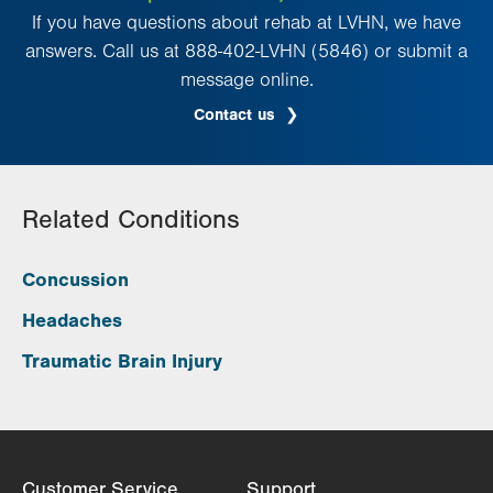
If you have questions about rehab at LVHN, we have
answers. Call us at 888-402-LVHN (5846) or submit a
message online.
Contact us
Related Conditions
Concussion
Headaches
Traumatic Brain Injury
Customer Service
Support