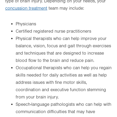
type of brain injury. Depending on your needs, your
concussion treatment
team may include:
Physicians
Certified registered nurse practitioners
Physical therapists who can help improve your
balance, vision, focus and gait through exercises
and techniques that are designed to increase
blood flow to the brain and reduce pain.
Occupational therapists who can help you regain
skills needed for daily activities as well as help
address issues with fine motor skills,
coordination and executive function stemming
from your brain injury.
Speech-language pathologists who can help with
communication difficulties that may have