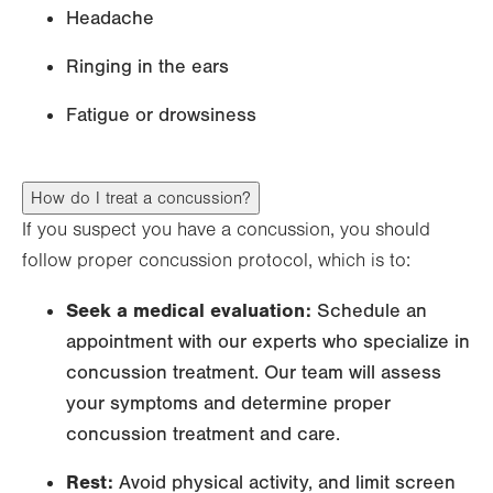
Headache
Ringing in the ears
Fatigue or drowsiness
How do I treat a concussion?
If you suspect you have a concussion, you should
follow proper concussion protocol, which is to:
Seek a medical evaluation:
Schedule an
appointment with our experts who specialize in
concussion treatment. Our team will assess
your symptoms and determine proper
concussion treatment and care.
Rest:
Avoid physical activity, and limit screen