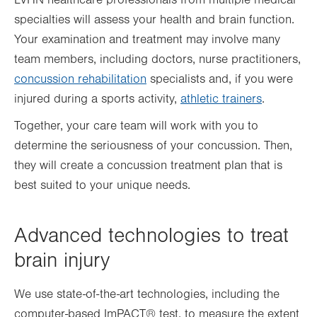
LVHN healthcare professionals from multiple medical
specialties will assess your health and brain function.
Your examination and treatment may involve many
team members, including doctors, nurse practitioners,
concussion rehabilitation
specialists and, if you were
injured during a sports activity,
athletic trainers
.
Together, your care team will work with you to
determine the seriousness of your concussion. Then,
they will create a concussion treatment plan that is
best suited to your unique needs.
Advanced technologies to treat
brain injury
We use state-of-the-art technologies, including the
computer-based ImPACT® test, to measure the extent