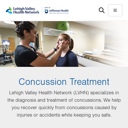
Skip
Accessibility
to
help
Menu
main
content
Concussion Treatment
Lehigh Valley Health Network (LVHN) specializes in
the diagnosis and treatment of concussions. We help
you recover quickly from concussions caused by
injuries or accidents while keeping you safe.