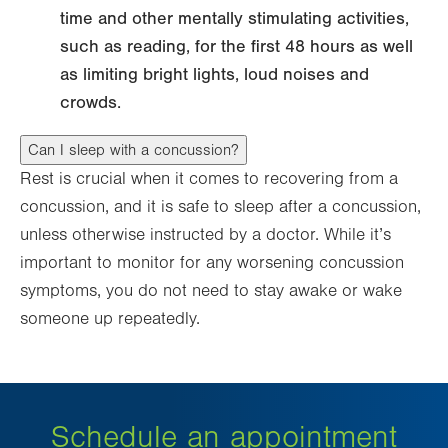
time and other mentally stimulating activities,
such as reading, for the first 48 hours as well
as limiting bright lights, loud noises and
crowds.
Can I sleep with a concussion?
Rest is crucial when it comes to recovering from a
concussion, and it is safe to sleep after a concussion,
unless otherwise instructed by a doctor. While it’s
important to monitor for any worsening concussion
symptoms, you do not need to stay awake or wake
someone up repeatedly.
Schedule an appointment