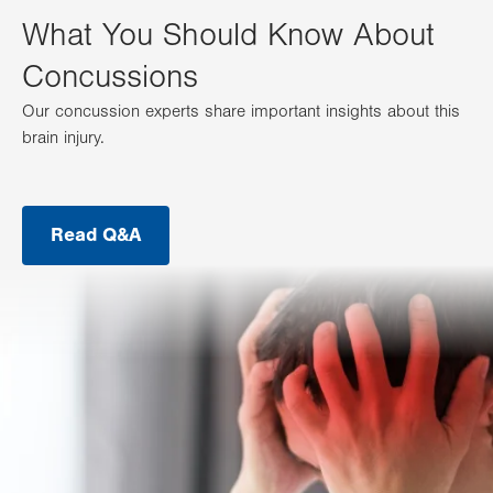
What You Should Know About
Concussions
Our concussion experts share important insights about this
brain injury.
Read Q&A
.
Opens
in
new
tab.