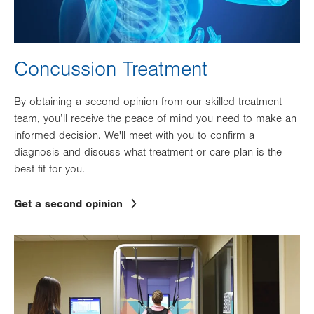
Concussion Treatment
By obtaining a second opinion from our skilled treatment
team, you’ll receive the peace of mind you need to make an
informed decision. We'll meet with you to confirm a
diagnosis and discuss what treatment or care plan is the
best fit for you.
Get a second opinion
Image