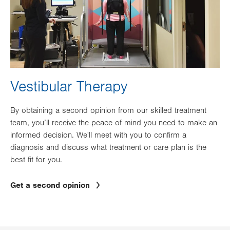
Vestibular Therapy
By obtaining a second opinion from our skilled treatment
team, you’ll receive the peace of mind you need to make an
informed decision. We'll meet with you to confirm a
diagnosis and discuss what treatment or care plan is the
best fit for you.
Get a second opinion