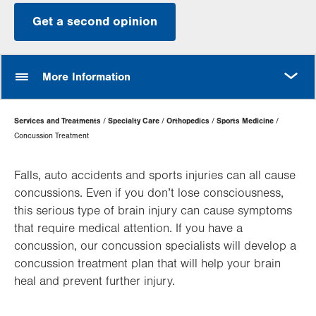
Get a second opinion
MORE
More Information
Page
Services and Treatments
Specialty Care
Orthopedics
Sports Medicine
Hierarchy
Concussion Treatment
Falls, auto accidents and sports injuries can all cause
concussions. Even if you don’t lose consciousness,
this serious type of brain injury can cause symptoms
that require medical attention. If you have a
concussion, our concussion specialists will develop a
concussion treatment plan that will help your brain
heal and prevent further injury.