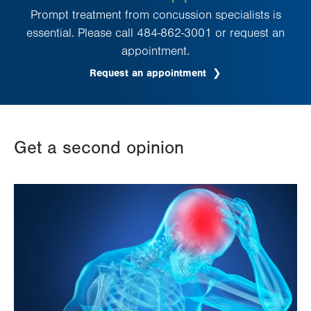
Prompt treatment from concussion specialists is
essential. Please call 484-862-3001 or request an
appointment.
Request an appointment
Get a second opinion
Image