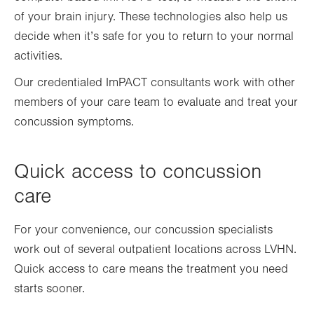
of your brain injury. These technologies also help us
decide when it’s safe for you to return to your normal
activities.
Our credentialed ImPACT consultants work with other
members of your care team to evaluate and treat your
concussion symptoms.
Quick access to concussion
care
For your convenience, our concussion specialists
work out of several outpatient locations
across LVHN.
Quick access to care means the treatment you need
starts sooner.