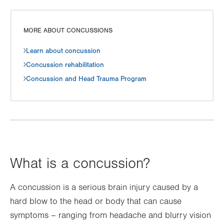
MORE ABOUT CONCUSSIONS
Learn about concussion
Concussion rehabilitation
Concussion and Head Trauma Program
What is a concussion?
A concussion is a serious brain injury caused by a
hard blow to the head or body that can cause
symptoms – ranging from headache and blurry vision