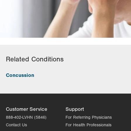
Related Conditions
Concussion
Customer Service
Support
888-402-LVHN (5846)
For Referring Physicians
Contact Us
For Health Professionals