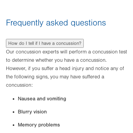
Frequently asked questions
How do I tell if I have a concussion?
Our concussion experts will perform a concussion test
to determine whether you have a concussion.
However, if you suffer a head injury and notice any of
the following signs, you may have suffered a
concussion:
Nausea and vomiting
Blurry vision
Memory problems