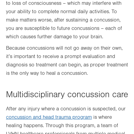
to loss of consciousness – which may interfere with
your ability to complete normal daily activities. To
make matters worse, after sustaining a concussion,
you are susceptible to future concussions – each of
which causes further damage to your brain.
Because concussions will not go away on their own,
it’s important to receive a prompt evaluation and
diagnosis so treatment can begin, as proper treatment
is the only way to heal a concussion.
Multidisciplinary concussion care
After any injury where a concussion is suspected, our
concussion and head trauma program
is where
healing happens. Through this program, a team of