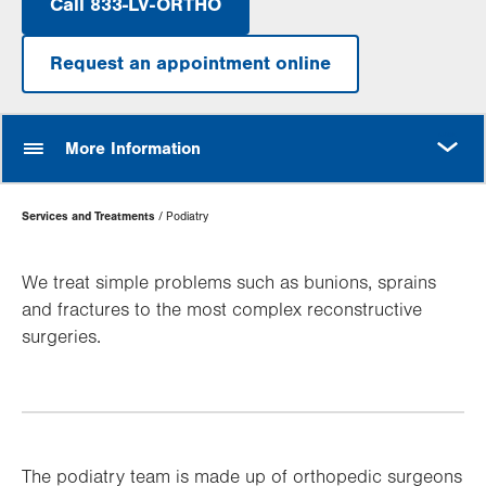
Call 833-LV-ORTHO
Request an appointment online
MORE
More Information
Page
Services and Treatments
Podiatry
Hierarchy
We treat simple problems such as bunions, sprains
and fractures to the most complex reconstructive
surgeries.
The podiatry team is made up of orthopedic surgeons