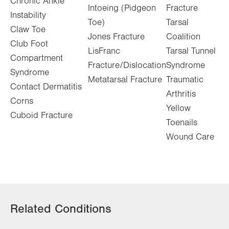
Chronic Ankle
Intoeing (Pidgeon
Fracture
Instability
Toe)
Tarsal
Claw Toe
Jones Fracture
Coalition
Club Foot
LisFranc
Tarsal Tunnel
Compartment
Fracture/Dislocation
Syndrome
Syndrome
Metatarsal Fracture
Traumatic
Contact Dermatitis
Arthritis
Corns
Yellow
Cuboid Fracture
Toenails
Wound Care
Related Conditions