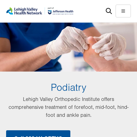
Skip
Accessibility
to
help
Menu
main
content
Podiatry
Lehigh Valley Orthopedic Institute offers
comprehensive treatment of forefoot, mid-foot, hind-
foot and ankle pain.