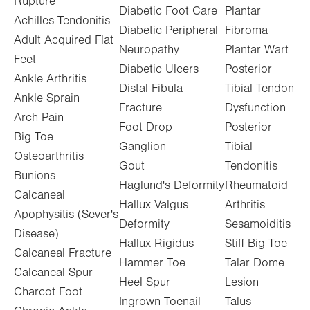
Rupture
Diabetic Foot Care
Plantar
Achilles Tendonitis
Diabetic Peripheral
Fibroma
Adult Acquired Flat
Neuropathy
Plantar Wart
Feet
Diabetic Ulcers
Posterior
Ankle Arthritis
Distal Fibula
Tibial Tendon
Ankle Sprain
Fracture
Dysfunction
Arch Pain
Foot Drop
Posterior
Big Toe
Ganglion
Tibial
Osteoarthritis
Gout
Tendonitis
Bunions
Haglund's Deformity
Rheumatoid
Calcaneal
Hallux Valgus
Arthritis
Apophysitis (Sever's
Deformity
Sesamoiditis
Disease)
Hallux Rigidus
Stiff Big Toe
Calcaneal Fracture
Hammer Toe
Talar Dome
Calcaneal Spur
Heel Spur
Lesion
Charcot Foot
Ingrown Toenail
Talus