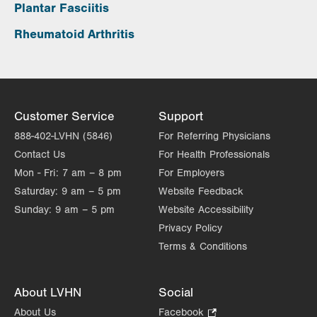
Plantar Fasciitis
Rheumatoid Arthritis
Customer Service
Support
888-402-LVHN (5846)
For Referring Physicians
Contact Us
For Health Professionals
Mon - Fri:
7 am – 8 pm
For Employers
Saturday:
9 am – 5 pm
Website Feedback
Sunday:
9 am – 5 pm
Website Accessibility
Privacy Policy
Terms & Conditions
About LVHN
Social
About Us
Facebook
.