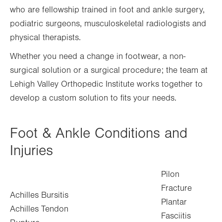
who are fellowship trained in foot and ankle surgery,
podiatric surgeons, musculoskeletal radiologists and
physical therapists.
Whether you need a change in footwear, a non-
surgical solution or a surgical procedure; the team at
Lehigh Valley Orthopedic Institute works together to
develop a custom solution to fits your needs.
Foot & Ankle Conditions and
Injuries
Pilon
Fracture
Achilles Bursitis
Plantar
Achilles Tendon
Fasciitis