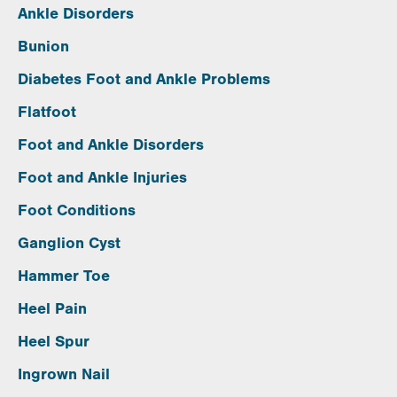
Ankle Disorders
Bunion
Diabetes Foot and Ankle Problems
Flatfoot
Foot and Ankle Disorders
Foot and Ankle Injuries
Foot Conditions
Ganglion Cyst
Hammer Toe
Heel Pain
Heel Spur
Ingrown Nail