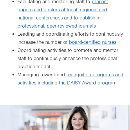
Facilitating and mentoring staff to
present
papers and posters at local, regional and
national conferences and to publish in
professional, peer-reviewed journals
Leading and coordinating efforts to continuously
increase the number of
board-certified nurses
Coordinating activities to promote and mentor
staff to continuously enhance the professional
practice model
Managing reward and
recognition programs and
activities including the DAISY Award program