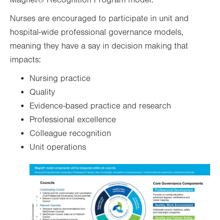
Nurses are encouraged to participate in unit and
hospital-wide professional governance models,
meaning they have a say in decision making that
impacts:
Nursing practice
Quality
Evidence-based practice and research
Professional excellence
Colleague recognition
Unit operations