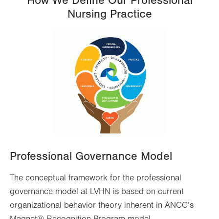
How We Define Our Professional
Nursing Practice
Professional Governance Model
The conceptual framework for the professional
governance model at LVHN is based on current
organizational behavior theory inherent in ANCC’s
Magnet® Recognition Program model.