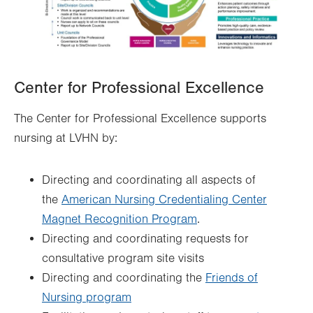
Center for Professional Excellence
The Center for Professional Excellence supports
nursing at LVHN by:
Directing and coordinating all aspects of
the
American Nursing Credentialing Center
Magnet Recognition Program
.
Directing and coordinating requests for
consultative program site visits
Directing and coordinating the
Friends of
Nursing program