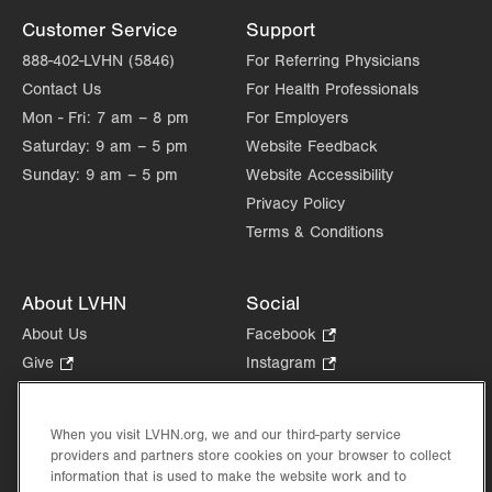
Customer Service
Support
888-402-LVHN (5846)
For Referring Physicians
Contact Us
For Health Professionals
Mon - Fri:
7 am – 8 pm
For Employers
Saturday:
9 am – 5 pm
Website Feedback
Sunday:
9 am – 5 pm
Website Accessibility
Privacy Policy
Terms & Conditions
About LVHN
Social
About Us
Facebook
.
Opens
Give
.
Instagram
.
in
Opens
Opens
Careers
LinkedIn
.
new
in
in
Opens
Volunteer
tab.
new
new
When you visit LVHN.org, we and our third-party service
in
Health Tips, News & Stories
providers and partners store cookies on your browser to collect
tab.
tab.
new
Events
information that is used to make the website work and to
tab.