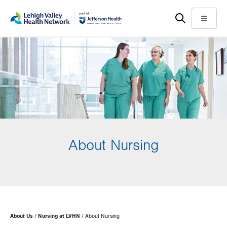
Skip
Accessibility
to
help
Menu
main
content
About Nursing
Page
About Us
Nursing at LVHN
About Nursing
Hierarchy