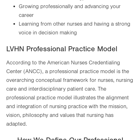
Growing professionally and advancing your
career
Learning from other nurses and having a strong
voice in decision making
LVHN Professional Practice Model
According to the American Nurses Credentialing
Center (ANCC), a professional practice model is the
overarching conceptual framework for nurses, nursing
care and interdisciplinary patient care. The
professional practice model illustrates the alignment
and integration of nursing practice with the mission,
vision, philosophy and values that nursing has
adapted.