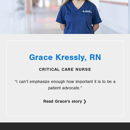
Grace Kressly, RN
CRITICAL CARE NURSE
“I can’t emphasize enough how important it is to be a
patient advocate.”
Read Grace’s story