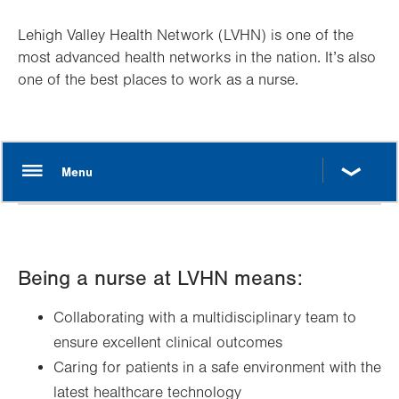
Lehigh Valley Health Network (LVHN) is one of the
most advanced health networks in the nation. It’s also
one of the best places to work as a nurse.
Being a nurse at LVHN means:
Collaborating with a multidisciplinary team to
ensure excellent clinical outcomes
Caring for patients in a safe environment with the
latest healthcare technology